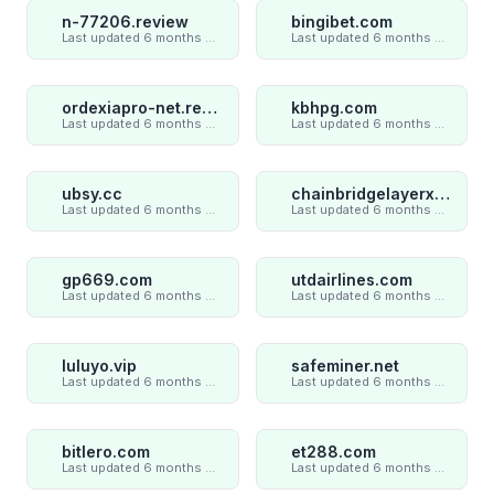
n-77206.review
bingibet.com
Last updated 6 months ago
Last updated 6 months ago
ordexiapro-net.review
kbhpg.com
Last updated 6 months ago
Last updated 6 months ago
ubsy.cc
chainbridgelayerxaxiom.com
Last updated 6 months ago
Last updated 6 months ago
gp669.com
utdairlines.com
Last updated 6 months ago
Last updated 6 months ago
luluyo.vip
safeminer.net
Last updated 6 months ago
Last updated 6 months ago
bitlero.com
et288.com
Last updated 6 months ago
Last updated 6 months ago