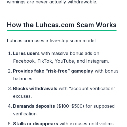
winnings are never actually withdrawable.
How the Luhcas.com Scam Works
Luhcas.com uses a five-step scam model:
Lures users
with massive bonus ads on
Facebook, TikTok, YouTube, and Instagram.
Provides fake “risk-free” gameplay
with bonus
balances.
Blocks withdrawals
with “account verification”
excuses.
Demands deposits
($100–$500) for supposed
verification.
Stalls or disappears
with excuses until victims