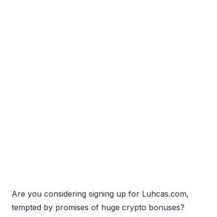
Are you considering signing up for Luhcas.com,
tempted by promises of huge crypto bonuses?