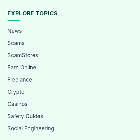
EXPLORE TOPICS
News
Scams
ScamStores
Earn Online
Freelance
Crypto
Casinos
Safety Guides
Social Engineering