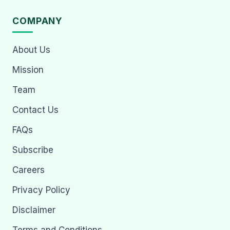
COMPANY
About Us
Mission
Team
Contact Us
FAQs
Subscribe
Careers
Privacy Policy
Disclaimer
Terms and Conditions