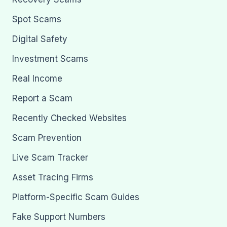
Spot Scams
Digital Safety
Investment Scams
Real Income
Report a Scam
Recently Checked Websites
Scam Prevention
Live Scam Tracker
Asset Tracing Firms
Platform-Specific Scam Guides
Fake Support Numbers