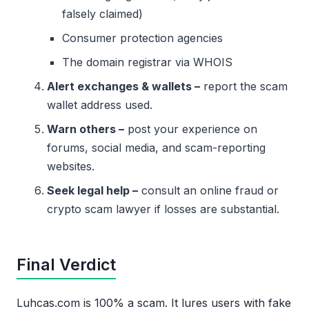
falsely claimed)
Consumer protection agencies
The domain registrar via WHOIS
Alert exchanges & wallets –
report the scam
wallet address used.
Warn others –
post your experience on
forums, social media, and scam-reporting
websites.
Seek legal help –
consult an online fraud or
crypto scam lawyer if losses are substantial.
Final Verdict
Luhcas.com is 100% a scam. It lures users with fake