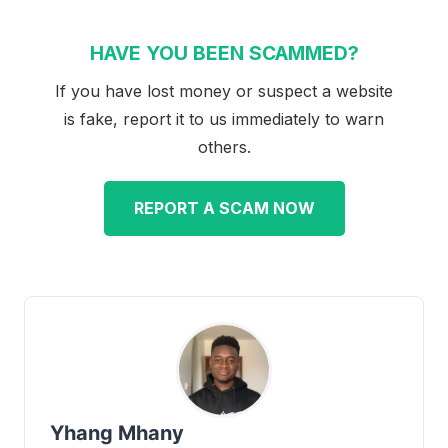
HAVE YOU BEEN SCAMMED?
If you have lost money or suspect a website
is fake, report it to us immediately to warn
others.
REPORT A SCAM NOW
Yhang Mhany