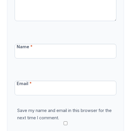
Name
*
Email
*
Save my name and email in this browser for the
next time I comment.