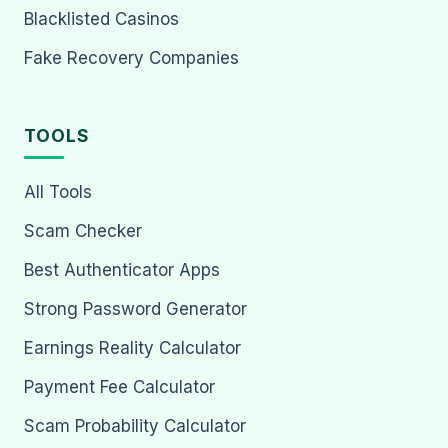
Blacklisted Casinos
Fake Recovery Companies
TOOLS
All Tools
Scam Checker
Best Authenticator Apps
Strong Password Generator
Earnings Reality Calculator
Payment Fee Calculator
Scam Probability Calculator