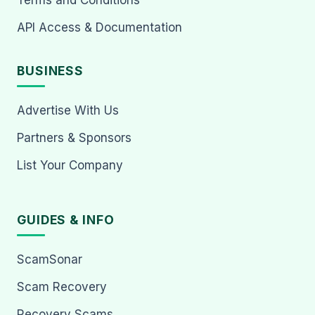
API Access & Documentation
BUSINESS
Advertise With Us
Partners & Sponsors
List Your Company
GUIDES & INFO
ScamSonar
Scam Recovery
Recovery Scams