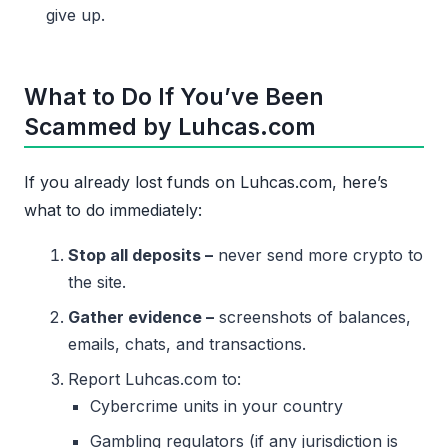
give up.
What to Do If You’ve Been
Scammed by Luhcas.com
If you already lost funds on Luhcas.com, here’s
what to do immediately:
Stop all deposits –
never send more crypto to
the site.
Gather evidence –
screenshots of balances,
emails, chats, and transactions.
Report Luhcas.com to:
Cybercrime units in your country
Gambling regulators (if any jurisdiction is