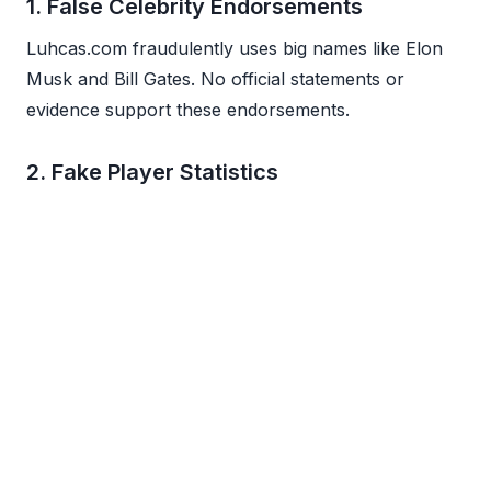
1. False Celebrity Endorsements
Luhcas.com fraudulently uses big names like Elon
Musk and Bill Gates. No official statements or
evidence support these endorsements.
2. Fake Player Statistics