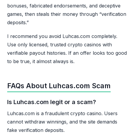
bonuses, fabricated endorsements, and deceptive
games, then steals their money through “verification
deposits.”
I recommend you avoid Luhcas.com completely.
Use only licensed, trusted crypto casinos with
verifiable payout histories. If an offer looks too good
to be true, it almost always is.
FAQs About Luhcas.com Scam
Is Luhcas.com legit or a scam?
Luhcas.com is a fraudulent crypto casino. Users
cannot withdraw winnings, and the site demands
fake verification deposits.