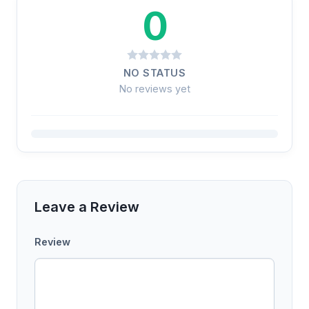
0
NO STATUS
No reviews yet
Leave a Review
Review