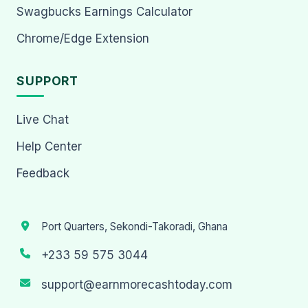
Swagbucks Earnings Calculator
Chrome/Edge Extension
SUPPORT
Live Chat
Help Center
Feedback
Port Quarters, Sekondi-Takoradi, Ghana
+233 59 575 3044
support@earnmorecashtoday.com