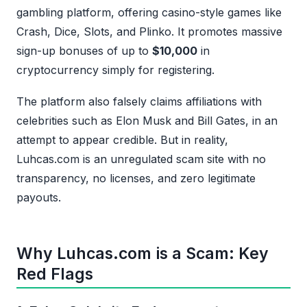
gambling platform, offering casino-style games like
Crash, Dice, Slots, and Plinko. It promotes massive
sign-up bonuses of up to
$10,000
in
cryptocurrency simply for registering.
The platform also falsely claims affiliations with
celebrities such as Elon Musk and Bill Gates, in an
attempt to appear credible. But in reality,
Luhcas.com is an unregulated scam site with no
transparency, no licenses, and zero legitimate
payouts.
Why Luhcas.com is a Scam: Key
Red Flags