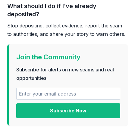
What should I do if I’ve already
deposited?
Stop depositing, collect evidence, report the scam
to authorities, and share your story to warn others.
Join the Community
Subscribe for alerts on new scams and real
opportunities.
Subscribe Now