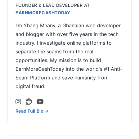
FOUNDER & LEAD DEVELOPER
AT
EARNMORECASHTODAY
I’m Yhang Mhany, a Ghanaian web developer,
and blogger with over five years in the tech
industry. I investigate online platforms to
separate the scams from the real
opportunities. My mission is to build
EarnMoreCashToday into the world's #1 Anti-
Scam Platform and save humanity from
digital fraud.
Read Full Bio →