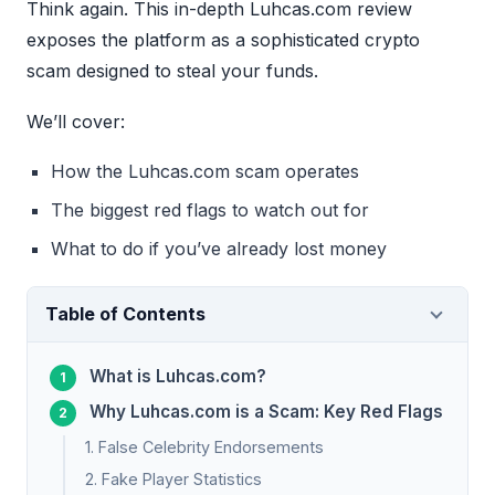
Think again. This in-depth Luhcas.com review
exposes the platform as a sophisticated crypto
scam designed to steal your funds.
We’ll cover:
How the Luhcas.com scam operates
The biggest red flags to watch out for
What to do if you’ve already lost money
Table of Contents
What is Luhcas.com?
Why Luhcas.com is a Scam: Key Red Flags
1. False Celebrity Endorsements
2. Fake Player Statistics