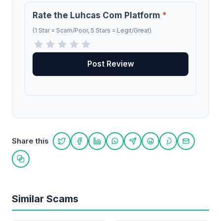
Rate the Luhcas Com Platform
*
(1 Star = Scam/Poor, 5 Stars = Legit/Great)
Share this
Share on Twitter
Share on Facebook
Share on LinkedIn
Share on WhatsApp
Share on Telegram
Share on Reddit
Share on Pint
Share on
Copy link
Similar Scams