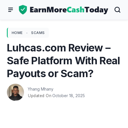
Skip
to
content
HOME
-
SCAMS
Luhcas.com Review –
Safe Platform With Real
Payouts or Scam?
Yhang Mhany
October 18, 2025
Updated On