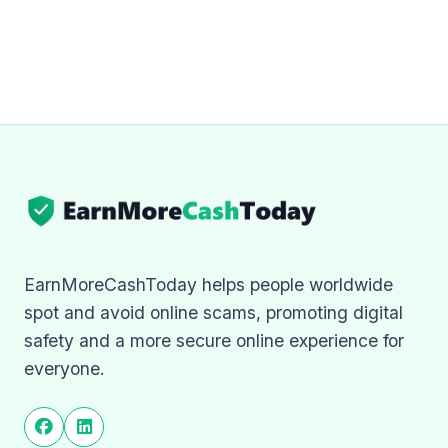
EarnMoreCashToday helps people worldwide
spot and avoid online scams, promoting digital
safety and a more secure online experience for
everyone.