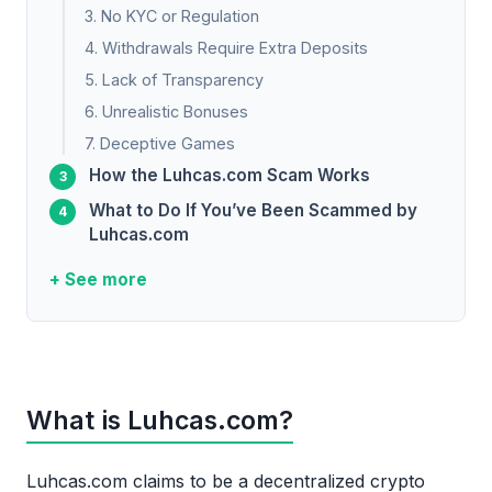
3. No KYC or Regulation
4. Withdrawals Require Extra Deposits
5. Lack of Transparency
6. Unrealistic Bonuses
7. Deceptive Games
How the Luhcas.com Scam Works
What to Do If You’ve Been Scammed by
Luhcas.com
+ See more
What is Luhcas.com?
Luhcas.com claims to be a decentralized crypto