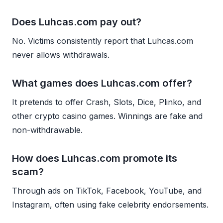
Does Luhcas.com pay out?
No. Victims consistently report that Luhcas.com
never allows withdrawals.
What games does Luhcas.com offer?
It pretends to offer Crash, Slots, Dice, Plinko, and
other crypto casino games. Winnings are fake and
non-withdrawable.
How does Luhcas.com promote its
scam?
Through ads on TikTok, Facebook, YouTube, and
Instagram, often using fake celebrity endorsements.