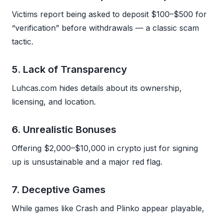
Victims report being asked to deposit $100–$500 for
“verification” before withdrawals — a classic scam
tactic.
5. Lack of Transparency
Luhcas.com hides details about its ownership,
licensing, and location.
6. Unrealistic Bonuses
Offering $2,000–$10,000 in crypto just for signing
up is unsustainable and a major red flag.
7. Deceptive Games
While games like Crash and Plinko appear playable,