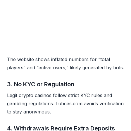
The website shows inflated numbers for “total
players” and “active users,” likely generated by bots.
3. No KYC or Regulation
Legit crypto casinos follow strict KYC rules and
gambling regulations. Luhcas.com avoids verification
to stay anonymous.
4. Withdrawals Require Extra Deposits