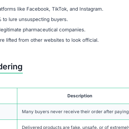
tforms like Facebook, TikTok, and Instagram.
 to lure unsuspecting buyers.
legitimate pharmaceutical companies.
 lifted from other websites to look official.
dering
Description
Many buyers never receive their order after paying
Delivered products are fake, unsafe, or of extremel