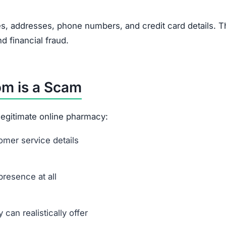
s, addresses, phone numbers, and credit card details. T
nd financial fraud.
m is a Scam
a legitimate online pharmacy:
mer service details
presence at all
can realistically offer