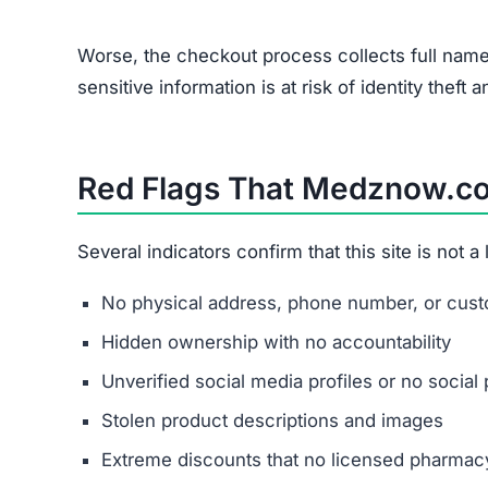
Worse, the checkout process collects full name
sensitive information is at risk of identity theft a
Red Flags That Medznow.co
Several indicators confirm that this site is not 
No physical address, phone number, or custo
Hidden ownership with no accountability
Unverified social media profiles or no social 
Stolen product descriptions and images
Extreme discounts that no licensed pharmacy 