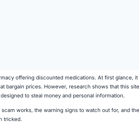
cy offering discounted medications. At first glance, it
 at bargain prices. However, research shows that this site
designed to steal money and personal information.
cam works, the warning signs to watch out for, and th
n tricked.