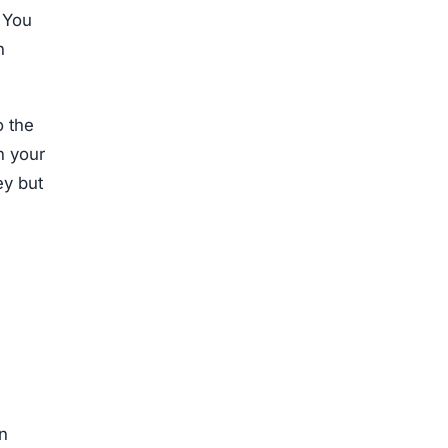
. You
h
o the
n your
ey but
en