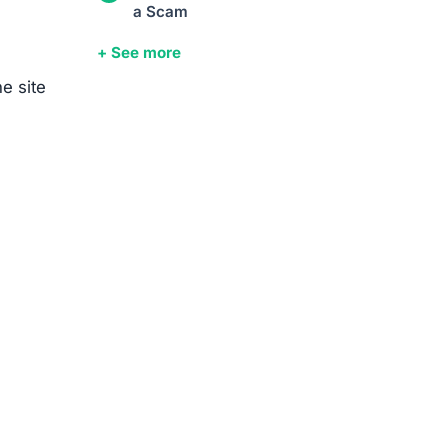
a Scam
+ See more
e site