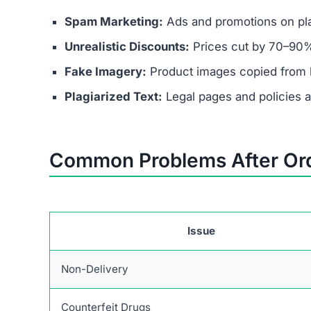
Spam Marketing:
Ads and promotions on pla
Unrealistic Discounts:
Prices cut by 70–90%
Fake Imagery:
Product images copied from 
Plagiarized Text:
Legal pages and policies are
Common Problems After Or
Issue
Non-Delivery
Counterfeit Drugs