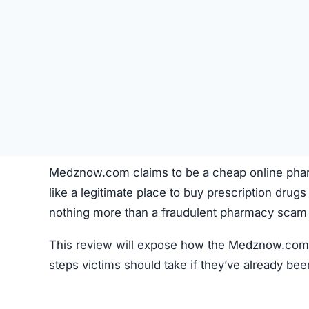
Medznow.com claims to be a cheap online pharma
like a legitimate place to buy prescription drugs
nothing more than a fraudulent pharmacy scam 
This review will expose how the Medznow.com s
steps victims should take if they’ve already bee