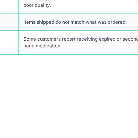
poor quality.
Items shipped do not match what was ordered.
Some customers report receiving expired or secon
hand medication.