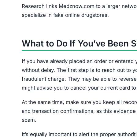
Research links Medznow.com to a larger networ
specialize in fake online drugstores.
What to Do If You’ve Bee
If you have already placed an order or entere
without delay. The first step is to reach out t
fraudulent charge. They may be able to revers
might advise you to cancel your current card to
At the same time, make sure you keep all records
and transaction confirmations, as this evidence
scam.
It’s equally important to alert the proper author