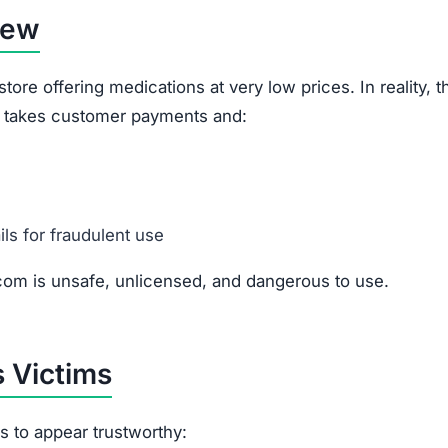
iew
re offering medications at very low prices. In reality, th
it takes customer payments and:
ils for fraudulent use
om is unsafe, unlicensed, and dangerous to use.
 Victims
cs to appear trustworthy: