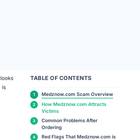
TABLE OF CONTENTS
 looks
 is
Medznow.com Scam Overview
How Medznow.com Attracts
e
Victims
Common Problems After
Ordering
Red Flags That Medznow.com is