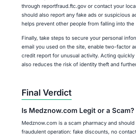
through reportfraud.ftc.gov or contact your loc
should also report any fake ads or suspicious 
helps prevent other people from falling into the
Finally, take steps to secure your personal inf
email you used on the site, enable two-factor 
credit report for unusual activity. Acting quick
also reduces the risk of identity theft and furth
Final Verdict
Is Medznow.com Legit or a Scam?
Medznow.com is a scam pharmacy and should be
fraudulent operation: fake discounts, no contact