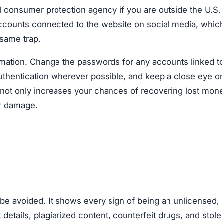
al consumer protection agency if you are outside the U.S
accounts connected to the website on social media, whic
 same trap.
ormation. Change the passwords for any accounts linked t
authentication wherever possible, and keep a close eye o
ly not only increases your chances of recovering lost mon
er damage.
 avoided. It shows every sign of being an unlicensed,
 details, plagiarized content, counterfeit drugs, and stol