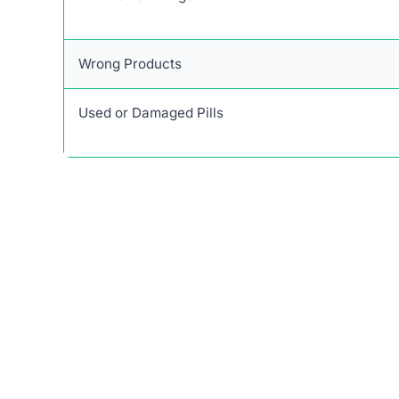
Wrong Products
Used or Damaged Pills