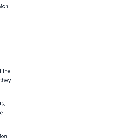
hich
t the
 they
ts,
he
sion