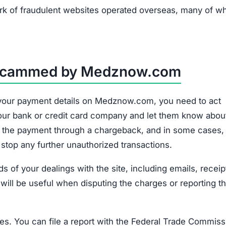
k of fraudulent websites operated overseas, many of w
n Scammed by Medznow.com
d your payment details on Medznow.com, you need to act
o your bank or credit card company and let them know abou
e the payment through a chargeback, and in some cases,
 stop any further unauthorized transactions.
 of your dealings with the site, including emails, receip
 will be useful when disputing the charges or reporting t
ities. You can file a report with the Federal Trade Commis