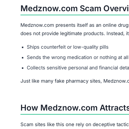
Medznow.com Scam Overv
Medznow.com presents itself as an online drugsto
does not provide legitimate products. Instead, 
Ships counterfeit or low-quality pills
Sends the wrong medication or nothing at all
Collects sensitive personal and financial deta
Just like many fake pharmacy sites, Medznow.c
How Medznow.com Attracts
Scam sites like this one rely on deceptive tacti