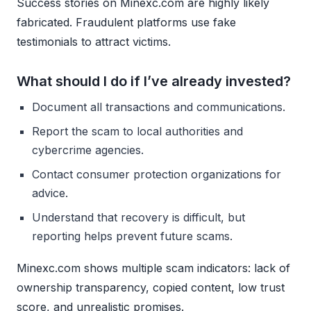
Success stories on Minexc.com are highly likely
fabricated. Fraudulent platforms use fake
testimonials to attract victims.
What should I do if I’ve already invested?
Document all transactions and communications.
Report the scam to local authorities and
cybercrime agencies.
Contact consumer protection organizations for
advice.
Understand that recovery is difficult, but
reporting helps prevent future scams.
Minexc.com shows multiple scam indicators: lack of
ownership transparency, copied content, low trust
score, and unrealistic promises.