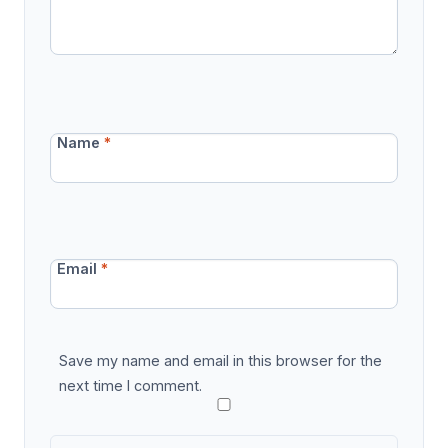
Name
*
Email
*
Save my name and email in this browser for the
next time I comment.