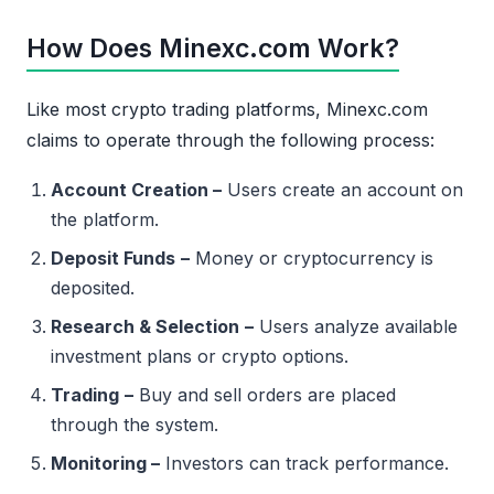
How Does Minexc.com Work?
Like most crypto trading platforms, Minexc.com
claims to operate through the following process:
Account Creation –
Users create an account on
the platform.
Deposit Funds
–
Money or cryptocurrency is
deposited.
Research & Selection
–
Users analyze available
investment plans or crypto options.
Trading
–
Buy and sell orders are placed
through the system.
Monitoring –
Investors can track performance.