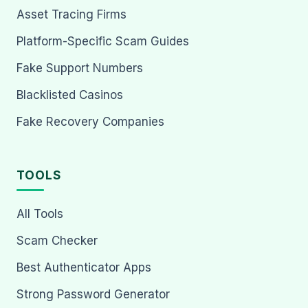
Asset Tracing Firms
Platform-Specific Scam Guides
Fake Support Numbers
Blacklisted Casinos
Fake Recovery Companies
TOOLS
All Tools
Scam Checker
Best Authenticator Apps
Strong Password Generator