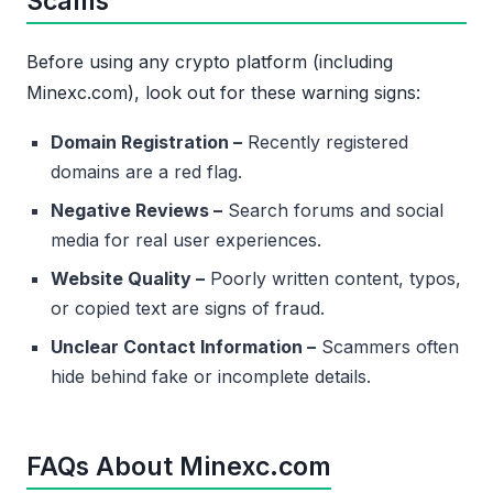
Scams
Before using any crypto platform (including
Minexc.com), look out for these warning signs:
Domain Registration –
Recently registered
domains are a red flag.
Negative Reviews –
Search forums and social
media for real user experiences.
Website Quality –
Poorly written content, typos,
or copied text are signs of fraud.
Unclear Contact Information –
Scammers often
hide behind fake or incomplete details.
FAQs About Minexc.com