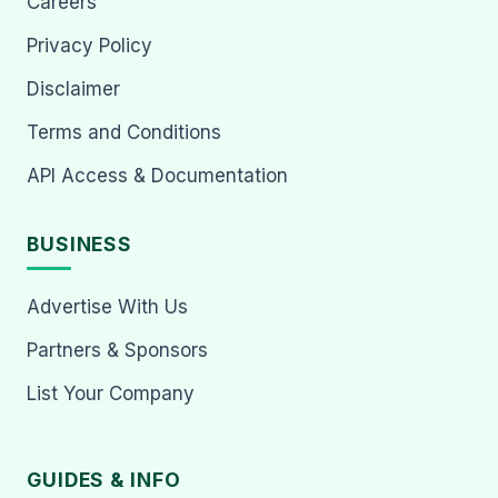
Careers
Privacy Policy
Disclaimer
Terms and Conditions
API Access & Documentation
BUSINESS
Advertise With Us
Partners & Sponsors
List Your Company
GUIDES & INFO