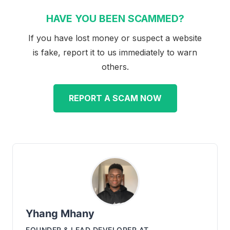
HAVE YOU BEEN SCAMMED?
If you have lost money or suspect a website
is fake, report it to us immediately to warn
others.
REPORT A SCAM NOW
Yhang Mhany
FOUNDER & LEAD DEVELOPER
AT