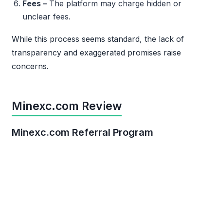
Fees –
The platform may charge hidden or
unclear fees.
While this process seems standard, the lack of
transparency and exaggerated promises raise
concerns.
Minexc.com Review
Minexc.com Referral Program