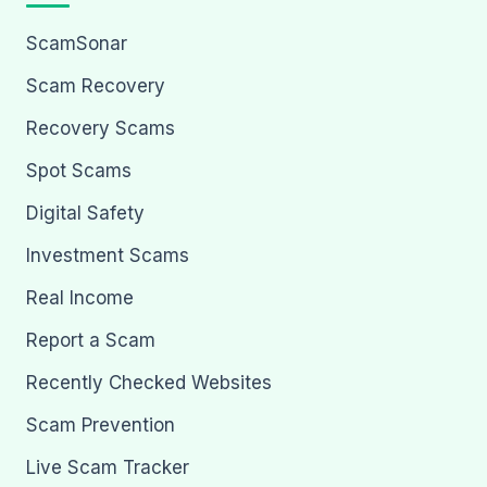
ScamSonar
Scam Recovery
Recovery Scams
Spot Scams
Digital Safety
Investment Scams
Real Income
Report a Scam
Recently Checked Websites
Scam Prevention
Live Scam Tracker