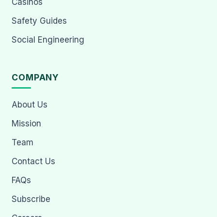
Casinos
Safety Guides
Social Engineering
COMPANY
About Us
Mission
Team
Contact Us
FAQs
Subscribe