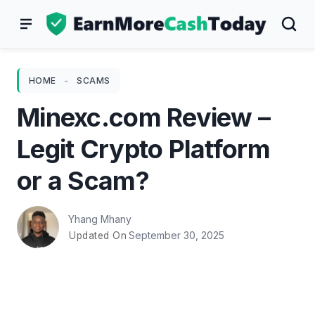
Skip
to
content
HOME
-
SCAMS
Minexc.com Review –
Legit Crypto Platform
or a Scam?
Yhang Mhany
September 30, 2025
Updated On