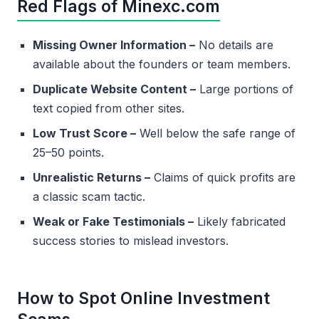
Red Flags of Minexc.com
Missing Owner Information –
No details are
available about the founders or team members.
Duplicate Website Content –
Large portions of
text copied from other sites.
Low Trust Score –
Well below the safe range of
25–50 points.
Unrealistic Returns –
Claims of quick profits are
a classic scam tactic.
Weak or Fake Testimonials –
Likely fabricated
success stories to mislead investors.
How to Spot Online Investment