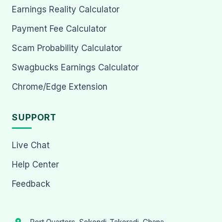
Earnings Reality Calculator
Payment Fee Calculator
Scam Probability Calculator
Swagbucks Earnings Calculator
Chrome/Edge Extension
SUPPORT
Live Chat
Help Center
Feedback