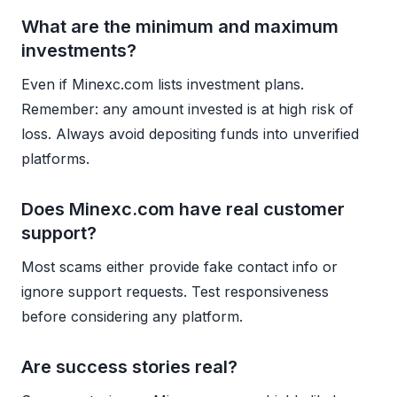
What are the minimum and maximum
investments?
Even if Minexc.com lists investment plans.
Remember: any amount invested is at high risk of
loss. Always avoid depositing funds into unverified
platforms.
Does Minexc.com have real customer
support?
Most scams either provide fake contact info or
ignore support requests. Test responsiveness
before considering any platform.
Are success stories real?