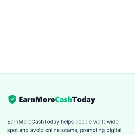
EarnMoreCashToday helps people worldwide
spot and avoid online scams, promoting digital