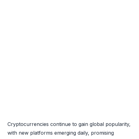
Cryptocurrencies continue to gain global popularity,
with new platforms emerging daily, promising