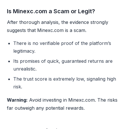
Is Minexc.com a Scam or Legit?
After thorough analysis, the evidence strongly
suggests that Minexc.com is a scam.
There is no verifiable proof of the platform’s
legitimacy.
Its promises of quick, guaranteed returns are
unrealistic.
The trust score is extremely low, signaling high
risk.
Warning:
Avoid investing in Minexc.com. The risks
far outweigh any potential rewards.