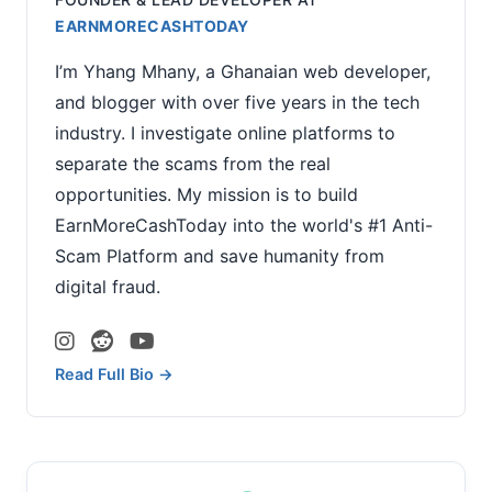
EARNMORECASHTODAY
I’m Yhang Mhany, a Ghanaian web developer,
and blogger with over five years in the tech
industry. I investigate online platforms to
separate the scams from the real
opportunities. My mission is to build
EarnMoreCashToday into the world's #1 Anti-
Scam Platform and save humanity from
digital fraud.
Read Full Bio →