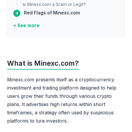
Is Minexc.com a Scam or Legit?
Red Flags of Minexc.com
+ See more
What is Minexc.com?
Minexc.com presents itself as a cryptocurrency
investment and trading platform designed to help
users grow their funds through various crypto
plans. It advertises high returns within short
timeframes, a strategy often used by suspicious
platforms to lure investors.