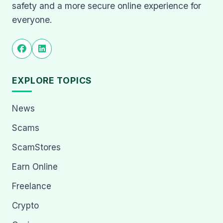
safety and a more secure online experience for
everyone.
EXPLORE TOPICS
News
Scams
ScamStores
Earn Online
Freelance
Crypto