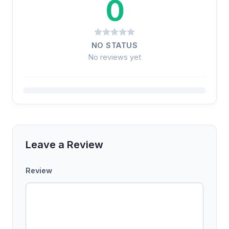
0
NO STATUS
No reviews yet
Leave a Review
Review