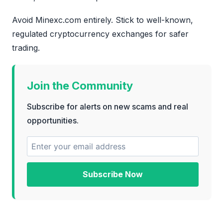
Avoid Minexc.com entirely. Stick to well-known,
regulated cryptocurrency exchanges for safer
trading.
Join the Community
Subscribe for alerts on new scams and real
opportunities.
Subscribe Now