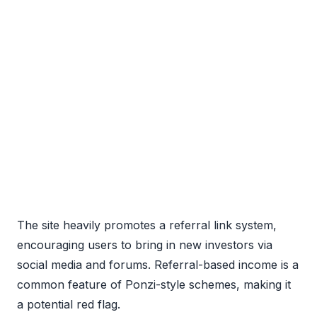
The site heavily promotes a referral link system,
encouraging users to bring in new investors via
social media and forums. Referral-based income is a
common feature of Ponzi-style schemes, making it
a potential red flag.