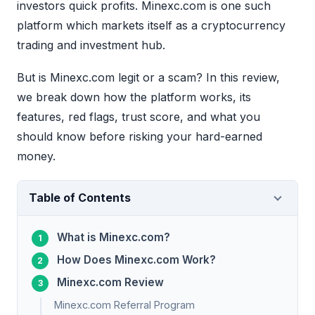
investors quick profits. Minexc.com is one such
platform which markets itself as a cryptocurrency
trading and investment hub.
But is Minexc.com legit or a scam? In this review,
we break down how the platform works, its
features, red flags, trust score, and what you
should know before risking your hard-earned
money.
Table of Contents
What is Minexc.com?
How Does Minexc.com Work?
Minexc.com Review
Minexc.com Referral Program