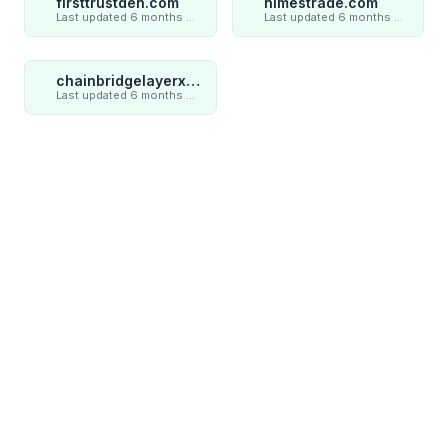
firsttrustden.com
nimestrade.com
Last updated 6 months ago
Last updated 6 months ago
chainbridgelayerxaxiom.com
Last updated 6 months ago