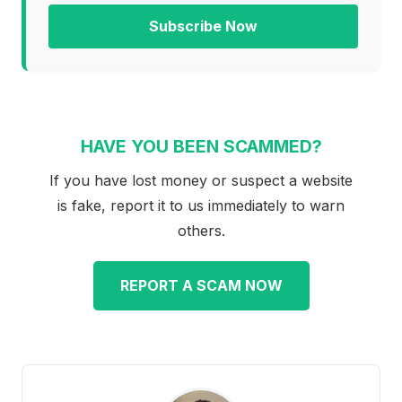
Subscribe Now
HAVE YOU BEEN SCAMMED?
If you have lost money or suspect a website
is fake, report it to us immediately to warn
others.
REPORT A SCAM NOW