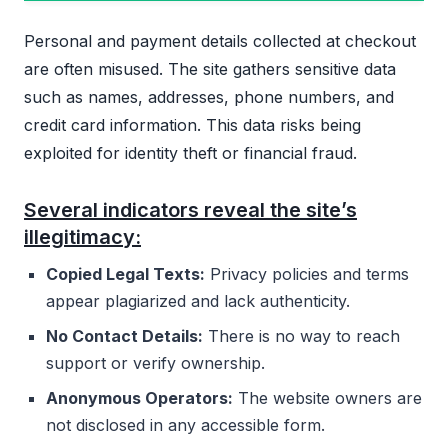
Personal and payment details collected at checkout
are often misused. The site gathers sensitive data
such as names, addresses, phone numbers, and
credit card information. This data risks being
exploited for identity theft or financial fraud.
Several indicators reveal the site’s
illegitimacy:
Copied Legal Texts:
Privacy policies and terms
appear plagiarized and lack authenticity.
No Contact Details:
There is no way to reach
support or verify ownership.
Anonymous Operators:
The website owners are
not disclosed in any accessible form.