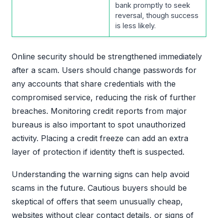
bank promptly to seek
reversal, though success
is less likely.
Online security should be strengthened immediately
after a scam. Users should change passwords for
any accounts that share credentials with the
compromised service, reducing the risk of further
breaches. Monitoring credit reports from major
bureaus is also important to spot unauthorized
activity. Placing a credit freeze can add an extra
layer of protection if identity theft is suspected.
Understanding the warning signs can help avoid
scams in the future. Cautious buyers should be
skeptical of offers that seem unusually cheap,
websites without clear contact details, or signs of