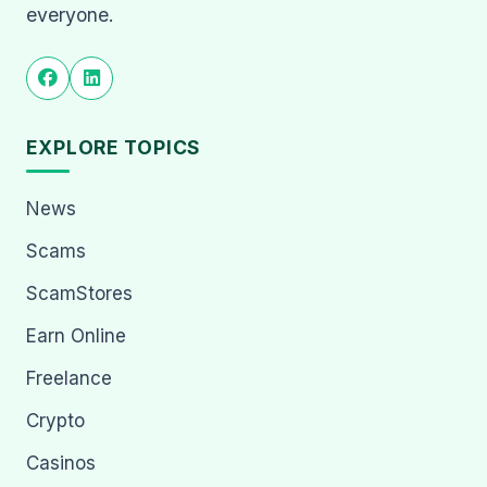
everyone.
EXPLORE TOPICS
News
Scams
ScamStores
Earn Online
Freelance
Crypto
Casinos