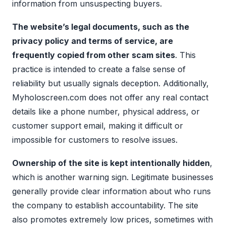
information from unsuspecting buyers.
The website’s legal documents, such as the
privacy policy and terms of service, are
frequently copied from other scam sites
. This
practice is intended to create a false sense of
reliability but usually signals deception. Additionally,
Myholoscreen.com does not offer any real contact
details like a phone number, physical address, or
customer support email, making it difficult or
impossible for customers to resolve issues.
Ownership of the site is kept intentionally hidden
,
which is another warning sign. Legitimate businesses
generally provide clear information about who runs
the company to establish accountability. The site
also promotes extremely low prices, sometimes with