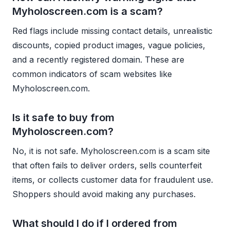
Myholoscreen.com is a scam?
Red flags include missing contact details, unrealistic
discounts, copied product images, vague policies,
and a recently registered domain. These are
common indicators of scam websites like
Myholoscreen.com.
Is it safe to buy from
Myholoscreen.com?
No, it is not safe. Myholoscreen.com is a scam site
that often fails to deliver orders, sells counterfeit
items, or collects customer data for fraudulent use.
Shoppers should avoid making any purchases.
What should I do if I ordered from