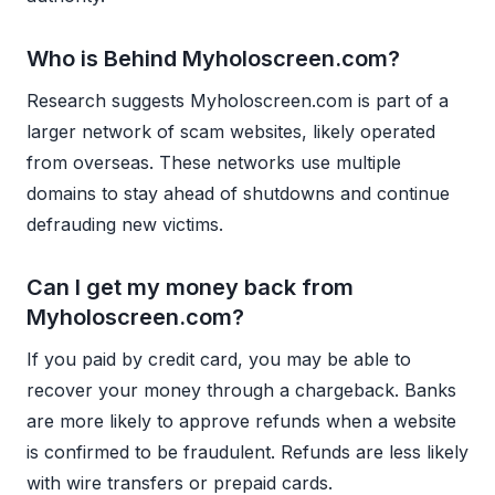
Who is Behind Myholoscreen.com?
Research suggests Myholoscreen.com is part of a
larger network of scam websites, likely operated
from overseas. These networks use multiple
domains to stay ahead of shutdowns and continue
defrauding new victims.
Can I get my money back from
Myholoscreen.com?
If you paid by credit card, you may be able to
recover your money through a chargeback. Banks
are more likely to approve refunds when a website
is confirmed to be fraudulent. Refunds are less likely
with wire transfers or prepaid cards.