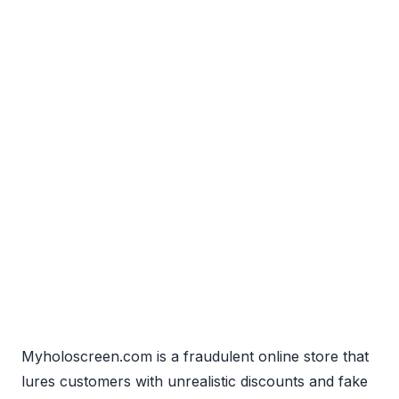
Myholoscreen.com is a fraudulent online store that
lures customers with unrealistic discounts and fake