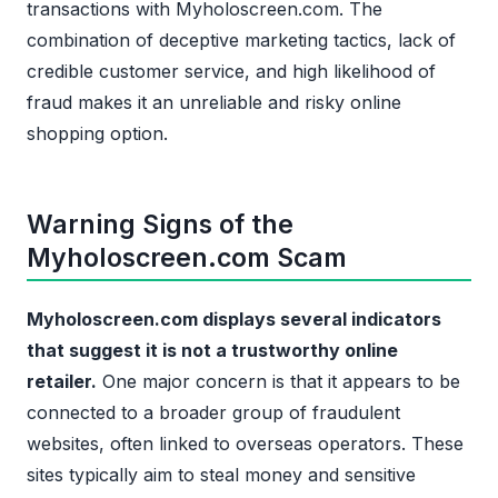
transactions with Myholoscreen.com. The
combination of deceptive marketing tactics, lack of
credible customer service, and high likelihood of
fraud makes it an unreliable and risky online
shopping option.
Warning Signs of the
Myholoscreen.com Scam
Myholoscreen.com displays several indicators
that suggest it is not a trustworthy online
retailer.
One major concern is that it appears to be
connected to a broader group of fraudulent
websites, often linked to overseas operators. These
sites typically aim to steal money and sensitive