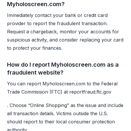
Myholoscreen.com?
Immediately contact your bank or credit card
provider to report the fraudulent transaction.
Request a chargeback, monitor your accounts for
suspicious activity, and consider replacing your card
to protect your finances.
How do I report Myholoscreen.com as a
fraudulent website?
You can report Myholoscreen.com to the Federal
Trade Commission (FTC) at reportfraud.ftc.gov
. Choose “Online Shopping” as the issue and include
all transaction details. Victims outside the U.S.
should report to their local consumer protection
authority.