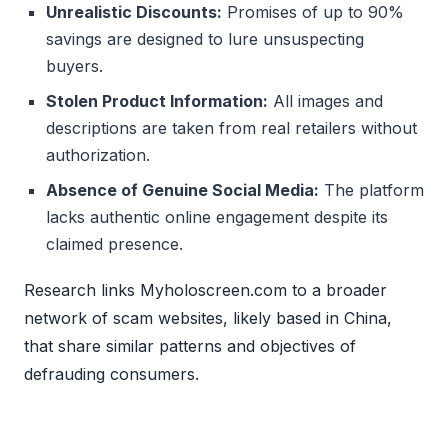
Unrealistic Discounts:
Promises of up to 90%
savings are designed to lure unsuspecting
buyers.
Stolen Product Information:
All images and
descriptions are taken from real retailers without
authorization.
Absence of Genuine Social Media:
The platform
lacks authentic online engagement despite its
claimed presence.
Research links Myholoscreen.com to a broader
network of scam websites, likely based in China,
that share similar patterns and objectives of
defrauding consumers.