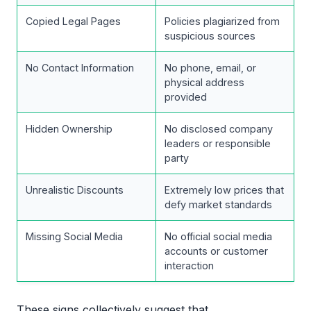
Copied Legal Pages
Policies plagiarized from
suspicious sources
No Contact Information
No phone, email, or
physical address
provided
Hidden Ownership
No disclosed company
leaders or responsible
party
Unrealistic Discounts
Extremely low prices that
defy market standards
Missing Social Media
No official social media
accounts or customer
interaction
These signs collectively suggest that