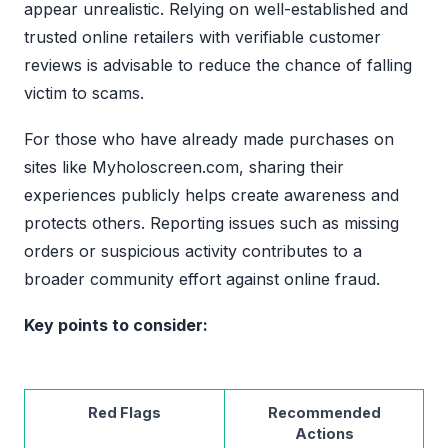
appear unrealistic. Relying on well-established and
trusted online retailers with verifiable customer
reviews is advisable to reduce the chance of falling
victim to scams.
For those who have already made purchases on
sites like Myholoscreen.com, sharing their
experiences publicly helps create awareness and
protects others. Reporting issues such as missing
orders or suspicious activity contributes to a
broader community effort against online fraud.
Key points to consider:
Red Flags
Recommended
Actions