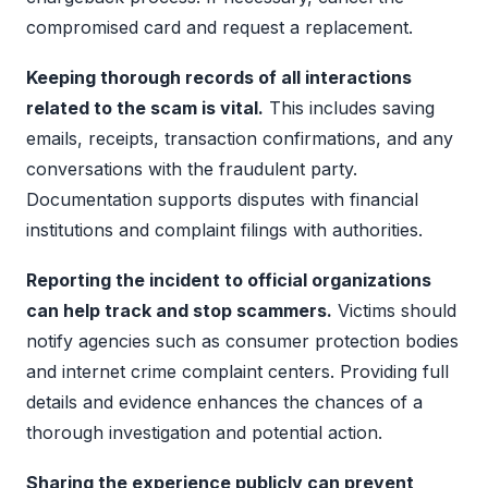
compromised card and request a replacement.
Keeping thorough records of all interactions
related to the scam is vital.
This includes saving
emails, receipts, transaction confirmations, and any
conversations with the fraudulent party.
Documentation supports disputes with financial
institutions and complaint filings with authorities.
Reporting the incident to official organizations
can help track and stop scammers.
Victims should
notify agencies such as consumer protection bodies
and internet crime complaint centers. Providing full
details and evidence enhances the chances of a
thorough investigation and potential action.
Sharing the experience publicly can prevent