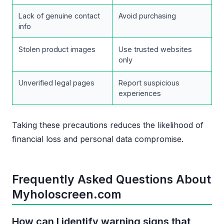
Lack of genuine contact
Avoid purchasing
info
Stolen product images
Use trusted websites
only
Unverified legal pages
Report suspicious
experiences
Taking these precautions reduces the likelihood of
financial loss and personal data compromise.
Frequently Asked Questions About
Myholoscreen.com
How can I identify warning signs that