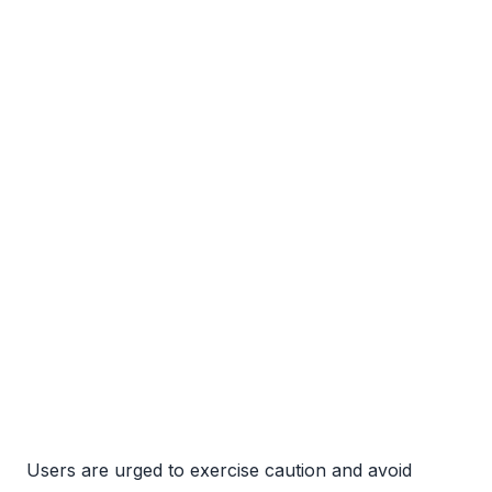
Users are urged to exercise caution and avoid