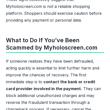
Myholoscreen.com is not a reliable shopping
platform. Shoppers should exercise caution before
providing any payment or personal data.
What to Do If You’ve Been
Scammed by Myholoscreen.com
If someone realizes they have been defrauded,
acting quickly is essential to limit further harm and
improve the chances of recovery. The first
immediate step is to
contact the bank or credit
card provider involved in the payment.
They can
block additional unauthorized charges and may
reverse the fraudulent transaction through a
chargeback process. If necessary, cancel the