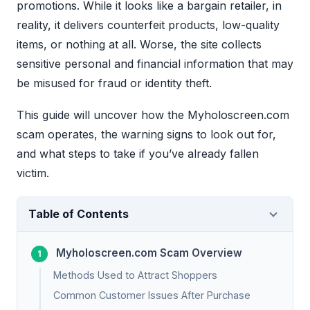
promotions. While it looks like a bargain retailer, in
reality, it delivers counterfeit products, low-quality
items, or nothing at all. Worse, the site collects
sensitive personal and financial information that may
be misused for fraud or identity theft.
This guide will uncover how the Myholoscreen.com
scam operates, the warning signs to look out for,
and what steps to take if you’ve already fallen
victim.
Table of Contents
Myholoscreen.com Scam Overview
Methods Used to Attract Shoppers
Common Customer Issues After Purchase