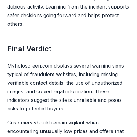
dubious activity. Learning from the incident supports
safer decisions going forward and helps protect
others.
Final Verdict
Myholoscreen.com displays several warning signs
typical of fraudulent websites, including missing
verifiable contact details, the use of unauthorized
images, and copied legal information. These
indicators suggest the site is unreliable and poses
risks to potential buyers.
Customers should remain vigilant when
encountering unusually low prices and offers that