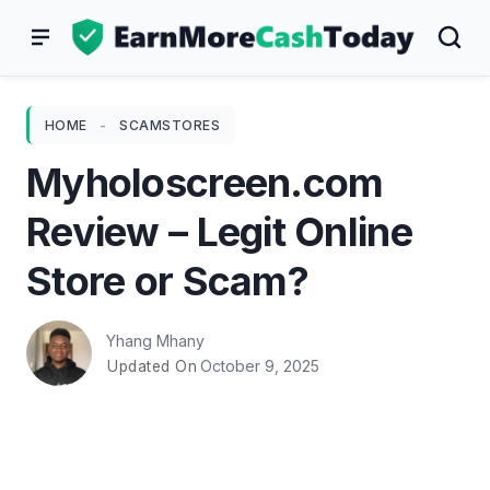
Skip
to
content
HOME
-
SCAMSTORES
Myholoscreen.com
Review – Legit Online
Store or Scam?
Yhang Mhany
October 9, 2025
Updated On