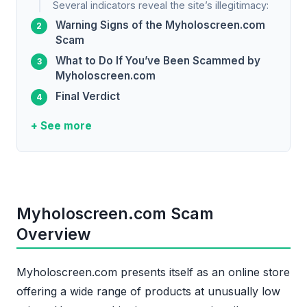
Several indicators reveal the site’s illegitimacy:
Warning Signs of the Myholoscreen.com
Scam
What to Do If You’ve Been Scammed by
Myholoscreen.com
Final Verdict
+ See more
Myholoscreen.com Scam
Overview
Myholoscreen.com presents itself as an online store
offering a wide range of products at unusually low