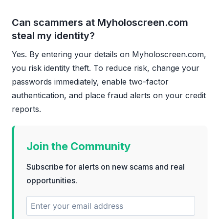
Can scammers at Myholoscreen.com
steal my identity?
Yes. By entering your details on Myholoscreen.com,
you risk identity theft. To reduce risk, change your
passwords immediately, enable two-factor
authentication, and place fraud alerts on your credit
reports.
Join the Community
Subscribe for alerts on new scams and real
opportunities.