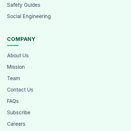
Safety Guides
Social Engineering
COMPANY
About Us
Mission
Team
Contact Us
FAQs
Subscribe
Careers