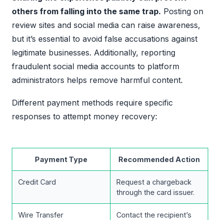
others from falling into the same trap.
Posting on
review sites and social media can raise awareness,
but it’s essential to avoid false accusations against
legitimate businesses. Additionally, reporting
fraudulent social media accounts to platform
administrators helps remove harmful content.
Different payment methods require specific
responses to attempt money recovery:
Payment Type
Recommended Action
Credit Card
Request a chargeback
through the card issuer.
Wire Transfer
Contact the recipient’s