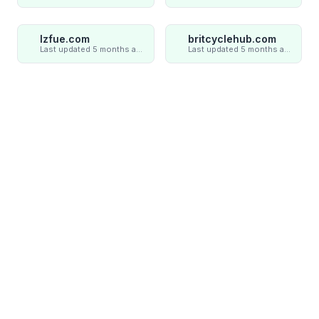
lzfue.com
britcyclehub.com
Last updated 5 months ago
Last updated 5 months ago