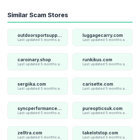
Similar Scam Stores
outdoorsportsupply.com
luggagecarry.com
Last updated 5 months ago
Last updated 5 months ago
caroinary.shop
runkikus.com
Last updated 5 months ago
Last updated 5 months ago
sergiika.com
carisette.com
Last updated 5 months ago
Last updated 5 months ago
syncperformances.com
pureopticsuk.com
Last updated 5 months ago
Last updated 5 months ago
zelltra.com
takelotstop.com
Last updated 5 months ago
Last updated 5 months ago