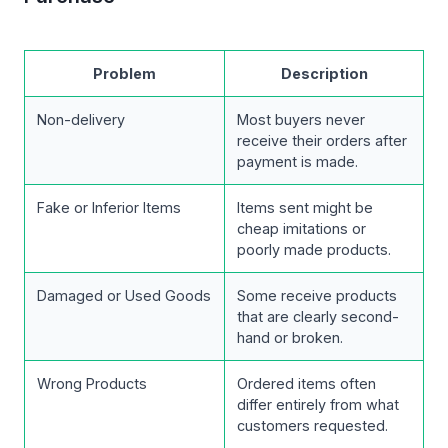
Problem
Description
Non-delivery
Most buyers never
receive their orders after
payment is made.
Fake or Inferior Items
Items sent might be
cheap imitations or
poorly made products.
Damaged or Used Goods
Some receive products
that are clearly second-
hand or broken.
Wrong Products
Ordered items often
differ entirely from what
customers requested.