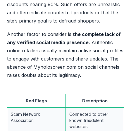
discounts nearing 90%. Such offers are unrealistic
and often indicate counterfeit products or that the
site’s primary goal is to defraud shoppers.
Another factor to consider is
the complete lack of
any verified social media presence.
Authentic
online retailers usually maintain active social profiles
to engage with customers and share updates. The
absence of Myholoscreen.com on social channels
raises doubts about its legitimacy.
Red Flags
Description
Scam Network
Connected to other
Association
known fraudulent
websites