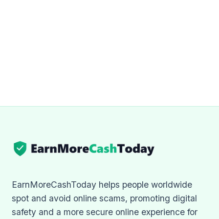
EarnMoreCashToday helps people worldwide
spot and avoid online scams, promoting digital
safety and a more secure online experience for