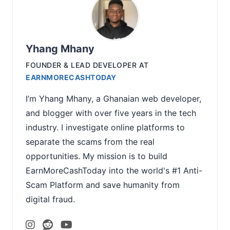
Yhang Mhany
FOUNDER & LEAD DEVELOPER
AT
EARNMORECASHTODAY
I’m Yhang Mhany, a Ghanaian web developer,
and blogger with over five years in the tech
industry. I investigate online platforms to
separate the scams from the real
opportunities. My mission is to build
EarnMoreCashToday into the world's #1 Anti-
Scam Platform and save humanity from
digital fraud.