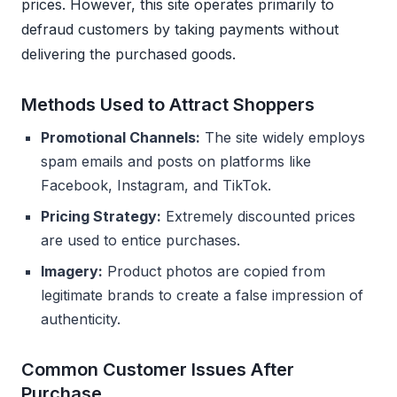
prices. However, this site operates primarily to
defraud customers by taking payments without
delivering the purchased goods.
Methods Used to Attract Shoppers
Promotional Channels:
The site widely employs
spam emails and posts on platforms like
Facebook, Instagram, and TikTok.
Pricing Strategy:
Extremely discounted prices
are used to entice purchases.
Imagery:
Product photos are copied from
legitimate brands to create a false impression of
authenticity.
Common Customer Issues After
Purchase