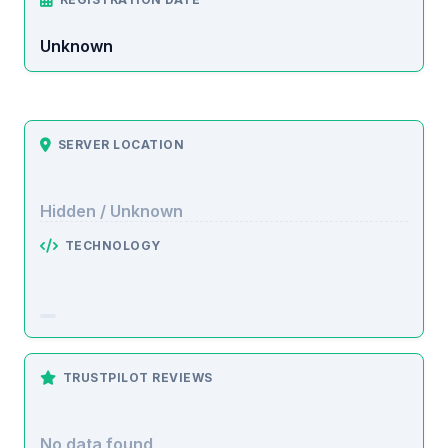
Unknown
SERVER LOCATION
Hidden / Unknown
TECHNOLOGY
TRUSTPILOT REVIEWS
No data found