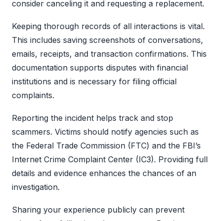
consider canceling it and requesting a replacement.
Keeping thorough records of all interactions is vital.
This includes saving screenshots of conversations,
emails, receipts, and transaction confirmations. This
documentation supports disputes with financial
institutions and is necessary for filing official
complaints.
Reporting the incident helps track and stop
scammers. Victims should notify agencies such as
the Federal Trade Commission (FTC) and the FBI’s
Internet Crime Complaint Center (IC3). Providing full
details and evidence enhances the chances of an
investigation.
Sharing your experience publicly can prevent