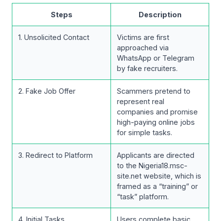
Steps
Description
1. Unsolicited Contact
Victims are first
approached via
WhatsApp or Telegram
by fake recruiters.
2. Fake Job Offer
Scammers pretend to
represent real
companies and promise
high-paying online jobs
for simple tasks.
3. Redirect to Platform
Applicants are directed
to the Nigeria18.msc-
site.net website, which is
framed as a “training” or
“task” platform.
4. Initial Tasks
Users complete basic