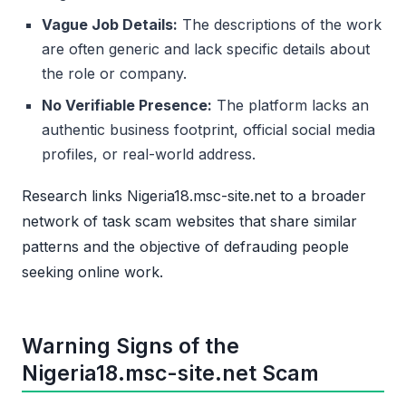
Vague Job Details:
The descriptions of the work
are often generic and lack specific details about
the role or company.
No Verifiable Presence:
The platform lacks an
authentic business footprint, official social media
profiles, or real-world address.
Research links Nigeria18.msc-site.net to a broader
network of task scam websites that share similar
patterns and the objective of defrauding people
seeking online work.
Warning Signs of the
Nigeria18.msc-site.net Scam