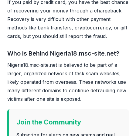
If you paid by credit card, you have the best chance
of recovering your money through a chargeback.
Recovery is very difficult with other payment
methods like bank transfers, cryptocurrency, or gift
cards, but you should still report the fraud.
Who is Behind Nigeria18.msc-site.net?
Nigeria18.msc-site.net is believed to be part of a
larger, organized network of task scam websites,
likely operated from overseas. These networks use
many different domains to continue defrauding new
victims after one site is exposed.
Join the Community
Subscribe for alerts on new scams and real