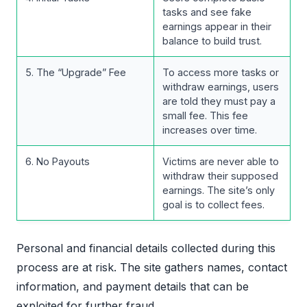
tasks and see fake
earnings appear in their
balance to build trust.
5. The “Upgrade” Fee
To access more tasks or
withdraw earnings, users
are told they must pay a
small fee. This fee
increases over time.
6. No Payouts
Victims are never able to
withdraw their supposed
earnings. The site’s only
goal is to collect fees.
Personal and financial details collected during this
process are at risk. The site gathers names, contact
information, and payment details that can be
exploited for further fraud.