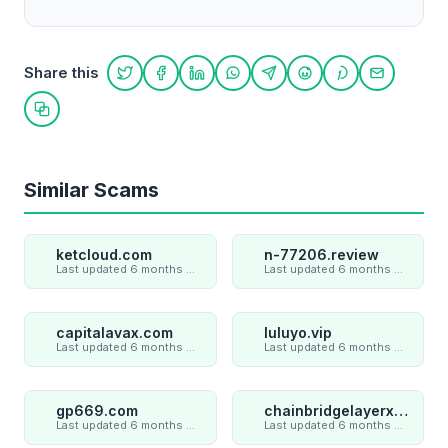
Share this
Share on Twitter
Share on Facebook
Share on LinkedIn
Share on WhatsApp
Share on Telegram
Share on Reddit
Share on Pint
Share on
Copy link
Similar Scams
ketcloud.com
n-77206.review
Last updated 6 months ago
Last updated 6 months ago
capitalavax.com
luluyo.vip
Last updated 6 months ago
Last updated 6 months ago
gp669.com
chainbridgelayerxaxiom.com
Last updated 6 months ago
Last updated 6 months ago