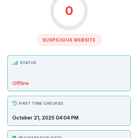
0
SUSPICIOUS WEBSITE
STATUS
Offline
FIRST TIME CHECKED
October 21, 2025 04:04 PM
REGISTRATION DATE