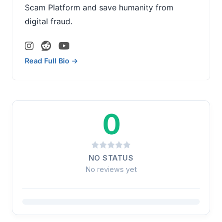
Scam Platform and save humanity from
digital fraud.
Read Full Bio →
0
NO STATUS
No reviews yet