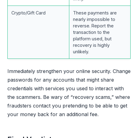
Crypto/Gift Card
These payments are
nearly impossible to
reverse. Report the
transaction to the
platform used, but
recovery is highly
unlikely.
Immediately strengthen your online security. Change
passwords for any accounts that might share
credentials with services you used to interact with
the scammers. Be wary of “recovery scams,” where
fraudsters contact you pretending to be able to get
your money back for an additional fee.