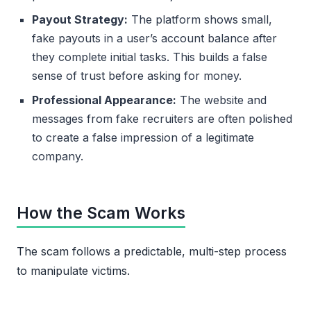
Payout Strategy:
The platform shows small,
fake payouts in a user’s account balance after
they complete initial tasks. This builds a false
sense of trust before asking for money.
Professional Appearance:
The website and
messages from fake recruiters are often polished
to create a false impression of a legitimate
company.
How the Scam Works
The scam follows a predictable, multi-step process
to manipulate victims.