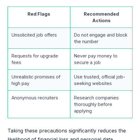
Red Flags
Recommended
Actions
Unsolicited job offers
Do not engage and block
the number
Requests for upgrade
Never pay money to
fees
secure a job
Unrealistic promises of
Use trusted, official job-
high pay
seeking websites
Anonymous recruiters
Research companies
thoroughly before
applying
Taking these precautions significantly reduces the
likelihood of financial loss and personal data