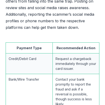
others from falling into the same trap. Posting on
review sites and social media raises awareness.
Additionally, reporting the scammer’s social media
profiles or phone numbers to the respective
platforms can help get them taken down.
Payment Type
Recommended Action
Credit/Debit Card
Request a chargeback
immediately through your
card issuer.
Bank/Wire Transfer
Contact your bank
promptly to report the
fraud and ask if a
reversal is possible,
though success is less
likely.