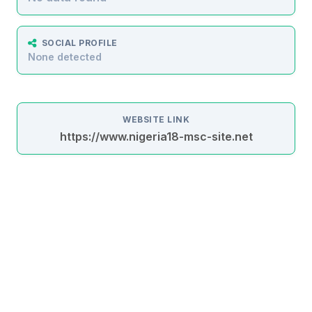
SOCIAL PROFILE
None detected
WEBSITE LINK
https://www.nigeria18-msc-site.net