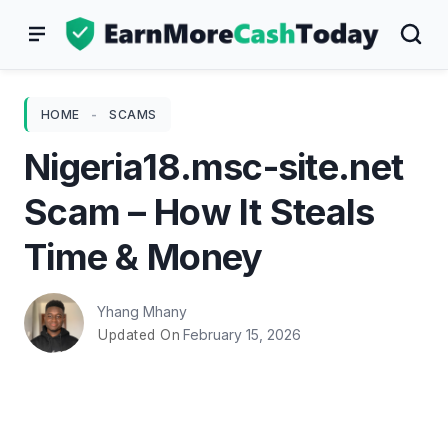
Skip
to
content
HOME
-
SCAMS
Nigeria18.msc-site.net
Scam – How It Steals
Time & Money
Yhang Mhany
February 15, 2026
Updated On