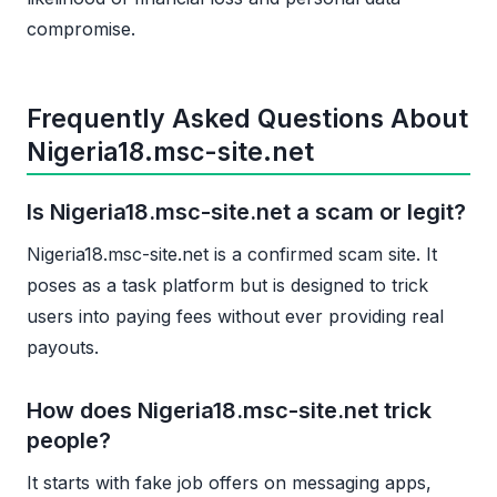
compromise.
Frequently Asked Questions About
Nigeria18.msc-site.net
Is Nigeria18.msc-site.net a scam or legit?
Nigeria18.msc-site.net is a confirmed scam site. It
poses as a task platform but is designed to trick
users into paying fees without ever providing real
payouts.
How does Nigeria18.msc-site.net trick
people?
It starts with fake job offers on messaging apps,