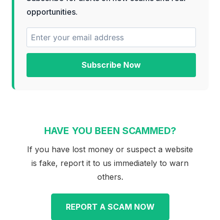
opportunities.
Subscribe Now
HAVE YOU BEEN SCAMMED?
If you have lost money or suspect a website
is fake, report it to us immediately to warn
others.
REPORT A SCAM NOW