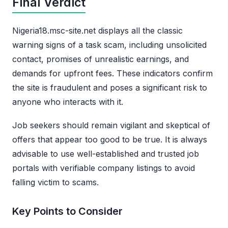
Final Verdict
Nigeria18.msc-site.net displays all the classic
warning signs of a task scam, including unsolicited
contact, promises of unrealistic earnings, and
demands for upfront fees. These indicators confirm
the site is fraudulent and poses a significant risk to
anyone who interacts with it.
Job seekers should remain vigilant and skeptical of
offers that appear too good to be true. It is always
advisable to use well-established and trusted job
portals with verifiable company listings to avoid
falling victim to scams.
Key Points to Consider