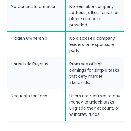
No Contact Information
No verifiable company
address, official email, or
phone number is
provided.
Hidden Ownership
No disclosed company
leaders or responsible
party.
Unrealistic Payouts
Promises of high
earnings for simple tasks
that defy market
standards.
Requests for Fees
Users are required to pay
money to unlock tasks,
upgrade their account, or
withdraw funds.