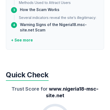
Methods Used to Attract Users
How the Scam Works
Several indicators reveal the site’s illegitimacy:
Warning Signs of the Nigeria18.msc-
site.net Scam
+ See more
Quick Check
Trust Score for
www.nigeria18-msc-
site.net