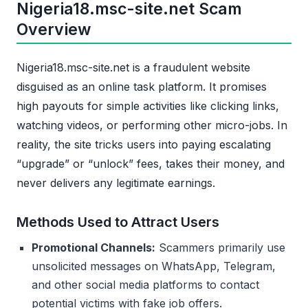
Nigeria18.msc-site.net Scam
Overview
Nigeria18.msc-site.net is a fraudulent website
disguised as an online task platform. It promises
high payouts for simple activities like clicking links,
watching videos, or performing other micro-jobs. In
reality, the site tricks users into paying escalating
“upgrade” or “unlock” fees, takes their money, and
never delivers any legitimate earnings.
Methods Used to Attract Users
Promotional Channels:
Scammers primarily use
unsolicited messages on WhatsApp, Telegram,
and other social media platforms to contact
potential victims with fake job offers.