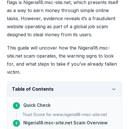
flags is Nigeria18.msc-site.net, which presents itself
as a way to earn money through simple online
tasks. However, evidence reveals it’s a fraudulent
website operating as part of a global job scam
designed to steal money from its users.
This guide will uncover how the Nigeria18.msc-
site.net scam operates, the warning signs to look
for, and what steps to take if you’ve already fallen
victim.
Table of Contents
Quick Check
Trust Score for www.nigeria18-msc-site.net
Nigeria18.msc-site.net Scam Overview