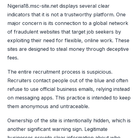
Nigeria18.msc-site.net displays several clear
indicators that it is not a trustworthy platform. One
major concern is its connection to a global network
of fraudulent websites that target job seekers by
exploiting their need for flexible, online work. These
sites are designed to steal money through deceptive
fees.
The entire recruitment process is suspicious.
Recruiters contact people out of the blue and often
refuse to use official business emails, relying instead
on messaging apps. This practice is intended to keep
them anonymous and untraceable.
Ownership of the site is intentionally hidden, which is
another significant warning sign. Legitimate
businesses provide clear information about who