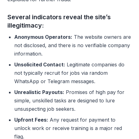
Several indicators reveal the site’s
illegitimacy:
Anonymous Operators:
The website owners are
not disclosed, and there is no verifiable company
information.
Unsolicited Contact:
Legitimate companies do
not typically recruit for jobs via random
WhatsApp or Telegram messages.
Unrealistic Payouts:
Promises of high pay for
simple, unskilled tasks are designed to lure
unsuspecting job seekers.
Upfront Fees:
Any request for payment to
unlock work or receive training is a major red
flag.