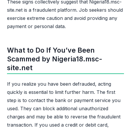
These signs collectively suggest that Nigeria18.msc-
site.net is a fraudulent platform. Job seekers should
exercise extreme caution and avoid providing any
payment or personal data.
What to Do If You’ve Been
Scammed by Nigeria18.msc-
site.net
If you realize you have been defrauded, acting
quickly is essential to limit further harm. The first
step is to contact the bank or payment service you
used. They can block additional unauthorized
charges and may be able to reverse the fraudulent
transaction. If you used a credit or debit card,