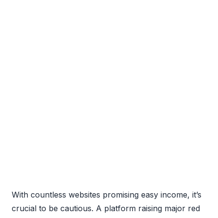
With countless websites promising easy income, it’s
crucial to be cautious. A platform raising major red