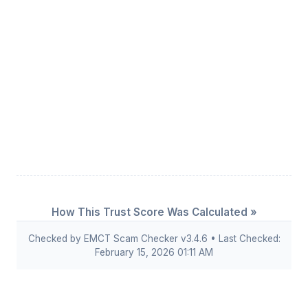
How This Trust Score Was Calculated »
Checked by EMCT Scam Checker v3.4.6 • Last Checked:
February 15, 2026 01:11 AM