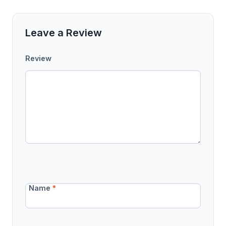
Leave a Review
Review
Name
*