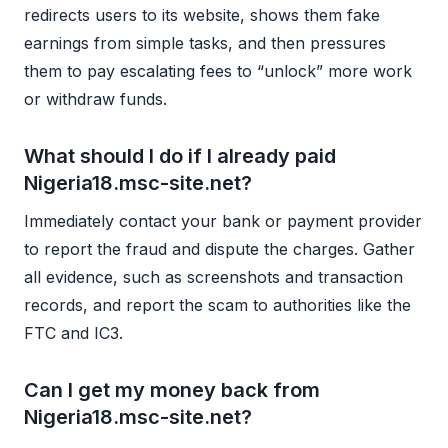
redirects users to its website, shows them fake
earnings from simple tasks, and then pressures
them to pay escalating fees to “unlock” more work
or withdraw funds.
What should I do if I already paid
Nigeria18.msc-site.net?
Immediately contact your bank or payment provider
to report the fraud and dispute the charges. Gather
all evidence, such as screenshots and transaction
records, and report the scam to authorities like the
FTC and IC3.
Can I get my money back from
Nigeria18.msc-site.net?