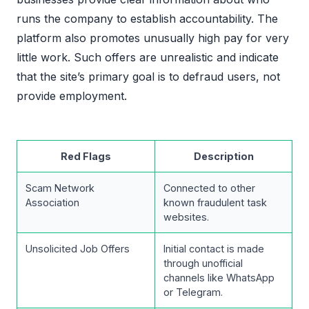
runs the company to establish accountability. The
platform also promotes unusually high pay for very
little work. Such offers are unrealistic and indicate
that the site’s primary goal is to defraud users, not
provide employment.
Red Flags
Description
Scam Network
Connected to other
Association
known fraudulent task
websites.
Unsolicited Job Offers
Initial contact is made
through unofficial
channels like WhatsApp
or Telegram.