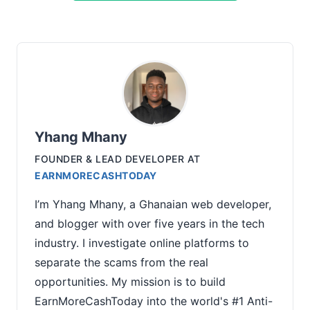
Yhang Mhany
FOUNDER & LEAD DEVELOPER
AT
EARNMORECASHTODAY
I’m Yhang Mhany, a Ghanaian web developer,
and blogger with over five years in the tech
industry. I investigate online platforms to
separate the scams from the real
opportunities. My mission is to build
EarnMoreCashToday into the world's #1 Anti-