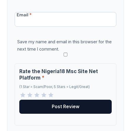
Email
*
Save my name and email in this browser for the
next time I comment.
Rate the Nigeria18 Msc Site Net
Platform
*
(1 Star = Scam/Poor, 5 Stars = Legit/Great)