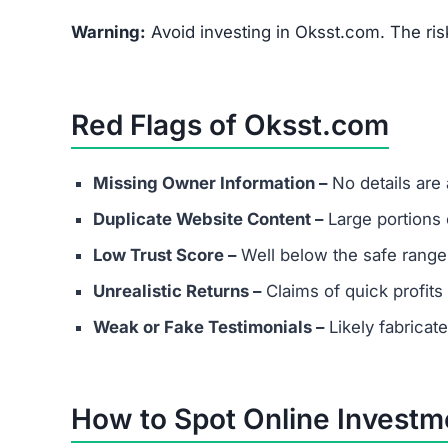
FAQs About Oksst.com
What are the minimum and maxim
Even if Oksst.com lists investment plans. Remem
depositing funds into unverified platforms.
Does Oksst.com have real custom
Most scams either provide fake contact info or
considering any platform.
Are success stories real?
Success stories on Oksst.com are highly likely f
victims.