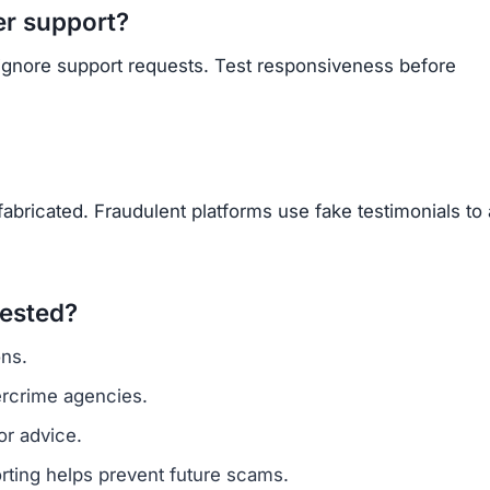
Subscribe Now
OU BEEN SCAMMED?
ite is fake, report it to us immediately to warn others.
PORT A SCAM NOW