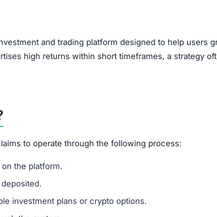
, encouraging users to bring in new investors via social 
feature of Ponzi-style schemes, making it a potential r