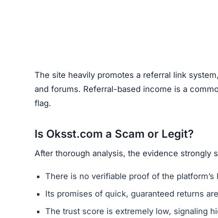
Unrealistic Returns –
Claims of quick profits 
Weak or Fake Testimonials –
Likely fabricat
How to Spot Online Invest
Before using any crypto platform (including Oks
Domain Registration –
Recently registered do
Negative Reviews –
Search forums and socia
Website Quality –
Poorly written content, typ
Unclear Contact Information –
Scammers ofte