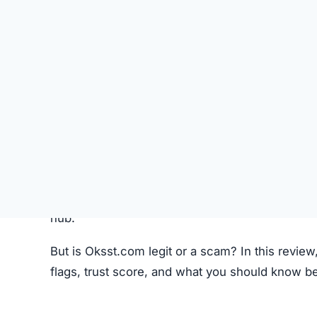
Like most crypto trading platforms, Oksst.com c
Account Creation –
Users create an account 
Deposit Funds
–
Money or cryptocurrency is
Research & Selection
–
Users analyze availab
Trading
–
Buy and sell orders are placed thr
Monitoring –
Investors can track performanc
Fees –
The platform may charge hidden or un
While this process seems standard, the lack o
Oksst.com Review