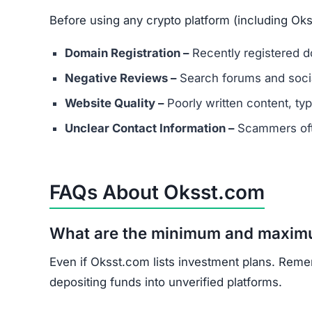
What should I do if I’ve already in
Document all transactions and communicatio
Report the scam to local authorities and cyb
Contact consumer protection organizations f
Understand that recovery is difficult, but re
Oksst.com shows multiple scam indicators: lack
and unrealistic promises.
Avoid Oksst.com entirely. Stick to well-known, 
Join the Community
Subscribe for alerts on new scams and real 