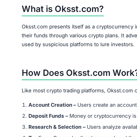
Oksst.com Referral Program
The site heavily promotes a referral link system
and forums. Referral-based income is a common 
flag.