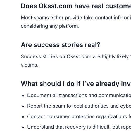
HAVE Y
If you have lost money or suspect a webs
RE
Yhang Mhany