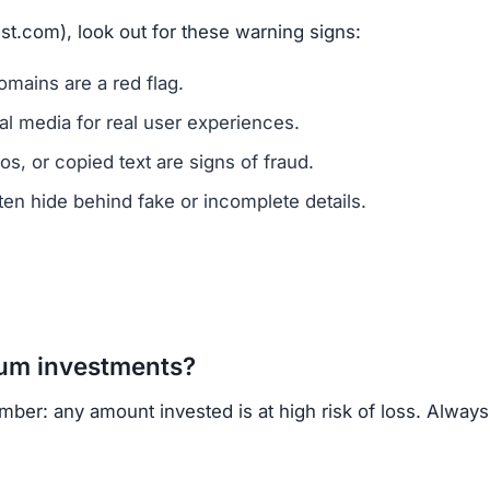
vested?
ns.
ercrime agencies.
or advice.
porting helps prevent future scams.
 of ownership transparency, copied content, low trust s
regulated cryptocurrency exchanges for safer trading.
opportunities.