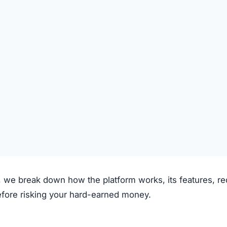
laims to operate through the following process:
on the platform.
 deposited.
le investment plans or crypto options.
ough the system.
e.
clear fees.
f transparency and exaggerated promises raise concerns.