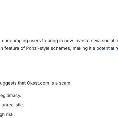
are a classic scam tactic.
ed success stories to mislead investors.
ment Scams
st.com), look out for these warning signs:
mains are a red flag.
l media for real user experiences.
os, or copied text are signs of fraud.
n hide behind fake or incomplete details.