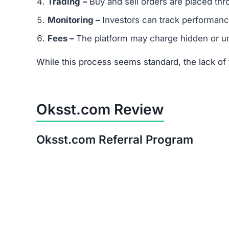
Is Oksst.com a Scam or Legit?
After thorough analysis, the evidence strongly 
There is no verifiable proof of the platform’s 
Its promises of quick, guaranteed returns are 
The trust score is extremely low, signaling hi
Warning:
Avoid investing in Oksst.com. The ris
Red Flags of Oksst.com
Missing Owner Information –
No details are
Duplicate Website Content –
Large portions o
Low Trust Score –
Well below the safe range