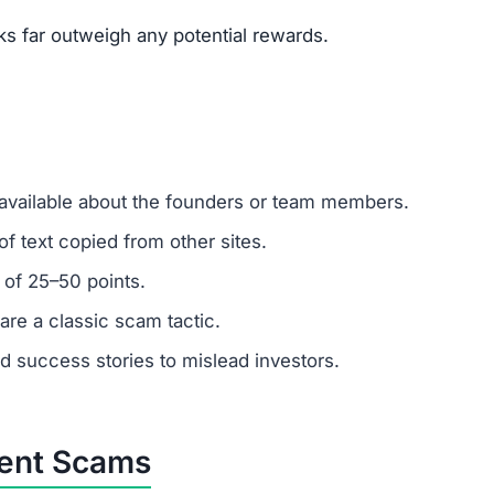
um investments?
ber: any amount invested is at high risk of loss. Always
er support?
 ignore support requests. Test responsiveness before
abricated. Fraudulent platforms use fake testimonials to 