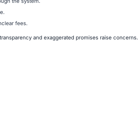
suggests that Oksst.com is a scam.
legitimacy.
unrealistic.
gh risk.
ks far outweigh any potential rewards.
 available about the founders or team members.
f text copied from other sites.
 of 25–50 points.