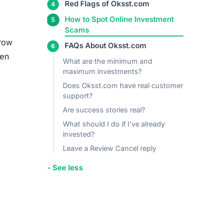
media
ed