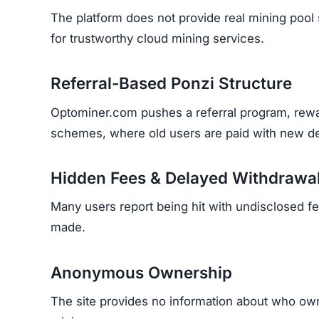
The platform does not provide real mining pool s
for trustworthy cloud mining services.
Referral-Based Ponzi Structure
Optominer.com pushes a referral program, rewar
schemes, where old users are paid with new de
Hidden Fees & Delayed Withdrawa
Many users report being hit with undisclosed fe
made.
Anonymous Ownership
The site provides no information about who owns