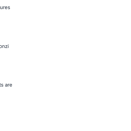
sures
onzi
ts are