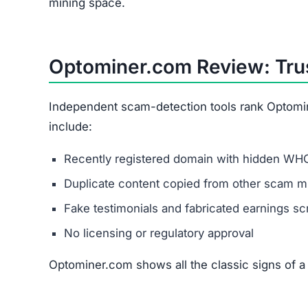
mining space.
Optominer.com Review: Trus
Independent scam-detection tools rank Optomin
include:
Recently registered domain with hidden WHO
Duplicate content copied from other scam mi
Fake testimonials and fabricated earnings s
No licensing or regulatory approval
Optominer.com shows all the classic signs of a 