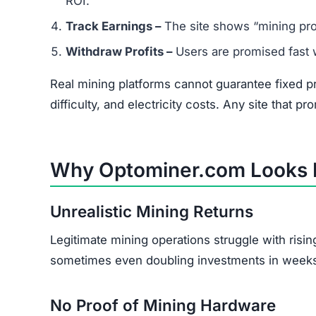
ROI.
Track Earnings –
The site shows “mining pro
Withdraw Profits –
Users are promised fast wi
Real mining platforms cannot guarantee fixed p
difficulty, and electricity costs. Any site that pr
Why Optominer.com Looks 
Unrealistic Mining Returns
Legitimate mining operations struggle with risi
sometimes even doubling investments in week
No Proof of Mining Hardware