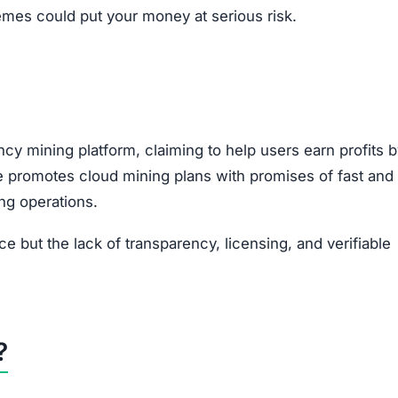
emes could put your money at serious risk.
cy mining platform, claiming to help users earn profits 
te promotes cloud mining plans with promises of fast and
ing operations.
ice but the lack of transparency, licensing, and verifiable
?