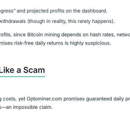
gress” and projected profits on the dashboard.
thdrawals (though in reality, this rarely happens).
rofits, since Bitcoin mining depends on hash rates, netw
omises risk-free daily returns is highly suspicious.
Like a Scam
ng costs, yet Optominer.com promises guaranteed daily pro
s—an impossible claim.