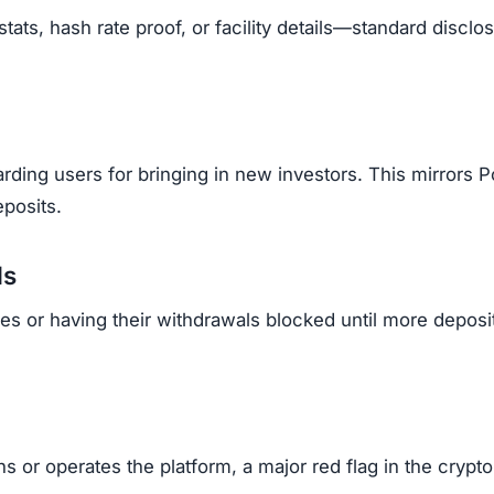
tats, hash rate proof, or facility details—standard disclo
ding users for bringing in new investors. This mirrors P
posits.
ls
es or having their withdrawals blocked until more deposi
 or operates the platform, a major red flag in the crypto