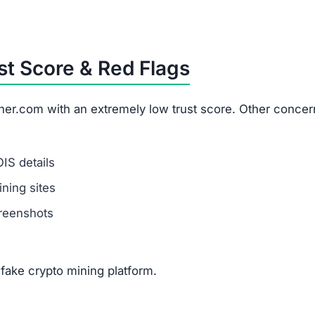
t Score & Red Flags
er.com with an extremely low trust score. Other concer
IS details
ning sites
creenshots
fake crypto mining platform.