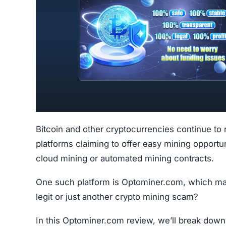
Bitcoin and other cryptocurrencies continue to 
platforms claiming to offer easy mining opportu
cloud mining or automated mining contracts.
One such platform is Optominer.com, which market
legit or just another crypto mining scam?
In this Optominer.com review, we’ll break down