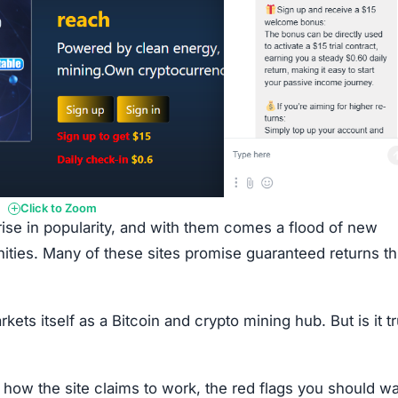
Click to Zoom
rise in popularity, and with them comes a flood of new
nities. Many of these sites promise guaranteed returns t
s itself as a Bitcoin and crypto mining hub. But is it tr
 how the site claims to work, the red flags you should w