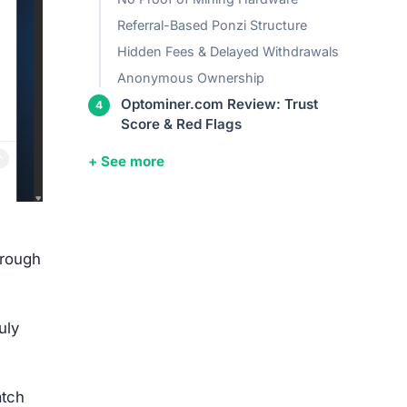
Referral-Based Ponzi Structure
Hidden Fees & Delayed Withdrawals
Anonymous Ownership
Optominer.com Review: Trust
Score & Red Flags
+ See more
hrough
uly
atch