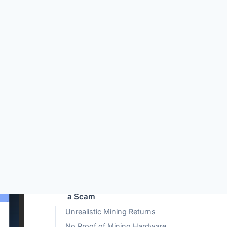
TABLE OF CONTENTS
What is Optominer.com?
How Optominer.com Works?
Why Optominer.com Looks Like
a Scam
Unrealistic Mining Returns
No Proof of Mining Hardware