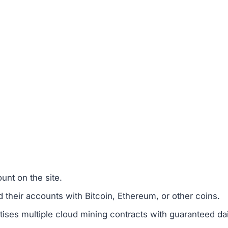
unt on the site.
 their accounts with Bitcoin, Ethereum, or other coins.
ses multiple cloud mining contracts with guaranteed dai