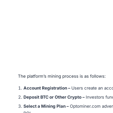
The platform’s mining process is as follows:
Account Registration –
Users create an acco
Deposit BTC or Other Crypto –
Investors fund
Select a Mining Plan –
Optominer.com adverti