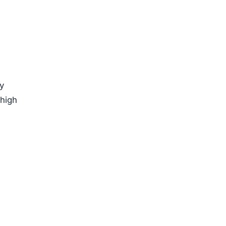
by
 high