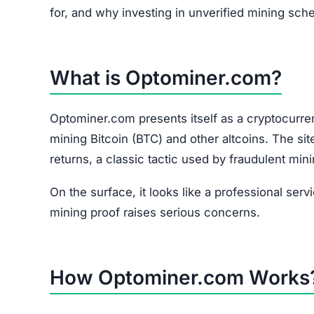
for, and why investing in unverified mining sch
What is Optominer.com?
Optominer.com presents itself as a cryptocurren
mining Bitcoin (BTC) and other altcoins. The si
returns, a classic tactic used by fraudulent min
On the surface, it looks like a professional serv
mining proof raises serious concerns.
How Optominer.com Works