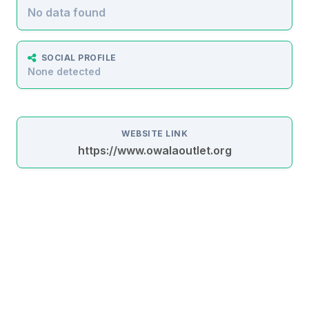
No data found
SOCIAL PROFILE
None detected
WEBSITE LINK
https://www.owalaoutlet.org