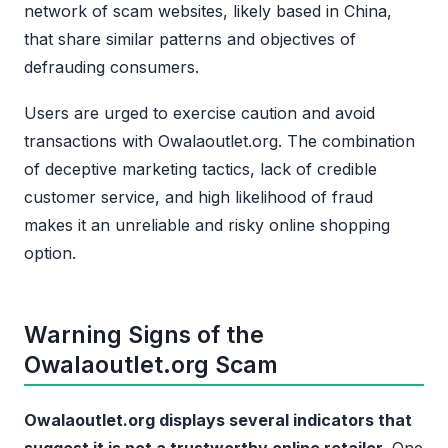
network of scam websites, likely based in China,
that share similar patterns and objectives of
defrauding consumers.
Users are urged to exercise caution and avoid
transactions with Owalaoutlet.org. The combination
of deceptive marketing tactics, lack of credible
customer service, and high likelihood of fraud
makes it an unreliable and risky online shopping
option.
Warning Signs of the
Owalaoutlet.org Scam
Owalaoutlet.org displays several indicators that