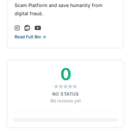
Scam Platform and save humanity from
digital fraud.
Read Full Bio →
0
NO STATUS
No reviews yet