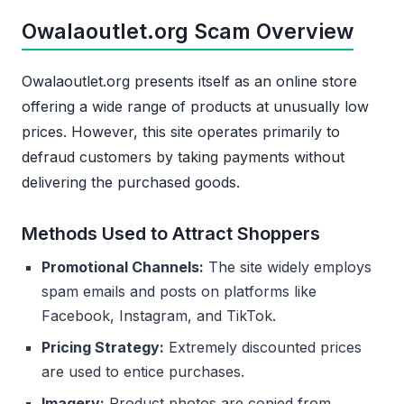
Owalaoutlet.org Scam Overview
Owalaoutlet.org presents itself as an online store
offering a wide range of products at unusually low
prices. However, this site operates primarily to
defraud customers by taking payments without
delivering the purchased goods.
Methods Used to Attract Shoppers
Promotional Channels:
The site widely employs
spam emails and posts on platforms like
Facebook, Instagram, and TikTok.
Pricing Strategy:
Extremely discounted prices
are used to entice purchases.
Imagery:
Product photos are copied from