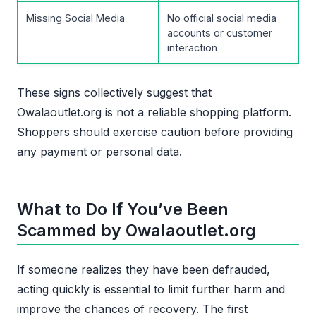
Missing Social Media
No official social media
accounts or customer
interaction
These signs collectively suggest that
Owalaoutlet.org is not a reliable shopping platform.
Shoppers should exercise caution before providing
any payment or personal data.
What to Do If You’ve Been
Scammed by Owalaoutlet.org
If someone realizes they have been defrauded,
acting quickly is essential to limit further harm and
improve the chances of recovery. The first