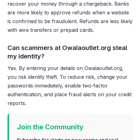
recover your money through a chargeback. Banks
are more likely to approve refunds when a website
is confirmed to be fraudulent. Refunds are less likely
with wire transfers or prepaid cards.
Can scammers at Owalaoutlet.org steal
my identity?
Yes. By entering your details on Owalaoutlet.org,
you risk identity theft. To reduce risk, change your
passwords immediately, enable two-factor
authentication, and place fraud alerts on your credit
reports.
Join the Community
Subscribe for alerts on new scams and real