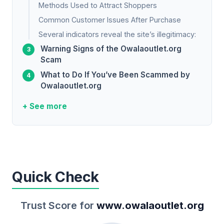
Methods Used to Attract Shoppers
Common Customer Issues After Purchase
Several indicators reveal the site’s illegitimacy:
Warning Signs of the Owalaoutlet.org
Scam
What to Do If You’ve Been Scammed by
Owalaoutlet.org
+ See more
Quick Check
Trust Score for
www.owalaoutlet.org