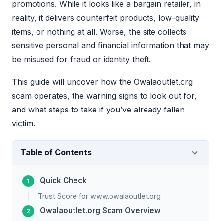
promotions. While it looks like a bargain retailer, in
reality, it delivers counterfeit products, low-quality
items, or nothing at all. Worse, the site collects
sensitive personal and financial information that may
be misused for fraud or identity theft.
This guide will uncover how the Owalaoutlet.org
scam operates, the warning signs to look out for,
and what steps to take if you’ve already fallen
victim.
Table of Contents
Quick Check
Trust Score for www.owalaoutlet.org
Owalaoutlet.org Scam Overview