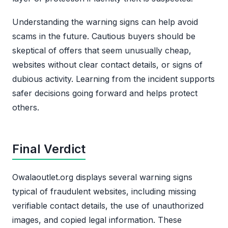
Understanding the warning signs can help avoid
scams in the future. Cautious buyers should be
skeptical of offers that seem unusually cheap,
websites without clear contact details, or signs of
dubious activity. Learning from the incident supports
safer decisions going forward and helps protect
others.
Final Verdict
Owalaoutlet.org displays several warning signs
typical of fraudulent websites, including missing
verifiable contact details, the use of unauthorized
images, and copied legal information. These