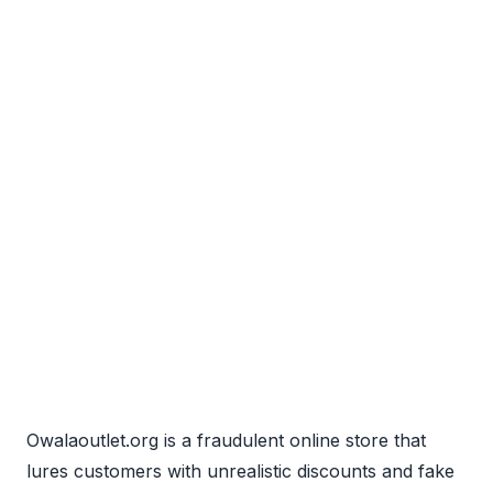
Owalaoutlet.org is a fraudulent online store that
lures customers with unrealistic discounts and fake