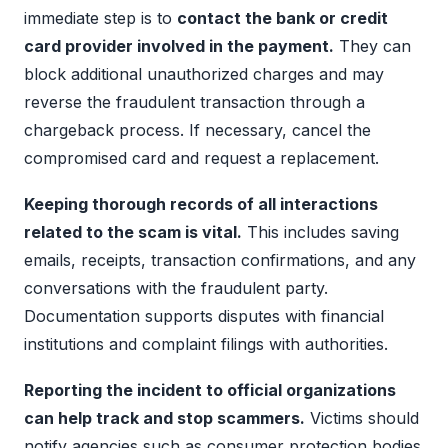
immediate step is to
contact the bank or credit
card provider involved in the payment.
They can
block additional unauthorized charges and may
reverse the fraudulent transaction through a
chargeback process. If necessary, cancel the
compromised card and request a replacement.
Keeping thorough records of all interactions
related to the scam is vital.
This includes saving
emails, receipts, transaction confirmations, and any
conversations with the fraudulent party.
Documentation supports disputes with financial
institutions and complaint filings with authorities.
Reporting the incident to official organizations
can help track and stop scammers.
Victims should
notify agencies such as consumer protection bodies