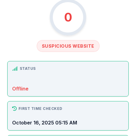
0
SUSPICIOUS WEBSITE
STATUS
Offline
FIRST TIME CHECKED
October 16, 2025 05:15 AM