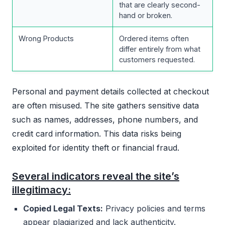
that are clearly second-
hand or broken.
Wrong Products
Ordered items often
differ entirely from what
customers requested.
Personal and payment details collected at checkout
are often misused. The site gathers sensitive data
such as names, addresses, phone numbers, and
credit card information. This data risks being
exploited for identity theft or financial fraud.
Several indicators reveal the site’s
illegitimacy:
Copied Legal Texts:
Privacy policies and terms
appear plagiarized and lack authenticity.