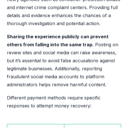
and internet crime complaint centers. Providing full
details and evidence enhances the chances of a
thorough investigation and potential action.
Sharing the experience publicly can prevent
others from falling into the same trap.
Posting on
review sites and social media can raise awareness,
but it’s essential to avoid false accusations against
legitimate businesses. Additionally, reporting
fraudulent social media accounts to platform
administrators helps remove harmful content.
Different payment methods require specific
responses to attempt money recovery: