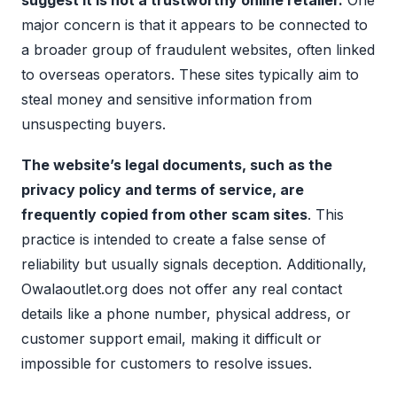
suggest it is not a trustworthy online retailer.
One
major concern is that it appears to be connected to
a broader group of fraudulent websites, often linked
to overseas operators. These sites typically aim to
steal money and sensitive information from
unsuspecting buyers.
The website’s legal documents, such as the
privacy policy and terms of service, are
frequently copied from other scam sites
. This
practice is intended to create a false sense of
reliability but usually signals deception. Additionally,
Owalaoutlet.org does not offer any real contact
details like a phone number, physical address, or
customer support email, making it difficult or
impossible for customers to resolve issues.