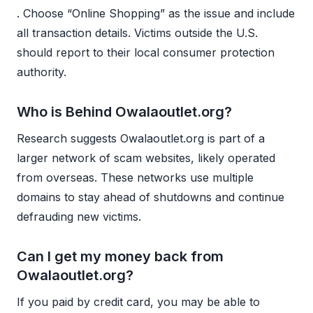
. Choose “Online Shopping” as the issue and include
all transaction details. Victims outside the U.S.
should report to their local consumer protection
authority.
Who is Behind Owalaoutlet.org?
Research suggests Owalaoutlet.org is part of a
larger network of scam websites, likely operated
from overseas. These networks use multiple
domains to stay ahead of shutdowns and continue
defrauding new victims.
Can I get my money back from
Owalaoutlet.org?
If you paid by credit card, you may be able to