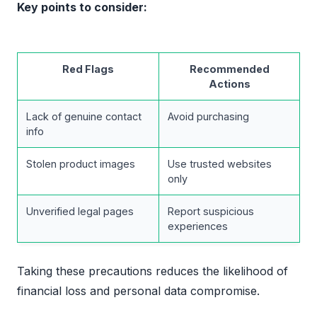
Key points to consider:
Red Flags
Recommended
Actions
Lack of genuine contact
Avoid purchasing
info
Stolen product images
Use trusted websites
only
Unverified legal pages
Report suspicious
experiences
Taking these precautions reduces the likelihood of
financial loss and personal data compromise.