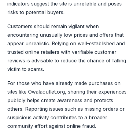
indicators suggest the site is unreliable and poses
risks to potential buyers.
Customers should remain vigilant when
encountering unusually low prices and offers that
appear unrealistic. Relying on well-established and
trusted online retailers with verifiable customer
reviews is advisable to reduce the chance of falling
victim to scams.
For those who have already made purchases on
sites like Owalaoutlet.org, sharing their experiences
publicly helps create awareness and protects
others. Reporting issues such as missing orders or
suspicious activity contributes to a broader
community effort against online fraud.