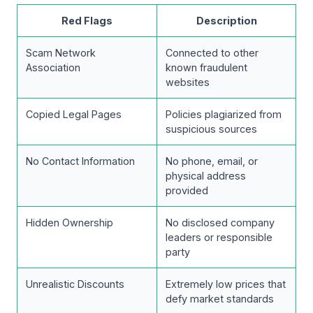
Red Flags
Description
Scam Network
Connected to other
Association
known fraudulent
websites
Copied Legal Pages
Policies plagiarized from
suspicious sources
No Contact Information
No phone, email, or
physical address
provided
Hidden Ownership
No disclosed company
leaders or responsible
party
Unrealistic Discounts
Extremely low prices that
defy market standards