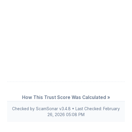
How This Trust Score Was Calculated »
Checked by ScamSonar v3.4.8 • Last Checked: February
26, 2026 05:08 PM