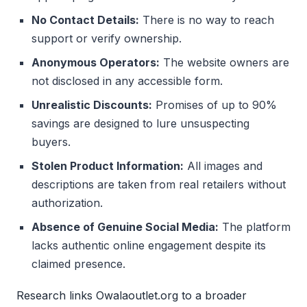
No Contact Details:
There is no way to reach
support or verify ownership.
Anonymous Operators:
The website owners are
not disclosed in any accessible form.
Unrealistic Discounts:
Promises of up to 90%
savings are designed to lure unsuspecting
buyers.
Stolen Product Information:
All images and
descriptions are taken from real retailers without
authorization.
Absence of Genuine Social Media:
The platform
lacks authentic online engagement despite its
claimed presence.
Research links Owalaoutlet.org to a broader