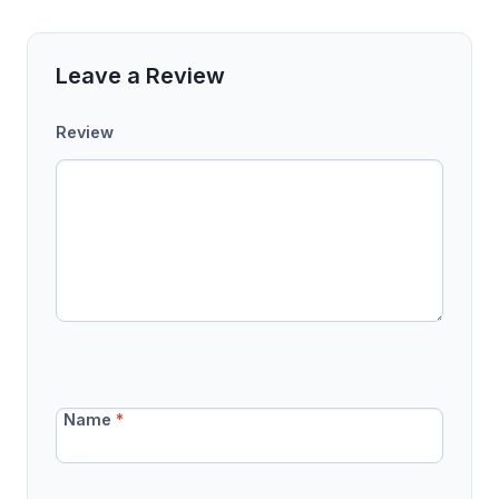
Leave a Review
Review
Name
*