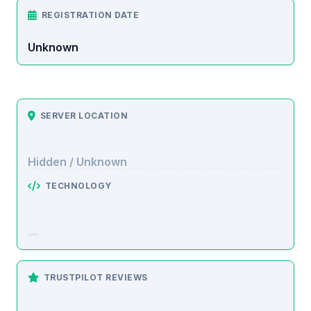
REGISTRATION DATE
Unknown
SERVER LOCATION
Hidden / Unknown
TECHNOLOGY
TRUSTPILOT REVIEWS