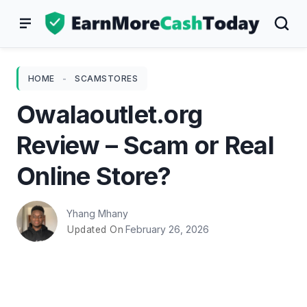
Skip
to
content
HOME
-
SCAMSTORES
Owalaoutlet.org
Review – Scam or Real
Online Store?
Yhang Mhany
February 26, 2026
Updated On