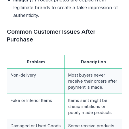
legitimate brands to create a false impression of
authenticity.
Common Customer Issues After
Purchase
Problem
Description
Non-delivery
Most buyers never
receive their orders after
payment is made.
Fake or Inferior Items
Items sent might be
cheap imitations or
poorly made products.
Damaged or Used Goods
Some receive products