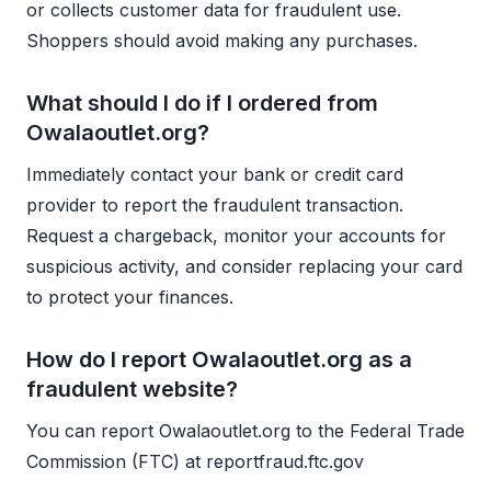
or collects customer data for fraudulent use.
Shoppers should avoid making any purchases.
What should I do if I ordered from
Owalaoutlet.org?
Immediately contact your bank or credit card
provider to report the fraudulent transaction.
Request a chargeback, monitor your accounts for
suspicious activity, and consider replacing your card
to protect your finances.
How do I report Owalaoutlet.org as a
fraudulent website?
You can report Owalaoutlet.org to the Federal Trade
Commission (FTC) at reportfraud.ftc.gov