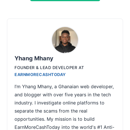
Yhang Mhany
FOUNDER & LEAD DEVELOPER
AT
EARNMORECASHTODAY
I’m Yhang Mhany, a Ghanaian web developer,
and blogger with over five years in the tech
industry. I investigate online platforms to
separate the scams from the real
opportunities. My mission is to build
EarnMoreCashToday into the world's #1 Anti-