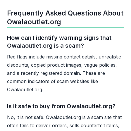
Frequently Asked Questions About
Owalaoutlet.org
How can I identify warning signs that
Owalaoutlet.org is a scam?
Red flags include missing contact details, unrealistic
discounts, copied product images, vague policies,
and a recently registered domain. These are
common indicators of scam websites like
Owalaoutlet.org.
Is it safe to buy from Owalaoutlet.org?
No, it is not safe. Owalaoutlet.org is a scam site that
often fails to deliver orders, sells counterfeit items,