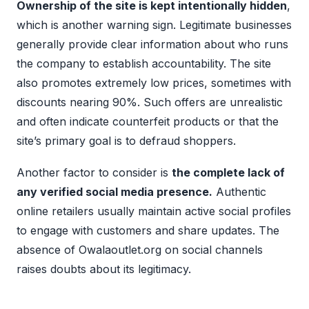
Ownership of the site is kept intentionally hidden
,
which is another warning sign. Legitimate businesses
generally provide clear information about who runs
the company to establish accountability. The site
also promotes extremely low prices, sometimes with
discounts nearing 90%. Such offers are unrealistic
and often indicate counterfeit products or that the
site’s primary goal is to defraud shoppers.
Another factor to consider is
the complete lack of
any verified social media presence.
Authentic
online retailers usually maintain active social profiles
to engage with customers and share updates. The
absence of Owalaoutlet.org on social channels
raises doubts about its legitimacy.