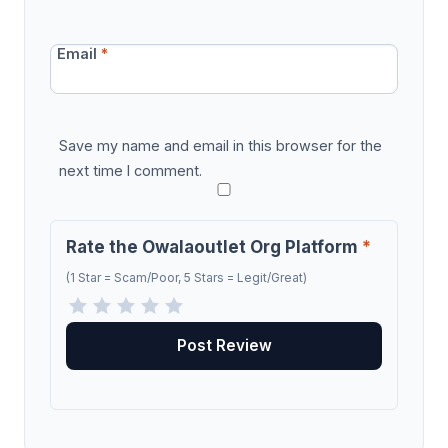
Email
*
Save my name and email in this browser for the
next time I comment.
Rate the Owalaoutlet Org Platform
*
(1 Star = Scam/Poor, 5 Stars = Legit/Great)