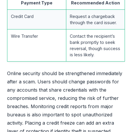
Payment Type
Recommended Action
Credit Card
Request a chargeback
through the card issuer.
Wire Transfer
Contact the recipient’s
bank promptly to seek
reversal, though success
is less likely.
Online security should be strengthened immediately
after a scam. Users should change passwords for
any accounts that share credentials with the
compromised service, reducing the risk of further
breaches. Monitoring credit reports from major
bureaus is also important to spot unauthorized
activity. Placing a credit freeze can add an extra
layer of protection if identity theft is suspected.