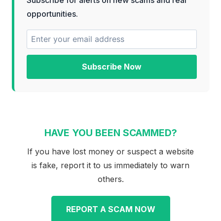
opportunities.
Subscribe Now
HAVE YOU BEEN SCAMMED?
If you have lost money or suspect a website
is fake, report it to us immediately to warn
others.
REPORT A SCAM NOW