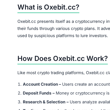
Oxebit.cc Referral Program
The site heavily promotes a referral link system
and forums. Referral-based income is a common 
flag.