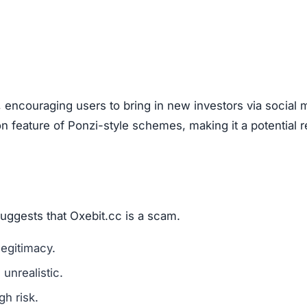
are a classic scam tactic.
ed success stories to mislead investors.
ment Scams
it.cc), look out for these warning signs:
mains are a red flag.
l media for real user experiences.
os, or copied text are signs of fraud.
n hide behind fake or incomplete details.