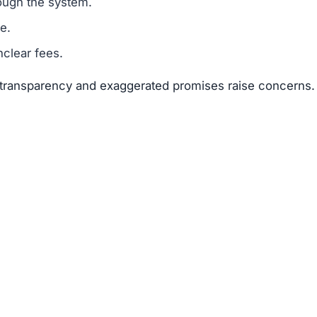
suggests that Oxebit.cc is a scam.
legitimacy.
unrealistic.
gh risk.
s far outweigh any potential rewards.
 available about the founders or team members.
f text copied from other sites.
 of 25–50 points.