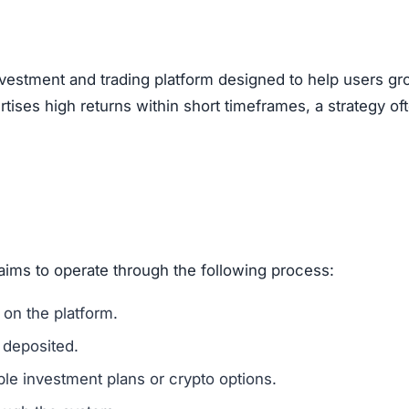
, encouraging users to bring in new investors via social 
feature of Ponzi-style schemes, making it a potential r