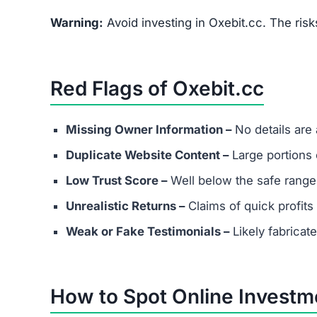
FAQs About Oxebit.cc
What are the minimum and maxim
Even if Oxebit.cc lists investment plans. Remem
depositing funds into unverified platforms.
Does Oxebit.cc have real custome
Most scams either provide fake contact info or
considering any platform.
Are success stories real?
Success stories on Oxebit.cc are highly likely f
victims.