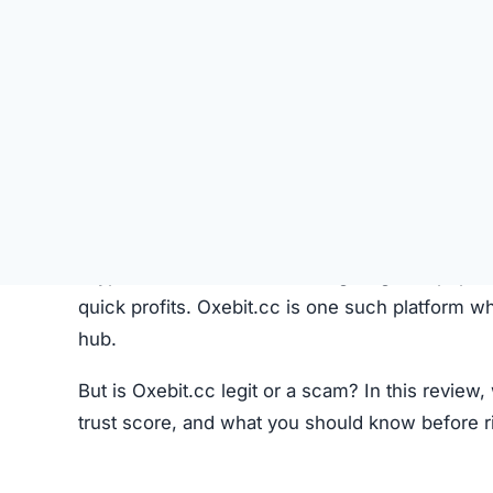
Like most crypto trading platforms, Oxebit.cc c
Account Creation –
Users create an account 
Deposit Funds
–
Money or cryptocurrency is
Research & Selection
–
Users analyze availab
Trading
–
Buy and sell orders are placed thr
Monitoring –
Investors can track performanc
Fees –
The platform may charge hidden or un
While this process seems standard, the lack o
Oxebit.cc Review