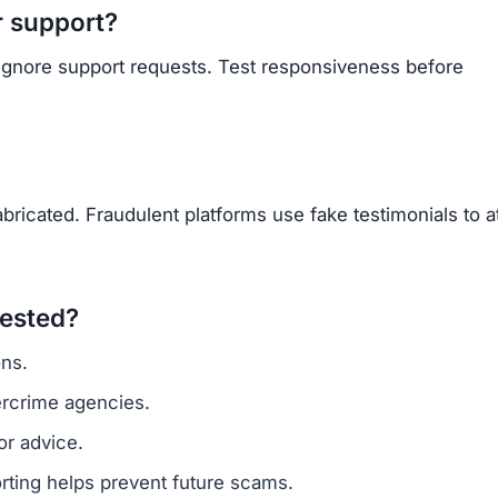
Subscribe Now
OU BEEN SCAMMED?
ite is fake, report it to us immediately to warn others.
PORT A SCAM NOW