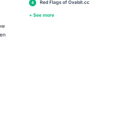
media
ed