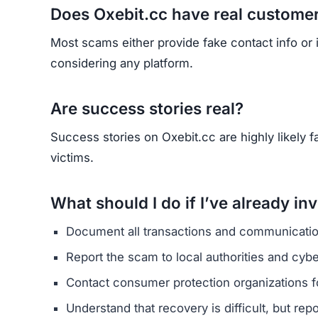
HAVE Y
If you have lost money or suspect a webs
RE
Yhang Mhany