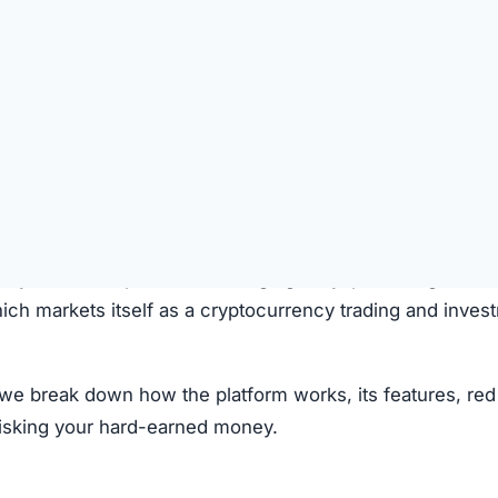
laims to operate through the following process:
on the platform.
 deposited.
le investment plans or crypto options.
ough the system.
e.
clear fees.
f transparency and exaggerated promises raise concerns.