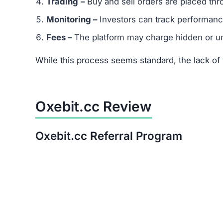
Is Oxebit.cc a Scam or Legit?
After thorough analysis, the evidence strongly 
There is no verifiable proof of the platform’s 
Its promises of quick, guaranteed returns are 
The trust score is extremely low, signaling hi
Warning:
Avoid investing in Oxebit.cc. The risk
Red Flags of Oxebit.cc
Missing Owner Information –
No details are
Duplicate Website Content –
Large portions o
Low Trust Score –
Well below the safe range