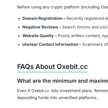
What should I do if I’ve already in
Document all transactions and communicatio
Report the scam to local authorities and cyb
Contact consumer protection organizations f
Understand that recovery is difficult, but re
Oxebit.cc shows multiple scam indicators: lack 
and unrealistic promises.
Avoid Oxebit.cc entirely. Stick to well-known, 
Join the Community
Subscribe for alerts on new scams and real 