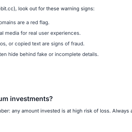
vested?
ns.
ercrime agencies.
or advice.
porting helps prevent future scams.
of ownership transparency, copied content, low trust sc
regulated cryptocurrency exchanges for safer trading.
opportunities.