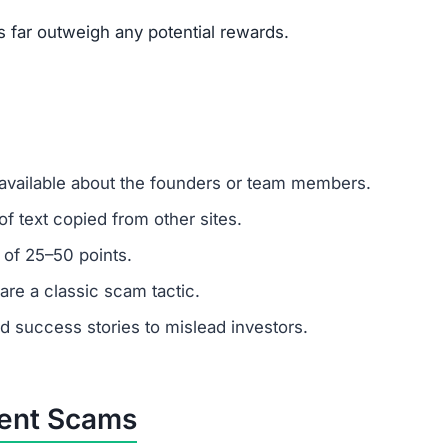
um investments?
ber: any amount invested is at high risk of loss. Always 
r support?
 ignore support requests. Test responsiveness before
abricated. Fraudulent platforms use fake testimonials to at