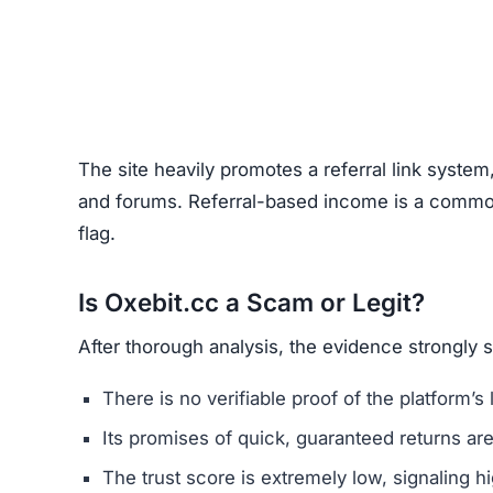
Unrealistic Returns –
Claims of quick profits 
Weak or Fake Testimonials –
Likely fabricat
How to Spot Online Invest
Before using any crypto platform (including Oxeb
Domain Registration –
Recently registered do
Negative Reviews –
Search forums and socia
Website Quality –
Poorly written content, typ
Unclear Contact Information –
Scammers ofte