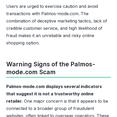
Users are urged to exercise caution and avoid
transactions with Palmos-mode.com. The
combination of deceptive marketing tactics, lack of
credible customer service, and high likelihood of
fraud makes it an unreliable and risky online
shopping option.
Warning Signs of the Palmos-
mode.com Scam
Palmos-mode.com displays several indicators
that suggest it is not a trustworthy online
retailer.
One major concern is that it appears to be
connected to a broader group of fraudulent
websites, often linked to overseas operators. These