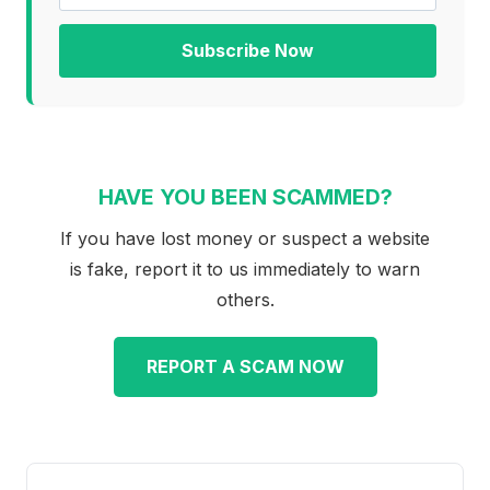
Subscribe Now
HAVE YOU BEEN SCAMMED?
If you have lost money or suspect a website
is fake, report it to us immediately to warn
others.
REPORT A SCAM NOW