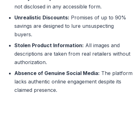
not disclosed in any accessible form.
Unrealistic Discounts:
Promises of up to 90%
savings are designed to lure unsuspecting
buyers.
Stolen Product Information:
All images and
descriptions are taken from real retailers without
authorization.
Absence of Genuine Social Media:
The platform
lacks authentic online engagement despite its
claimed presence.