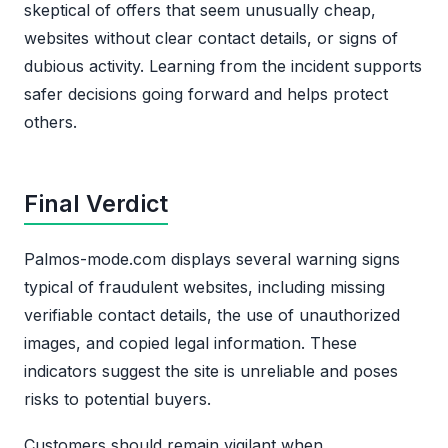
skeptical of offers that seem unusually cheap,
websites without clear contact details, or signs of
dubious activity. Learning from the incident supports
safer decisions going forward and helps protect
others.
Final Verdict
Palmos-mode.com displays several warning signs
typical of fraudulent websites, including missing
verifiable contact details, the use of unauthorized
images, and copied legal information. These
indicators suggest the site is unreliable and poses
risks to potential buyers.
Customers should remain vigilant when