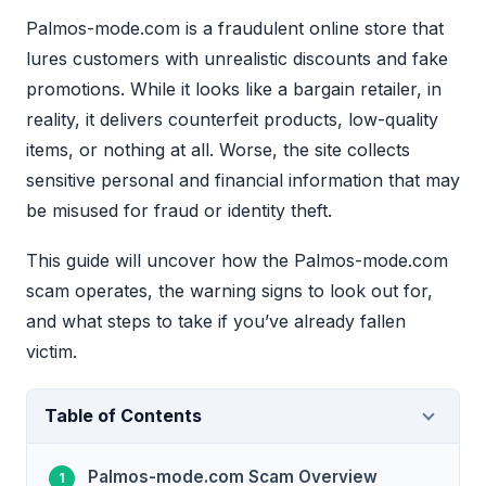
Palmos-mode.com is a fraudulent online store that
lures customers with unrealistic discounts and fake
promotions. While it looks like a bargain retailer, in
reality, it delivers counterfeit products, low-quality
items, or nothing at all. Worse, the site collects
sensitive personal and financial information that may
be misused for fraud or identity theft.
This guide will uncover how the Palmos-mode.com
scam operates, the warning signs to look out for,
and what steps to take if you’ve already fallen
victim.
Table of Contents
Palmos-mode.com Scam Overview