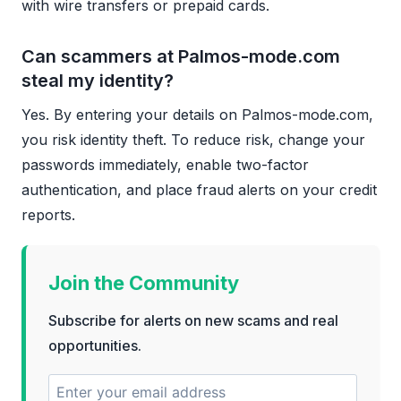
with wire transfers or prepaid cards.
Can scammers at Palmos-mode.com
steal my identity?
Yes. By entering your details on Palmos-mode.com,
you risk identity theft. To reduce risk, change your
passwords immediately, enable two-factor
authentication, and place fraud alerts on your credit
reports.
Join the Community
Subscribe for alerts on new scams and real
opportunities.