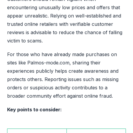
encountering unusually low prices and offers that
appear unrealistic. Relying on well-established and
trusted online retailers with verifiable customer
reviews is advisable to reduce the chance of falling
victim to scams.
For those who have already made purchases on
sites like Palmos-mode.com, sharing their
experiences publicly helps create awareness and
protects others. Reporting issues such as missing
orders or suspicious activity contributes to a
broader community effort against online fraud.
Key points to consider: