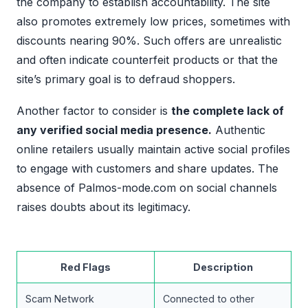
the company to establish accountability. The site
also promotes extremely low prices, sometimes with
discounts nearing 90%. Such offers are unrealistic
and often indicate counterfeit products or that the
site’s primary goal is to defraud shoppers.
Another factor to consider is
the complete lack of
any verified social media presence.
Authentic
online retailers usually maintain active social profiles
to engage with customers and share updates. The
absence of Palmos-mode.com on social channels
raises doubts about its legitimacy.
Red Flags
Description
Scam Network
Connected to other