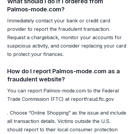
What should I do if I ordered from
Palmos-mode.com?
Immediately contact your bank or credit card
provider to report the fraudulent transaction.
Request a chargeback, monitor your accounts for
suspicious activity, and consider replacing your card
to protect your finances.
How do I report Palmos-mode.com as a
fraudulent website?
You can report Palmos-mode.com to the Federal
Trade Commission (FTC) at reportfraud.ftc.gov
. Choose “Online Shopping” as the issue and include
all transaction details. Victims outside the U.S.
should report to their local consumer protection