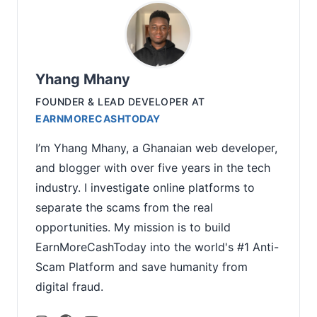
Yhang Mhany
FOUNDER & LEAD DEVELOPER
AT
EARNMORECASHTODAY
I’m Yhang Mhany, a Ghanaian web developer,
and blogger with over five years in the tech
industry. I investigate online platforms to
separate the scams from the real
opportunities. My mission is to build
EarnMoreCashToday into the world's #1 Anti-
Scam Platform and save humanity from
digital fraud.