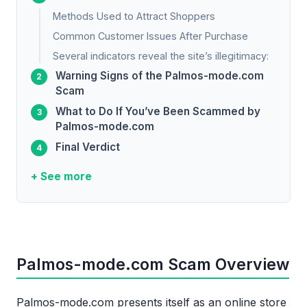
Methods Used to Attract Shoppers
Common Customer Issues After Purchase
Several indicators reveal the site’s illegitimacy:
Warning Signs of the Palmos-mode.com
Scam
What to Do If You’ve Been Scammed by
Palmos-mode.com
Final Verdict
+ See more
Palmos-mode.com Scam Overview
Palmos-mode.com presents itself as an online store