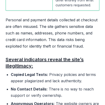
differ entirely from what
customers requested.
Personal and payment details collected at checkout
are often misused. The site gathers sensitive data
such as names, addresses, phone numbers, and
credit card information. This data risks being
exploited for identity theft or financial fraud.
Several indicators reveal the site’s
illegitimacy:
Copied Legal Texts:
Privacy policies and terms
appear plagiarized and lack authenticity.
No Contact Details:
There is no way to reach
support or verify ownership.
Anonymous Operators:
The website owners are