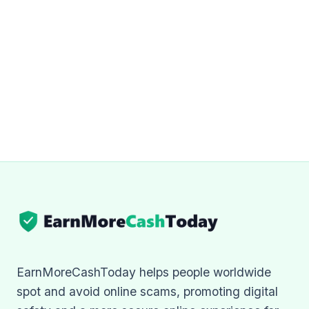
EarnMoreCashToday helps people worldwide
spot and avoid online scams, promoting digital