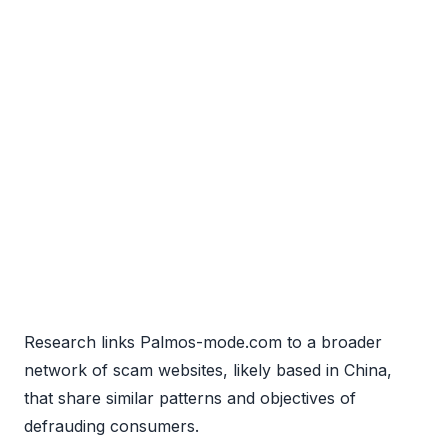
Research links Palmos-mode.com to a broader
network of scam websites, likely based in China,
that share similar patterns and objectives of
defrauding consumers.