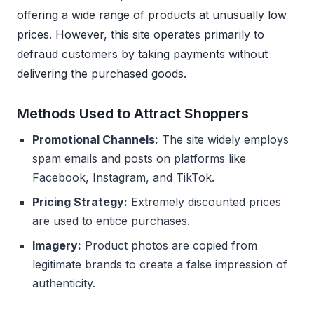
offering a wide range of products at unusually low
prices. However, this site operates primarily to
defraud customers by taking payments without
delivering the purchased goods.
Methods Used to Attract Shoppers
Promotional Channels:
The site widely employs
spam emails and posts on platforms like
Facebook, Instagram, and TikTok.
Pricing Strategy:
Extremely discounted prices
are used to entice purchases.
Imagery:
Product photos are copied from
legitimate brands to create a false impression of
authenticity.