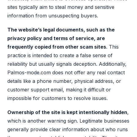
sites typically aim to steal money and sensitive
information from unsuspecting buyers.
The website’s legal documents, such as the
privacy policy and terms of service, are
frequently copied from other scam sites
. This
practice is intended to create a false sense of
reliability but usually signals deception. Additionally,
Palmos-mode.com does not offer any real contact
details like a phone number, physical address, or
customer support email, making it difficult or
impossible for customers to resolve issues.
Ownership of the site is kept intentionally hidden
,
which is another warning sign. Legitimate businesses
generally provide clear information about who runs