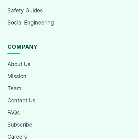
Safety Guides
Social Engineering
COMPANY
About Us
Mission
Team
Contact Us
FAQs
Subscribe
Careers