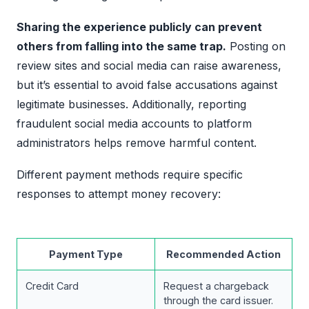
Sharing the experience publicly can prevent
others from falling into the same trap.
Posting on
review sites and social media can raise awareness,
but it’s essential to avoid false accusations against
legitimate businesses. Additionally, reporting
fraudulent social media accounts to platform
administrators helps remove harmful content.
Different payment methods require specific
responses to attempt money recovery:
Payment Type
Recommended Action
Credit Card
Request a chargeback
through the card issuer.