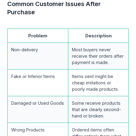
Common Customer Issues After
Purchase
Problem
Description
Non-delivery
Most buyers never
receive their orders after
payment is made.
Fake or Inferior Items
Items sent might be
cheap imitations or
poorly made products.
Damaged or Used Goods
Some receive products
that are clearly second-
hand or broken.
Wrong Products
Ordered items often