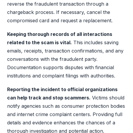
reverse the fraudulent transaction through a
chargeback process. If necessary, cancel the
compromised card and request a replacement.
Keeping thorough records of all interactions
related to the scam is vital.
This includes saving
emails, receipts, transaction confirmations, and any
conversations with the fraudulent party.
Documentation supports disputes with financial
institutions and complaint filings with authorities.
Reporting the incident to official organizations
can help track and stop scammers.
Victims should
notify agencies such as consumer protection bodies
and internet crime complaint centers. Providing full
details and evidence enhances the chances of a
thorough investigation and potential action.