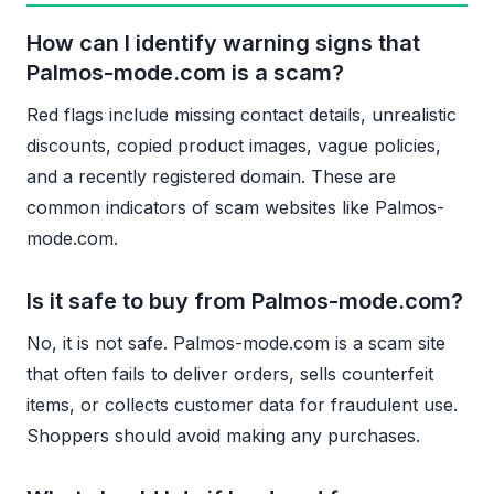
How can I identify warning signs that
Palmos-mode.com is a scam?
Red flags include missing contact details, unrealistic
discounts, copied product images, vague policies,
and a recently registered domain. These are
common indicators of scam websites like Palmos-
mode.com.
Is it safe to buy from Palmos-mode.com?
No, it is not safe. Palmos-mode.com is a scam site
that often fails to deliver orders, sells counterfeit
items, or collects customer data for fraudulent use.
Shoppers should avoid making any purchases.