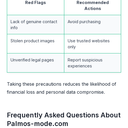
Red Flags
Recommended
Actions
Lack of genuine contact
Avoid purchasing
info
Stolen product images
Use trusted websites
only
Unverified legal pages
Report suspicious
experiences
Taking these precautions reduces the likelihood of
financial loss and personal data compromise.
Frequently Asked Questions About
Palmos-mode.com