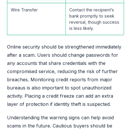
Wire Transfer
Contact the recipient’s
bank promptly to seek
reversal, though success
is less likely.
Online security should be strengthened immediately
after a scam. Users should change passwords for
any accounts that share credentials with the
compromised service, reducing the risk of further
breaches. Monitoring credit reports from major
bureaus is also important to spot unauthorized
activity. Placing a credit freeze can add an extra
layer of protection if identity theft is suspected.
Understanding the warning signs can help avoid
scams in the future. Cautious buyers should be