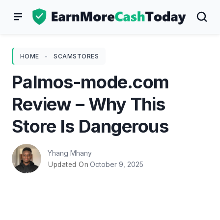
Skip
to
content
HOME
-
SCAMSTORES
Palmos-mode.com
Review – Why This
Store Is Dangerous
Yhang Mhany
October 9, 2025
Updated On