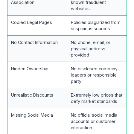
Association
known fraudulent
websites
Copied Legal Pages
Policies plagiarized from
suspicious sources
No Contact Information
No phone, email, or
physical address
provided
Hidden Ownership
No disclosed company
leaders or responsible
party
Unrealistic Discounts
Extremely low prices that
defy market standards
Missing Social Media
No official social media
accounts or customer
interaction