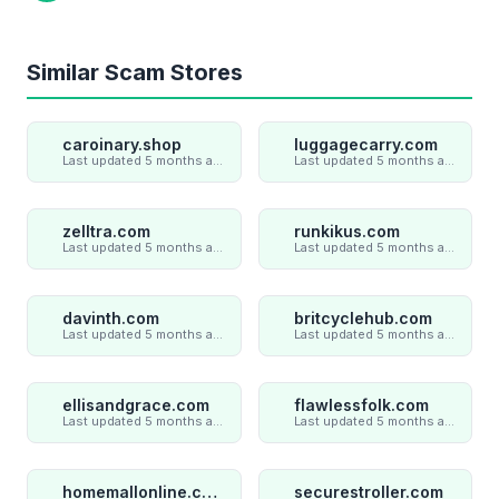
Similar Scam Stores
caroinary.shop
luggagecarry.com
Last updated 5 months ago
Last updated 5 months ago
zelltra.com
runkikus.com
Last updated 5 months ago
Last updated 5 months ago
davinth.com
britcyclehub.com
Last updated 5 months ago
Last updated 5 months ago
ellisandgrace.com
flawlessfolk.com
Last updated 5 months ago
Last updated 5 months ago
homemallonline.com
securestroller.com