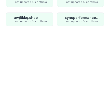
Last updated 5 months ago
Last updated 5 months ago
awjltkkq.shop
syncperformances.com
Last updated 5 months ago
Last updated 5 months ago