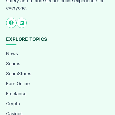
safety and a more secure online experience for
everyone.
EXPLORE TOPICS
News
Scams
ScamStores
Earn Online
Freelance
Crypto
Casinos