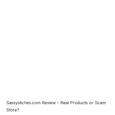
Sassystiches.com Review – Real Products or Scam
Store?