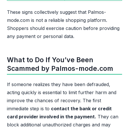
These signs collectively suggest that Palmos-
mode.com is not a reliable shopping platform.
Shoppers should exercise caution before providing
any payment or personal data.
What to Do If You’ve Been
Scammed by Palmos-mode.com
If someone realizes they have been defrauded,
acting quickly is essential to limit further harm and
improve the chances of recovery. The first
immediate step is to
contact the bank or credit
card provider involved in the payment.
They can
block additional unauthorized charges and may