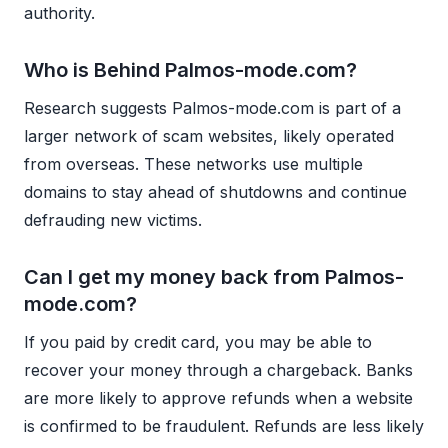
authority.
Who is Behind Palmos-mode.com?
Research suggests Palmos-mode.com is part of a
larger network of scam websites, likely operated
from overseas. These networks use multiple
domains to stay ahead of shutdowns and continue
defrauding new victims.
Can I get my money back from Palmos-
mode.com?
If you paid by credit card, you may be able to
recover your money through a chargeback. Banks
are more likely to approve refunds when a website
is confirmed to be fraudulent. Refunds are less likely