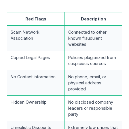
Red Flags
Description
Scam Network
Connected to other
Association
known fraudulent
websites
Copied Legal Pages
Policies plagiarized from
suspicious sources
No Contact Information
No phone, email, or
physical address
provided
Hidden Ownership
No disclosed company
leaders or responsible
party
Unrealistic Discounts
Extremely low prices that