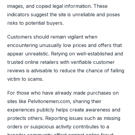
images, and copied legal information. These
indicators suggest the site is unreliable and poses
risks to potential buyers.
Customers should remain vigilant when
encountering unusually low prices and offers that
appear unrealistic. Relying on well-established and
trusted online retailers with verifiable customer
reviews is advisable to reduce the chance of falling
victim to scams.
For those who have already made purchases on
sites like Pelvitonemen.com, sharing their
experiences publicly helps create awareness and
protects others. Reporting issues such as missing
orders or suspicious activity contributes to a
broader community effort against online fraud.