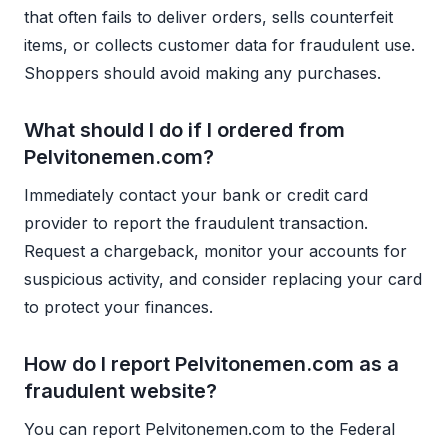
that often fails to deliver orders, sells counterfeit
items, or collects customer data for fraudulent use.
Shoppers should avoid making any purchases.
What should I do if I ordered from
Pelvitonemen.com?
Immediately contact your bank or credit card
provider to report the fraudulent transaction.
Request a chargeback, monitor your accounts for
suspicious activity, and consider replacing your card
to protect your finances.
How do I report Pelvitonemen.com as a
fraudulent website?
You can report Pelvitonemen.com to the Federal