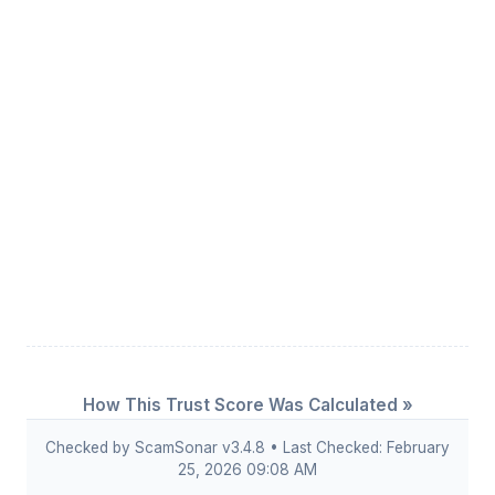
How This Trust Score Was Calculated »
Checked by ScamSonar v3.4.8 • Last Checked: February
25, 2026 09:08 AM