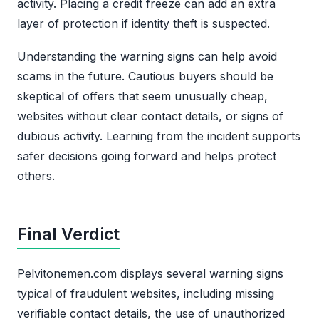
activity. Placing a credit freeze can add an extra
layer of protection if identity theft is suspected.
Understanding the warning signs can help avoid
scams in the future. Cautious buyers should be
skeptical of offers that seem unusually cheap,
websites without clear contact details, or signs of
dubious activity. Learning from the incident supports
safer decisions going forward and helps protect
others.
Final Verdict
Pelvitonemen.com displays several warning signs
typical of fraudulent websites, including missing
verifiable contact details, the use of unauthorized