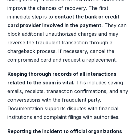
improve the chances of recovery. The first
immediate step is to
contact the bank or credit
card provider involved in the payment.
They can
block additional unauthorized charges and may
reverse the fraudulent transaction through a
chargeback process. If necessary, cancel the
compromised card and request a replacement.
Keeping thorough records of all interactions
related to the scam is vital.
This includes saving
emails, receipts, transaction confirmations, and any
conversations with the fraudulent party.
Documentation supports disputes with financial
institutions and complaint filings with authorities.
Reporting the incident to official organizations