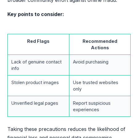
Key points to consider:
Red Flags
Recommended
Actions
Lack of genuine contact
Avoid purchasing
info
Stolen product images
Use trusted websites
only
Unverified legal pages
Report suspicious
experiences
Taking these precautions reduces the likelihood of
financial loss and personal data compromise.