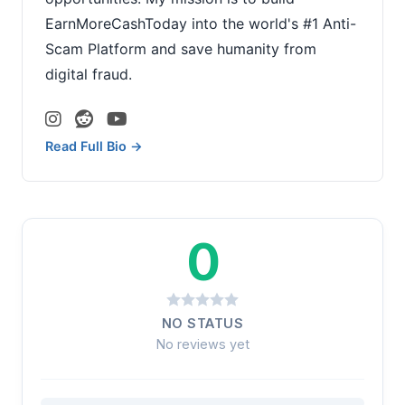
EarnMoreCashToday into the world's #1 Anti-
Scam Platform and save humanity from
digital fraud.
Read Full Bio →
0
NO STATUS
No reviews yet