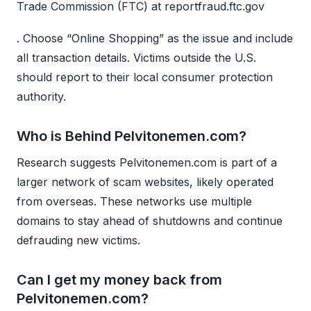
Trade Commission (FTC) at reportfraud.ftc.gov
. Choose “Online Shopping” as the issue and include
all transaction details. Victims outside the U.S.
should report to their local consumer protection
authority.
Who is Behind Pelvitonemen.com?
Research suggests Pelvitonemen.com is part of a
larger network of scam websites, likely operated
from overseas. These networks use multiple
domains to stay ahead of shutdowns and continue
defrauding new victims.
Can I get my money back from
Pelvitonemen.com?