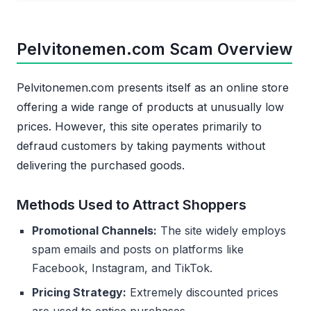
Pelvitonemen.com Scam Overview
Pelvitonemen.com presents itself as an online store
offering a wide range of products at unusually low
prices. However, this site operates primarily to
defraud customers by taking payments without
delivering the purchased goods.
Methods Used to Attract Shoppers
Promotional Channels:
The site widely employs
spam emails and posts on platforms like
Facebook, Instagram, and TikTok.
Pricing Strategy:
Extremely discounted prices