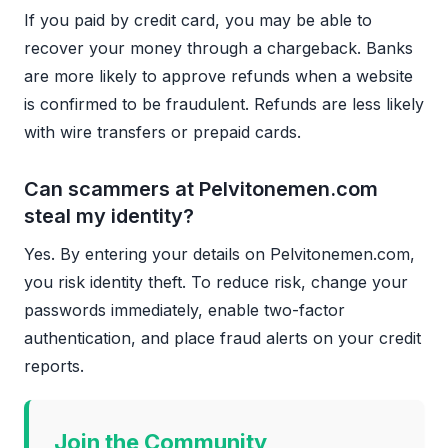
If you paid by credit card, you may be able to
recover your money through a chargeback. Banks
are more likely to approve refunds when a website
is confirmed to be fraudulent. Refunds are less likely
with wire transfers or prepaid cards.
Can scammers at Pelvitonemen.com
steal my identity?
Yes. By entering your details on Pelvitonemen.com,
you risk identity theft. To reduce risk, change your
passwords immediately, enable two-factor
authentication, and place fraud alerts on your credit
reports.
Join the Community