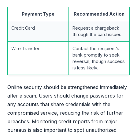
Payment Type
Recommended Action
Credit Card
Request a chargeback
through the card issuer.
Wire Transfer
Contact the recipient’s
bank promptly to seek
reversal, though success
is less likely.
Online security should be strengthened immediately
after a scam. Users should change passwords for
any accounts that share credentials with the
compromised service, reducing the risk of further
breaches. Monitoring credit reports from major
bureaus is also important to spot unauthorized