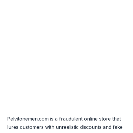
Pelvitonemen.com is a fraudulent online store that
lures customers with unrealistic discounts and fake