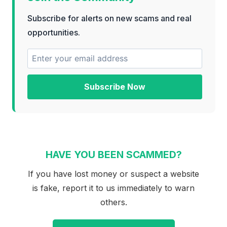
Subscribe for alerts on new scams and real
opportunities.
Subscribe Now
HAVE YOU BEEN SCAMMED?
If you have lost money or suspect a website
is fake, report it to us immediately to warn
others.