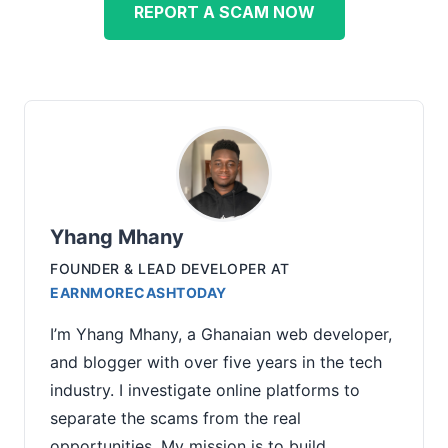
REPORT A SCAM NOW
Yhang Mhany
FOUNDER & LEAD DEVELOPER
AT
EARNMORECASHTODAY
I’m Yhang Mhany, a Ghanaian web developer,
and blogger with over five years in the tech
industry. I investigate online platforms to
separate the scams from the real
opportunities. My mission is to build