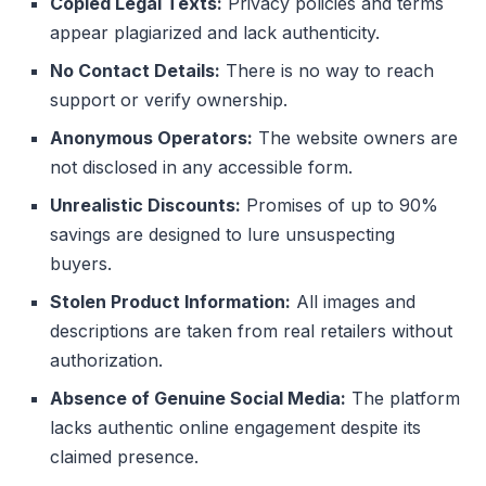
Copied Legal Texts:
Privacy policies and terms
appear plagiarized and lack authenticity.
No Contact Details:
There is no way to reach
support or verify ownership.
Anonymous Operators:
The website owners are
not disclosed in any accessible form.
Unrealistic Discounts:
Promises of up to 90%
savings are designed to lure unsuspecting
buyers.
Stolen Product Information:
All images and
descriptions are taken from real retailers without
authorization.
Absence of Genuine Social Media:
The platform
lacks authentic online engagement despite its
claimed presence.