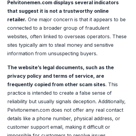
Pelvitonemen.com displays several indicators
that suggest it is not a trustworthy online
retailer.
One major concern is that it appears to be
connected to a broader group of fraudulent
websites, often linked to overseas operators. These
sites typically aim to steal money and sensitive
information from unsuspecting buyers.
The website’s legal documents, such as the
privacy policy and terms of service, are
frequently copied from other scam sites
. This
practice is intended to create a false sense of
reliability but usually signals deception. Additionally,
Pelvitonemen.com does not offer any real contact
details like a phone number, physical address, or
customer support email, making it difficult or
impossible for customers to resolve issues.