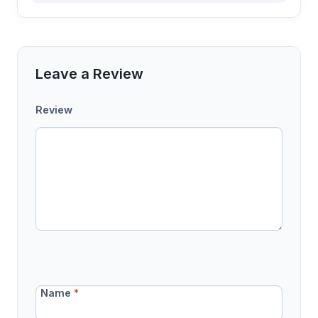
Leave a Review
Review
Name
*