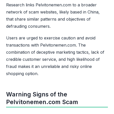
Research links Pelvitonemen.com to a broader
network of scam websites, likely based in China,
that share similar patterns and objectives of
defrauding consumers.
Users are urged to exercise caution and avoid
transactions with Pelvitonemen.com. The
combination of deceptive marketing tactics, lack of
credible customer service, and high likelihood of
fraud makes it an unreliable and risky online
shopping option.
Warning Signs of the
Pelvitonemen.com Scam