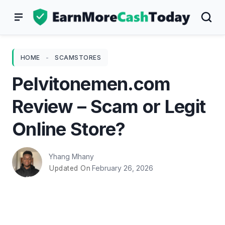
Skip
to
content
HOME
-
SCAMSTORES
Pelvitonemen.com
Review – Scam or Legit
Online Store?
Yhang Mhany
February 26, 2026
Updated On