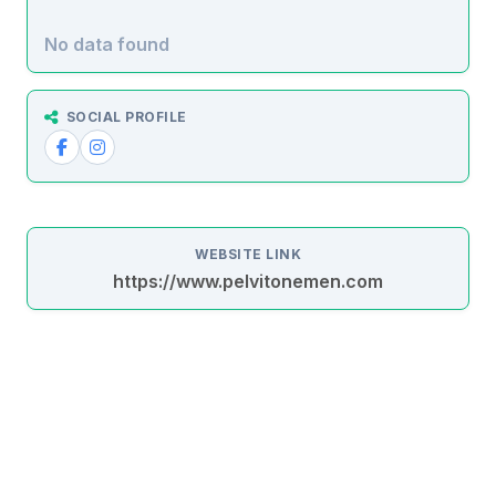
No data found
SOCIAL PROFILE
WEBSITE LINK
https://www.pelvitonemen.com