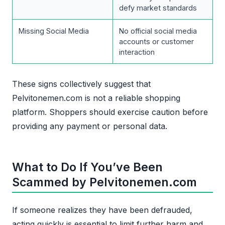
defy market standards
Missing Social Media
No official social media
accounts or customer
interaction
These signs collectively suggest that
Pelvitonemen.com is not a reliable shopping
platform. Shoppers should exercise caution before
providing any payment or personal data.
What to Do If You’ve Been
Scammed by Pelvitonemen.com
If someone realizes they have been defrauded,
acting quickly is essential to limit further harm and