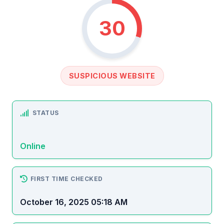
30
SUSPICIOUS WEBSITE
STATUS
Online
FIRST TIME CHECKED
October 16, 2025 05:18 AM