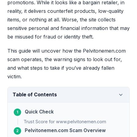
promotions. While it looks like a bargain retailer, in
reality, it delivers counterfeit products, low-quality
items, or nothing at all. Worse, the site collects
sensitive personal and financial information that may
be misused for fraud or identity theft.
This guide will uncover how the Pelvitonemen.com
scam operates, the warning signs to look out for,
and what steps to take if you’ve already fallen
victim.
Table of Contents
Quick Check
Trust Score for www.pelvitonemen.com
Pelvitonemen.com Scam Overview