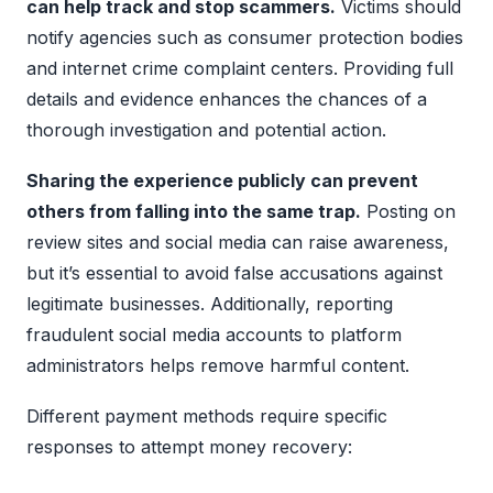
can help track and stop scammers.
Victims should
notify agencies such as consumer protection bodies
and internet crime complaint centers. Providing full
details and evidence enhances the chances of a
thorough investigation and potential action.
Sharing the experience publicly can prevent
others from falling into the same trap.
Posting on
review sites and social media can raise awareness,
but it’s essential to avoid false accusations against
legitimate businesses. Additionally, reporting
fraudulent social media accounts to platform
administrators helps remove harmful content.
Different payment methods require specific
responses to attempt money recovery: