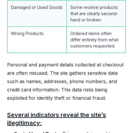
Damaged or Used Goods
Some receive products
that are clearly second-
hand or broken.
Wrong Products
Ordered items often
differ entirely from what
customers requested.
Personal and payment details collected at checkout
are often misused. The site gathers sensitive data
such as names, addresses, phone numbers, and
credit card information. This data risks being
exploited for identity theft or financial fraud.
Several indicators reveal the site’s
illegitimacy: