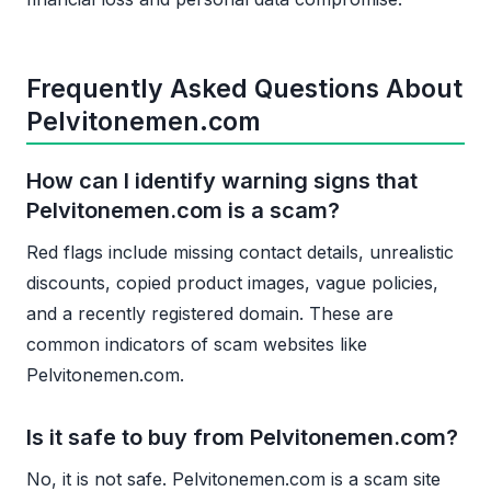
Frequently Asked Questions About
Pelvitonemen.com
How can I identify warning signs that
Pelvitonemen.com is a scam?
Red flags include missing contact details, unrealistic
discounts, copied product images, vague policies,
and a recently registered domain. These are
common indicators of scam websites like
Pelvitonemen.com.
Is it safe to buy from Pelvitonemen.com?
No, it is not safe. Pelvitonemen.com is a scam site