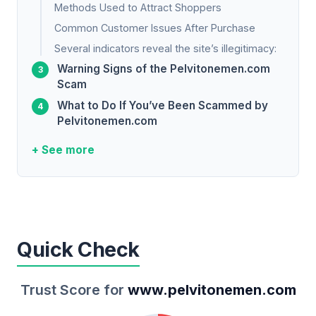
Methods Used to Attract Shoppers
Common Customer Issues After Purchase
Several indicators reveal the site’s illegitimacy:
Warning Signs of the Pelvitonemen.com
Scam
What to Do If You’ve Been Scammed by
Pelvitonemen.com
+ See more
Quick Check
Trust Score for
www.pelvitonemen.com