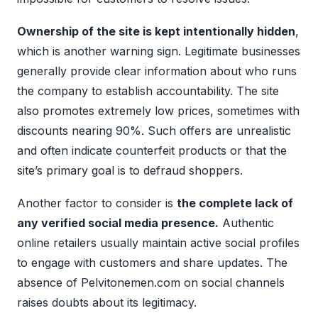
Ownership of the site is kept intentionally hidden
,
which is another warning sign. Legitimate businesses
generally provide clear information about who runs
the company to establish accountability. The site
also promotes extremely low prices, sometimes with
discounts nearing 90%. Such offers are unrealistic
and often indicate counterfeit products or that the
site’s primary goal is to defraud shoppers.
Another factor to consider is
the complete lack of
any verified social media presence.
Authentic
online retailers usually maintain active social profiles
to engage with customers and share updates. The
absence of Pelvitonemen.com on social channels
raises doubts about its legitimacy.