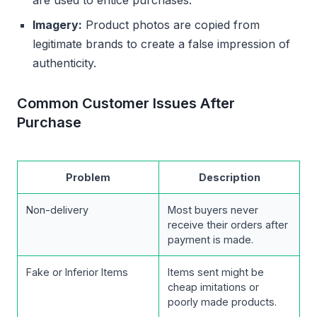
are used to entice purchases.
Imagery:
Product photos are copied from
legitimate brands to create a false impression of
authenticity.
Common Customer Issues After
Purchase
Problem
Description
Non-delivery
Most buyers never
receive their orders after
payment is made.
Fake or Inferior Items
Items sent might be
cheap imitations or
poorly made products.