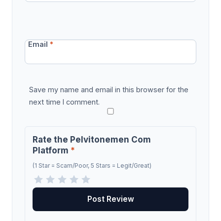
Email
*
Save my name and email in this browser for the
next time I comment.
Rate the Pelvitonemen Com
Platform
*
(1 Star = Scam/Poor, 5 Stars = Legit/Great)