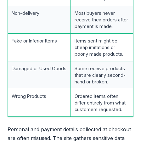
Non-delivery
Most buyers never
receive their orders after
payment is made.
Fake or Inferior Items
Items sent might be
cheap imitations or
poorly made products.
Damaged or Used Goods
Some receive products
that are clearly second-
hand or broken.
Wrong Products
Ordered items often
differ entirely from what
customers requested.
Personal and payment details collected at checkout
are often misused. The site gathers sensitive data