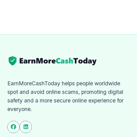
EarnMoreCashToday helps people worldwide
spot and avoid online scams, promoting digital
safety and a more secure online experience for
everyone.