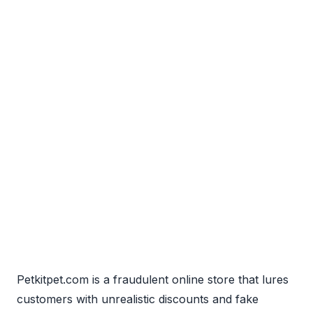
Petkitpet.com is a fraudulent online store that lures
customers with unrealistic discounts and fake