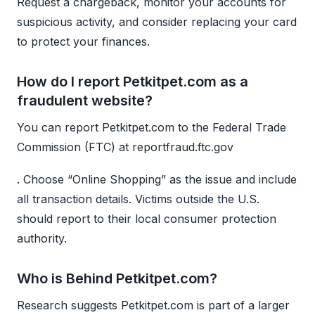
Request a chargeback, monitor your accounts for
suspicious activity, and consider replacing your card
to protect your finances.
How do I report Petkitpet.com as a
fraudulent website?
You can report Petkitpet.com to the Federal Trade
Commission (FTC) at reportfraud.ftc.gov
. Choose “Online Shopping” as the issue and include
all transaction details. Victims outside the U.S.
should report to their local consumer protection
authority.
Who is Behind Petkitpet.com?
Research suggests Petkitpet.com is part of a larger