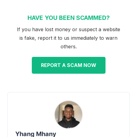
HAVE YOU BEEN SCAMMED?
If you have lost money or suspect a website
is fake, report it to us immediately to warn
others.
REPORT A SCAM NOW
Yhang Mhany