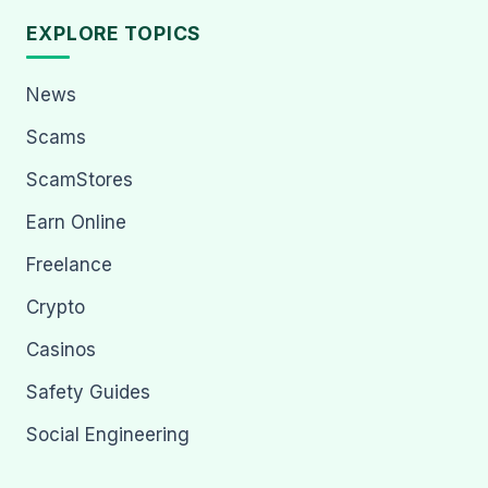
EXPLORE TOPICS
News
Scams
ScamStores
Earn Online
Freelance
Crypto
Casinos
Safety Guides
Social Engineering