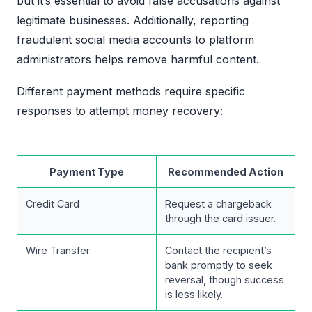
but it’s essential to avoid false accusations against
legitimate businesses. Additionally, reporting
fraudulent social media accounts to platform
administrators helps remove harmful content.
Different payment methods require specific
responses to attempt money recovery:
Payment Type
Recommended Action
Credit Card
Request a chargeback
through the card issuer.
Wire Transfer
Contact the recipient’s
bank promptly to seek
reversal, though success
is less likely.