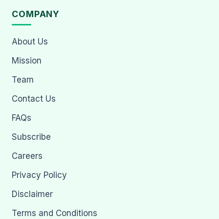
COMPANY
About Us
Mission
Team
Contact Us
FAQs
Subscribe
Careers
Privacy Policy
Disclaimer
Terms and Conditions