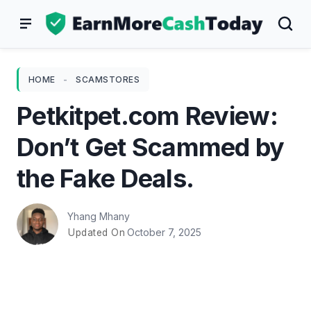
Skip
to
content
HOME
-
SCAMSTORES
Petkitpet.com Review:
Don’t Get Scammed by
the Fake Deals.
Yhang Mhany
October 7, 2025
Updated On