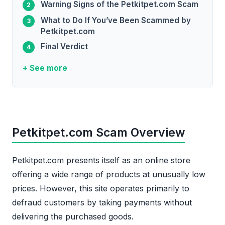
Warning Signs of the Petkitpet.com Scam
What to Do If You’ve Been Scammed by
Petkitpet.com
Final Verdict
+ See more
Petkitpet.com Scam Overview
Petkitpet.com presents itself as an online store
offering a wide range of products at unusually low
prices. However, this site operates primarily to
defraud customers by taking payments without
delivering the purchased goods.