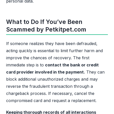
personal data.
What to Do If You’ve Been
Scammed by Petkitpet.com
If someone realizes they have been defrauded,
acting quickly is essential to limit further harm and
improve the chances of recovery. The first
immediate step is to
contact the bank or credit
card provider involved in the payment.
They can
block additional unauthorized charges and may
reverse the fraudulent transaction through a
chargeback process. If necessary, cancel the
compromised card and request a replacement.
Keeping thorough records of all interactions