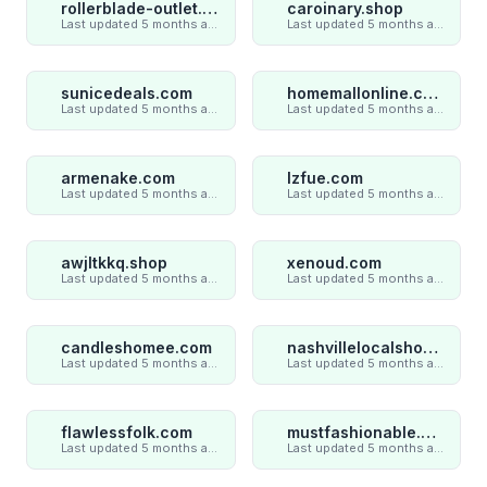
rollerblade-outlet.shop
caroinary.shop
Last updated 5 months ago
Last updated 5 months ago
sunicedeals.com
homemallonline.com
Last updated 5 months ago
Last updated 5 months ago
armenake.com
lzfue.com
Last updated 5 months ago
Last updated 5 months ago
awjltkkq.shop
xenoud.com
Last updated 5 months ago
Last updated 5 months ago
candleshomee.com
nashvillelocalshop.com
Last updated 5 months ago
Last updated 5 months ago
flawlessfolk.com
mustfashionable.com
Last updated 5 months ago
Last updated 5 months ago