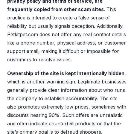
privacy policy and terms of service, are
frequently copied from other scam sites
. This
practice is intended to create a false sense of
reliability but usually signals deception. Additionally,
Petkitpet.com does not offer any real contact details
like a phone number, physical address, or customer
support email, making it difficult or impossible for
customers to resolve issues.
Ownership of the site is kept intentionally hidden
,
which is another warning sign. Legitimate businesses
generally provide clear information about who runs
the company to establish accountability. The site
also promotes extremely low prices, sometimes with
discounts nearing 90%. Such offers are unrealistic
and often indicate counterfeit products or that the
site’s primary goal is to defraud shoppers.