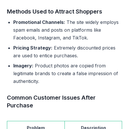
Methods Used to Attract Shoppers
Promotional Channels:
The site widely employs
spam emails and posts on platforms like
Facebook, Instagram, and TikTok.
Pricing Strategy:
Extremely discounted prices
are used to entice purchases.
Imagery:
Product photos are copied from
legitimate brands to create a false impression of
authenticity.
Common Customer Issues After
Purchase
Problem
Description