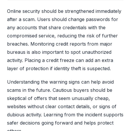
Online security should be strengthened immediately
after a scam. Users should change passwords for
any accounts that share credentials with the
compromised service, reducing the risk of further
breaches. Monitoring credit reports from major
bureaus is also important to spot unauthorized
activity. Placing a credit freeze can add an extra
layer of protection if identity theft is suspected.
Understanding the warning signs can help avoid
scams in the future. Cautious buyers should be
skeptical of offers that seem unusually cheap,
websites without clear contact details, or signs of
dubious activity. Learning from the incident supports
safer decisions going forward and helps protect
others.