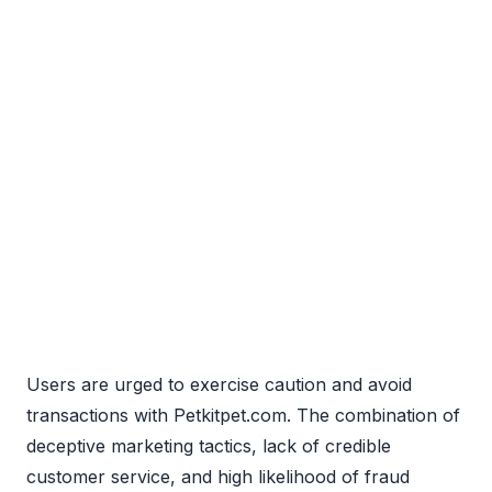
Users are urged to exercise caution and avoid
transactions with Petkitpet.com. The combination of
deceptive marketing tactics, lack of credible
customer service, and high likelihood of fraud