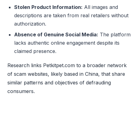
Stolen Product Information:
All images and
descriptions are taken from real retailers without
authorization.
Absence of Genuine Social Media:
The platform
lacks authentic online engagement despite its
claimed presence.
Research links Petkitpet.com to a broader network
of scam websites, likely based in China, that share
similar patterns and objectives of defrauding
consumers.