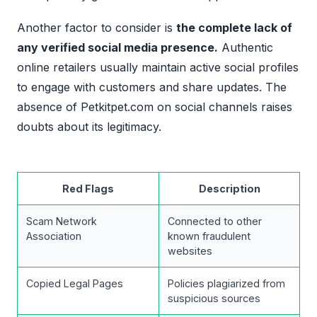
Another factor to consider is
the complete lack of
any verified social media presence.
Authentic
online retailers usually maintain active social profiles
to engage with customers and share updates. The
absence of Petkitpet.com on social channels raises
doubts about its legitimacy.
Red Flags
Description
Scam Network
Connected to other
Association
known fraudulent
websites
Copied Legal Pages
Policies plagiarized from
suspicious sources