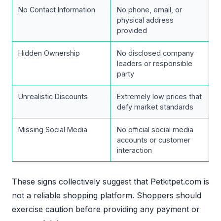
No Contact Information
No phone, email, or
physical address
provided
Hidden Ownership
No disclosed company
leaders or responsible
party
Unrealistic Discounts
Extremely low prices that
defy market standards
Missing Social Media
No official social media
accounts or customer
interaction
These signs collectively suggest that Petkitpet.com is
not a reliable shopping platform. Shoppers should
exercise caution before providing any payment or