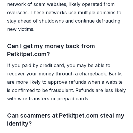
network of scam websites, likely operated from
overseas. These networks use multiple domains to
stay ahead of shutdowns and continue defrauding
new victims.
Can I get my money back from
Petkitpet.com?
If you paid by credit card, you may be able to
recover your money through a chargeback. Banks
are more likely to approve refunds when a website
is confirmed to be fraudulent. Refunds are less likely
with wire transfers or prepaid cards.
Can scammers at Petkitpet.com steal my
identity?