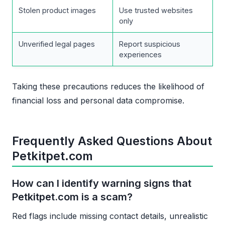
Stolen product images
Use trusted websites
only
Unverified legal pages
Report suspicious
experiences
Taking these precautions reduces the likelihood of
financial loss and personal data compromise.
Frequently Asked Questions About
Petkitpet.com
How can I identify warning signs that
Petkitpet.com is a scam?
Red flags include missing contact details, unrealistic