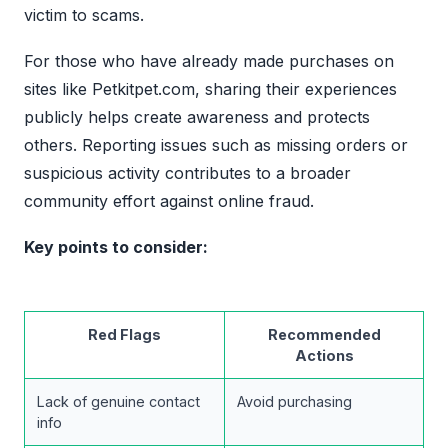
victim to scams.
For those who have already made purchases on
sites like Petkitpet.com, sharing their experiences
publicly helps create awareness and protects
others. Reporting issues such as missing orders or
suspicious activity contributes to a broader
community effort against online fraud.
Key points to consider:
Red Flags
Recommended
Actions
Lack of genuine contact
Avoid purchasing
info