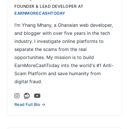
FOUNDER & LEAD DEVELOPER
AT
EARNMORECASHTODAY
I’m Yhang Mhany, a Ghanaian web developer,
and blogger with over five years in the tech
industry. I investigate online platforms to
separate the scams from the real
opportunities. My mission is to build
EarnMoreCashToday into the world's #1 Anti-
Scam Platform and save humanity from
digital fraud.
Read Full Bio →