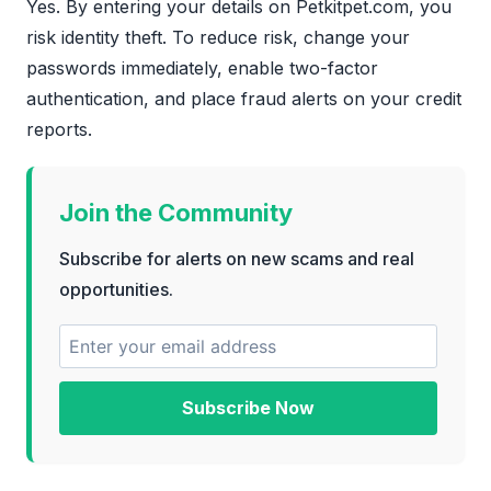
Yes. By entering your details on Petkitpet.com, you
risk identity theft. To reduce risk, change your
passwords immediately, enable two-factor
authentication, and place fraud alerts on your credit
reports.
Join the Community
Subscribe for alerts on new scams and real
opportunities.
Subscribe Now