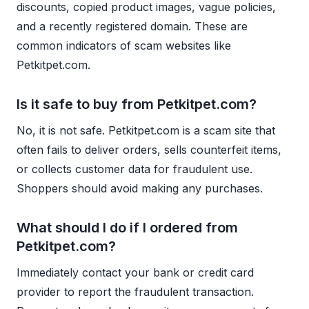
discounts, copied product images, vague policies,
and a recently registered domain. These are
common indicators of scam websites like
Petkitpet.com.
Is it safe to buy from Petkitpet.com?
No, it is not safe. Petkitpet.com is a scam site that
often fails to deliver orders, sells counterfeit items,
or collects customer data for fraudulent use.
Shoppers should avoid making any purchases.
What should I do if I ordered from
Petkitpet.com?
Immediately contact your bank or credit card
provider to report the fraudulent transaction.