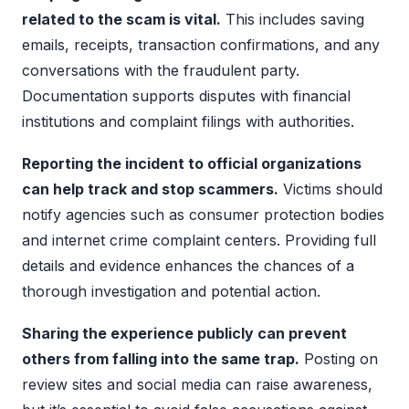
related to the scam is vital.
This includes saving
emails, receipts, transaction confirmations, and any
conversations with the fraudulent party.
Documentation supports disputes with financial
institutions and complaint filings with authorities.
Reporting the incident to official organizations
can help track and stop scammers.
Victims should
notify agencies such as consumer protection bodies
and internet crime complaint centers. Providing full
details and evidence enhances the chances of a
thorough investigation and potential action.
Sharing the experience publicly can prevent
others from falling into the same trap.
Posting on
review sites and social media can raise awareness,