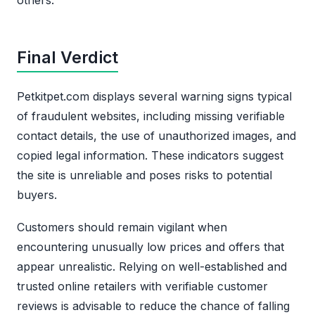
Final Verdict
Petkitpet.com displays several warning signs typical
of fraudulent websites, including missing verifiable
contact details, the use of unauthorized images, and
copied legal information. These indicators suggest
the site is unreliable and poses risks to potential
buyers.
Customers should remain vigilant when
encountering unusually low prices and offers that
appear unrealistic. Relying on well-established and
trusted online retailers with verifiable customer
reviews is advisable to reduce the chance of falling