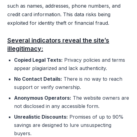
such as names, addresses, phone numbers, and
credit card information. This data risks being
exploited for identity theft or financial fraud.
Several indicators reveal the site’s
illegitimacy:
Copied Legal Texts:
Privacy policies and terms
appear plagiarized and lack authenticity.
No Contact Details:
There is no way to reach
support or verify ownership.
Anonymous Operators:
The website owners are
not disclosed in any accessible form.
Unrealistic Discounts:
Promises of up to 90%
savings are designed to lure unsuspecting
buyers.