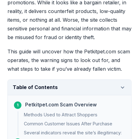
promotions. While it looks like a bargain retailer, in
reality, it delivers counterfeit products, low-quality
items, or nothing at all. Worse, the site collects
sensitive personal and financial information that may
be misused for fraud or identity theft.
This guide will uncover how the Petkitpet.com scam
operates, the warning signs to look out for, and
what steps to take if you’ve already fallen victim.
Table of Contents
Petkitpet.com Scam Overview
Methods Used to Attract Shoppers
Common Customer Issues After Purchase
Several indicators reveal the site’s illegitimacy: