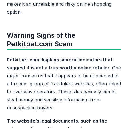
makes it an unreliable and risky online shopping
option.
Warning Signs of the
Petkitpet.com Scam
Petkitpet.com displays several indicators that
suggest it is not a trustworthy online retailer.
One
major concern is that it appears to be connected to
a broader group of fraudulent websites, often linked
to overseas operators. These sites typically aim to
steal money and sensitive information from
unsuspecting buyers.
The website’s legal documents, such as the