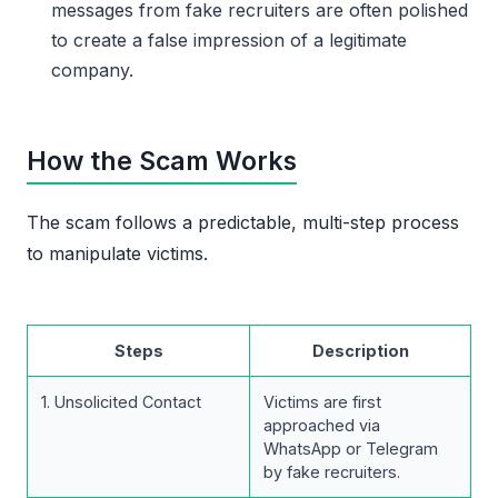
messages from fake recruiters are often polished
to create a false impression of a legitimate
company.
How the Scam Works
The scam follows a predictable, multi-step process
to manipulate victims.
Steps
Description
1. Unsolicited Contact
Victims are first
approached via
WhatsApp or Telegram
by fake recruiters.