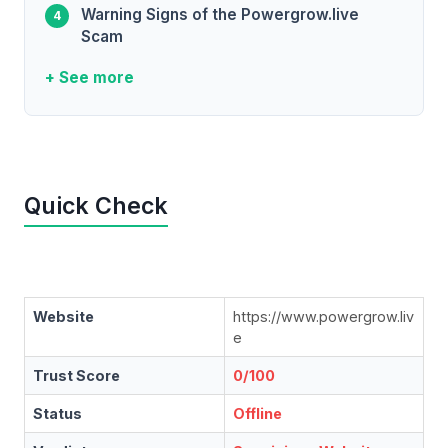
Warning Signs of the Powergrow.live
Scam
+ See more
Quick Check
Website
https://www.powergrow.liv
e
Trust Score
0/100
Status
Offline