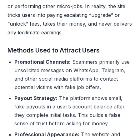
or performing other micro-jobs. In reality, the site
tricks users into paying escalating “upgrade” or
“unlock” fees, takes their money, and never delivers
any legitimate earnings.
Methods Used to Attract Users
Promotional Channels:
Scammers primarily use
unsolicited messages on WhatsApp, Telegram,
and other social media platforms to contact
potential victims with fake job offers.
Payout Strategy:
The platform shows small,
fake payouts in a user’s account balance after
they complete initial tasks. This builds a false
sense of trust before asking for money.
Professional Appearance:
The website and