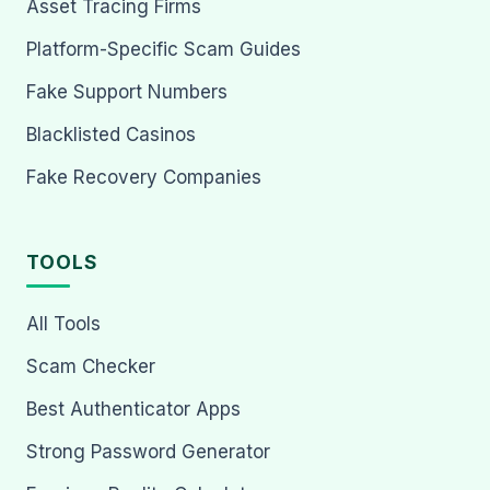
Asset Tracing Firms
Platform-Specific Scam Guides
Fake Support Numbers
Blacklisted Casinos
Fake Recovery Companies
TOOLS
All Tools
Scam Checker
Best Authenticator Apps
Strong Password Generator