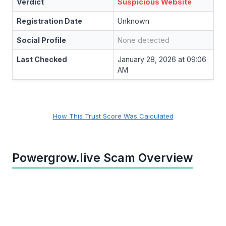
Verdict
Suspicious Website
Registration Date
Unknown
Social Profile
None detected
Last Checked
January 28, 2026 at 09:06
AM
How This Trust Score Was Calculated
Powergrow.live Scam Overview