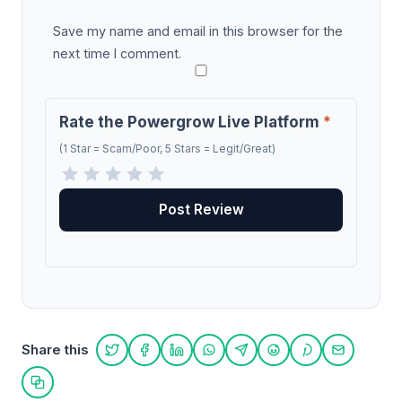
Save my name and email in this browser for the
next time I comment.
Rate the Powergrow Live Platform
*
(1 Star = Scam/Poor, 5 Stars = Legit/Great)
Share this
Share on Twitter
Share on Facebook
Share on LinkedIn
Share on WhatsApp
Share on Telegram
Share on Reddit
Share on Pint
Share on
Copy link