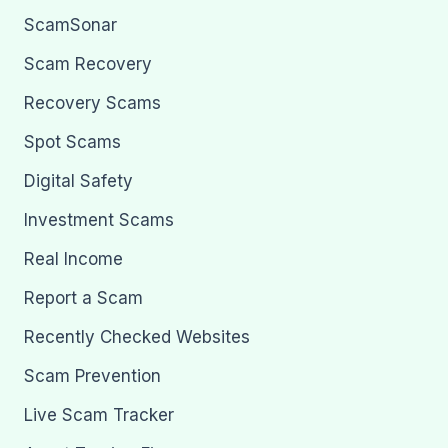
ScamSonar
Scam Recovery
Recovery Scams
Spot Scams
Digital Safety
Investment Scams
Real Income
Report a Scam
Recently Checked Websites
Scam Prevention
Live Scam Tracker