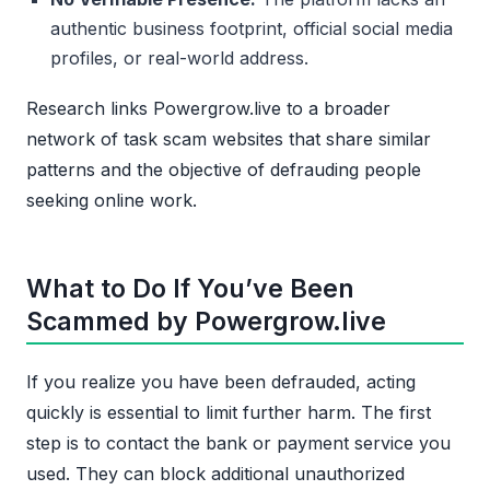
authentic business footprint, official social media
profiles, or real-world address.
Research links Powergrow.live to a broader
network of task scam websites that share similar
patterns and the objective of defrauding people
seeking online work.
What to Do If You’ve Been
Scammed by Powergrow.live
If you realize you have been defrauded, acting
quickly is essential to limit further harm. The first
step is to contact the bank or payment service you
used. They can block additional unauthorized