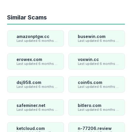
Similar Scams
amazonptgw.cc
busewin.com
Last updated 6 months ago
Last updated 6 months ago
erowex.com
voxwin.cc
Last updated 6 months ago
Last updated 6 months ago
dsj958.com
coin6s.com
Last updated 6 months ago
Last updated 6 months ago
safeminer.net
bitlero.com
Last updated 6 months ago
Last updated 6 months ago
ketcloud.com
n-77206.review