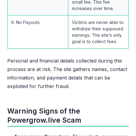
small fee. This fee
increases over time.
6. No Payouts
Victims are never able to
withdraw their supposed
earnings. The site’s only
goal is to collect fees.
Personal and financial details collected during this
process are at risk. The site gathers names, contact
information, and payment details that can be
exploited for further fraud.
Warning Signs of the
Powergrow.live Scam