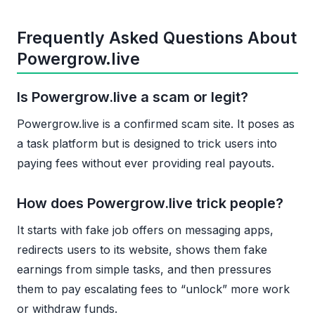
Frequently Asked Questions About
Powergrow.live
Is Powergrow.live a scam or legit?
Powergrow.live is a confirmed scam site. It poses as
a task platform but is designed to trick users into
paying fees without ever providing real payouts.
How does Powergrow.live trick people?
It starts with fake job offers on messaging apps,
redirects users to its website, shows them fake
earnings from simple tasks, and then pressures
them to pay escalating fees to “unlock” more work
or withdraw funds.