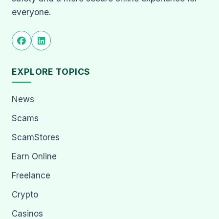
everyone.
EXPLORE TOPICS
News
Scams
ScamStores
Earn Online
Freelance
Crypto
Casinos