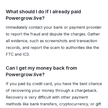
What should I do if I already paid
Powergrow.live?
Immediately contact your bank or payment provider
to report the fraud and dispute the charges. Gather
all evidence, such as screenshots and transaction
records, and report the scam to authorities like the
FTC and IC3.
Can I get my money back from
Powergrow.live?
If you paid by credit card, you have the best chance
of recovering your money through a chargeback.
Recovery is very difficult with other payment
methods like bank transfers, cryptocurrency, or gift