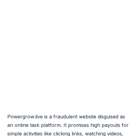
Powergrow.live is a fraudulent website disguised as
an online task platform. It promises high payouts for
simple activities like clicking links, watching videos,