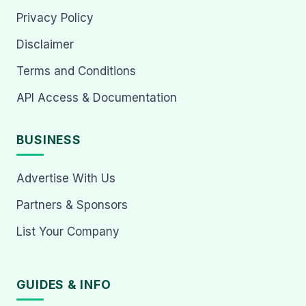
Privacy Policy
Disclaimer
Terms and Conditions
API Access & Documentation
BUSINESS
Advertise With Us
Partners & Sponsors
List Your Company
GUIDES & INFO