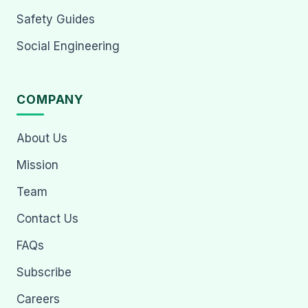
Safety Guides
Social Engineering
COMPANY
About Us
Mission
Team
Contact Us
FAQs
Subscribe
Careers