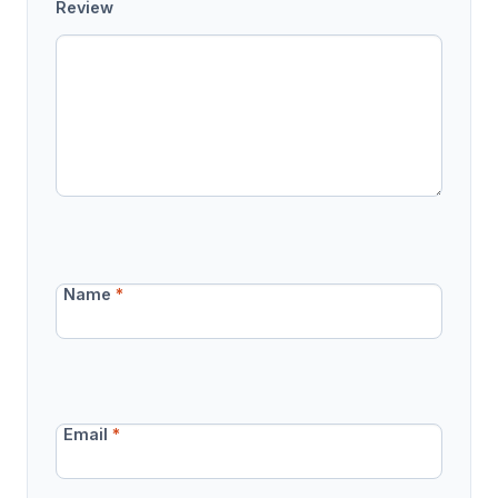
Review
Name
*
Email
*