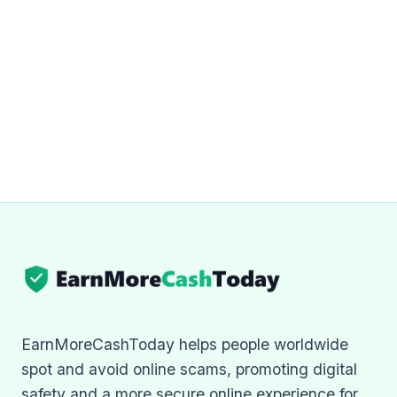
EarnMoreCashToday helps people worldwide
spot and avoid online scams, promoting digital
safety and a more secure online experience for