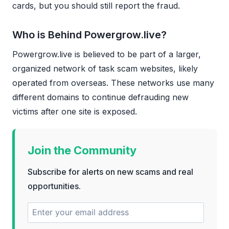
cards, but you should still report the fraud.
Who is Behind Powergrow.live?
Powergrow.live is believed to be part of a larger,
organized network of task scam websites, likely
operated from overseas. These networks use many
different domains to continue defrauding new
victims after one site is exposed.
Join the Community
Subscribe for alerts on new scams and real
opportunities.