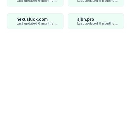
Last updated 6 months ago
Last updated 6 months ago
nexusluck.com
sjbn.pro
Last updated 6 months ago
Last updated 6 months ago