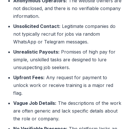
Anonymous Operators:
The website owners are
not disclosed, and there is no verifiable company
information.
Unsolicited Contact:
Legitimate companies do
not typically recruit for jobs via random
WhatsApp or Telegram messages.
Unrealistic Payouts:
Promises of high pay for
simple, unskilled tasks are designed to lure
unsuspecting job seekers.
Upfront Fees:
Any request for payment to
unlock work or receive training is a major red
flag.
Vague Job Details:
The descriptions of the work
are often generic and lack specific details about
the role or company.
No Verifiable Presence:
The platform lacks an