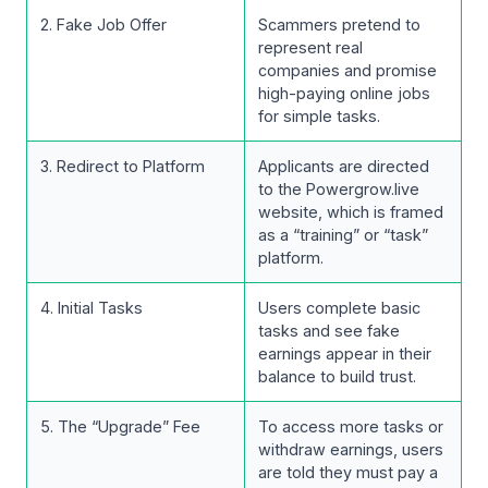
2. Fake Job Offer
Scammers pretend to
represent real
companies and promise
high-paying online jobs
for simple tasks.
3. Redirect to Platform
Applicants are directed
to the Powergrow.live
website, which is framed
as a “training” or “task”
platform.
4. Initial Tasks
Users complete basic
tasks and see fake
earnings appear in their
balance to build trust.
5. The “Upgrade” Fee
To access more tasks or
withdraw earnings, users
are told they must pay a