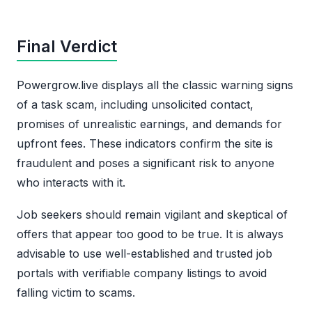
Final Verdict
Powergrow.live displays all the classic warning signs
of a task scam, including unsolicited contact,
promises of unrealistic earnings, and demands for
upfront fees. These indicators confirm the site is
fraudulent and poses a significant risk to anyone
who interacts with it.
Job seekers should remain vigilant and skeptical of
offers that appear too good to be true. It is always
advisable to use well-established and trusted job
portals with verifiable company listings to avoid
falling victim to scams.