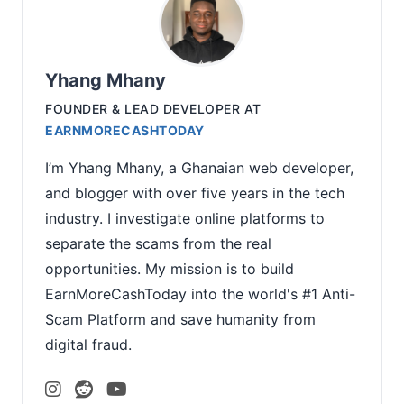
Yhang Mhany
FOUNDER & LEAD DEVELOPER
AT
EARNMORECASHTODAY
I’m Yhang Mhany, a Ghanaian web developer,
and blogger with over five years in the tech
industry. I investigate online platforms to
separate the scams from the real
opportunities. My mission is to build
EarnMoreCashToday into the world's #1 Anti-
Scam Platform and save humanity from
digital fraud.