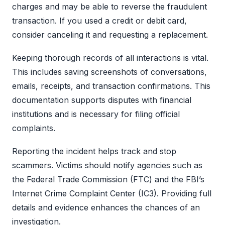
charges and may be able to reverse the fraudulent
transaction. If you used a credit or debit card,
consider canceling it and requesting a replacement.
Keeping thorough records of all interactions is vital.
This includes saving screenshots of conversations,
emails, receipts, and transaction confirmations. This
documentation supports disputes with financial
institutions and is necessary for filing official
complaints.
Reporting the incident helps track and stop
scammers. Victims should notify agencies such as
the Federal Trade Commission (FTC) and the FBI’s
Internet Crime Complaint Center (IC3). Providing full
details and evidence enhances the chances of an
investigation.