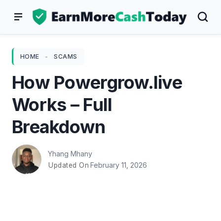
Skip
to
content
HOME
-
SCAMS
How Powergrow.live
Works – Full
Breakdown
Yhang Mhany
February 11, 2026
Updated On