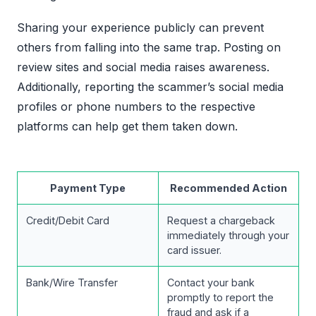
Sharing your experience publicly can prevent
others from falling into the same trap. Posting on
review sites and social media raises awareness.
Additionally, reporting the scammer’s social media
profiles or phone numbers to the respective
platforms can help get them taken down.
Payment Type
Recommended Action
Credit/Debit Card
Request a chargeback
immediately through your
card issuer.
Bank/Wire Transfer
Contact your bank
promptly to report the
fraud and ask if a