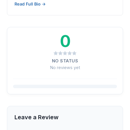
Read Full Bio →
0
NO STATUS
No reviews yet
Leave a Review