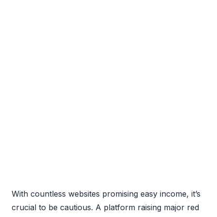
With countless websites promising easy income, it’s
crucial to be cautious. A platform raising major red