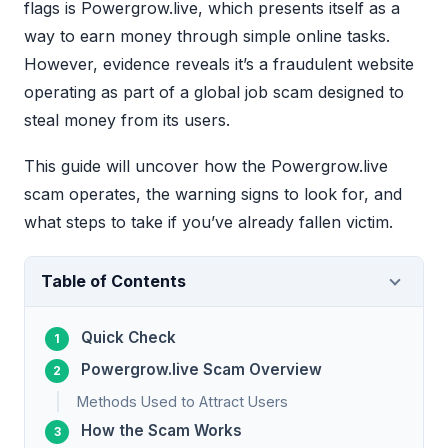
flags is Powergrow.live, which presents itself as a
way to earn money through simple online tasks.
However, evidence reveals it’s a fraudulent website
operating as part of a global job scam designed to
steal money from its users.
This guide will uncover how the Powergrow.live
scam operates, the warning signs to look for, and
what steps to take if you’ve already fallen victim.
Table of Contents
Quick Check
Powergrow.live Scam Overview
Methods Used to Attract Users
How the Scam Works