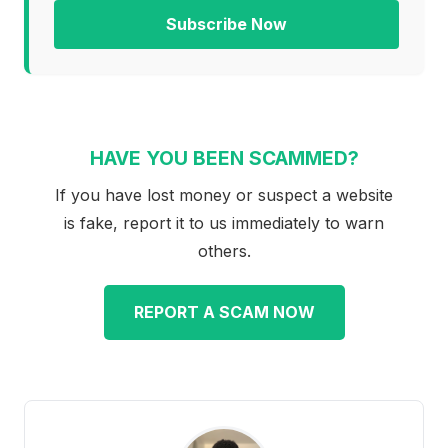
Subscribe Now
HAVE YOU BEEN SCAMMED?
If you have lost money or suspect a website
is fake, report it to us immediately to warn
others.
REPORT A SCAM NOW