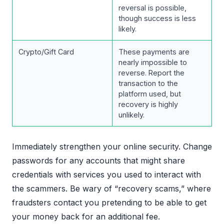
reversal is possible,
though success is less
likely.
Crypto/Gift Card
These payments are
nearly impossible to
reverse. Report the
transaction to the
platform used, but
recovery is highly
unlikely.
Immediately strengthen your online security. Change
passwords for any accounts that might share
credentials with services you used to interact with
the scammers. Be wary of “recovery scams,” where
fraudsters contact you pretending to be able to get
your money back for an additional fee.