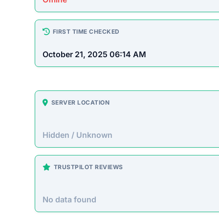
How This T
Checked by EMCT Scam Checker v
Pulsanexor.com Scam Over
Pulsanexor.com claims to be the “first AI that 
technical knowledge from the user. However, th
without providing any legitimate service.