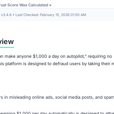
Description
The initial deposit of $250 is stolen and is nearly
impossible to withdraw or get refunded.
Users are shown a simulated trading dashboard wit
fake profits to encourage further deposits, but no r
trading occurs.
The platform pushes for Know Your Customer (KYC
verification by asking for ID documents, which can
used for identity fraud.
Personal details collected during sign-up, including
names, emails, and phone numbers, are often sold 
used for future scams.