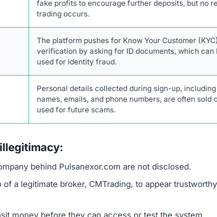
investment scams designed to steal money and persona
ag. No legitimate trading platform or AI system can guara
l trading involves risk. Furthermore, Pulsanexor.com creat
ctics, such as limited-time offers and countdown timers,
.
ous, which is a major concern. Reputable financial serv
atory status. The platform also demands an upfront deposi
nds before the victim realizes they have been deceived.
 for KYC verification on an unregulated and anonymous sit
Description