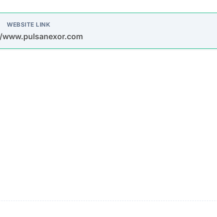
s in misleading online ads, social media posts, and spa
earning $1,000 per day automatically is designed to attra
up! Only 5 spots available” create a false sense of scarc
ke data, such as total profits and average user earnings,
ng Up