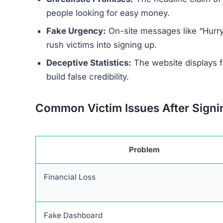
Several indicators reveal the site’s 
Anonymous Operators:
The individuals or 
Misleading Branding:
The site uses the logo
there is no real partnership.
Forced Deposits:
Users are required to depo
No Real Technology:
There is no evidence of
designed to deceive.
Research indicates that Pulsanexor.com and its 
online trading scams. Users are strongly advised
Warning Signs of the Puls
Pulsanexor.com exhibits multiple red flags that 