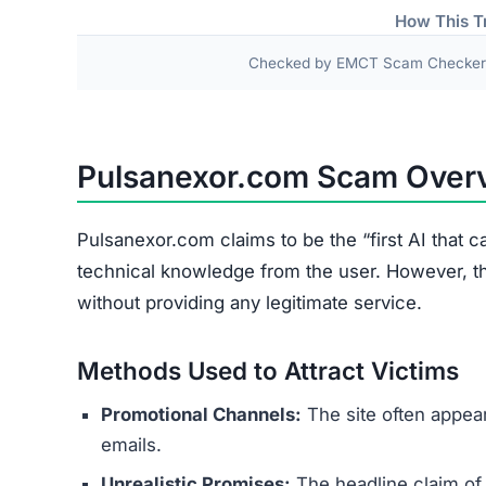
Problem
Financial Loss
Fake Dashboard
Identity Theft Risk
Privacy Invasion