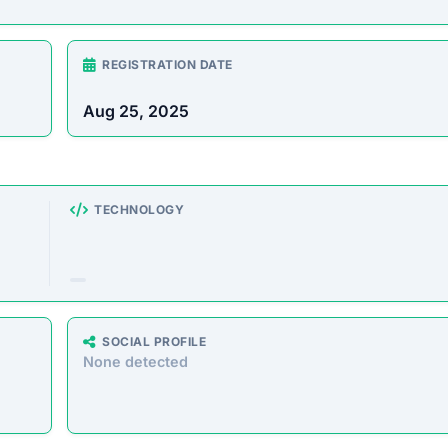
rust Score Was Calculated »
3.4.6 • Last Checked: February 15, 2026 01:50 AM
view
can make anyone $1,000 a day on autopilot,” requiring no
is platform is designed to defraud users by taking their