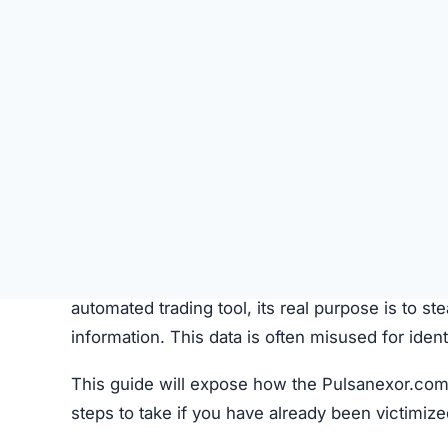
SU
STATUS
Offline
FIRST TIME CHECKED
October 21, 2025 06:14 AM
SERVER LOCATION
Hidden / Unknown