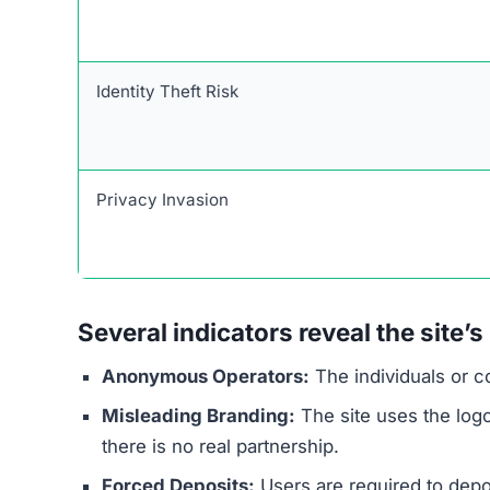
warning signs are common across many online 
information from unsuspecting users.
The website’s core promise is its biggest red fl
fixed daily profits of $1,000 on autopilot, as al
high-pressure environment with fake scarcity ta
prevent users from conducting proper research
The ownership of the site is completely anonym
are transparent about their operators and regul
$250 to gain access, a tactic used to secure fu
Finally, its request for sensitive ID documents
poses a significant risk of identity theft.
Red Flags