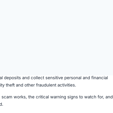
SPICIOUS WEBSITE
REGISTRATION DATE
Aug 25, 2025
TECHNOLOGY