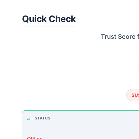
TRUSTPILOT REVIEWS
No data found
https: