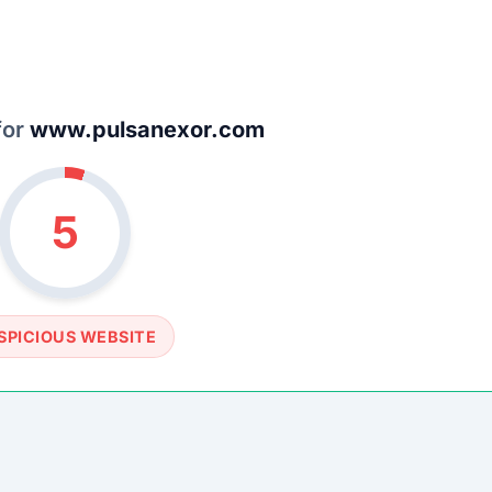
SOCIAL PROFILE
None detected
WEBSITE LINK
//www.pulsanexor.com