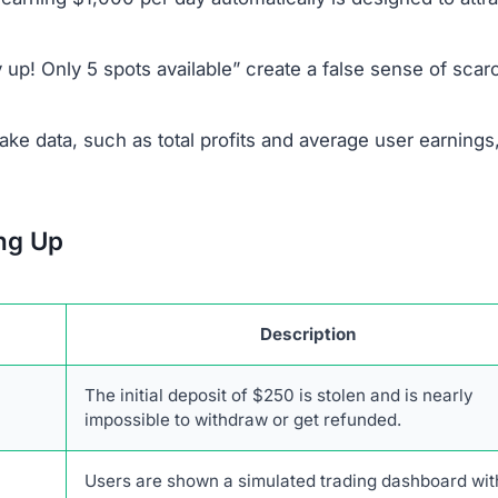
illegitimacy:
company behind Pulsanexor.com are not disclosed.
 of a legitimate broker, CMTrading, to appear trustworthy
sit money before they can access or test the system.
 a functioning AI; the platform is a simple web interface
sister site,
Intellimodex.com
, are part of a broader netwo
 to avoid any transactions with this platform.
anexor.com Scam
identify it as a fraudulent and untrustworthy platform. Th