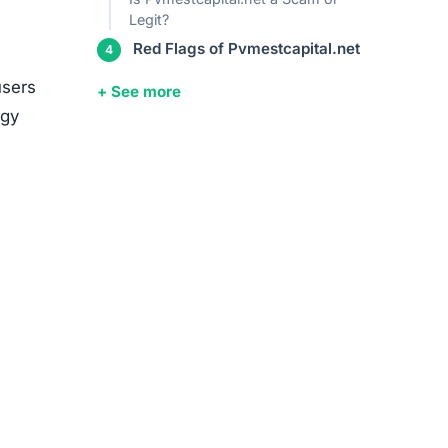
media
ed