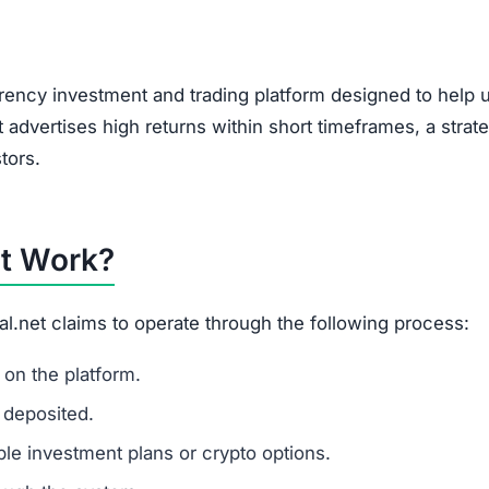
, encouraging users to bring in new investors via social 
feature of Ponzi-style schemes, making it a potential r
it?