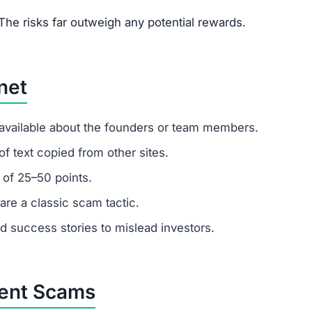
um investments?
s. Remember: any amount invested is at high risk of loss.
latforms.
 customer support?
 ignore support requests. Test responsiveness before
likely fabricated. Fraudulent platforms use fake testimon
vested?