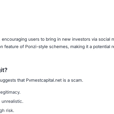
are a classic scam tactic.
ed success stories to mislead investors.
ment Scams
estcapital.net), look out for these warning signs:
mains are a red flag.
l media for real user experiences.
os, or copied text are signs of fraud.
n hide behind fake or incomplete details.
net