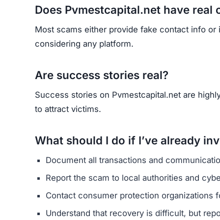
HAVE Y
If you have lost money or suspect a webs
RE
Yhang Mhany
FOUNDER & LEAD DEVELOPER
AT
E