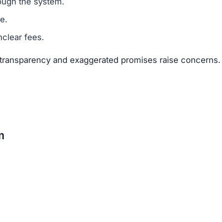
suggests that Pvmestcapital.net is a scam.
legitimacy.
unrealistic.
gh risk.
The risks far outweigh any potential rewards.
net
 available about the founders or team members.
f text copied from other sites.
 of 25–50 points.