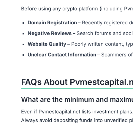
Document all transactions and communicatio
Report the scam to local authorities and cyb
Contact consumer protection organizations f
Understand that recovery is difficult, but re
Pvmestcapital.net shows multiple scam indicato
score, and unrealistic promises.
Avoid Pvmestcapital.net entirely. Stick to well
Join the Community
Subscribe for alerts on new scams and real 