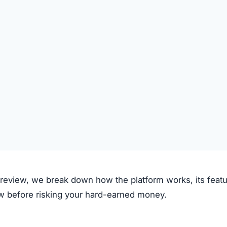
al.net claims to operate through the following process:
on the platform.
 deposited.
le investment plans or crypto options.
ough the system.
e.
clear fees.
f transparency and exaggerated promises raise concerns.
m