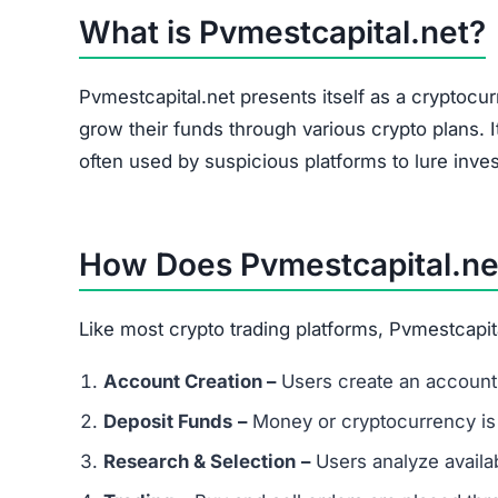
The site heavily promotes a referral link system
and forums. Referral-based income is a common 
flag.
Is Pvmestcapital.net a Scam or Leg