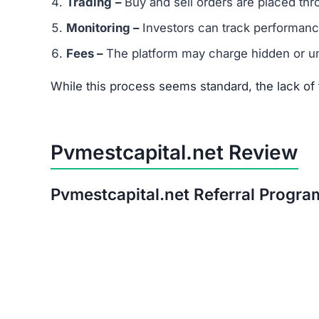
After thorough analysis, the evidence strongly 
There is no verifiable proof of the platform’s 
Its promises of quick, guaranteed returns are 
The trust score is extremely low, signaling hi
Warning:
Avoid investing in Pvmestcapital.net. 
Red Flags of Pvmestcapital.
Missing Owner Information –
No details are
Duplicate Website Content –
Large portions o
Low Trust Score –
Well below the safe range