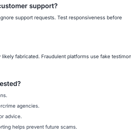
Subscribe Now
OU BEEN SCAMMED?
ite is fake, report it to us immediately to warn others.
PORT A SCAM NOW
ARNMORECASHTODAY