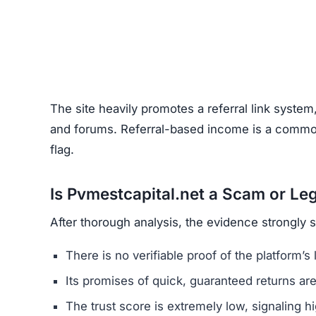
Unrealistic Returns –
Claims of quick profits 
Weak or Fake Testimonials –
Likely fabricat
How to Spot Online Invest
Before using any crypto platform (including Pvm
Domain Registration –
Recently registered do
Negative Reviews –
Search forums and socia
Website Quality –
Poorly written content, typ
Unclear Contact Information –
Scammers ofte
FAQs About Pvmestcapital.