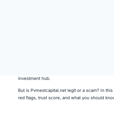
Like most crypto trading platforms, Pvmestcapit
Account Creation –
Users create an account 
Deposit Funds
–
Money or cryptocurrency is
Research & Selection
–
Users analyze availab
Trading
–
Buy and sell orders are placed thr
Monitoring –
Investors can track performanc
Fees –
The platform may charge hidden or un
While this process seems standard, the lack o
Pvmestcapital.net Review
Pvmestcapital.net Referral Progra