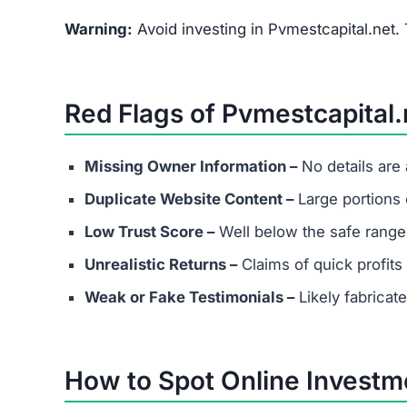
What are the minimum and maxim
Even if Pvmestcapital.net lists investment plan
Always avoid depositing funds into unverified p
Does Pvmestcapital.net have real
Most scams either provide fake contact info or
considering any platform.
Are success stories real?
Success stories on Pvmestcapital.net are highly 
to attract victims.
What should I do if I’ve already in