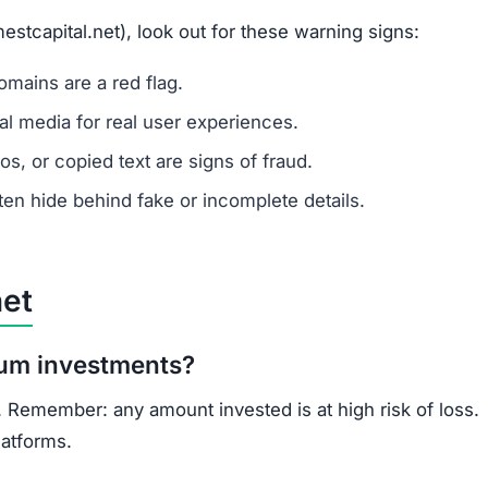
ns.
ercrime agencies.
or advice.
porting helps prevent future scams.
rs: lack of ownership transparency, copied content, low 
-known, regulated cryptocurrency exchanges for safer trad
opportunities.