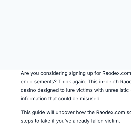
Are you considering signing up for Raodex.com
endorsements? Think again. This in-depth Raod
casino designed to lure victims with unrealistic 
information that could be misused.
This guide will uncover how the Raodex.com sca
steps to take if you’ve already fallen victim.