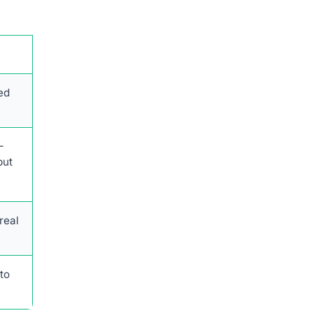
ed
–
but
real
to