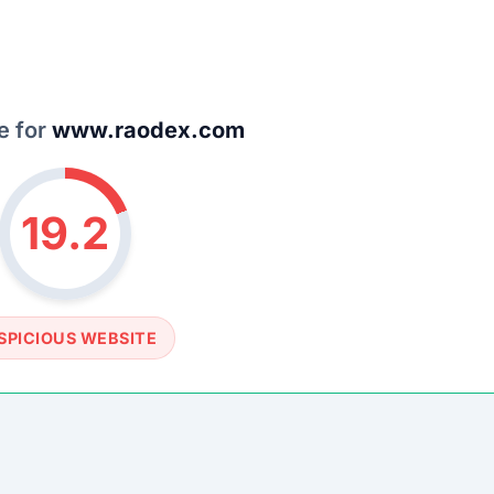
e for
www.raodex.com
19.2
SPICIOUS WEBSITE