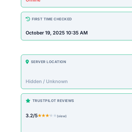
FIRST TIME CHECKED
October 19, 2025 10:35 AM
SERVER LOCATION
Hidden / Unknown
TRUSTPILOT REVIEWS
3.2/5
★★★★★
★★★★★
(view)