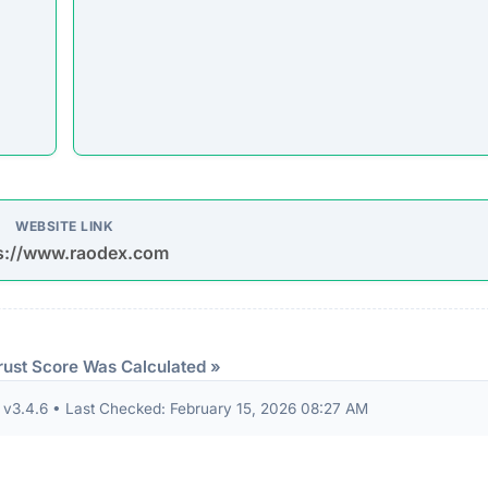
WEBSITE LINK
s://www.raodex.com
rust Score Was Calculated »
3.4.6 • Last Checked: February 15, 2026 08:27 AM