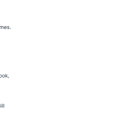
ames.
ook,
ll