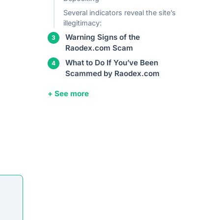
Several indicators reveal the site’s
illegitimacy:
Warning Signs of the
Raodex.com Scam
What to Do If You’ve Been
Scammed by Raodex.com
+ See more