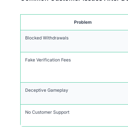
Problem
Blocked Withdrawals
Fake Verification Fees
Deceptive Gameplay
No Customer Support