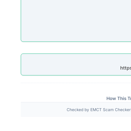
http
How This T
Checked by EMCT Scam Checker v