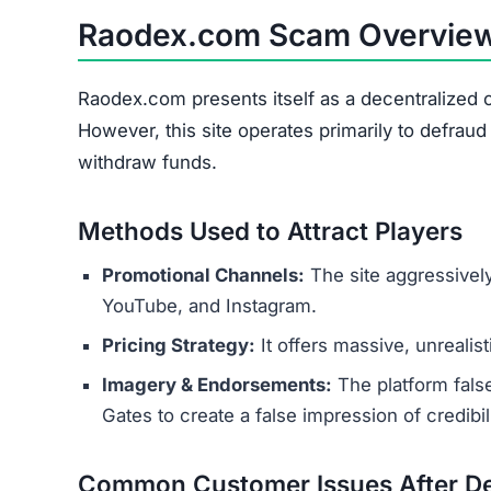
Raodex.com Scam Overvie
Raodex.com presents itself as a decentralized 
However, this site operates primarily to defrau
withdraw funds.
Methods Used to Attract Players
Promotional Channels:
The site aggressively
YouTube, and Instagram.
Pricing Strategy:
It offers massive, unrealis
Imagery & Endorsements:
The platform falsel
Gates to create a false impression of credibili
Common Customer Issues After De