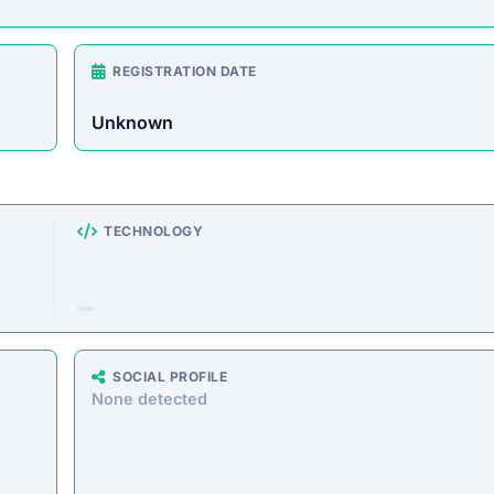
REGISTRATION DATE
Unknown
TECHNOLOGY
SOCIAL PROFILE
None detected