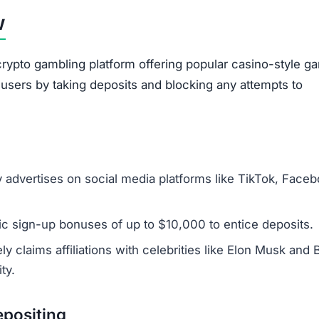
w
crypto gambling platform offering popular casino-style g
d users by taking deposits and blocking any attempts to
 advertises on social media platforms like TikTok, Faceb
tic sign-up bonuses of up to $10,000 to entice deposits.
y claims affiliations with celebrities like Elon Musk and Bi
ty.
positing