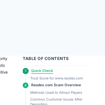
TABLE OF CONTENTS
rity
pto
Quick Check
itive
Trust Score for www.raodex.com
Raodex.com Scam Overview
Methods Used to Attract Players
Common Customer Issues After
Depositing