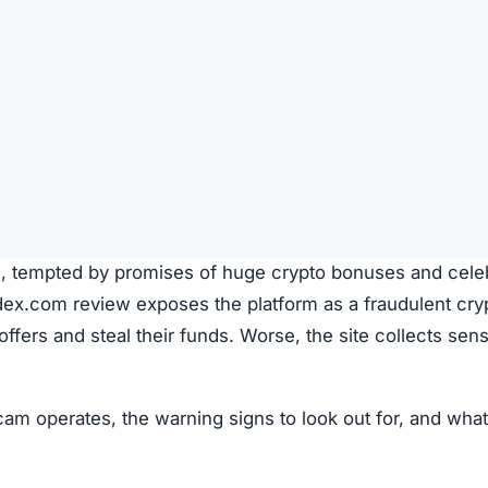
, tempted by promises of huge crypto bonuses and celeb
ex.com review exposes the platform as a fraudulent cry
offers and steal their funds. Worse, the site collects sens
m operates, the warning signs to look out for, and what