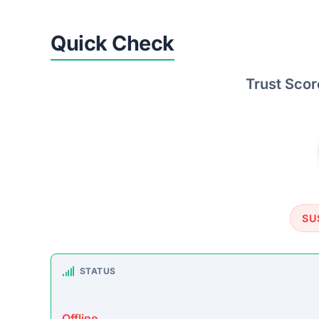
Quick Check
Trust Scor
SU
STATUS
Offline