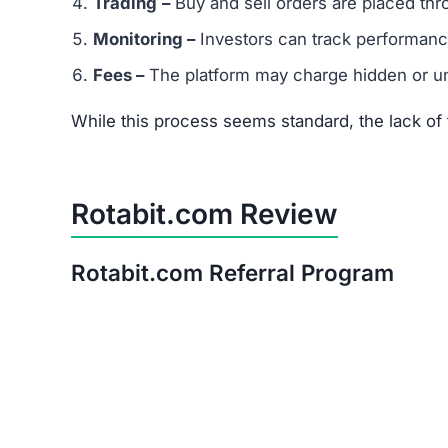
Trading
–
Buy and sell orders are placed thr
Monitoring –
Investors can track performanc
Fees –
The platform may charge hidden or un
While this process seems standard, the lack o
Rotabit.com Review
Rotabit.com Referral Program