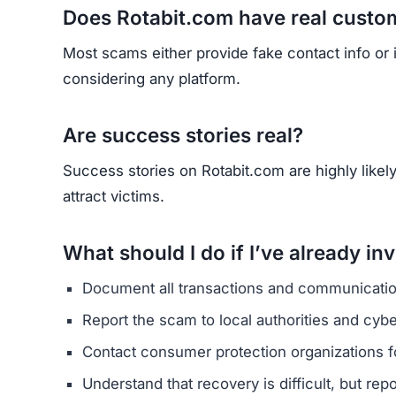
Does Rotabit.com have real custo
Most scams either provide fake contact info or
considering any platform.
Are success stories real?
Success stories on Rotabit.com are highly likely
attract victims.
What should I do if I’ve already in
Document all transactions and communicatio
Report the scam to local authorities and cyb
Contact consumer protection organizations f
Understand that recovery is difficult, but re