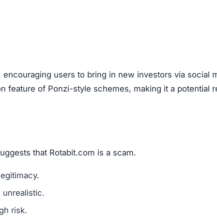
, encouraging users to bring in new investors via social 
feature of Ponzi-style schemes, making it a potential r
suggests that Rotabit.com is a scam.
legitimacy.
unrealistic.
gh risk.