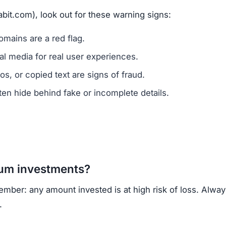
abit.com), look out for these warning signs:
mains are a red flag.
l media for real user experiences.
os, or copied text are signs of fraud.
n hide behind fake or incomplete details.
um investments?
ember: any amount invested is at high risk of loss. Alwa
.