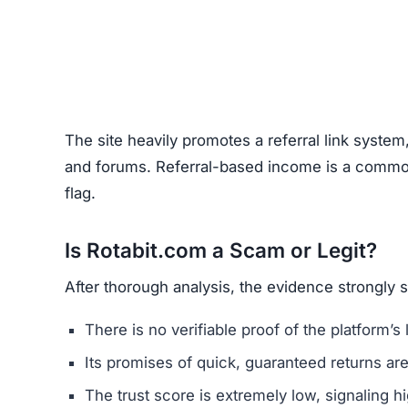
The site heavily promotes a referral link system
and forums. Referral-based income is a common 
flag.
Is Rotabit.com a Scam or Legit?
After thorough analysis, the evidence strongly 
There is no verifiable proof of the platform’s 
Its promises of quick, guaranteed returns are 
The trust score is extremely low, signaling hi