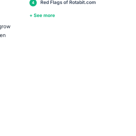
Red Flags of Rotabit.com
+ See more
 grow
ten