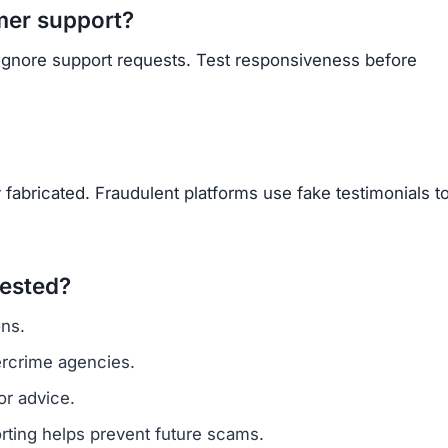
mer support?
 ignore support requests. Test responsiveness before
 fabricated. Fraudulent platforms use fake testimonials t
vested?
ns.
ercrime agencies.
or advice.
porting helps prevent future scams.