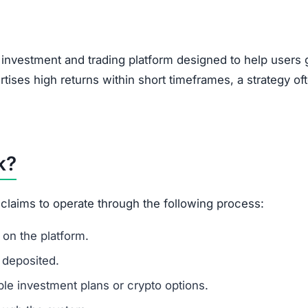
y investment and trading platform designed to help users
rtises high returns within short timeframes, a strategy of
k?
 claims to operate through the following process:
on the platform.
 deposited.
le investment plans or crypto options.