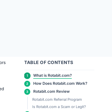
TABLE OF CONTENTS
ors
What is Rotabit.com?
How Does Rotabit.com Work?
red
Rotabit.com Review
Rotabit.com Referral Program
Is Rotabit.com a Scam or Legit?