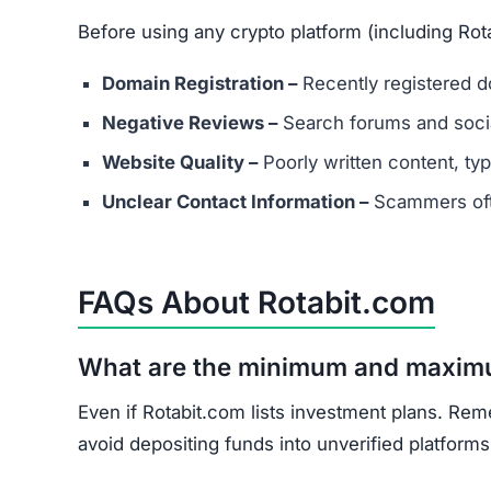
Before using any crypto platform (including Rot
Domain Registration –
Recently registered do
Negative Reviews –
Search forums and socia
Website Quality –
Poorly written content, typ
Unclear Contact Information –
Scammers ofte
FAQs About Rotabit.com
What are the minimum and maxim
Even if Rotabit.com lists investment plans. Rem
avoid depositing funds into unverified platforms