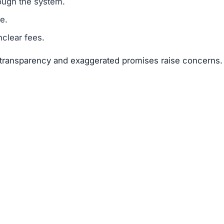
ough the system.
e.
clear fees.
f transparency and exaggerated promises raise concerns.