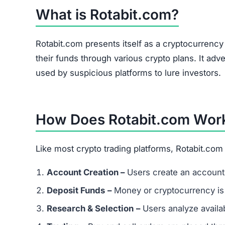
What is Rotabit.com?
Rotabit.com presents itself as a cryptocurrenc
their funds through various crypto plans. It adve
used by suspicious platforms to lure investors.
How Does Rotabit.com Wor
Like most crypto trading platforms, Rotabit.com
Account Creation –
Users create an account 
Deposit Funds
–
Money or cryptocurrency is
Research & Selection
–
Users analyze availab