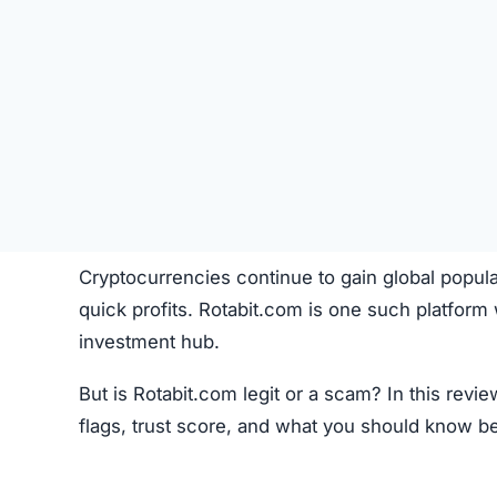
Cryptocurrencies continue to gain global popula
quick profits. Rotabit.com is one such platform
investment hub.
But is Rotabit.com legit or a scam? In this rev
flags, trust score, and what you should know b