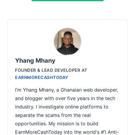
Yhang Mhany
FOUNDER & LEAD DEVELOPER
AT
EARNMORECASHTODAY
I’m Yhang Mhany, a Ghanaian web developer,
and blogger with over five years in the tech
industry. I investigate online platforms to
separate the scams from the real
opportunities. My mission is to build
EarnMoreCashToday into the world's #1 Anti-