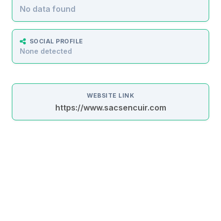
No data found
SOCIAL PROFILE
None detected
WEBSITE LINK
https://www.sacsencuir.com