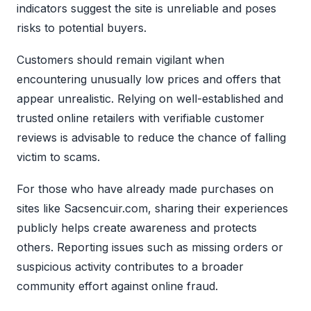
indicators suggest the site is unreliable and poses
risks to potential buyers.
Customers should remain vigilant when
encountering unusually low prices and offers that
appear unrealistic. Relying on well-established and
trusted online retailers with verifiable customer
reviews is advisable to reduce the chance of falling
victim to scams.
For those who have already made purchases on
sites like Sacsencuir.com, sharing their experiences
publicly helps create awareness and protects
others. Reporting issues such as missing orders or
suspicious activity contributes to a broader
community effort against online fraud.