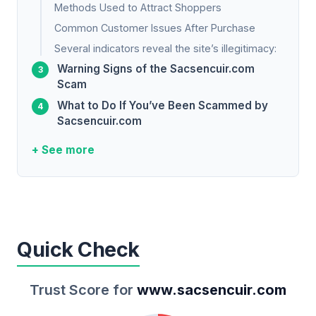
Methods Used to Attract Shoppers
Common Customer Issues After Purchase
Several indicators reveal the site’s illegitimacy:
Warning Signs of the Sacsencuir.com
Scam
What to Do If You’ve Been Scammed by
Sacsencuir.com
+ See more
Quick Check
Trust Score for
www.sacsencuir.com