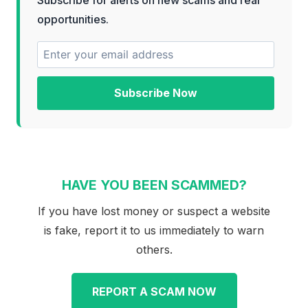
opportunities.
Subscribe Now
HAVE YOU BEEN SCAMMED?
If you have lost money or suspect a website
is fake, report it to us immediately to warn
others.
REPORT A SCAM NOW