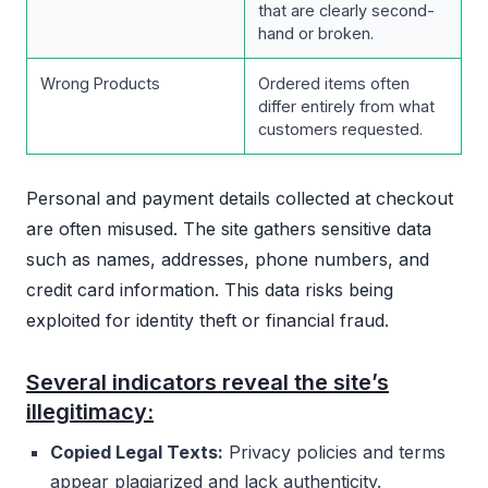
that are clearly second-
hand or broken.
Wrong Products
Ordered items often
differ entirely from what
customers requested.
Personal and payment details collected at checkout
are often misused. The site gathers sensitive data
such as names, addresses, phone numbers, and
credit card information. This data risks being
exploited for identity theft or financial fraud.
Several indicators reveal the site’s
illegitimacy:
Copied Legal Texts:
Privacy policies and terms
appear plagiarized and lack authenticity.