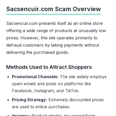
Sacsencuir.com Scam Overview
Sacsencuir.com presents itself as an online store
offering a wide range of products at unusually low
prices. However, this site operates primarily to
defraud customers by taking payments without
delivering the purchased goods.
Methods Used to Attract Shoppers
Promotional Channels:
The site widely employs
spam emails and posts on platforms like
Facebook, Instagram, and TikTok.
Pricing Strategy:
Extremely discounted prices
are used to entice purchases.
Imagery:
Product photos are copied from