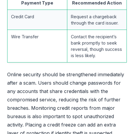
Payment Type
Recommended Action
Credit Card
Request a chargeback
through the card issuer.
Wire Transfer
Contact the recipient’s
bank promptly to seek
reversal, though success
is less likely.
Online security should be strengthened immediately
after a scam. Users should change passwords for
any accounts that share credentials with the
compromised service, reducing the risk of further
breaches. Monitoring credit reports from major
bureaus is also important to spot unauthorized
activity. Placing a credit freeze can add an extra
layer of protection if identity theft is suspected.