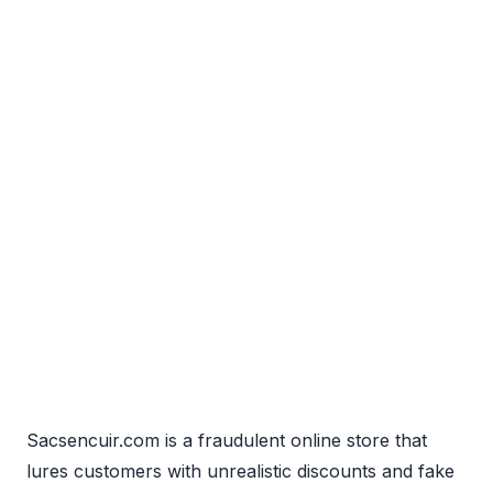
Sacsencuir.com is a fraudulent online store that
lures customers with unrealistic discounts and fake