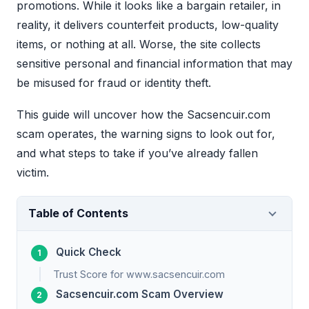
promotions. While it looks like a bargain retailer, in
reality, it delivers counterfeit products, low-quality
items, or nothing at all. Worse, the site collects
sensitive personal and financial information that may
be misused for fraud or identity theft.
This guide will uncover how the Sacsencuir.com
scam operates, the warning signs to look out for,
and what steps to take if you’ve already fallen
victim.
Table of Contents
Quick Check
Trust Score for www.sacsencuir.com
Sacsencuir.com Scam Overview