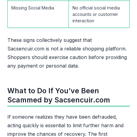
Missing Social Media
No official social media
accounts or customer
interaction
These signs collectively suggest that
Sacsencuir.com is not a reliable shopping platform.
Shoppers should exercise caution before providing
any payment or personal data.
What to Do If You’ve Been
Scammed by Sacsencuir.com
If someone realizes they have been defrauded,
acting quickly is essential to limit further harm and
improve the chances of recovery. The first