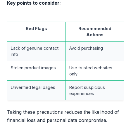
Key points to consider:
Red Flags
Recommended
Actions
Lack of genuine contact
Avoid purchasing
info
Stolen product images
Use trusted websites
only
Unverified legal pages
Report suspicious
experiences
Taking these precautions reduces the likelihood of
financial loss and personal data compromise.