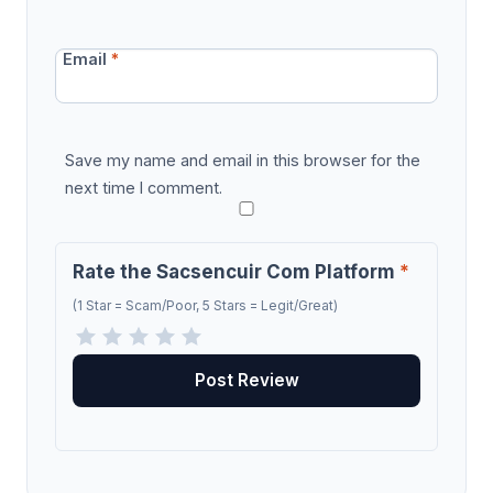
Email
*
Save my name and email in this browser for the
next time I comment.
Rate the Sacsencuir Com Platform
*
(1 Star = Scam/Poor, 5 Stars = Legit/Great)