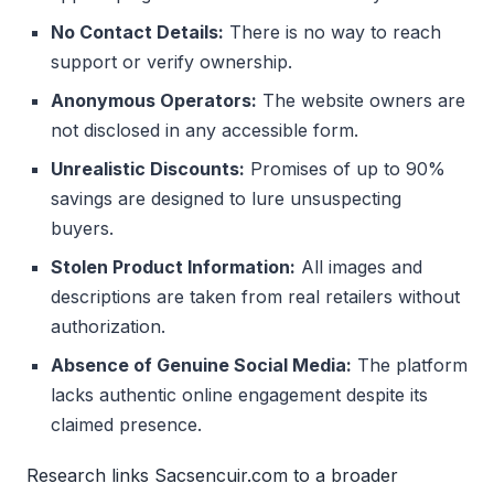
No Contact Details:
There is no way to reach
support or verify ownership.
Anonymous Operators:
The website owners are
not disclosed in any accessible form.
Unrealistic Discounts:
Promises of up to 90%
savings are designed to lure unsuspecting
buyers.
Stolen Product Information:
All images and
descriptions are taken from real retailers without
authorization.
Absence of Genuine Social Media:
The platform
lacks authentic online engagement despite its
claimed presence.
Research links Sacsencuir.com to a broader