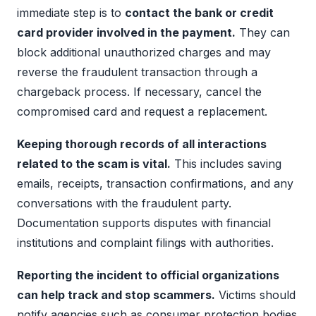
immediate step is to
contact the bank or credit
card provider involved in the payment.
They can
block additional unauthorized charges and may
reverse the fraudulent transaction through a
chargeback process. If necessary, cancel the
compromised card and request a replacement.
Keeping thorough records of all interactions
related to the scam is vital.
This includes saving
emails, receipts, transaction confirmations, and any
conversations with the fraudulent party.
Documentation supports disputes with financial
institutions and complaint filings with authorities.
Reporting the incident to official organizations
can help track and stop scammers.
Victims should
notify agencies such as consumer protection bodies