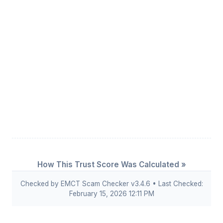
How This Trust Score Was Calculated »
Checked by EMCT Scam Checker v3.4.6 • Last Checked:
February 15, 2026 12:11 PM