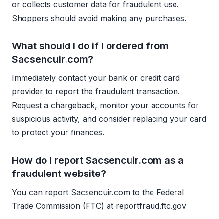
or collects customer data for fraudulent use.
Shoppers should avoid making any purchases.
What should I do if I ordered from
Sacsencuir.com?
Immediately contact your bank or credit card
provider to report the fraudulent transaction.
Request a chargeback, monitor your accounts for
suspicious activity, and consider replacing your card
to protect your finances.
How do I report Sacsencuir.com as a
fraudulent website?
You can report Sacsencuir.com to the Federal
Trade Commission (FTC) at reportfraud.ftc.gov