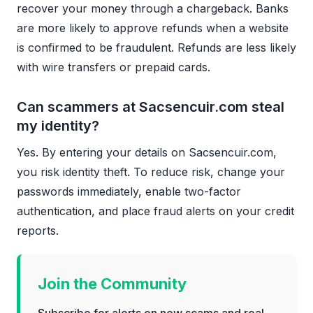
recover your money through a chargeback. Banks
are more likely to approve refunds when a website
is confirmed to be fraudulent. Refunds are less likely
with wire transfers or prepaid cards.
Can scammers at Sacsencuir.com steal
my identity?
Yes. By entering your details on Sacsencuir.com,
you risk identity theft. To reduce risk, change your
passwords immediately, enable two-factor
authentication, and place fraud alerts on your credit
reports.
Join the Community
Subscribe for alerts on new scams and real