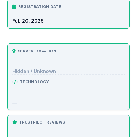
REGISTRATION DATE
Feb 20, 2025
SERVER LOCATION
Hidden / Unknown
TECHNOLOGY
TRUSTPILOT REVIEWS