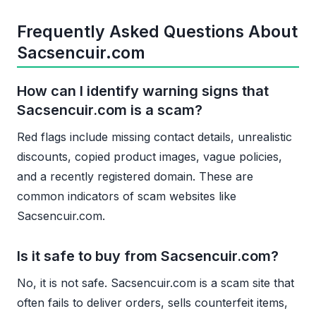
Frequently Asked Questions About
Sacsencuir.com
How can I identify warning signs that
Sacsencuir.com is a scam?
Red flags include missing contact details, unrealistic
discounts, copied product images, vague policies,
and a recently registered domain. These are
common indicators of scam websites like
Sacsencuir.com.
Is it safe to buy from Sacsencuir.com?
No, it is not safe. Sacsencuir.com is a scam site that
often fails to deliver orders, sells counterfeit items,