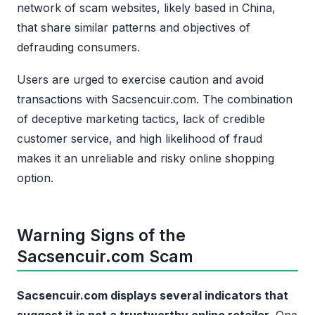
network of scam websites, likely based in China,
that share similar patterns and objectives of
defrauding consumers.
Users are urged to exercise caution and avoid
transactions with Sacsencuir.com. The combination
of deceptive marketing tactics, lack of credible
customer service, and high likelihood of fraud
makes it an unreliable and risky online shopping
option.
Warning Signs of the
Sacsencuir.com Scam
Sacsencuir.com displays several indicators that