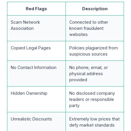
Red Flags
Description
Scam Network
Connected to other
Association
known fraudulent
websites
Copied Legal Pages
Policies plagiarized from
suspicious sources
No Contact Information
No phone, email, or
physical address
provided
Hidden Ownership
No disclosed company
leaders or responsible
party
Unrealistic Discounts
Extremely low prices that
defy market standards