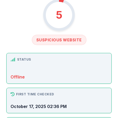
5
SUSPICIOUS WEBSITE
STATUS
Offline
FIRST TIME CHECKED
October 17, 2025 02:36 PM