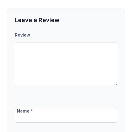
Leave a Review
Review
Name
*