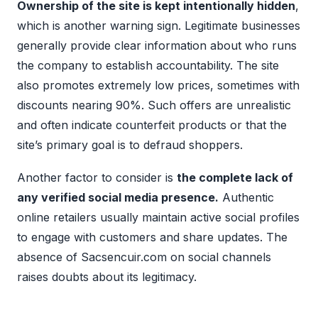
Ownership of the site is kept intentionally hidden
,
which is another warning sign. Legitimate businesses
generally provide clear information about who runs
the company to establish accountability. The site
also promotes extremely low prices, sometimes with
discounts nearing 90%. Such offers are unrealistic
and often indicate counterfeit products or that the
site’s primary goal is to defraud shoppers.
Another factor to consider is
the complete lack of
any verified social media presence.
Authentic
online retailers usually maintain active social profiles
to engage with customers and share updates. The
absence of Sacsencuir.com on social channels
raises doubts about its legitimacy.