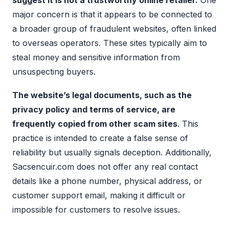
suggest it is not a trustworthy online retailer.
One
major concern is that it appears to be connected to
a broader group of fraudulent websites, often linked
to overseas operators. These sites typically aim to
steal money and sensitive information from
unsuspecting buyers.
The website’s legal documents, such as the
privacy policy and terms of service, are
frequently copied from other scam sites
. This
practice is intended to create a false sense of
reliability but usually signals deception. Additionally,
Sacsencuir.com does not offer any real contact
details like a phone number, physical address, or
customer support email, making it difficult or
impossible for customers to resolve issues.