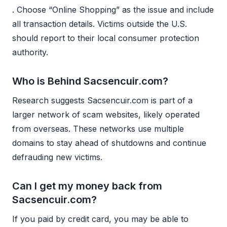
. Choose “Online Shopping” as the issue and include
all transaction details. Victims outside the U.S.
should report to their local consumer protection
authority.
Who is Behind Sacsencuir.com?
Research suggests Sacsencuir.com is part of a
larger network of scam websites, likely operated
from overseas. These networks use multiple
domains to stay ahead of shutdowns and continue
defrauding new victims.
Can I get my money back from
Sacsencuir.com?
If you paid by credit card, you may be able to