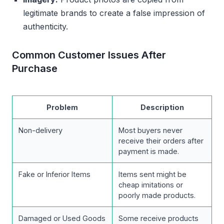
legitimate brands to create a false impression of
authenticity.
Common Customer Issues After
Purchase
Problem
Description
Non-delivery
Most buyers never
receive their orders after
payment is made.
Fake or Inferior Items
Items sent might be
cheap imitations or
poorly made products.
Damaged or Used Goods
Some receive products