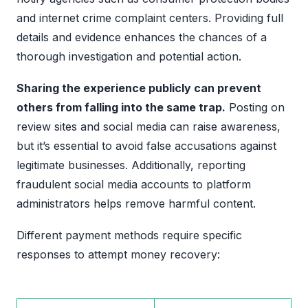
and internet crime complaint centers. Providing full
details and evidence enhances the chances of a
thorough investigation and potential action.
Sharing the experience publicly can prevent
others from falling into the same trap.
Posting on
review sites and social media can raise awareness,
but it’s essential to avoid false accusations against
legitimate businesses. Additionally, reporting
fraudulent social media accounts to platform
administrators helps remove harmful content.
Different payment methods require specific
responses to attempt money recovery: