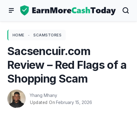
Skip
to
content
HOME
-
SCAMSTORES
Sacsencuir.com
Review – Red Flags of a
Shopping Scam
Yhang Mhany
February 15, 2026
Updated On