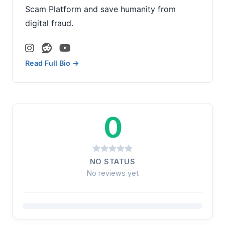
Scam Platform and save humanity from
digital fraud.
Read Full Bio →
0
NO STATUS
No reviews yet