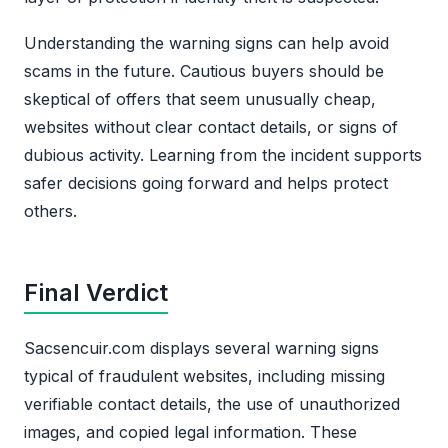
Understanding the warning signs can help avoid
scams in the future. Cautious buyers should be
skeptical of offers that seem unusually cheap,
websites without clear contact details, or signs of
dubious activity. Learning from the incident supports
safer decisions going forward and helps protect
others.
Final Verdict
Sacsencuir.com displays several warning signs
typical of fraudulent websites, including missing
verifiable contact details, the use of unauthorized
images, and copied legal information. These