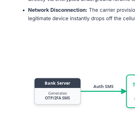
Network Disconnection:
The carrier provisi
legitimate device instantly drops off the cell
Bank Server
Auth SMS
Generates
OTP/2FA SMS