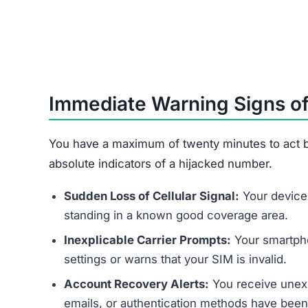
Immediate Warning Signs of
You have a maximum of twenty minutes to act b
absolute indicators of a hijacked number.
Sudden Loss of Cellular Signal:
Your device 
standing in a known good coverage area.
Inexplicable Carrier Prompts:
Your smartpho
settings or warns that your SIM is invalid.
Account Recovery Alerts:
You receive unexp
emails, or authentication methods have bee