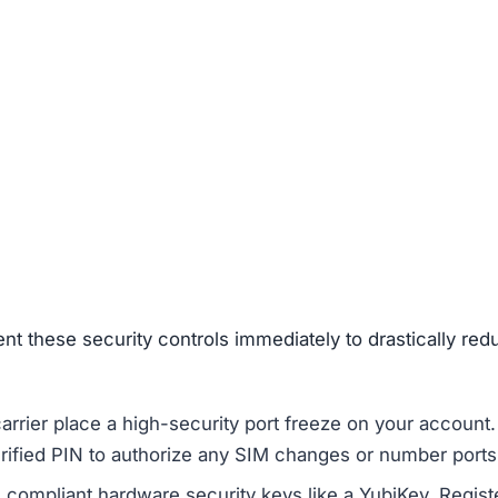
ent these security controls immediately to drastically red
rier place a high-security port freeze on your account.
erified PIN to authorize any SIM changes or number ports
ompliant hardware security keys like a YubiKey. Regist