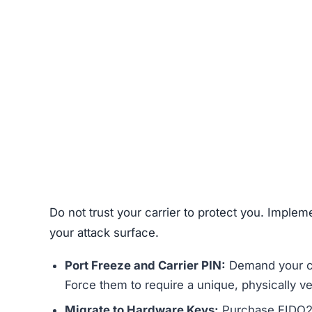
Do not trust your carrier to protect you. Implem
your attack surface.
Port Freeze and Carrier PIN:
Demand your car
Force them to require a unique, physically v
Migrate to Hardware Keys:
Purchase FIDO2 c