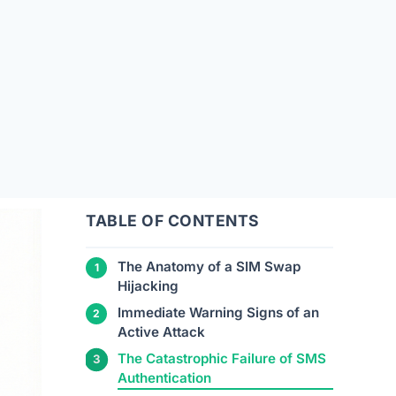
TABLE OF CONTENTS
The Anatomy of a SIM Swap
Hijacking
Immediate Warning Signs of an
Active Attack
The Catastrophic Failure of SMS
Authentication