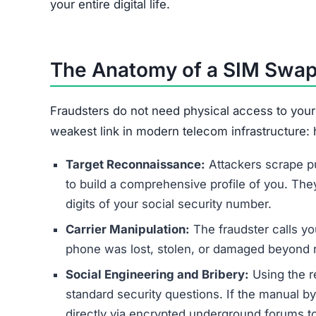
your entire digital life.
The Anatomy of a SIM Swap
Fraudsters do not need physical access to your 
weakest link in modern telecom infrastructure:
Target Reconnaissance:
Attackers scrape p
to build a comprehensive profile of you. They 
digits of your social security number.
Carrier Manipulation:
The fraudster calls yo
phone was lost, stolen, or damaged beyond r
Social Engineering and Bribery:
Using the r
standard security questions. If the manual b
directly via encrypted underground forums t