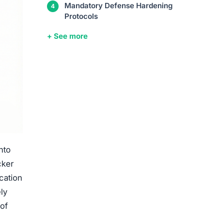
Mandatory Defense Hardening
Protocols
+ See more
nto
cker
cation
ly
 of