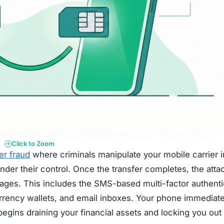
Click to Zoom
er fraud
where criminals manipulate your mobile carrier i
der their control. Once the transfer completes, the atta
sages. This includes the SMS-based multi-factor authenti
rrency wallets, and email inboxes. Your phone immediate
begins draining your financial assets and locking you out