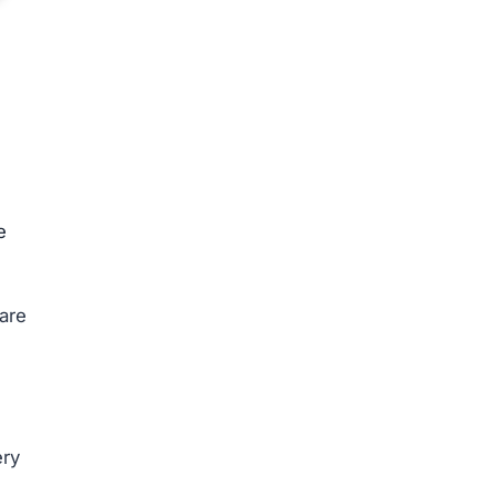
e
are
ery