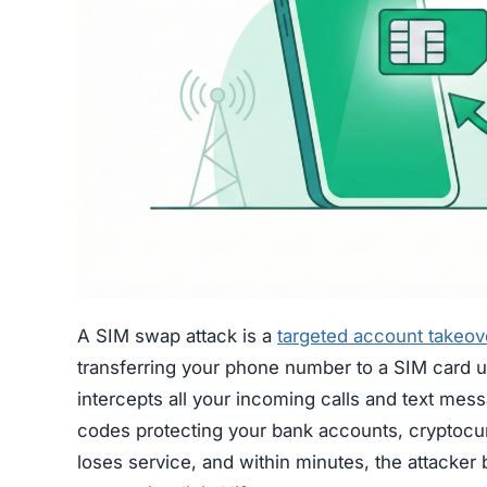
A SIM swap attack is a
targeted account takeov
transferring your phone number to a SIM card un
intercepts all your incoming calls and text mes
codes protecting your bank accounts, cryptocu
loses service, and within minutes, the attacker 