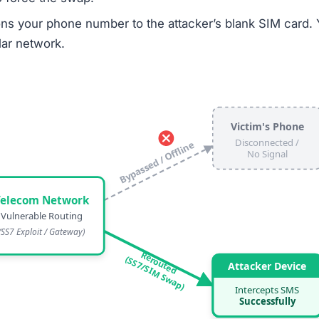
ons your phone number to the attacker’s blank SIM card. 
ular network.
Victim's Phone
Disconnected /
Bypassed / Offline
No Signal
Telecom Network
Vulnerable Routing
(SS7 Exploit / Gateway)
Rerouted
(SS7/SIM Swap)
Attacker Device
Intercepts SMS
Successfully