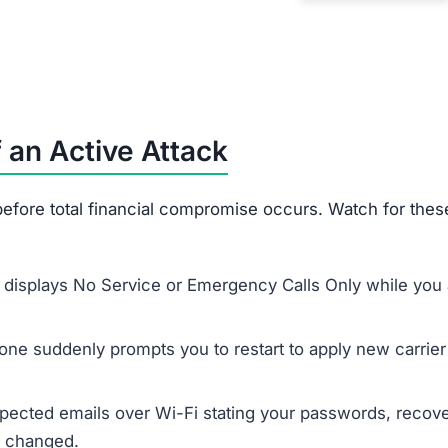
 an Active Attack
efore total financial compromise occurs. Watch for thes
displays No Service or Emergency Calls Only while you 
ne suddenly prompts you to restart to apply new carrier
ected emails over Wi-Fi stating your passwords, recov
n changed.