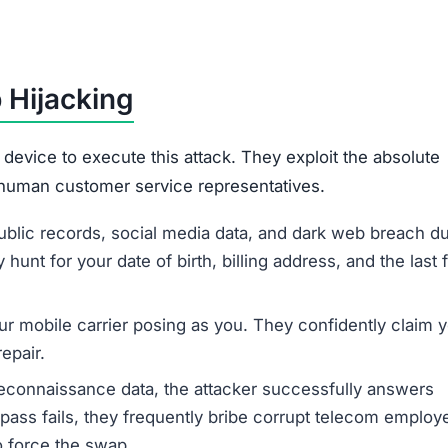
 Hijacking
device to execute this attack. They exploit the absolute
 human customer service representatives.
ublic records, social media data, and dark web breach 
hunt for your date of birth, billing address, and the last 
ur mobile carrier posing as you. They confidently claim 
epair.
econnaissance data, the attacker successfully answers
ypass fails, they frequently bribe corrupt telecom employ
o force the swap.