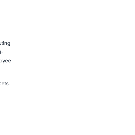
uting
i-
loyee
sets.