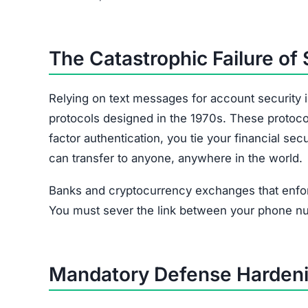
The Catastrophic Failure of
Relying on text messages for account security 
protocols designed in the 1970s. These protoco
factor authentication, you tie your financial s
can transfer to anyone, anywhere in the world.
Banks and cryptocurrency exchanges that enfor
You must sever the link between your phone n
Mandatory Defense Hardeni