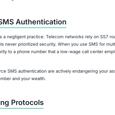
 SMS Authentication
is a negligent practice. Telecom networks rely on SS7 ro
ls never prioritized security. When you use SMS for mult
ecurity to a phone number that a low-wage call center emp
ce SMS authentication are actively endangering your as
umber and your wealth.
ng Protocols