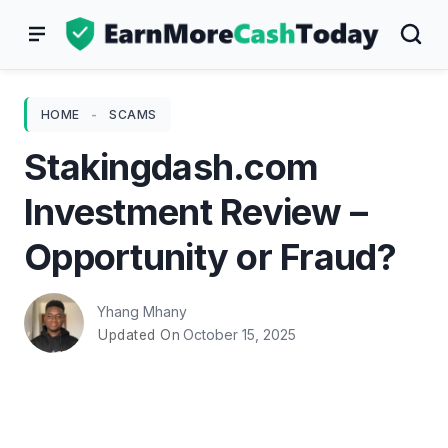
Skip
to
content
HOME
-
SCAMS
Stakingdash.com
Investment Review –
Opportunity or Fraud?
Yhang Mhany
October 15, 2025
Updated On