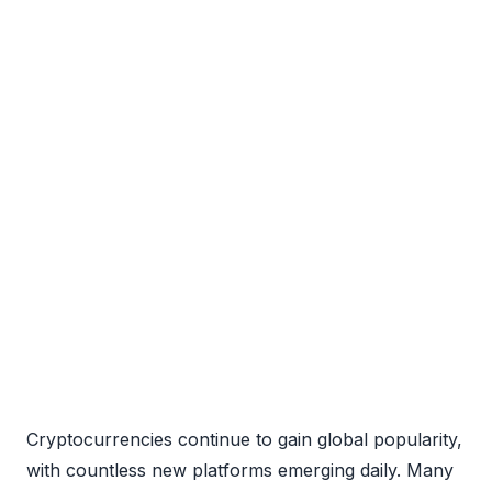
Cryptocurrencies continue to gain global popularity,
with countless new platforms emerging daily. Many