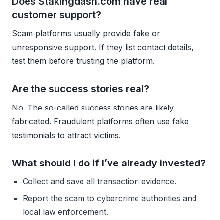
Does Stakingdash.com have real
customer support?
Scam platforms usually provide fake or
unresponsive support. If they list contact details,
test them before trusting the platform.
Are the success stories real?
No. The so-called success stories are likely
fabricated. Fraudulent platforms often use fake
testimonials to attract victims.
What should I do if I’ve already invested?
Collect and save all transaction evidence.
Report the scam to cybercrime authorities and
local law enforcement.