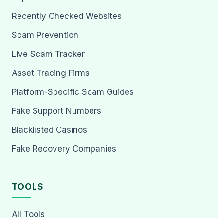
Recently Checked Websites
Scam Prevention
Live Scam Tracker
Asset Tracing Firms
Platform-Specific Scam Guides
Fake Support Numbers
Blacklisted Casinos
Fake Recovery Companies
TOOLS
All Tools