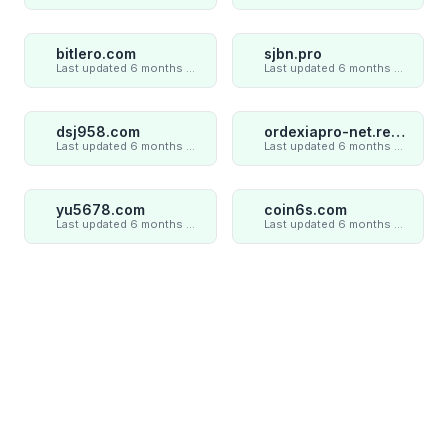
bitlero.com
sjbn.pro
Last updated 6 months ago
Last updated 6 months ago
dsj958.com
ordexiapro-net.review
Last updated 6 months ago
Last updated 6 months ago
yu5678.com
coin6s.com
Last updated 6 months ago
Last updated 6 months ago