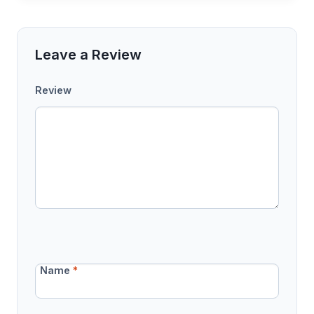
Leave a Review
Review
Name
*