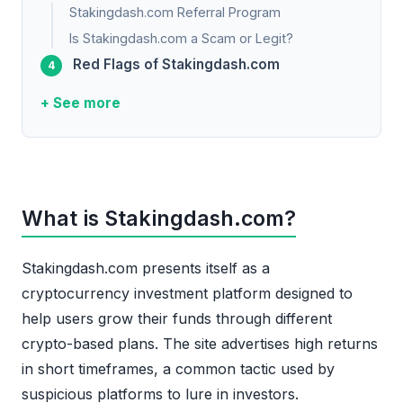
Stakingdash.com Referral Program
Is Stakingdash.com a Scam or Legit?
Red Flags of Stakingdash.com
+ See more
What is Stakingdash.com?
Stakingdash.com presents itself as a
cryptocurrency investment platform designed to
help users grow their funds through different
crypto-based plans. The site advertises high returns
in short timeframes, a common tactic used by
suspicious platforms to lure in investors.