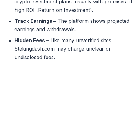
crypto investment plans, usually with promises of
high ROI (Return on Investment).
Track Earnings –
The platform shows projected
earnings and withdrawals.
Hidden Fees –
Like many unverified sites,
Stakingdash.com may charge unclear or
undisclosed fees.