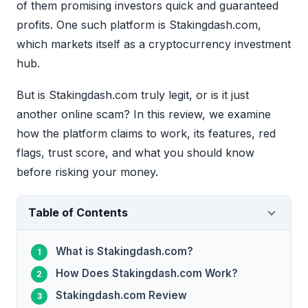
of them promising investors quick and guaranteed
profits. One such platform is Stakingdash.com,
which markets itself as a cryptocurrency investment
hub.
But is Stakingdash.com truly legit, or is it just
another online scam? In this review, we examine
how the platform claims to work, its features, red
flags, trust score, and what you should know
before risking your money.
Table of Contents
What is Stakingdash.com?
How Does Stakingdash.com Work?
Stakingdash.com Review