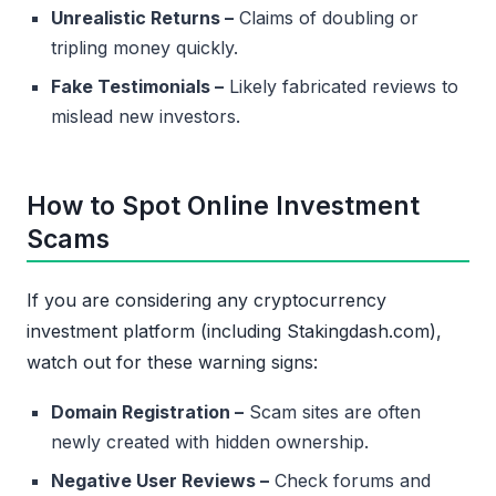
Unrealistic Returns –
Claims of doubling or
tripling money quickly.
Fake Testimonials –
Likely fabricated reviews to
mislead new investors.
How to Spot Online Investment
Scams
If you are considering any cryptocurrency
investment platform (including Stakingdash.com),
watch out for these warning signs:
Domain Registration –
Scam sites are often
newly created with hidden ownership.
Negative User Reviews –
Check forums and