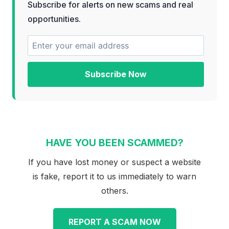
Subscribe for alerts on new scams and real
opportunities.
Subscribe Now
HAVE YOU BEEN SCAMMED?
If you have lost money or suspect a website
is fake, report it to us immediately to warn
others.
REPORT A SCAM NOW