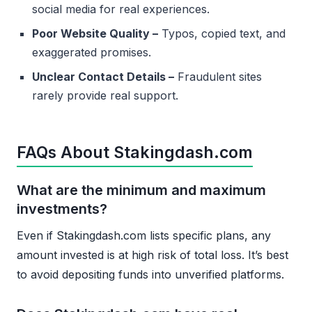
social media for real experiences.
Poor Website Quality –
Typos, copied text, and
exaggerated promises.
Unclear Contact Details –
Fraudulent sites
rarely provide real support.
FAQs About Stakingdash.com
What are the minimum and maximum
investments?
Even if Stakingdash.com lists specific plans, any
amount invested is at high risk of total loss. It’s best
to avoid depositing funds into unverified platforms.