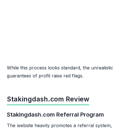
While this process looks standard, the unrealistic
guarantees of profit raise red flags.
Stakingdash.com Review
Stakingdash.com Referral Program
The website heavily promotes a referral system,