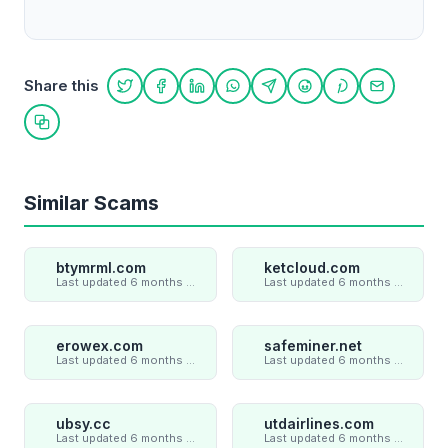
Share this
Share on Twitter
Share on Facebook
Share on LinkedIn
Share on WhatsApp
Share on Telegram
Share on Reddit
Share on Pint
Share on
Copy link
Similar Scams
btymrml.com
ketcloud.com
Last updated 6 months ago
Last updated 6 months ago
erowex.com
safeminer.net
Last updated 6 months ago
Last updated 6 months ago
ubsy.cc
utdairlines.com
Last updated 6 months ago
Last updated 6 months ago