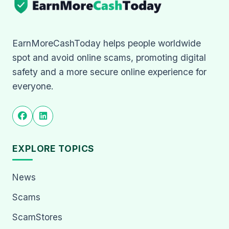
EarnMoreCashToday helps people worldwide
spot and avoid online scams, promoting digital
safety and a more secure online experience for
everyone.
EXPLORE TOPICS
News
Scams
ScamStores