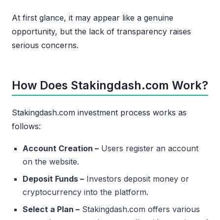
At first glance, it may appear like a genuine
opportunity, but the lack of transparency raises
serious concerns.
How Does Stakingdash.com Work?
Stakingdash.com investment process works as
follows:
Account Creation –
Users register an account
on the website.
Deposit Funds –
Investors deposit money or
cryptocurrency into the platform.
Select a Plan –
Stakingdash.com offers various