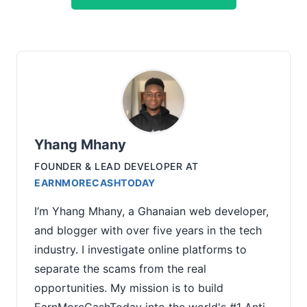
Yhang Mhany
FOUNDER & LEAD DEVELOPER
AT
EARNMORECASHTODAY
I’m Yhang Mhany, a Ghanaian web developer,
and blogger with over five years in the tech
industry. I investigate online platforms to
separate the scams from the real
opportunities. My mission is to build
EarnMoreCashToday into the world's #1 Anti-