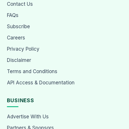
Contact Us
FAQs
Subscribe
Careers
Privacy Policy
Disclaimer
Terms and Conditions
API Access & Documentation
BUSINESS
Advertise With Us
Partners & Sponsors