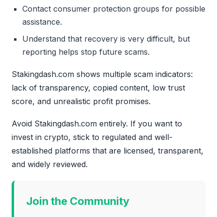
Contact consumer protection groups for possible
assistance.
Understand that recovery is very difficult, but
reporting helps stop future scams.
Stakingdash.com shows multiple scam indicators:
lack of transparency, copied content, low trust
score, and unrealistic profit promises.
Avoid Stakingdash.com entirely. If you want to
invest in crypto, stick to regulated and well-
established platforms that are licensed, transparent,
and widely reviewed.
Join the Community