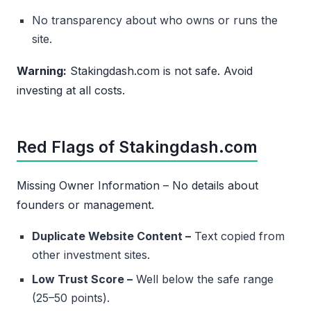
No transparency about who owns or runs the
site.
Warning:
Stakingdash.com is not safe. Avoid
investing at all costs.
Red Flags of Stakingdash.com
Missing Owner Information – No details about
founders or management.
Duplicate Website Content –
Text copied from
other investment sites.
Low Trust Score –
Well below the safe range
(25–50 points).