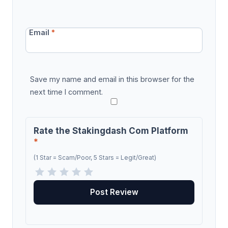
Email
*
Save my name and email in this browser for the
next time I comment.
Rate the Stakingdash Com Platform
*
(1 Star = Scam/Poor, 5 Stars = Legit/Great)