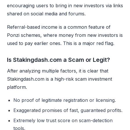
encouraging users to bring in new investors via links
shared on social media and forums.
Referral-based income is a common feature of
Ponzi schemes, where money from new investors is
used to pay earlier ones. This is a major red flag.
Is Stakingdash.com a Scam or Legit?
After analyzing multiple factors, it is clear that
Stakingdash.com is a high-risk scam investment
platform.
No proof of legitimate registration or licensing.
Exaggerated promises of fast, guaranteed profits.
Extremely low trust score on scam-detection
tools.