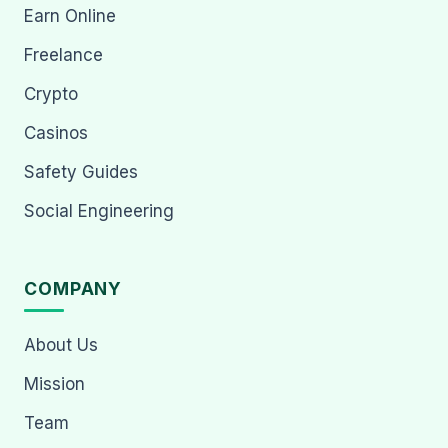
Earn Online
Freelance
Crypto
Casinos
Safety Guides
Social Engineering
COMPANY
About Us
Mission
Team