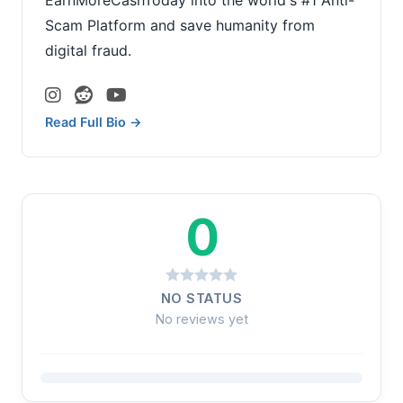
Scam Platform and save humanity from
digital fraud.
Read Full Bio →
0
NO STATUS
No reviews yet