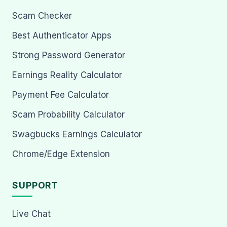
Scam Checker
Best Authenticator Apps
Strong Password Generator
Earnings Reality Calculator
Payment Fee Calculator
Scam Probability Calculator
Swagbucks Earnings Calculator
Chrome/Edge Extension
SUPPORT
Live Chat