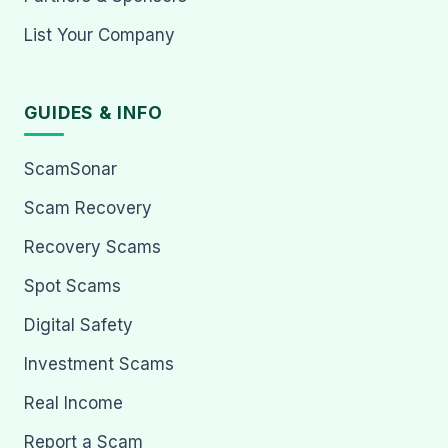
List Your Company
GUIDES & INFO
ScamSonar
Scam Recovery
Recovery Scams
Spot Scams
Digital Safety
Investment Scams
Real Income
Report a Scam