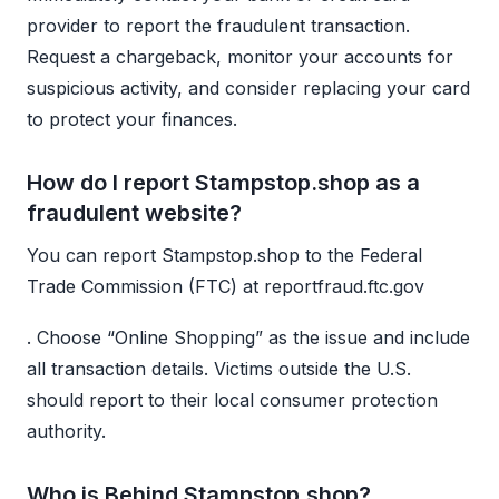
provider to report the fraudulent transaction.
Request a chargeback, monitor your accounts for
suspicious activity, and consider replacing your card
to protect your finances.
How do I report Stampstop.shop as a
fraudulent website?
You can report Stampstop.shop to the Federal
Trade Commission (FTC) at reportfraud.ftc.gov
. Choose “Online Shopping” as the issue and include
all transaction details. Victims outside the U.S.
should report to their local consumer protection
authority.
Who is Behind Stampstop.shop?