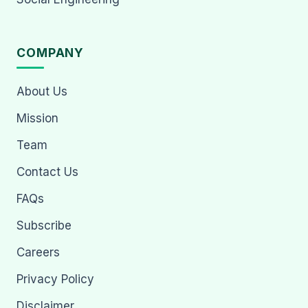
COMPANY
About Us
Mission
Team
Contact Us
FAQs
Subscribe
Careers
Privacy Policy
Disclaimer