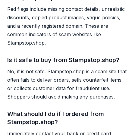
Red flags include missing contact details, unrealistic
discounts, copied product images, vague policies,
and a recently registered domain. These are
common indicators of scam websites like
Stampstop.shop.
Is it safe to buy from Stampstop.shop?
No, it is not safe. Stampstop.shop is a scam site that
often fails to deliver orders, sells counterfeit items,
or collects customer data for fraudulent use.
Shoppers should avoid making any purchases.
What should I do if I ordered from
Stampstop.shop?
Immediately contact your bank or credit card