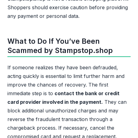
Shoppers should exercise caution before providing
any payment or personal data.
What to Do If You’ve Been
Scammed by Stampstop.shop
If someone realizes they have been defrauded,
acting quickly is essential to limit further harm and
improve the chances of recovery. The first
immediate step is to
contact the bank or credit
card provider involved in the payment.
They can
block additional unauthorized charges and may
reverse the fraudulent transaction through a
chargeback process. If necessary, cancel the
compromised card and request a replacement.