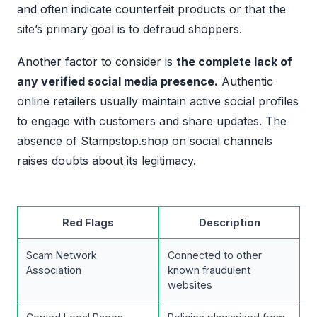
and often indicate counterfeit products or that the
site’s primary goal is to defraud shoppers.
Another factor to consider is
the complete lack of
any verified social media presence.
Authentic
online retailers usually maintain active social profiles
to engage with customers and share updates. The
absence of Stampstop.shop on social channels
raises doubts about its legitimacy.
Red Flags
Description
Scam Network
Connected to other
Association
known fraudulent
websites