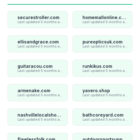
securestroller.com
homemallonline.com
Last updated 5 months ago
Last updated 5 months ago
ellisandgrace.com
pureopticsuk.com
Last updated 5 months ago
Last updated 5 months ago
guitaracou.com
runkikus.com
Last updated 5 months ago
Last updated 5 months ago
armenake.com
yavero.shop
Last updated 5 months ago
Last updated 5 months ago
nashvillelocalshop.com
bathcoreyard.com
Last updated 5 months ago
Last updated 5 months ago
flawlessfolk.com
outdoorsportsupply.com