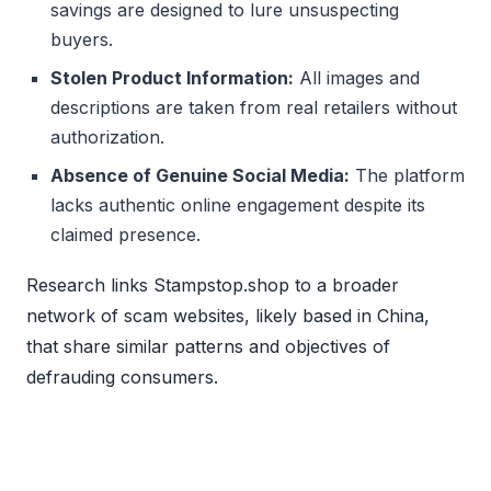
savings are designed to lure unsuspecting
buyers.
Stolen Product Information:
All images and
descriptions are taken from real retailers without
authorization.
Absence of Genuine Social Media:
The platform
lacks authentic online engagement despite its
claimed presence.
Research links Stampstop.shop to a broader
network of scam websites, likely based in China,
that share similar patterns and objectives of
defrauding consumers.