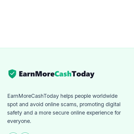
EarnMoreCashToday helps people worldwide
spot and avoid online scams, promoting digital
safety and a more secure online experience for
everyone.