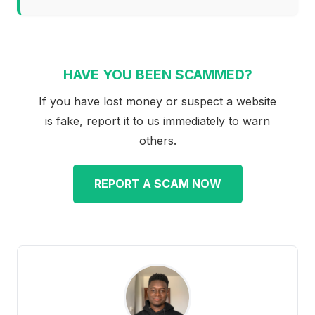
HAVE YOU BEEN SCAMMED?
If you have lost money or suspect a website
is fake, report it to us immediately to warn
others.
REPORT A SCAM NOW