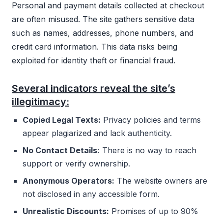
Personal and payment details collected at checkout
are often misused. The site gathers sensitive data
such as names, addresses, phone numbers, and
credit card information. This data risks being
exploited for identity theft or financial fraud.
Several indicators reveal the site’s
illegitimacy:
Copied Legal Texts:
Privacy policies and terms
appear plagiarized and lack authenticity.
No Contact Details:
There is no way to reach
support or verify ownership.
Anonymous Operators:
The website owners are
not disclosed in any accessible form.
Unrealistic Discounts:
Promises of up to 90%