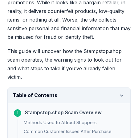
promotions. While it looks like a bargain retailer, in
reality, it delivers counterfeit products, low-quality
items, or nothing at all. Worse, the site collects
sensitive personal and financial information that may
be misused for fraud or identity theft.
This guide will uncover how the Stampstop.shop
scam operates, the warning signs to look out for,
and what steps to take if you’ve already fallen
victim.
Table of Contents
Stampstop.shop Scam Overview
Methods Used to Attract Shoppers
Common Customer Issues After Purchase