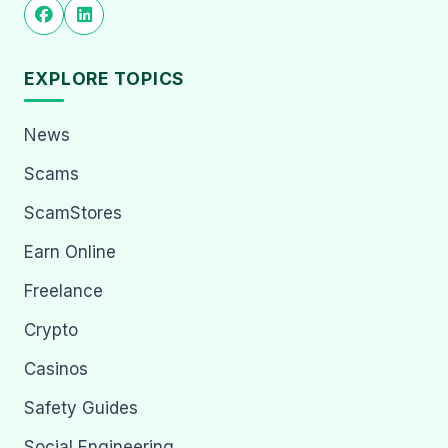
EXPLORE TOPICS
News
Scams
ScamStores
Earn Online
Freelance
Crypto
Casinos
Safety Guides
Social Engineering