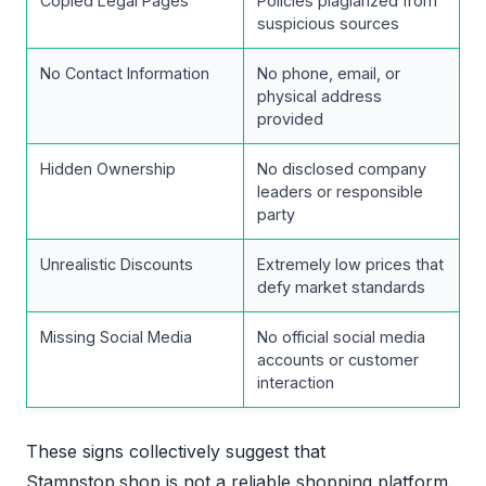
Copied Legal Pages
Policies plagiarized from
suspicious sources
No Contact Information
No phone, email, or
physical address
provided
Hidden Ownership
No disclosed company
leaders or responsible
party
Unrealistic Discounts
Extremely low prices that
defy market standards
Missing Social Media
No official social media
accounts or customer
interaction
These signs collectively suggest that
Stampstop.shop is not a reliable shopping platform.