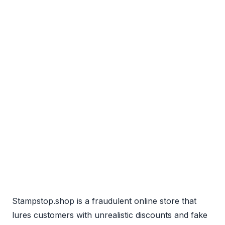
Stampstop.shop is a fraudulent online store that
lures customers with unrealistic discounts and fake