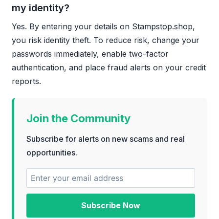
my identity?
Yes. By entering your details on Stampstop.shop,
you risk identity theft. To reduce risk, change your
passwords immediately, enable two-factor
authentication, and place fraud alerts on your credit
reports.
Join the Community
Subscribe for alerts on new scams and real
opportunities.
Subscribe Now