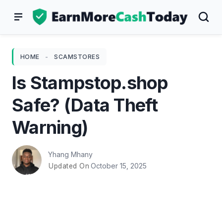
Skip
to
content
HOME
-
SCAMSTORES
Is Stampstop.shop
Safe? (Data Theft
Warning)
Yhang Mhany
October 15, 2025
Updated On