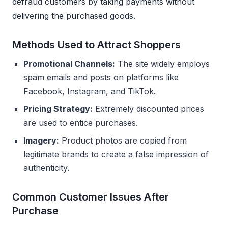
defraud customers by taking payments without
delivering the purchased goods.
Methods Used to Attract Shoppers
Promotional Channels:
The site widely employs
spam emails and posts on platforms like
Facebook, Instagram, and TikTok.
Pricing Strategy:
Extremely discounted prices
are used to entice purchases.
Imagery:
Product photos are copied from
legitimate brands to create a false impression of
authenticity.
Common Customer Issues After
Purchase