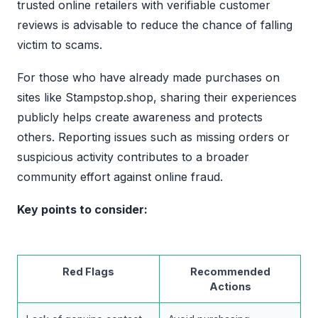
trusted online retailers with verifiable customer
reviews is advisable to reduce the chance of falling
victim to scams.
For those who have already made purchases on
sites like Stampstop.shop, sharing their experiences
publicly helps create awareness and protects
others. Reporting issues such as missing orders or
suspicious activity contributes to a broader
community effort against online fraud.
Key points to consider:
Red Flags
Recommended
Actions