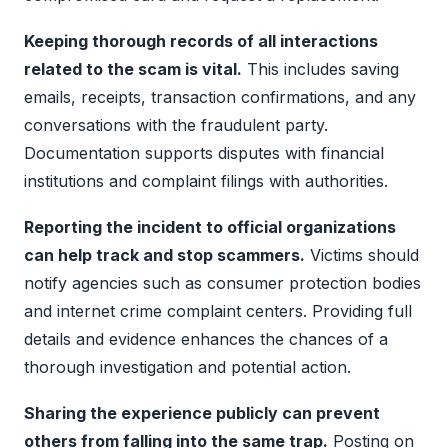
Keeping thorough records of all interactions
related to the scam is vital.
This includes saving
emails, receipts, transaction confirmations, and any
conversations with the fraudulent party.
Documentation supports disputes with financial
institutions and complaint filings with authorities.
Reporting the incident to official organizations
can help track and stop scammers.
Victims should
notify agencies such as consumer protection bodies
and internet crime complaint centers. Providing full
details and evidence enhances the chances of a
thorough investigation and potential action.
Sharing the experience publicly can prevent
others from falling into the same trap.
Posting on