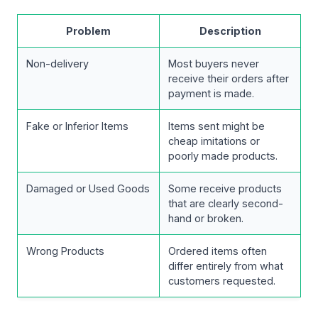
Problem
Description
Non-delivery
Most buyers never
receive their orders after
payment is made.
Fake or Inferior Items
Items sent might be
cheap imitations or
poorly made products.
Damaged or Used Goods
Some receive products
that are clearly second-
hand or broken.
Wrong Products
Ordered items often
differ entirely from what
customers requested.