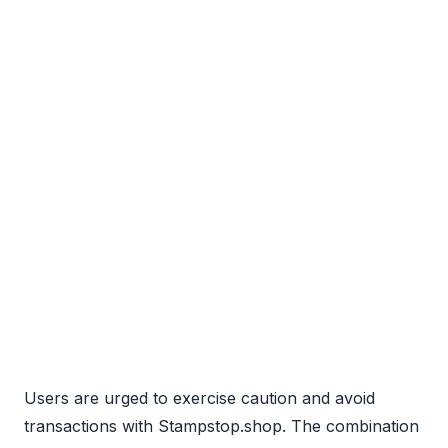
Users are urged to exercise caution and avoid
transactions with Stampstop.shop. The combination