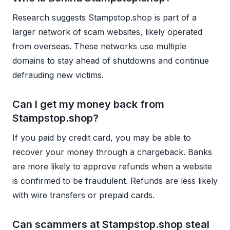
Research suggests Stampstop.shop is part of a
larger network of scam websites, likely operated
from overseas. These networks use multiple
domains to stay ahead of shutdowns and continue
defrauding new victims.
Can I get my money back from
Stampstop.shop?
If you paid by credit card, you may be able to
recover your money through a chargeback. Banks
are more likely to approve refunds when a website
is confirmed to be fraudulent. Refunds are less likely
with wire transfers or prepaid cards.
Can scammers at Stampstop.shop steal