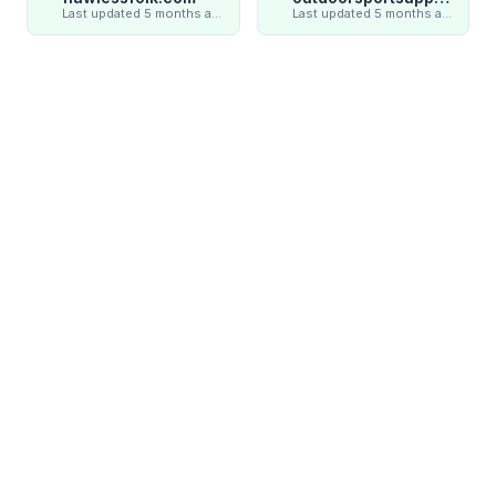
Last updated 5 months ago
Last updated 5 months ago