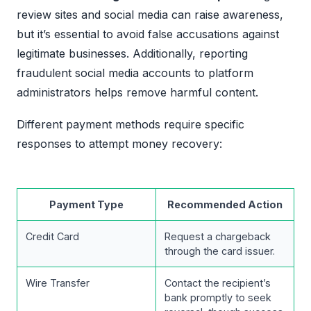
review sites and social media can raise awareness,
but it’s essential to avoid false accusations against
legitimate businesses. Additionally, reporting
fraudulent social media accounts to platform
administrators helps remove harmful content.
Different payment methods require specific
responses to attempt money recovery:
Payment Type
Recommended Action
Credit Card
Request a chargeback
through the card issuer.
Wire Transfer
Contact the recipient’s
bank promptly to seek