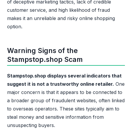
of deceptive marketing tactics, lack of credible
customer service, and high likelihood of fraud
makes it an unreliable and risky online shopping
option.
Warning Signs of the
Stampstop.shop Scam
Stampstop.shop displays several indicators that
suggest it is not a trustworthy online retailer.
One
major concern is that it appears to be connected to
a broader group of fraudulent websites, often linked
to overseas operators. These sites typically aim to
steal money and sensitive information from
unsuspecting buyers.