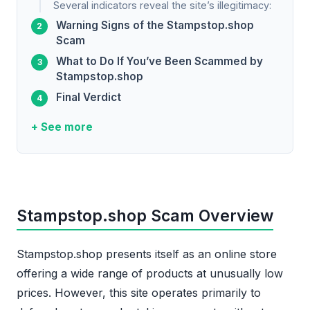
Several indicators reveal the site’s illegitimacy:
Warning Signs of the Stampstop.shop
Scam
What to Do If You’ve Been Scammed by
Stampstop.shop
Final Verdict
+ See more
Stampstop.shop Scam Overview
Stampstop.shop presents itself as an online store
offering a wide range of products at unusually low
prices. However, this site operates primarily to