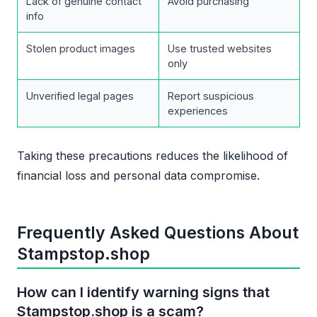
Lack of genuine contact
Avoid purchasing
info
Stolen product images
Use trusted websites
only
Unverified legal pages
Report suspicious
experiences
Taking these precautions reduces the likelihood of
financial loss and personal data compromise.
Frequently Asked Questions About
Stampstop.shop
How can I identify warning signs that
Stampstop.shop is a scam?