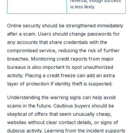
reversal, though success
is less likely.
Online security should be strengthened immediately
after a scam. Users should change passwords for
any accounts that share credentials with the
compromised service, reducing the risk of further
breaches. Monitoring credit reports from major
bureaus is also important to spot unauthorized
activity. Placing a credit freeze can add an extra
layer of protection if identity theft is suspected.
Understanding the warning signs can help avoid
scams in the future. Cautious buyers should be
skeptical of offers that seem unusually cheap,
websites without clear contact details, or signs of
dubious activity. Learning from the incident supports