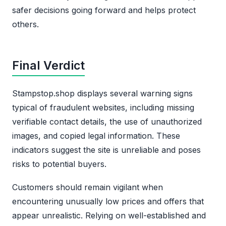
safer decisions going forward and helps protect
others.
Final Verdict
Stampstop.shop displays several warning signs
typical of fraudulent websites, including missing
verifiable contact details, the use of unauthorized
images, and copied legal information. These
indicators suggest the site is unreliable and poses
risks to potential buyers.
Customers should remain vigilant when
encountering unusually low prices and offers that
appear unrealistic. Relying on well-established and