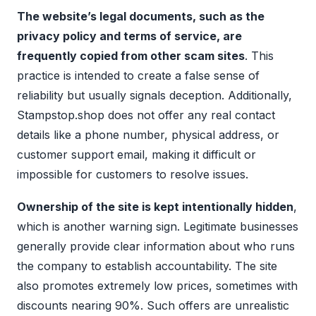
The website’s legal documents, such as the
privacy policy and terms of service, are
frequently copied from other scam sites
. This
practice is intended to create a false sense of
reliability but usually signals deception. Additionally,
Stampstop.shop does not offer any real contact
details like a phone number, physical address, or
customer support email, making it difficult or
impossible for customers to resolve issues.
Ownership of the site is kept intentionally hidden
,
which is another warning sign. Legitimate businesses
generally provide clear information about who runs
the company to establish accountability. The site
also promotes extremely low prices, sometimes with
discounts nearing 90%. Such offers are unrealistic