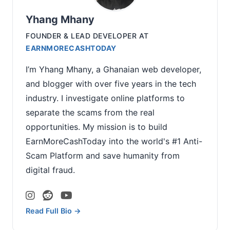
Yhang Mhany
FOUNDER & LEAD DEVELOPER
AT
EARNMORECASHTODAY
I’m Yhang Mhany, a Ghanaian web developer,
and blogger with over five years in the tech
industry. I investigate online platforms to
separate the scams from the real
opportunities. My mission is to build
EarnMoreCashToday into the world's #1 Anti-
Scam Platform and save humanity from
digital fraud.
Read Full Bio →