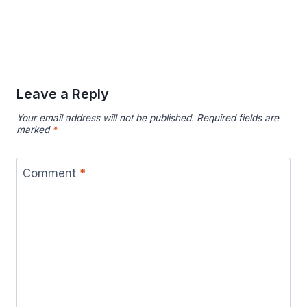
Leave a Reply
Your email address will not be published.
Required fields are
marked
*
Comment
*