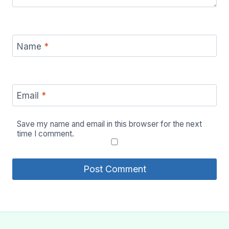
Name
*
Email
*
Save my name and email in this browser for the next
time I comment.