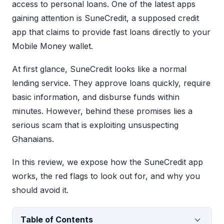
access to personal loans. One of the latest apps
gaining attention is SuneCredit, a supposed credit
app that claims to provide fast loans directly to your
Mobile Money wallet.
At first glance, SuneCredit looks like a normal
lending service. They approve loans quickly, require
basic information, and disburse funds within
minutes. However, behind these promises lies a
serious scam that is exploiting unsuspecting
Ghanaians.
In this review, we expose how the SuneCredit app
works, the red flags to look out for, and why you
should avoid it.
Table of Contents