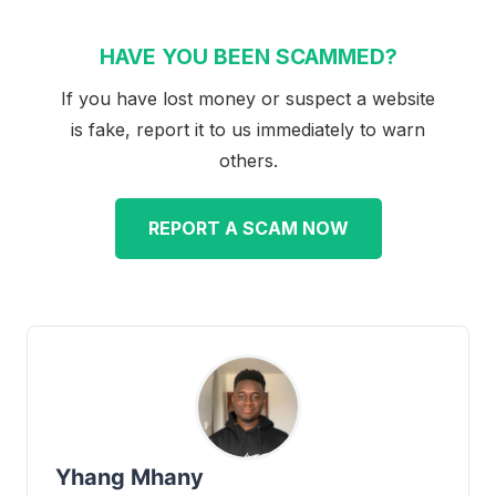
HAVE YOU BEEN SCAMMED?
If you have lost money or suspect a website
is fake, report it to us immediately to warn
others.
REPORT A SCAM NOW
Yhang Mhany