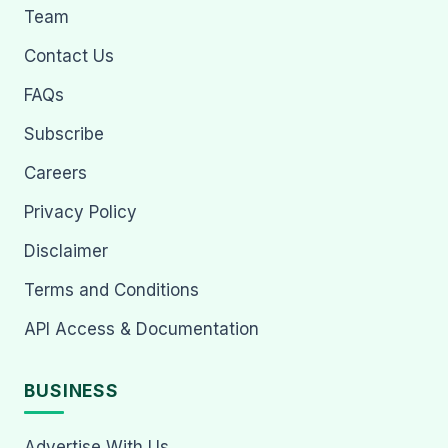
Team
Contact Us
FAQs
Subscribe
Careers
Privacy Policy
Disclaimer
Terms and Conditions
API Access & Documentation
BUSINESS
Advertise With Us