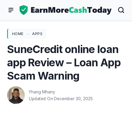
Skip
to
content
HOME
-
APPS
SuneCredit online loan
app Review – Loan App
Scam Warning
Yhang Mhany
December 30, 2025
Updated On