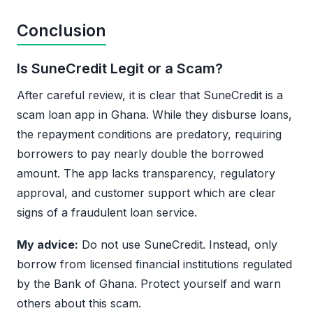
Conclusion
Is SuneCredit Legit or a Scam?
After careful review, it is clear that SuneCredit is a
scam loan app in Ghana. While they disburse loans,
the repayment conditions are predatory, requiring
borrowers to pay nearly double the borrowed
amount. The app lacks transparency, regulatory
approval, and customer support which are clear
signs of a fraudulent loan service.
My advice:
Do not use SuneCredit. Instead, only
borrow from licensed financial institutions regulated
by the Bank of Ghana. Protect yourself and warn
others about this scam.