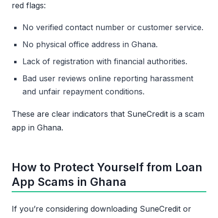
red flags:
No verified contact number or customer service.
No physical office address in Ghana.
Lack of registration with financial authorities.
Bad user reviews online reporting harassment
and unfair repayment conditions.
These are clear indicators that SuneCredit is a scam
app in Ghana.
How to Protect Yourself from Loan
App Scams in Ghana
If you’re considering downloading SuneCredit or