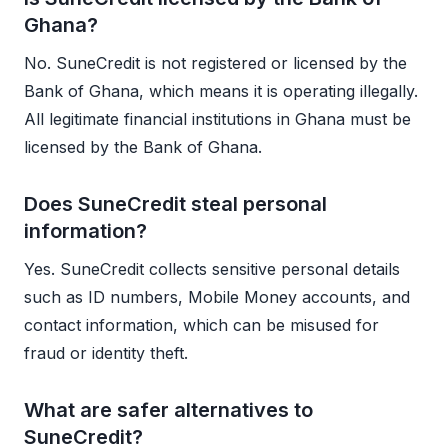
Ghana?
No. SuneCredit is not registered or licensed by the
Bank of Ghana, which means it is operating illegally.
All legitimate financial institutions in Ghana must be
licensed by the Bank of Ghana.
Does SuneCredit steal personal
information?
Yes. SuneCredit collects sensitive personal details
such as ID numbers, Mobile Money accounts, and
contact information, which can be misused for
fraud or identity theft.
What are safer alternatives to
SuneCredit?