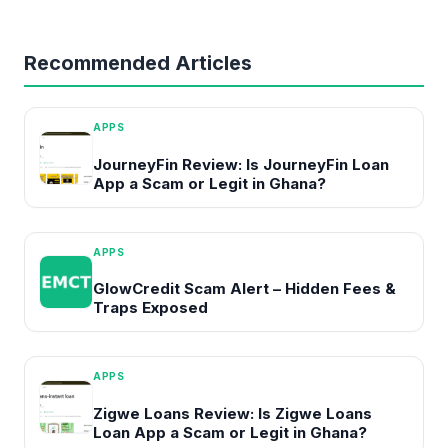
Recommended Articles
APPS
JourneyFin Review: Is JourneyFin Loan
App a Scam or Legit in Ghana?
APPS
GlowCredit Scam Alert – Hidden Fees &
Traps Exposed
APPS
Zigwe Loans Review: Is Zigwe Loans
Loan App a Scam or Legit in Ghana?