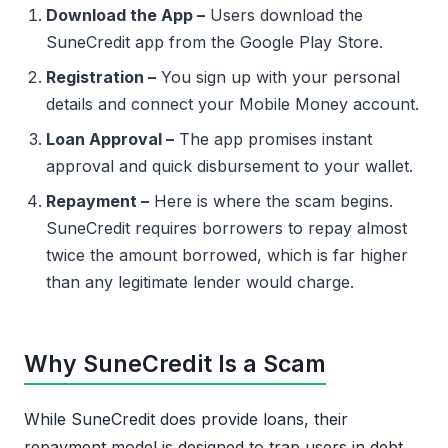
Download the App –
Users download the
SuneCredit app from the Google Play Store.
Registration –
You sign up with your personal
details and connect your Mobile Money account.
Loan Approval –
The app promises instant
approval and quick disbursement to your wallet.
Repayment –
Here is where the scam begins.
SuneCredit requires borrowers to repay almost
twice the amount borrowed, which is far higher
than any legitimate lender would charge.
Why SuneCredit Is a Scam
While SuneCredit does provide loans, their
repayment model is designed to trap users in debt.