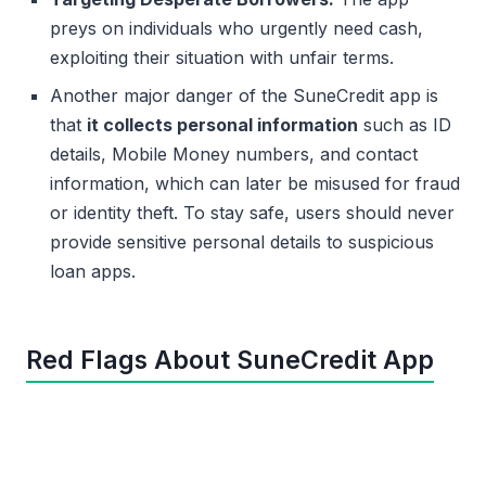
preys on individuals who urgently need cash,
exploiting their situation with unfair terms.
Another major danger of the SuneCredit app is
that
it collects personal information
such as ID
details, Mobile Money numbers, and contact
information, which can later be misused for fraud
or identity theft. To stay safe, users should never
provide sensitive personal details to suspicious
loan apps.
Red Flags About SuneCredit App