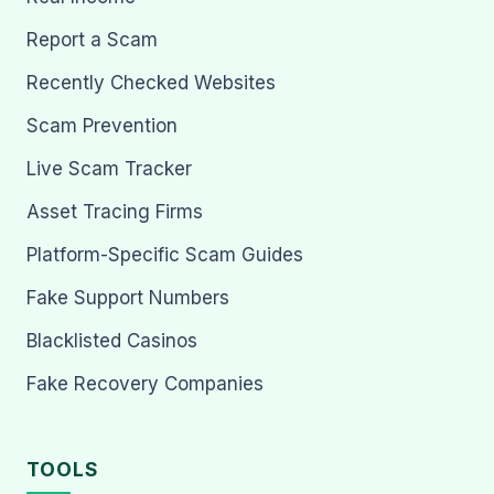
Report a Scam
Recently Checked Websites
Scam Prevention
Live Scam Tracker
Asset Tracing Firms
Platform-Specific Scam Guides
Fake Support Numbers
Blacklisted Casinos
Fake Recovery Companies
TOOLS