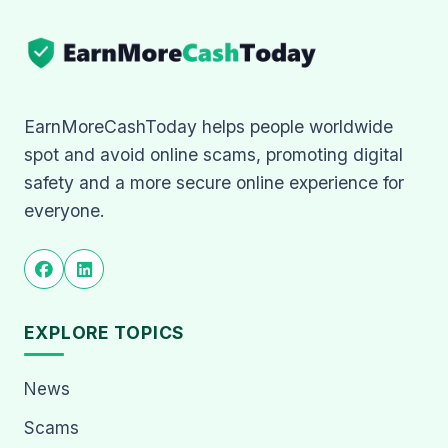
EarnMoreCashToday helps people worldwide
spot and avoid online scams, promoting digital
safety and a more secure online experience for
everyone.
EXPLORE TOPICS
News
Scams