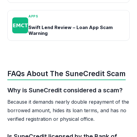
APPS
Swift Lend Review – Loan App Scam
Warning
FAQs About The SuneCredit Scam
Why is SuneCredit considered a scam?
Because it demands nearly double repayment of the
borrowed amount, hides its loan terms, and has no
verified registration or physical office.
Is SuneCredit licensed by the Bank of