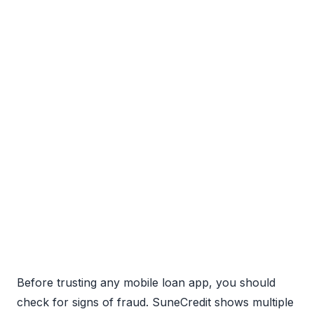
Before trusting any mobile loan app, you should
check for signs of fraud. SuneCredit shows multiple