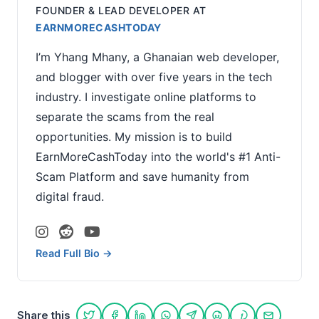
FOUNDER & LEAD DEVELOPER
AT
EARNMORECASHTODAY
I’m Yhang Mhany, a Ghanaian web developer,
and blogger with over five years in the tech
industry. I investigate online platforms to
separate the scams from the real
opportunities. My mission is to build
EarnMoreCashToday into the world's #1 Anti-
Scam Platform and save humanity from
digital fraud.
Read Full Bio →
Share this