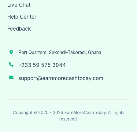
Live Chat
Help Center
Feedback
Port Quarters, Sekondi-Takoradi, Ghana
+233 59 575 3044
support@earnmorecashtoday.com
Copyright © 2020 - 2026
EarnMoreCashToday
. All rights
reserved.