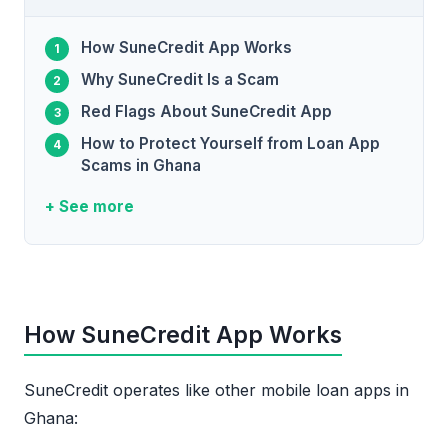
How SuneCredit App Works
Why SuneCredit Is a Scam
Red Flags About SuneCredit App
How to Protect Yourself from Loan App
Scams in Ghana
+ See more
How SuneCredit App Works
SuneCredit operates like other mobile loan apps in
Ghana: