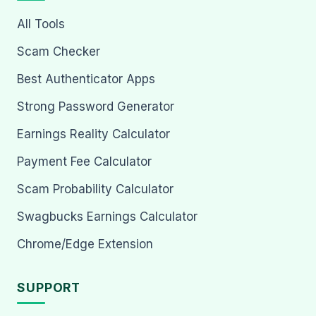
All Tools
Scam Checker
Best Authenticator Apps
Strong Password Generator
Earnings Reality Calculator
Payment Fee Calculator
Scam Probability Calculator
Swagbucks Earnings Calculator
Chrome/Edge Extension
SUPPORT