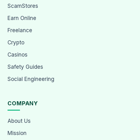
ScamStores
Earn Online
Freelance
Crypto
Casinos
Safety Guides
Social Engineering
COMPANY
About Us
Mission