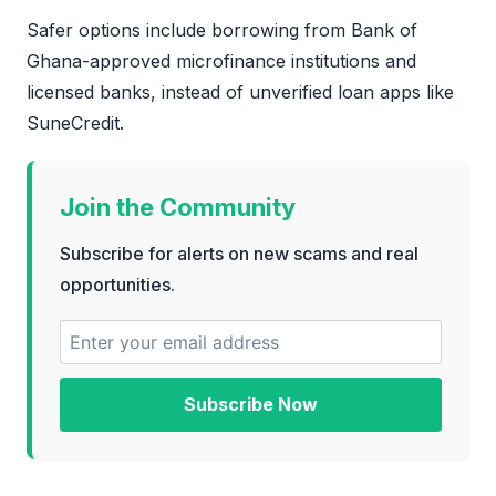
Safer options include borrowing from Bank of
Ghana-approved microfinance institutions and
licensed banks, instead of unverified loan apps like
SuneCredit.
Join the Community
Subscribe for alerts on new scams and real
opportunities.
Subscribe Now