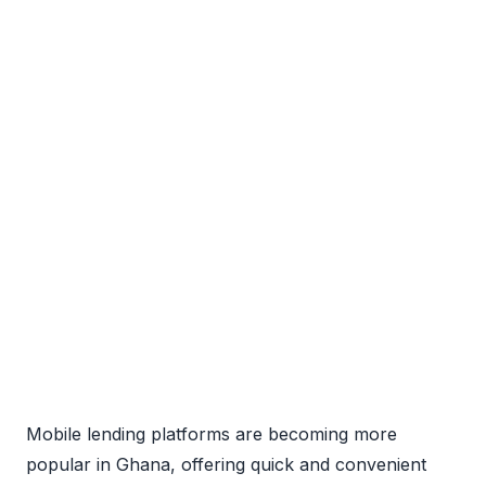
Mobile lending platforms are becoming more
popular in Ghana, offering quick and convenient