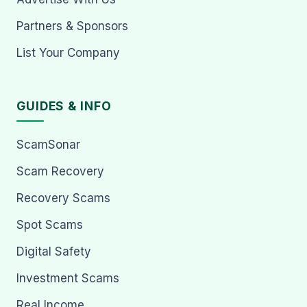
Partners & Sponsors
List Your Company
GUIDES & INFO
ScamSonar
Scam Recovery
Recovery Scams
Spot Scams
Digital Safety
Investment Scams
Real Income