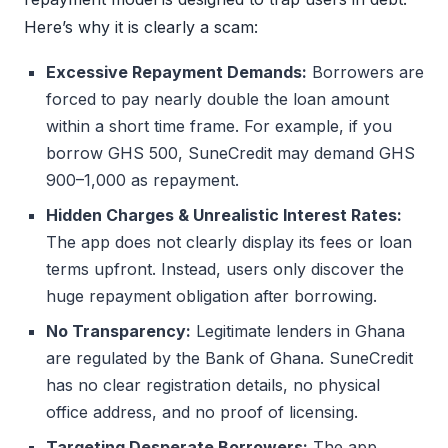
Here’s why it is clearly a scam:
Excessive Repayment Demands:
Borrowers are
forced to pay nearly double the loan amount
within a short time frame. For example, if you
borrow GHS 500, SuneCredit may demand GHS
900–1,000 as repayment.
Hidden Charges & Unrealistic Interest Rates:
The app does not clearly display its fees or loan
terms upfront. Instead, users only discover the
huge repayment obligation after borrowing.
No Transparency:
Legitimate lenders in Ghana
are regulated by the Bank of Ghana. SuneCredit
has no clear registration details, no physical
office address, and no proof of licensing.
Targeting Desperate Borrowers:
The app