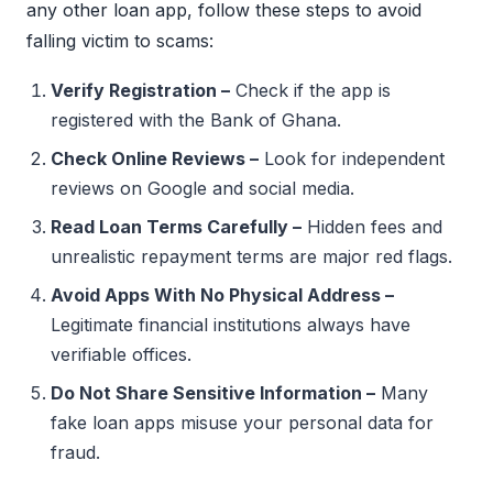
any other loan app, follow these steps to avoid
falling victim to scams:
Verify Registration –
Check if the app is
registered with the Bank of Ghana.
Check Online Reviews –
Look for independent
reviews on Google and social media.
Read Loan Terms Carefully –
Hidden fees and
unrealistic repayment terms are major red flags.
Avoid Apps With No Physical Address –
Legitimate financial institutions always have
verifiable offices.
Do Not Share Sensitive Information –
Many
fake loan apps misuse your personal data for
fraud.