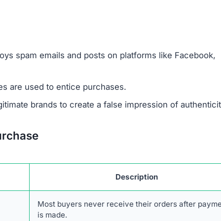
urchase
Description
Most buyers never receive their orders after paym
is made.
Items sent might be cheap imitations or poorly mad
products.
Some receive products that are clearly second-han
broken.
Ordered items often differ entirely from what
customers requested.