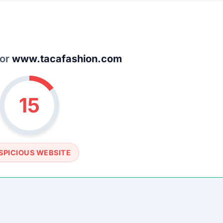
SPICIOUS WEBSITE
DOMAIN AGE
6 Months old (Aug 24, 2025)
TECHNOLOGY