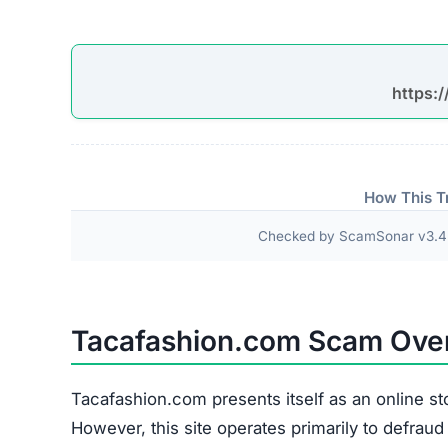
Checked by ScamSonar v3.4.
Tacafashion.com Scam Ove
Tacafashion.com presents itself as an online st
However, this site operates primarily to defrau
purchased goods.
Methods Used to Attract Shoppers
Promotional Channels:
The site widely empl
Instagram, and TikTok.
Pricing Strategy:
Extremely discounted price
Imagery:
Product photos are copied from legi