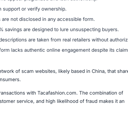
twork of scam websites, likely based in China, that shar
consumers.
transactions with Tacafashion.com. The combination of
stomer service, and high likelihood of fraud makes it an
fashion.com Scam
t suggest it is not a trustworthy online retailer.
One m
 broader group of fraudulent websites, often linked to ov
oney and sensitive information from unsuspecting buyers.
ivacy policy and terms of service, are frequently copi
 to create a false sense of reliability but usually signals