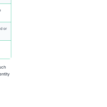
such
entity
ation.
med