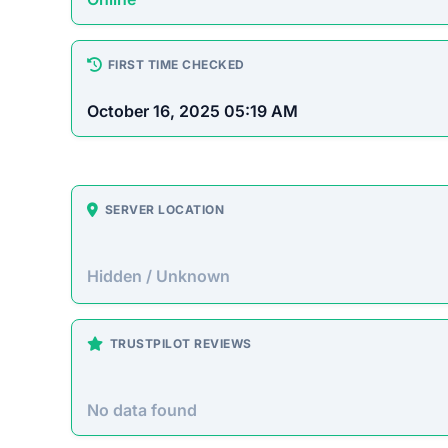
Hidden / Unknown
TRUSTPILOT REVIEWS
No data found
https:
How This T