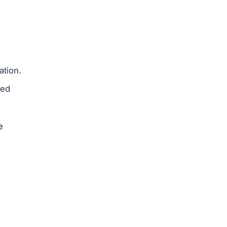
e
ajor
erseas
ed