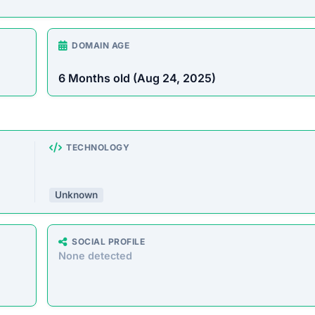
Unknown
SOCIAL PROFILE
None detected
WEBSITE LINK
//www.tacafashion.com
rust Score Was Calculated »