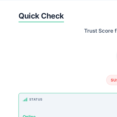
SU
STATUS
Online
FIRST TIME CHECKED
October 16, 2025 05:19 AM
SERVER LOCATION