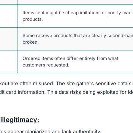
out are often misused. The site gathers sensitive data 
card information. This data risks being exploited for id
illegitimacy:
ms appear plagiarized and lack authenticity.
 support or verify ownership.
are not disclosed in any accessible form.
 savings are designed to lure unsuspecting buyers.
escriptions are taken from real retailers without authoriz
form lacks authentic online engagement despite its clai