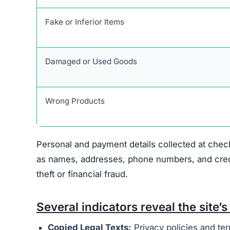
Personal and payment details collected at check
as names, addresses, phone numbers, and credit 
theft or financial fraud.
Several indicators reveal the site’s 
Copied Legal Texts:
Privacy policies and ter
No Contact Details:
There is no way to reach
Anonymous Operators:
The website owners 
Unrealistic Discounts:
Promises of up to 90%
Stolen Product Information:
All images and d
Absence of Genuine Social Media:
The plat
presence.