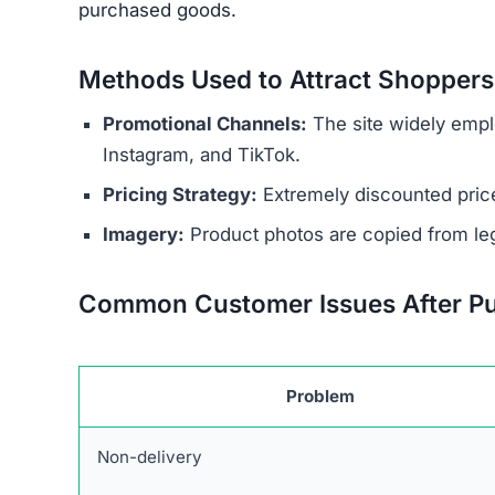
Common Customer Issues After P
Problem
Non-delivery
Fake or Inferior Items
Damaged or Used Goods
Wrong Products