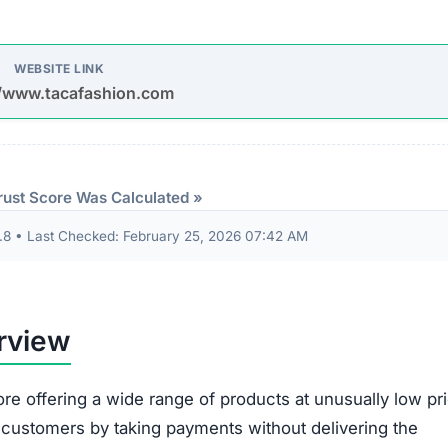
8 • Last Checked: February 25, 2026 07:42 AM
rview
ore offering a wide range of products at unusually low pr
d customers by taking payments without delivering the
oys spam emails and posts on platforms like Facebook,
s are used to entice purchases.
timate brands to create a false impression of authenticit