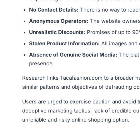
Research links Tacafashion.com to a broader ne
similar patterns and objectives of defrauding 
Users are urged to exercise caution and avoid 
deceptive marketing tactics, lack of credible cu
unreliable and risky online shopping option.
Warning Signs of the Taca
Tacafashion.com displays several indicators tha
concern is that it appears to be connected to a
operators. These sites typically aim to steal m
The website’s legal documents, such as the pr
from other scam sites
. This practice is intended