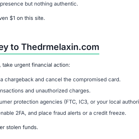
s
es financial data.
melaxin.com?
r risk identity theft.
 Refunds via bank transfer or gift cards are unlikely.
from Thedrmelaxin.com?