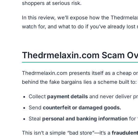
Thedrmelaxin.com relies on a combination of fa
Spam Advertising:
Heavy use of Facebook, 
Too-Good-To-Be-True Discounts:
Prices sl
Stolen Product Images:
Copied from real reta
Checkout Data Theft:
Payment forms designed
In short, every step is structured to
extract mon
Common Financial Problems