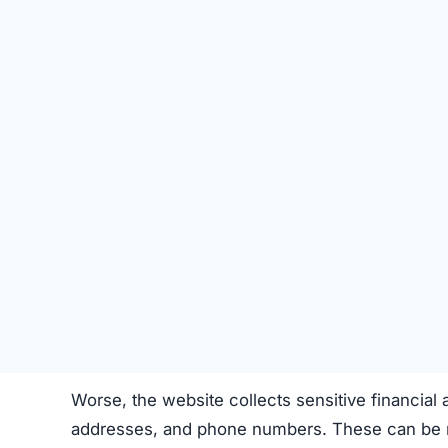
Steal
personal and banking information
for 
This isn’t a simple “bad store”—it’s a
fraudulen
How the Scam Steals Your