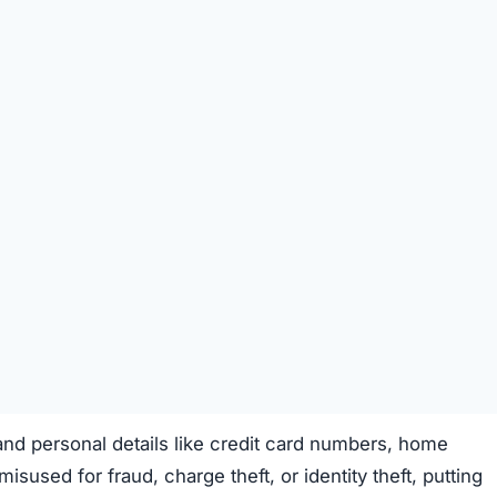
fraudulent use.
t money trap
targeting unsuspecting shoppers.
 Money