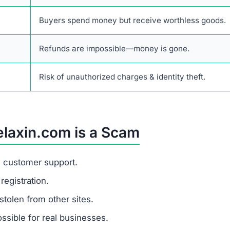
er stolen funds.
t is a fraudulent financial scam website that tricks buyer
ce not only lost payments but also the risk of identity th
rusted e-commerce platforms that provide verifiable revie
ess details.
alistic prices and hides its identity, you are dealing wit