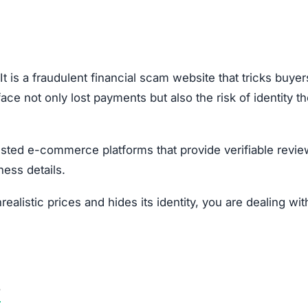
nfo, there’s a strong risk of identity fraud.
our local consumer protection authority.
opportunities.
Subscribe Now