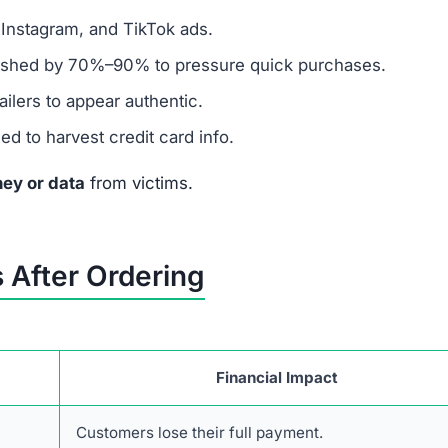
stolen from other sites.
sible for real businesses.
presence but nothing authentic.
en $1 on this site.
ney to Thedrmelaxin.com
 take urgent financial action:
a chargeback and cancel the compromised card.
ansactions and unauthorized charges.
mer protection agencies (FTC, IC3, or your local authori
ble 2FA, and place fraud alerts or a credit freeze.