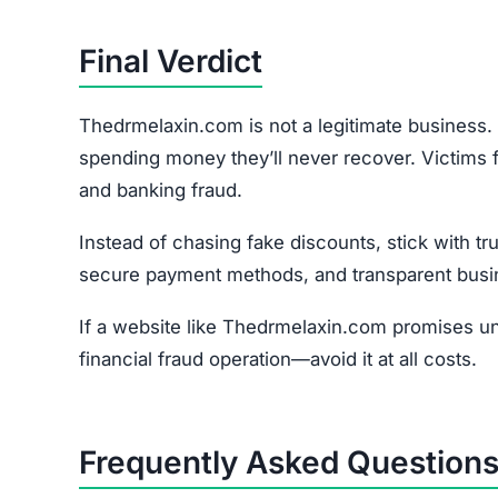
Yes. Since the site collects personal + financial i
How do I report the scam?
File a complaint at reportfraud.ftc.gov or with y
Join the Community
Subscribe for alerts on new scams and real 