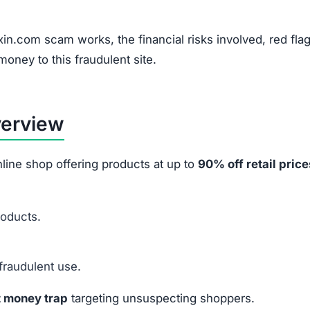
ke marketing tactics and financial fraud methods:
Instagram, and TikTok ads.
ashed by 70%–90% to pressure quick purchases.
ilers to appear authentic.
 to harvest credit card info.
ey or data
from victims.
 After Ordering