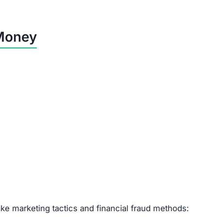
Financial Impact
Customers lose their full payment.
Buyers spend money but receive worthless goods.
Refunds are impossible—money is gone.
Risk of unauthorized charges & identity theft.
laxin.com is a Scam
d customer support.
egistration.