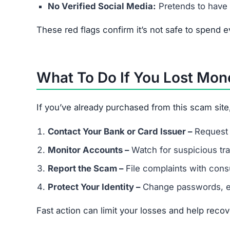
Frequently Asked Question
Is Thedrmelaxin.com legit?
No. It’s a scam site that steals money and misus
What happens if I buy from Thedr
You may lose your payment, receive fake goods, o
Can I get my money back?
If you paid by credit card, request a chargeback.
Can scammers steal my identity 