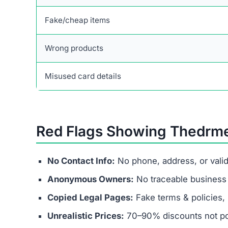
Fast action can limit your losses and help recov
Final Verdict
Thedrmelaxin.com is not a legitimate business. I
spending money they’ll never recover. Victims fa
and banking fraud.
Instead of chasing fake discounts, stick with t
secure payment methods, and transparent busin
If a website like Thedrmelaxin.com promises unre
financial fraud operation—avoid it at all costs.