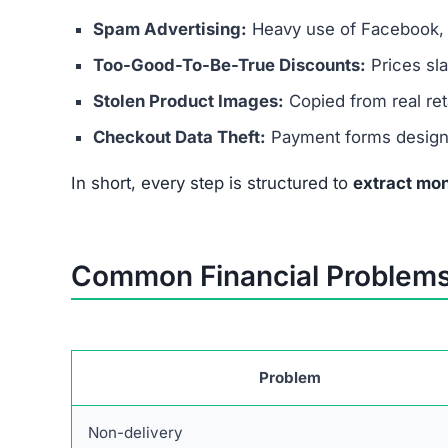
Copied Legal Pages:
Fake terms & policies, 
Unrealistic Prices:
70–90% discounts not pos
No Verified Social Media:
Pretends to have 
These red flags confirm it’s not safe to spend ev
What To Do If You Lost Mo
If you’ve already purchased from this scam site,
Contact Your Bank or Card Issuer –
Request 
Monitor Accounts –
Watch for suspicious tr
Report the Scam –
File complaints with consu
Protect Your Identity –
Change passwords, ena