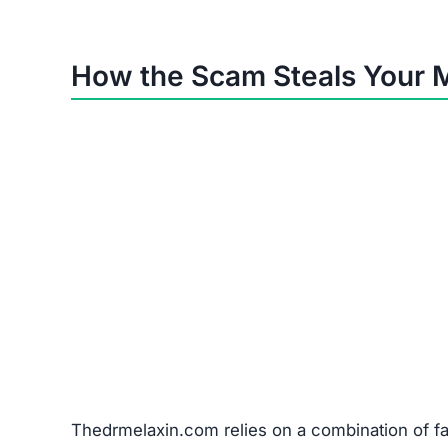
Problem
Non-delivery
Fake/cheap items
Wrong products
Misused card details
Red Flags Showing Thedrme
No Contact Info:
No phone, address, or vali
Anonymous Owners:
No traceable business r