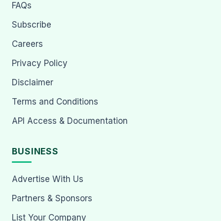
FAQs
Subscribe
Careers
Privacy Policy
Disclaimer
Terms and Conditions
API Access & Documentation
BUSINESS
Advertise With Us
Partners & Sponsors
List Your Company