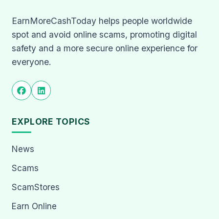
EarnMoreCashToday helps people worldwide
spot and avoid online scams, promoting digital
safety and a more secure online experience for
everyone.
EXPLORE TOPICS
News
Scams
ScamStores
Earn Online