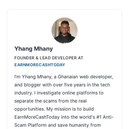
Yhang Mhany
FOUNDER & LEAD DEVELOPER
AT
EARNMORECASHTODAY
I’m Yhang Mhany, a Ghanaian web developer,
and blogger with over five years in the tech
industry. I investigate online platforms to
separate the scams from the real
opportunities. My mission is to build
EarnMoreCashToday into the world's #1 Anti-
Scam Platform and save humanity from