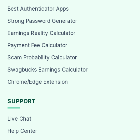
Best Authenticator Apps
Strong Password Generator
Earnings Reality Calculator
Payment Fee Calculator
Scam Probability Calculator
Swagbucks Earnings Calculator
Chrome/Edge Extension
SUPPORT
Live Chat
Help Center