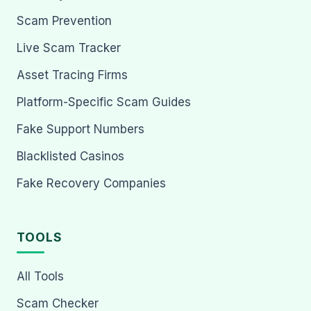
Scam Prevention
Live Scam Tracker
Asset Tracing Firms
Platform-Specific Scam Guides
Fake Support Numbers
Blacklisted Casinos
Fake Recovery Companies
TOOLS
All Tools
Scam Checker