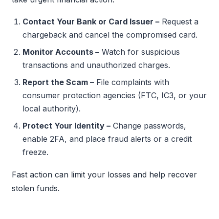
Contact Your Bank or Card Issuer –
Request a
chargeback and cancel the compromised card.
Monitor Accounts –
Watch for suspicious
transactions and unauthorized charges.
Report the Scam –
File complaints with
consumer protection agencies (FTC, IC3, or your
local authority).
Protect Your Identity –
Change passwords,
enable 2FA, and place fraud alerts or a credit
freeze.
Fast action can limit your losses and help recover
stolen funds.