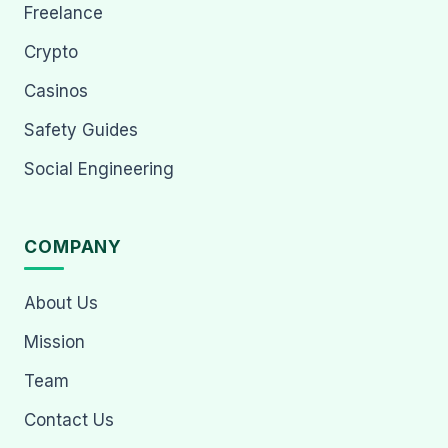
Freelance
Crypto
Casinos
Safety Guides
Social Engineering
COMPANY
About Us
Mission
Team
Contact Us