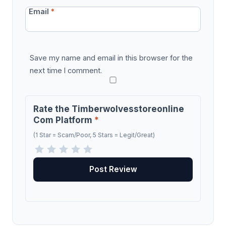
Email
*
Save my name and email in this browser for the
next time I comment.
Rate the Timberwolvesstoreonline
Com Platform
*
(1 Star = Scam/Poor, 5 Stars = Legit/Great)