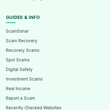
GUIDES & INFO
ScamSonar
Scam Recovery
Recovery Scams
Spot Scams
Digital Safety
Investment Scams
Real Income
Report a Scam
Recently Checked Websites