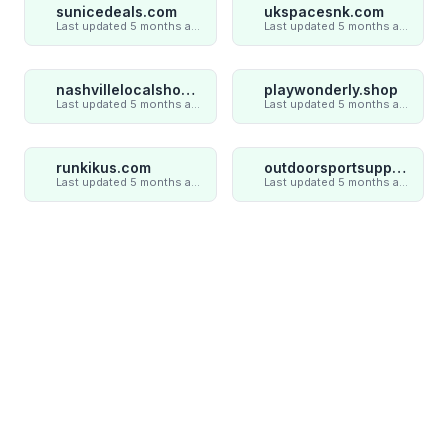
sunicedeals.com
ukspacesnk.com
Last updated 5 months ago
Last updated 5 months ago
nashvillelocalshop.com
playwonderly.shop
Last updated 5 months ago
Last updated 5 months ago
runkikus.com
outdoorsportsupply.com
Last updated 5 months ago
Last updated 5 months ago