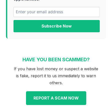
Subscribe Now
HAVE YOU BEEN SCAMMED?
If you have lost money or suspect a website
is fake, report it to us immediately to warn
others.
REPORT A SCAM NOW