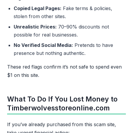
Copied Legal Pages:
Fake terms & policies,
stolen from other sites.
Unrealistic Prices:
70–90% discounts not
possible for real businesses.
No Verified Social Media:
Pretends to have
presence but nothing authentic.
These red flags confirm it’s not safe to spend even
$1 on this site.
What To Do If You Lost Money to
Timberwolvesstoreonline.com
If you’ve already purchased from this scam site,
take urgent financial action: