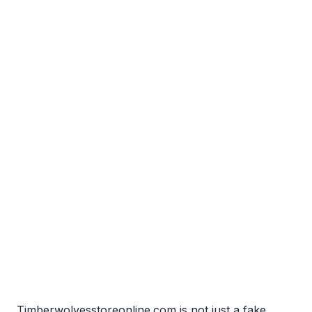
Timberwolvesstoreonline.com is not just a fake