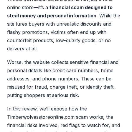
online store—it’s a
financial scam designed to
steal money and personal information.
While the
site lures buyers with unrealistic discounts and
flashy promotions, victims often end up with
counterfeit products, low-quality goods, or no
delivery at all.
Worse, the website collects sensitive financial and
personal details like credit card numbers, home
addresses, and phone numbers. These can be
misused for fraud, charge theft, or identity theft,
putting shoppers at serious risk.
In this review, we’ll expose how the
Timberwolvesstoreonline.com scam works, the
financial risks involved, red flags to watch for, and