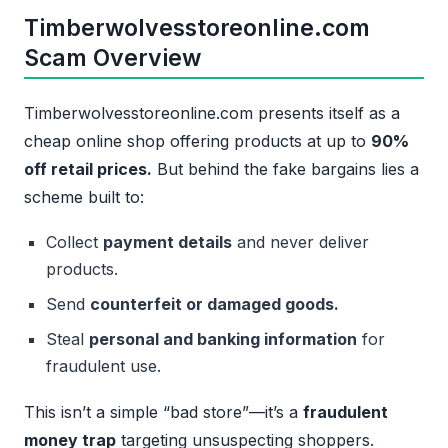
Timberwolvesstoreonline.com
Scam Overview
Timberwolvesstoreonline.com presents itself as a
cheap online shop offering products at up to
90%
off retail prices.
But behind the fake bargains lies a
scheme built to:
Collect
payment details
and never deliver
products.
Send
counterfeit or damaged goods.
Steal
personal and banking information
for
fraudulent use.
This isn’t a simple “bad store”—it’s a
fraudulent
money trap
targeting unsuspecting shoppers.