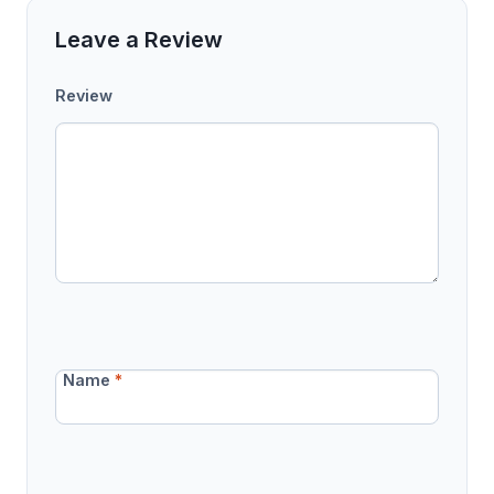
Leave a Review
Review
Name
*