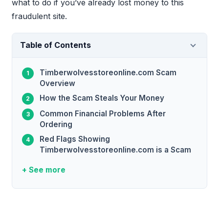
what to do if you’ve already lost money to this
fraudulent site.
Table of Contents
Timberwolvesstoreonline.com Scam
Overview
How the Scam Steals Your Money
Common Financial Problems After
Ordering
Red Flags Showing
Timberwolvesstoreonline.com is a Scam
+ See more