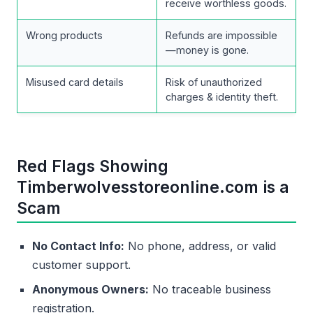
receive worthless goods.
Wrong products
Refunds are impossible
—money is gone.
Misused card details
Risk of unauthorized
charges & identity theft.
Red Flags Showing
Timberwolvesstoreonline.com is a
Scam
No Contact Info:
No phone, address, or valid
customer support.
Anonymous Owners:
No traceable business
registration.