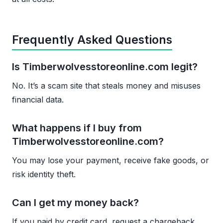
Frequently Asked Questions
Is Timberwolvesstoreonline.com legit?
No. It’s a scam site that steals money and misuses
financial data.
What happens if I buy from
Timberwolvesstoreonline.com?
You may lose your payment, receive fake goods, or
risk identity theft.
Can I get my money back?
If you paid by credit card, request a chargeback.