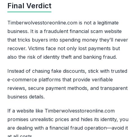
Final Verdict
Timberwolvesstoreonline.com is not a legitimate
business. It is a fraudulent financial scam website
that tricks buyers into spending money they’ll never
recover. Victims face not only lost payments but
also the risk of identity theft and banking fraud.
Instead of chasing fake discounts, stick with trusted
e-commerce platforms that provide verifiable
reviews, secure payment methods, and transparent
business details.
If a website like Timberwolvesstoreonline.com
promises unrealistic prices and hides its identity, you
are dealing with a financial fraud operation—avoid it
at all costs.