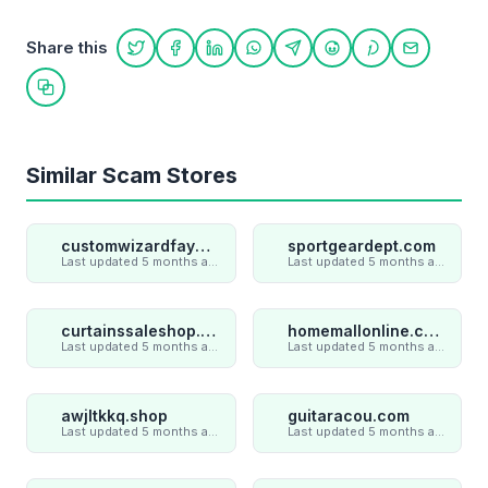
Share this
Share on Twitter
Share on Facebook
Share on LinkedIn
Share on WhatsApp
Share on Telegram
Share on Reddit
Share on Pint
Share on
Copy link
Similar Scam Stores
customwizardfaye.com
sportgeardept.com
Last updated 5 months ago
Last updated 5 months ago
curtainssaleshop.com
homemallonline.com
Last updated 5 months ago
Last updated 5 months ago
awjltkkq.shop
guitaracou.com
Last updated 5 months ago
Last updated 5 months ago