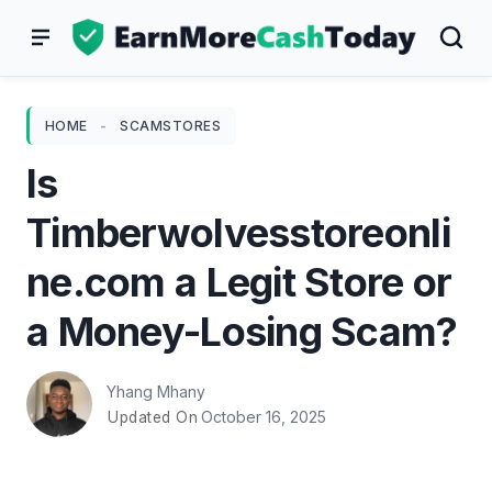
Skip
to
content
HOME
-
SCAMSTORES
Is
Timberwolvesstoreonli
ne.com a Legit Store or
a Money-Losing Scam?
Yhang Mhany
October 16, 2025
Updated On