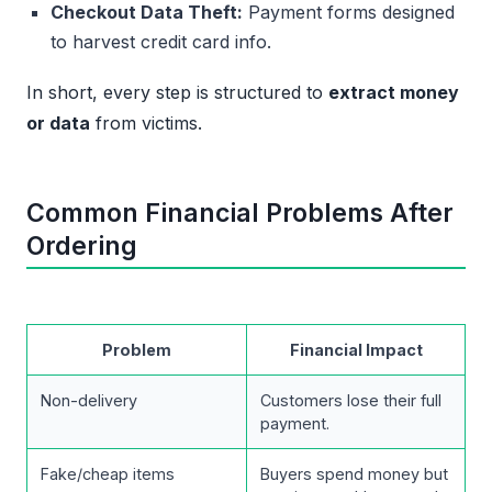
Checkout Data Theft:
Payment forms designed
to harvest credit card info.
In short, every step is structured to
extract money
or data
from victims.
Common Financial Problems After
Ordering
Problem
Financial Impact
Non-delivery
Customers lose their full
payment.
Fake/cheap items
Buyers spend money but