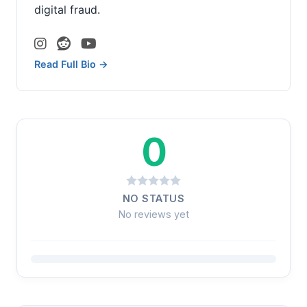
digital fraud.
Read Full Bio →
0
NO STATUS
No reviews yet