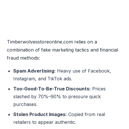
Timberwolvesstoreonline.com relies on a
combination of fake marketing tactics and financial
fraud methods:
Spam Advertising:
Heavy use of Facebook,
Instagram, and TikTok ads.
Too-Good-To-Be-True Discounts:
Prices
slashed by 70%–90% to pressure quick
purchases.
Stolen Product Images:
Copied from real
retailers to appear authentic.