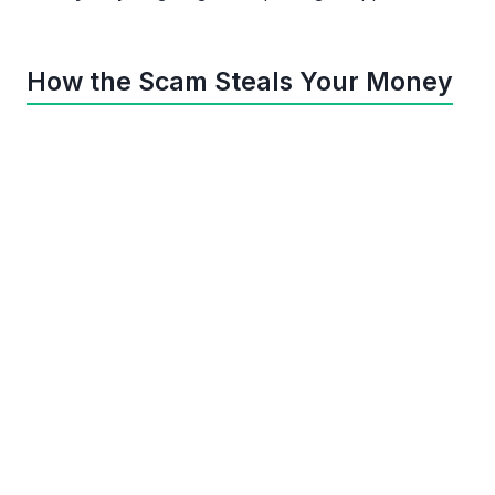
How the Scam Steals Your Money