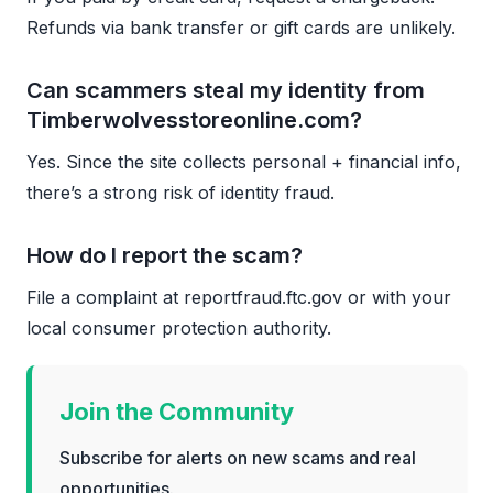
Refunds via bank transfer or gift cards are unlikely.
Can scammers steal my identity from
Timberwolvesstoreonline.com?
Yes. Since the site collects personal + financial info,
there’s a strong risk of identity fraud.
How do I report the scam?
File a complaint at reportfraud.ftc.gov or with your
local consumer protection authority.
Join the Community
Subscribe for alerts on new scams and real
opportunities.