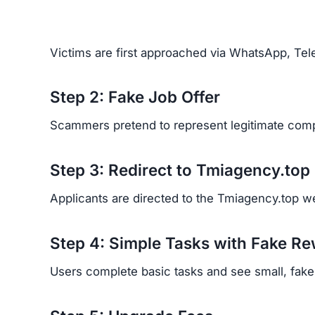
Victims are first approached via WhatsApp, Tele
Step 2: Fake Job Offer
Scammers pretend to represent legitimate comp
Step 3: Redirect to Tmiagency.top
Applicants are directed to the Tmiagency.top web
Step 4: Simple Tasks with Fake R
Users complete basic tasks and see small, fake p