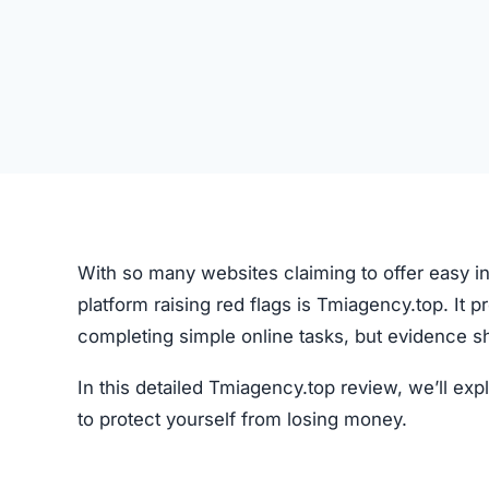
With so many websites claiming to offer easy in
platform raising red flags is Tmiagency.top. It 
completing simple online tasks, but evidence s
In this detailed Tmiagency.top review, we’ll e
to protect yourself from losing money.