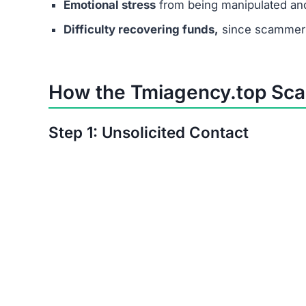
Emotional stress
from being manipulated an
Difficulty recovering funds,
since scammers
How the Tmiagency.top Sc
Step 1: Unsolicited Contact