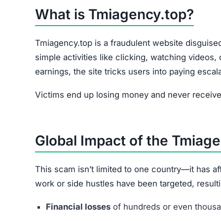
What is Tmiagency.top?
Tmiagency.top is a fraudulent website disguised
simple activities like clicking, watching videos
earnings, the site tricks users into paying escal
Victims end up losing money and never receive 
Global Impact of the Tmiag
This scam isn’t limited to one country—it has 
work or side hustles have been targeted, resulti
Financial losses
of hundreds or even thousan