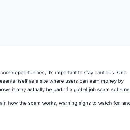
come opportunities, it’s important to stay cautious. One
presents itself as a site where users can earn money by
hows it may actually be part of a global job scam scheme
xplain how the scam works, warning signs to watch for, a