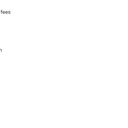
 fees
m