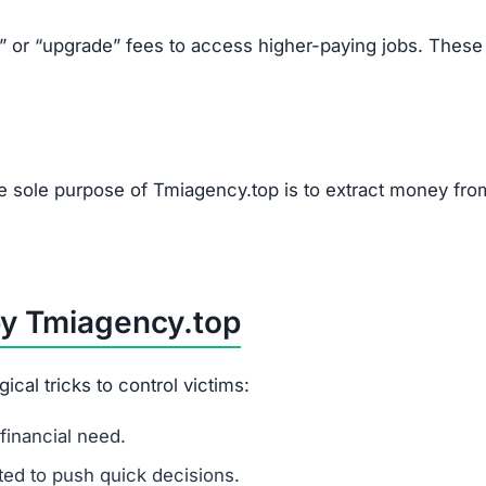
k” or “upgrade” fees to access higher-paying jobs. These
he sole purpose of Tmiagency.top is to extract money fro
by Tmiagency.top
al tricks to control victims:
financial need.
ited to push quick decisions.