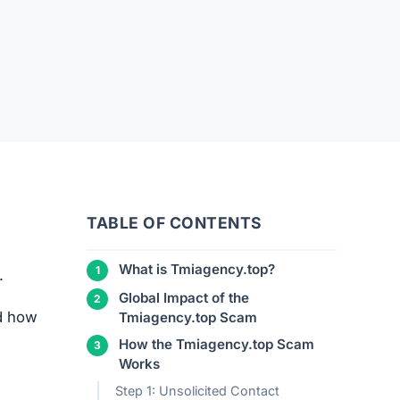
TABLE OF CONTENTS
What is Tmiagency.top?
.
Global Impact of the
nd how
Tmiagency.top Scam
How the Tmiagency.top Scam
Works
Step 1: Unsolicited Contact