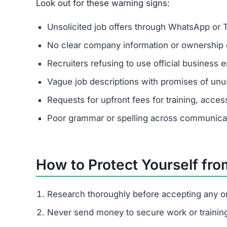
Look out for these warning signs:
Unsolicited job offers through WhatsApp or 
No clear company information or ownership d
Recruiters refusing to use official business e
Vague job descriptions with promises of unus
Requests for upfront fees for training, acces
Poor grammar or spelling across communica
How to Protect Yourself fr
Research thoroughly before accepting any on
Never send money to secure work or trainin