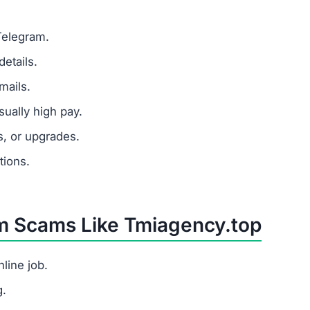
Telegram.
etails.
mails.
ually high pay.
s, or upgrades.
tions.
om Scams Like Tmiagency.top
line job.
g.