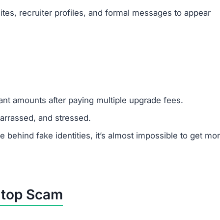
tes, recruiter profiles, and formal messages to appear
cant amounts after paying multiple upgrade fees.
rrassed, and stressed.
ehind fake identities, it’s almost impossible to get mo
.top Scam