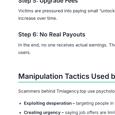
Step 5: Upgrade Fees
Victims are pressured into paying small “unloc
increase over time.
Step 6: No Real Payouts
In the end, no one receives actual earnings. T
users.
Manipulation Tactics Used 
Scammers behind Tmiagency.top use psychologic
Exploiting desperation –
targeting people in 
Creating urgency –
saying job offers are lim