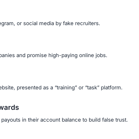
gram, or social media by fake recruiters.
anies and promise high-paying online jobs.
site, presented as a “training” or “task” platform.
ewards
ayouts in their account balance to build false trust.