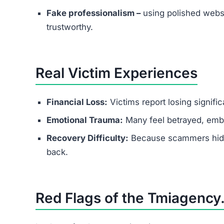
Fake professionalism –
using polished websi
trustworthy.
Real Victim Experiences
Financial Loss:
Victims report losing signifi
Emotional Trauma:
Many feel betrayed, emba
Recovery Difficulty:
Because scammers hide b
back.
Red Flags of the Tmiagency