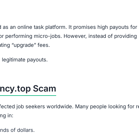
 as an online task platform. It promises high payouts for
, or performing micro-jobs. However, instead of providing
ating “upgrade” fees.
legitimate payouts.
ency.top Scam
affected job seekers worldwide. Many people looking for 
ng in:
ds of dollars.