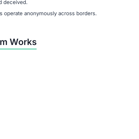
d deceived.
 operate anonymously across borders.
am Works