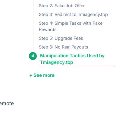
Step 2: Fake Job Offer
Step 3: Redirect to Tmiagency.top
Step 4: Simple Tasks with Fake
Rewards
Step 5: Upgrade Fees
Step 6: No Real Payouts
Manipulation Tactics Used by
Tmiagency.top
+ See more
remote