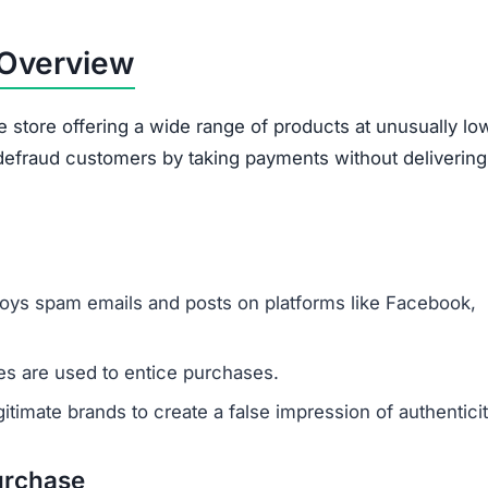
 Overview
e store offering a wide range of products at unusually lo
o defraud customers by taking payments without delivering
oys spam emails and posts on platforms like Facebook,
s are used to entice purchases.
timate brands to create a false impression of authenticit
urchase