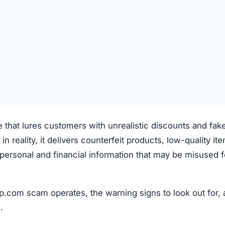
e that lures customers with unrealistic discounts and fak
 in reality, it delivers counterfeit products, low-quality it
ve personal and financial information that may be misused f
p.com scam operates, the warning signs to look out for,
.