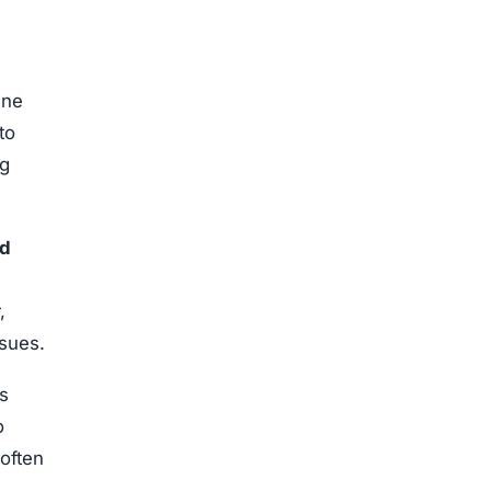
ne
to
ng
ed
,
ssues.
s
o
often