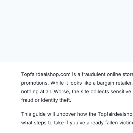
Topfairdealshop.com is a fraudulent online stor
promotions. While it looks like a bargain retailer,
nothing at all. Worse, the site collects sensiti
fraud or identity theft.
This guide will uncover how the Topfairdealsho
what steps to take if you’ve already fallen victim