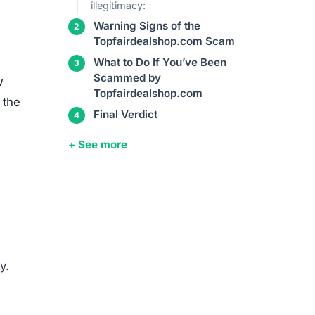
illegitimacy:
Warning Signs of the
Topfairdealshop.com Scam
What to Do If You’ve Been
Scammed by
w
Topfairdealshop.com
 the
Final Verdict
+ See more
y.