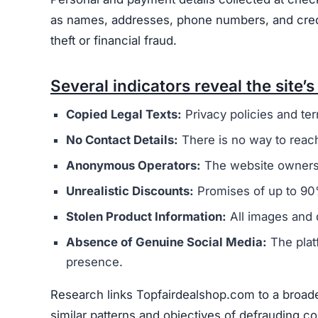
as names, addresses, phone numbers, and credit 
theft or financial fraud.
Several indicators reveal the site’s 
Copied Legal Texts:
Privacy policies and ter
No Contact Details:
There is no way to reach
Anonymous Operators:
The website owners 
Unrealistic Discounts:
Promises of up to 90%
Stolen Product Information:
All images and d
Absence of Genuine Social Media:
The plat
presence.
Research links Topfairdealshop.com to a broade
similar patterns and objectives of defrauding 