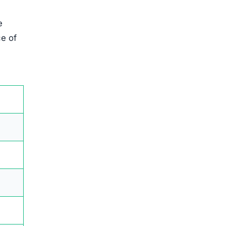
e
ce of