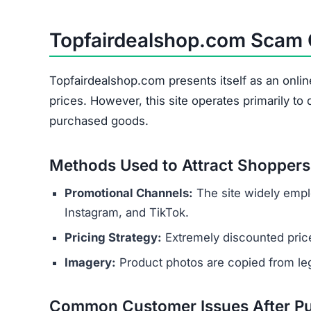
Topfairdealshop.com Scam
Topfairdealshop.com presents itself as an onlin
prices. However, this site operates primarily t
purchased goods.
Methods Used to Attract Shoppers
Promotional Channels:
The site widely empl
Instagram, and TikTok.
Pricing Strategy:
Extremely discounted price
Imagery:
Product photos are copied from legi
Common Customer Issues After P