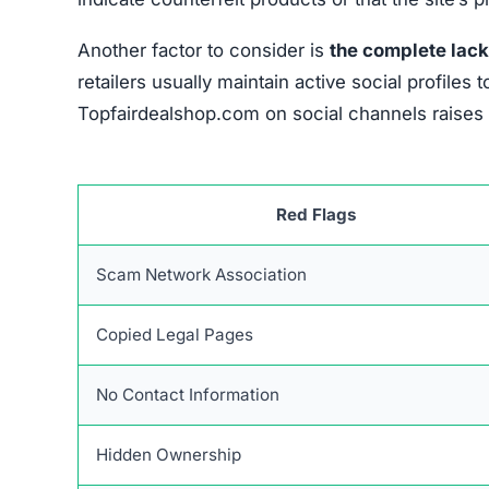
Another factor to consider is
the complete lack
retailers usually maintain active social profil
Topfairdealshop.com on social channels raises d
Red Flags
Scam Network Association
Copied Legal Pages
No Contact Information
Hidden Ownership