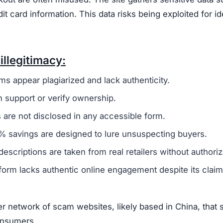
card information. This data risks being exploited for id
illegitimacy:
ms appear plagiarized and lack authenticity.
 support or verify ownership.
are not disclosed in any accessible form.
 savings are designed to lure unsuspecting buyers.
escriptions are taken from real retailers without authoriz
form lacks authentic online engagement despite its clai
r network of scam websites, likely based in China, that 
consumers.