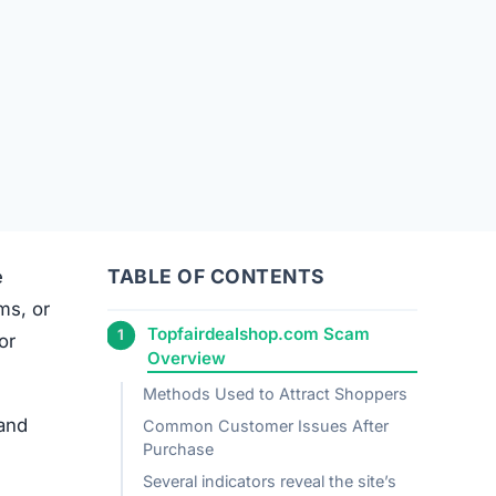
TABLE OF CONTENTS
e
ems, or
Topfairdealshop.com Scam
or
Overview
Methods Used to Attract Shoppers
 and
Common Customer Issues After
Purchase
Several indicators reveal the site’s