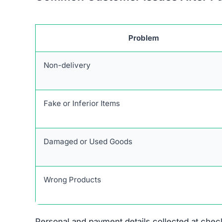
Problem
Non-delivery
Fake or Inferior Items
Damaged or Used Goods
Wrong Products
Personal and payment details collected at check