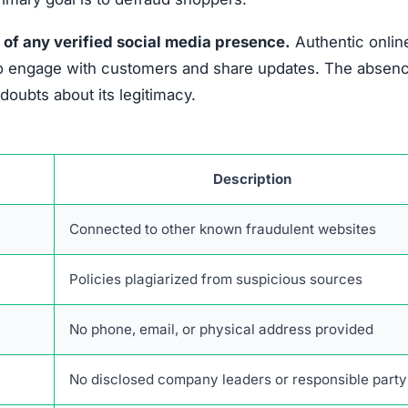
 of any verified social media presence.
Authentic onlin
es to engage with customers and share updates. The absen
oubts about its legitimacy.
Description
Connected to other known fraudulent websites
Policies plagiarized from suspicious sources
No phone, email, or physical address provided
No disclosed company leaders or responsible party