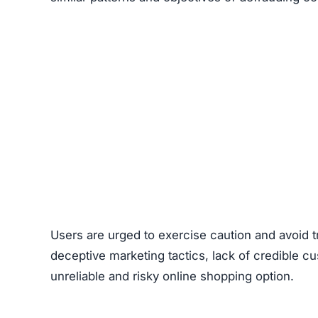
Users are urged to exercise caution and avoid 
deceptive marketing tactics, lack of credible cu
unreliable and risky online shopping option.