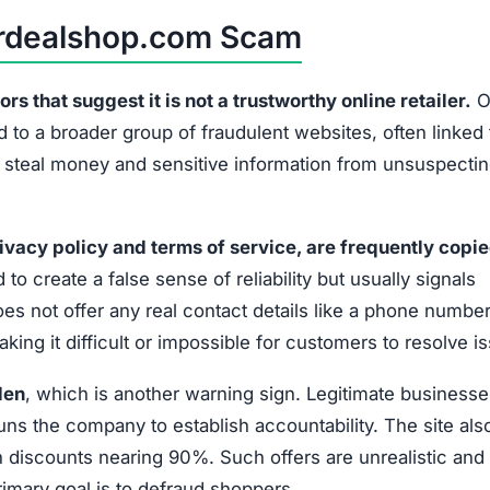
airdealshop.com Scam
 that suggest it is not a trustworthy online retailer.
O
 to a broader group of fraudulent websites, often linked 
o steal money and sensitive information from unsuspecti
ivacy policy and terms of service, are frequently copi
 to create a false sense of reliability but usually signals
es not offer any real contact details like a phone number
ing it difficult or impossible for customers to resolve i
den
, which is another warning sign. Legitimate businesse
uns the company to establish accountability. The site als
discounts nearing 90%. Such offers are unrealistic and 
primary goal is to defraud shoppers.