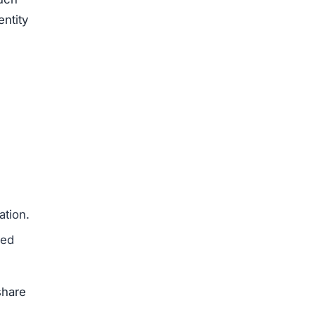
entity
ation.
med
share