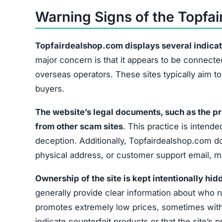
Warning Signs of the Topf
Topfairdealshop.com displays several indicators
major concern is that it appears to be connected
overseas operators. These sites typically aim t
buyers.
The website’s legal documents, such as the pr
from other scam sites
. This practice is intended
deception. Additionally, Topfairdealshop.com do
physical address, or customer support email, mak
Ownership of the site is kept intentionally hid
generally provide clear information about who r
promotes extremely low prices, sometimes with 
indicate counterfeit products or that the site’s 