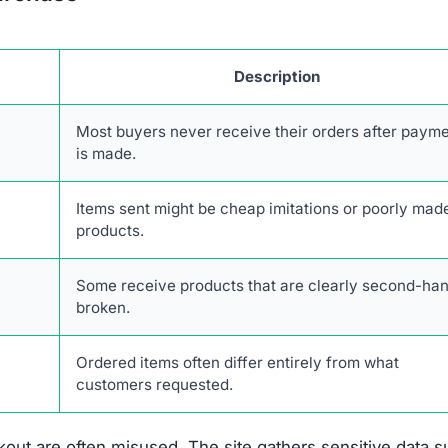
Description
Most buyers never receive their orders after paym
is made.
Items sent might be cheap imitations or poorly mad
products.
Some receive products that are clearly second-han
broken.
Ordered items often differ entirely from what
customers requested.
out are often misused. The site gathers sensitive data 