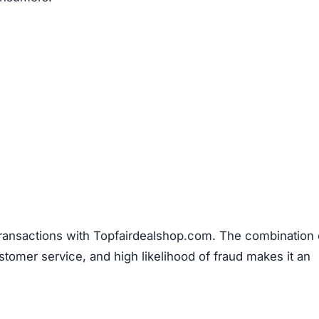
transactions with Topfairdealshop.com. The combination 
stomer service, and high likelihood of fraud makes it an