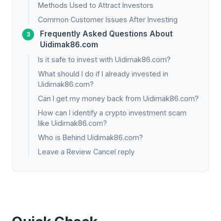
Methods Used to Attract Investors
Common Customer Issues After Investing
Frequently Asked Questions About
Uidimak86.com
Is it safe to invest with Uidimak86.com?
What should I do if I already invested in
Uidimak86.com?
Can I get my money back from Uidimak86.com?
How can I identify a crypto investment scam
like Uidimak86.com?
Who is Behind Uidimak86.com?
Leave a Review Cancel reply