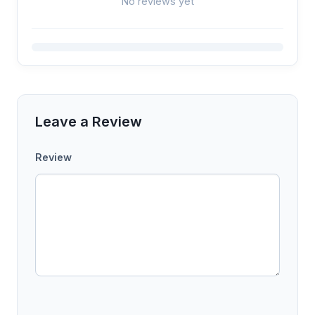
No reviews yet
Leave a Review
Review