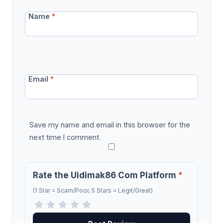
Name
*
Email
*
Save my name and email in this browser for the
next time I comment.
Rate the Uidimak86 Com Platform
*
(1 Star = Scam/Poor, 5 Stars = Legit/Great)