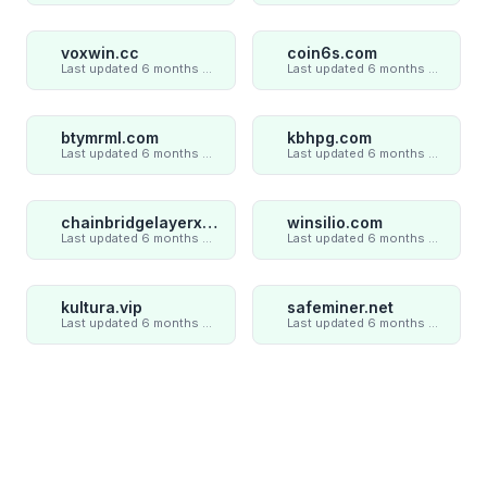
voxwin.cc
coin6s.com
Last updated 6 months ago
Last updated 6 months ago
btymrml.com
kbhpg.com
Last updated 6 months ago
Last updated 6 months ago
chainbridgelayerxaxiom.com
winsilio.com
Last updated 6 months ago
Last updated 6 months ago
kultura.vip
safeminer.net
Last updated 6 months ago
Last updated 6 months ago