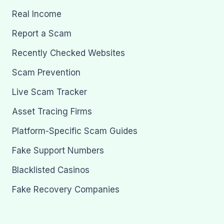
Real Income
Report a Scam
Recently Checked Websites
Scam Prevention
Live Scam Tracker
Asset Tracing Firms
Platform-Specific Scam Guides
Fake Support Numbers
Blacklisted Casinos
Fake Recovery Companies