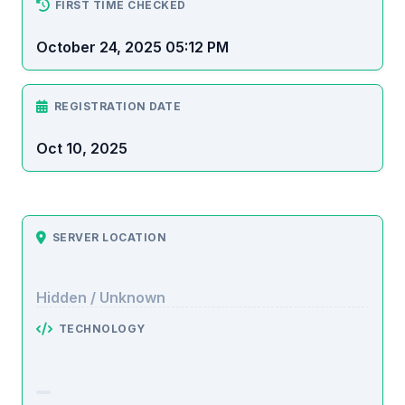
FIRST TIME CHECKED
October 24, 2025 05:12 PM
REGISTRATION DATE
Oct 10, 2025
SERVER LOCATION
Hidden / Unknown
TECHNOLOGY