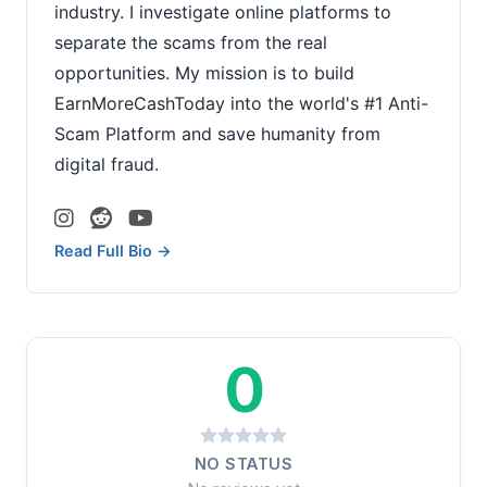
industry. I investigate online platforms to
separate the scams from the real
opportunities. My mission is to build
EarnMoreCashToday into the world's #1 Anti-
Scam Platform and save humanity from
digital fraud.
Read Full Bio →
0
NO STATUS