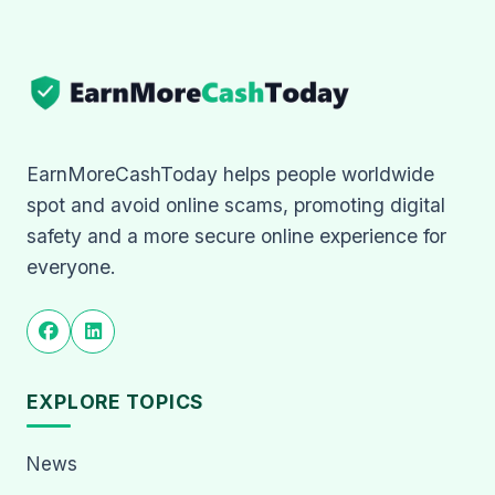
EarnMoreCashToday helps people worldwide
spot and avoid online scams, promoting digital
safety and a more secure online experience for
everyone.
EXPLORE TOPICS
News