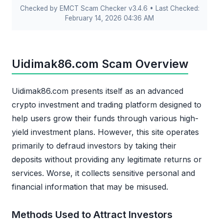
Checked by EMCT Scam Checker v3.4.6 • Last Checked:
February 14, 2026 04:36 AM
Uidimak86.com Scam Overview
Uidimak86.com presents itself as an advanced
crypto investment and trading platform designed to
help users grow their funds through various high-
yield investment plans. However, this site operates
primarily to defraud investors by taking their
deposits without providing any legitimate returns or
services. Worse, it collects sensitive personal and
financial information that may be misused.
Methods Used to Attract Investors