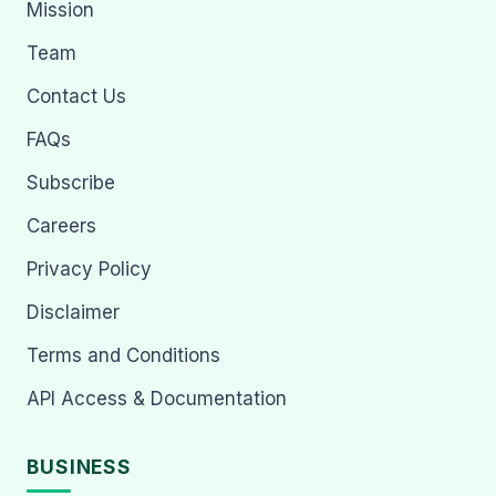
Mission
Team
Contact Us
FAQs
Subscribe
Careers
Privacy Policy
Disclaimer
Terms and Conditions
API Access & Documentation
BUSINESS