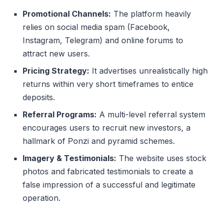
Promotional Channels:
The platform heavily
relies on social media spam (Facebook,
Instagram, Telegram) and online forums to
attract new users.
Pricing Strategy:
It advertises unrealistically high
returns within very short timeframes to entice
deposits.
Referral Programs:
A multi-level referral system
encourages users to recruit new investors, a
hallmark of Ponzi and pyramid schemes.
Imagery & Testimonials:
The website uses stock
photos and fabricated testimonials to create a
false impression of a successful and legitimate
operation.