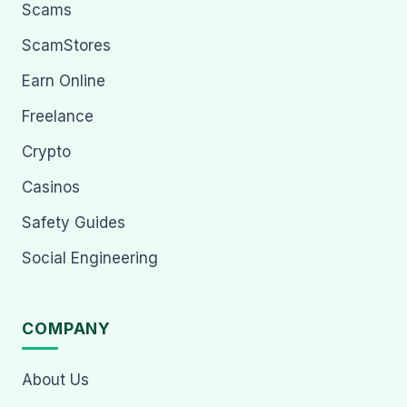
Scams
ScamStores
Earn Online
Freelance
Crypto
Casinos
Safety Guides
Social Engineering
COMPANY
About Us