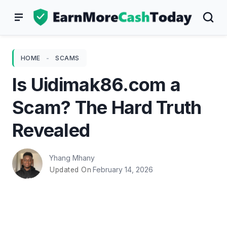
Skip
to
content
HOME
-
SCAMS
Is Uidimak86.com a
Scam? The Hard Truth
Revealed
Yhang Mhany
February 14, 2026
Updated On