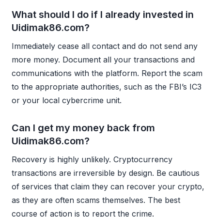
What should I do if I already invested in
Uidimak86.com?
Immediately cease all contact and do not send any
more money. Document all your transactions and
communications with the platform. Report the scam
to the appropriate authorities, such as the FBI’s IC3
or your local cybercrime unit.
Can I get my money back from
Uidimak86.com?
Recovery is highly unlikely. Cryptocurrency
transactions are irreversible by design. Be cautious
of services that claim they can recover your crypto,
as they are often scams themselves. The best
course of action is to report the crime.