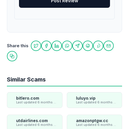
Share this
Share on Twitter
Share on Facebook
Share on LinkedIn
Share on WhatsApp
Share on Telegram
Share on Reddit
Share on Pint
Share on
Copy link
Similar Scams
bitlero.com
luluyo.vip
Last updated 6 months ago
Last updated 6 months ago
utdairlines.com
amazonptgw.cc
Last updated 6 months ago
Last updated 6 months ago