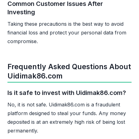
Common Customer Issues After
Investing
Taking these precautions is the best way to avoid
financial loss and protect your personal data from
compromise.
Frequently Asked Questions About
Uidimak86.com
Is it safe to invest with Uidimak86.com?
No, it is not safe. Uidimak86.com is a fraudulent
platform designed to steal your funds. Any money
deposited is at an extremely high risk of being lost
permanently.