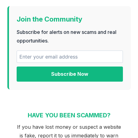
Join the Community
Subscribe for alerts on new scams and real
opportunities.
Subscribe Now
HAVE YOU BEEN SCAMMED?
If you have lost money or suspect a website
is fake, report it to us immediately to warn