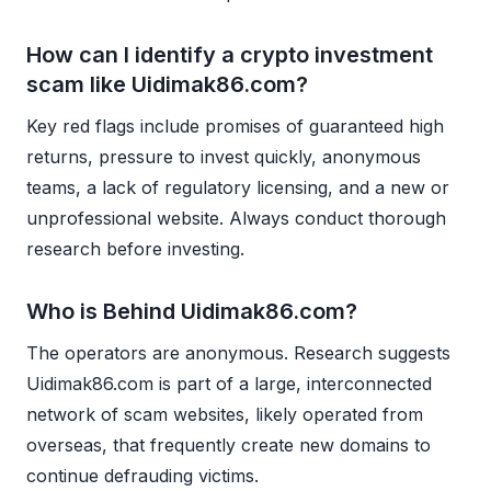
How can I identify a crypto investment
scam like Uidimak86.com?
Key red flags include promises of guaranteed high
returns, pressure to invest quickly, anonymous
teams, a lack of regulatory licensing, and a new or
unprofessional website. Always conduct thorough
research before investing.
Who is Behind Uidimak86.com?
The operators are anonymous. Research suggests
Uidimak86.com is part of a large, interconnected
network of scam websites, likely operated from
overseas, that frequently create new domains to
continue defrauding victims.