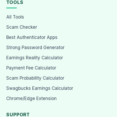
TOOLS
All Tools
Scam Checker
Best Authenticator Apps
Strong Password Generator
Earnings Reality Calculator
Payment Fee Calculator
Scam Probability Calculator
Swagbucks Earnings Calculator
Chrome/Edge Extension
SUPPORT