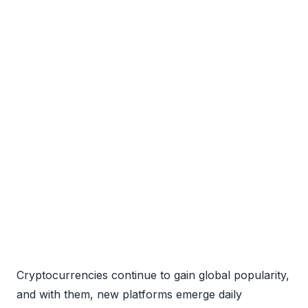
Cryptocurrencies continue to gain global popularity,
and with them, new platforms emerge daily