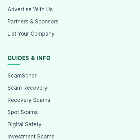
Advertise With Us
Partners & Sponsors
List Your Company
GUIDES & INFO
ScamSonar
Scam Recovery
Recovery Scams
Spot Scams
Digital Safety
Investment Scams