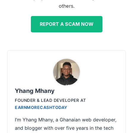
others.
REPORT A SCAM NOW
Yhang Mhany
FOUNDER & LEAD DEVELOPER
AT
EARNMORECASHTODAY
I’m Yhang Mhany, a Ghanaian web developer,
and blogger with over five years in the tech