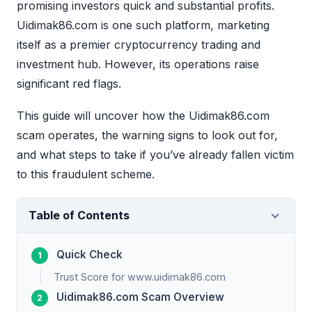
promising investors quick and substantial profits.
Uidimak86.com is one such platform, marketing
itself as a premier cryptocurrency trading and
investment hub. However, its operations raise
significant red flags.
This guide will uncover how the Uidimak86.com
scam operates, the warning signs to look out for,
and what steps to take if you’ve already fallen victim
to this fraudulent scheme.
Table of Contents
Quick Check
Trust Score for www.uidimak86.com
Uidimak86.com Scam Overview