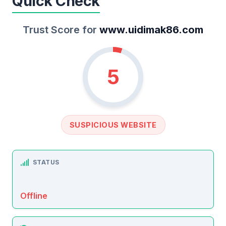
Quick Check
Trust Score for
www.uidimak86.com
5
SUSPICIOUS WEBSITE
STATUS
Offline