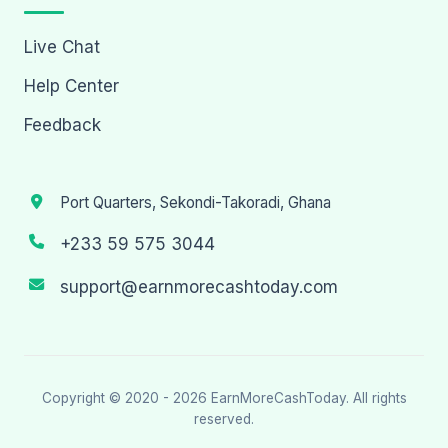
Live Chat
Help Center
Feedback
Port Quarters, Sekondi-Takoradi, Ghana
+233 59 575 3044
support@earnmorecashtoday.com
Copyright © 2020 - 2026
EarnMoreCashToday
. All rights
reserved.