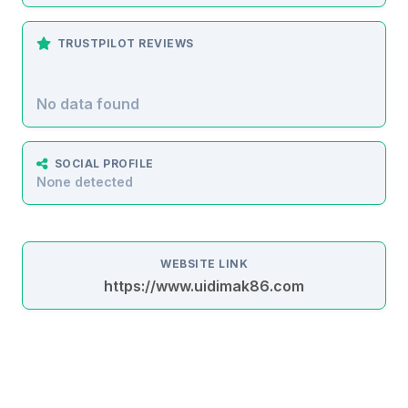
TRUSTPILOT REVIEWS
No data found
SOCIAL PROFILE
None detected
WEBSITE LINK
https://www.uidimak86.com