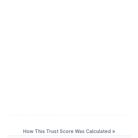
How This Trust Score Was Calculated »