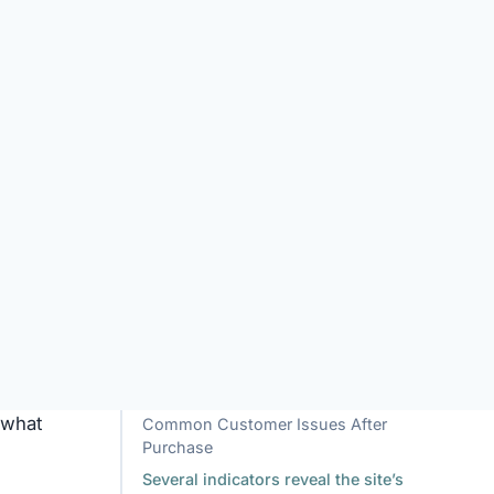
y.
ent
e
d or