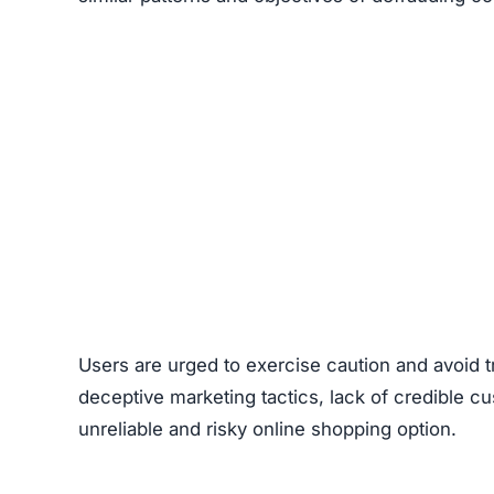
Ownership of the site is kept intentionally hid
generally provide clear information about who r
promotes extremely low prices, sometimes with 
indicate counterfeit products or that the site’s 
Another factor to consider is
the complete lack
retailers usually maintain active social profil
Unlimitedlux.com on social channels raises doub
Red Flags
Scam Network Association
Copied Legal Pages