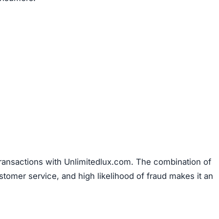
den
, which is another warning sign. Legitimate businesse
uns the company to establish accountability. The site als
discounts nearing 90%. Such offers are unrealistic and 
primary goal is to defraud shoppers.
 of any verified social media presence.
Authentic onlin
es to engage with customers and share updates. The absen
ts about its legitimacy.
Description
Connected to other known fraudulent websites
Policies plagiarized from suspicious sources