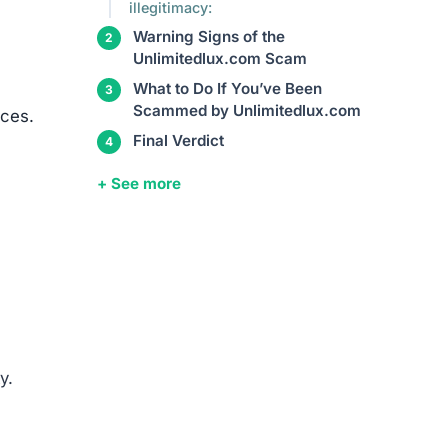
such
entity