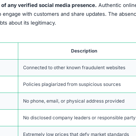
cting quickly is essential to limit further harm and impr
ep is to
contact the bank or credit card provider involv
orized charges and may reverse the fraudulent transacti
ancel the compromised card and request a replacement.
lated to the scam is vital.
This includes saving emails,
nversations with the fraudulent party. Documentation sup
 filings with authorities.
ns can help track and stop scammers.
Victims should not
 internet crime complaint centers. Providing full detai
vestigation and potential action.
hers from falling into the same trap.
Posting on review 
ssential to avoid false accusations against legitimate
social media accounts to platform administrators helps r