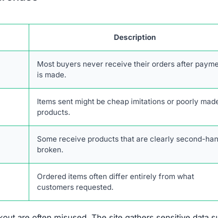
escriptions are taken from real retailers without authoriz
form lacks authentic online engagement despite its clai
twork of scam websites, likely based in China, that shar
consumers.