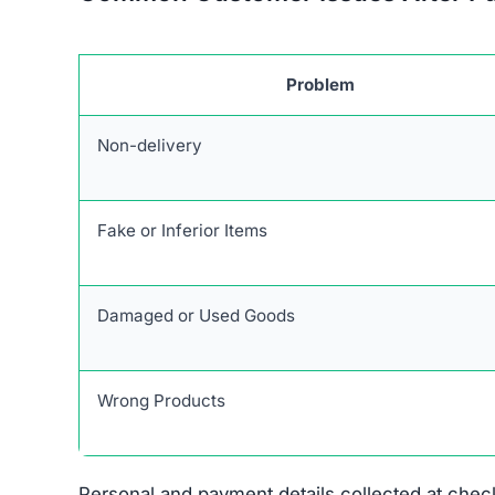
Stolen Product Information:
All images and d
Absence of Genuine Social Media:
The plat
presence.
Research links Unlimitedlux.com to a broader ne
similar patterns and objectives of defrauding 