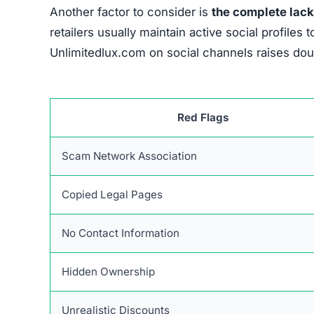
If someone realizes they have been defrauded, a
the chances of recovery. The first immediate st
the payment.
They can block additional unauth
through a chargeback process. If necessary, c
Keeping thorough records of all interactions re
receipts, transaction confirmations, and any co
disputes with financial institutions and complaint
Reporting the incident to official organizatio
agencies such as consumer protection bodies and
evidence enhances the chances of a thorough in
Sharing the experience publicly can prevent ot
and social media can raise awareness, but it’s e
businesses. Additionally, reporting fraudulent 