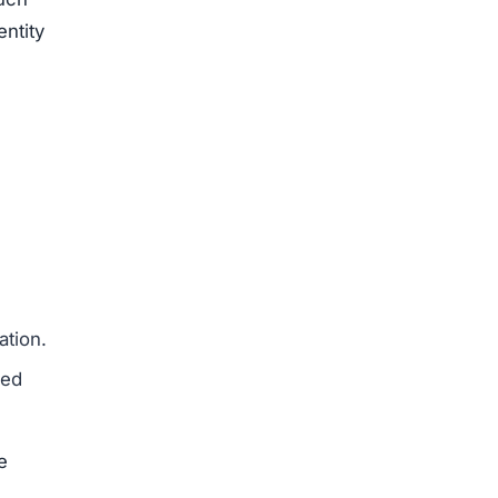
ajor
erseas
ed
ysical