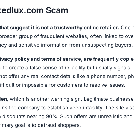
No phone, email, or physical address provided
No disclosed company leaders or responsible party
Extremely low prices that defy market standards
No official social media accounts or customer
interaction
lux.com is not a reliable shopping platform. Shoppers sh
or personal data.
 Scammed by Unlimitedlux.com