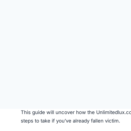
Instagram, and TikTok.
Pricing Strategy:
Extremely discounted price
Imagery:
Product photos are copied from legi
Common Customer Issues After P
Problem
Non-delivery
Fake or Inferior Items
Damaged or Used Goods