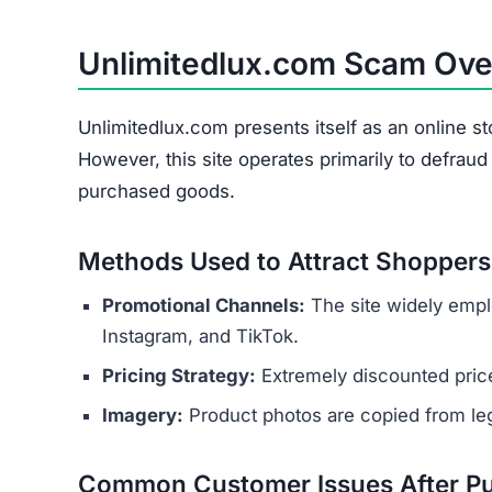
Wrong Products
Personal and payment details collected at check
as names, addresses, phone numbers, and credit 
theft or financial fraud.
Several indicators reveal the site’s 
Copied Legal Texts:
Privacy policies and ter
No Contact Details:
There is no way to reach
Anonymous Operators:
The website owners 
Unrealistic Discounts:
Promises of up to 90%