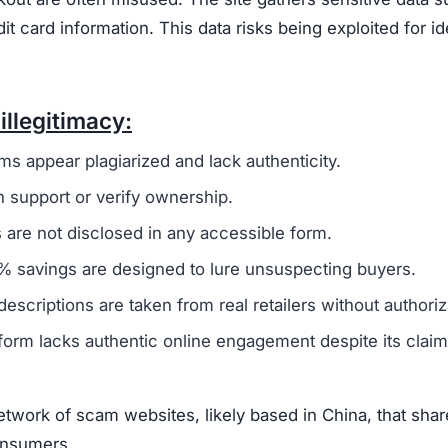
transactions with Unlimitedlux.com. The combination of
stomer service, and high likelihood of fraud makes it an
itedlux.com Scam
at suggest it is not a trustworthy online retailer.
One m
 broader group of fraudulent websites, often linked to ov
oney and sensitive information from unsuspecting buyers.
ivacy policy and terms of service, are frequently copi
 to create a false sense of reliability but usually signals
ot offer any real contact details like a phone number, ph
fficult or impossible for customers to resolve issues.