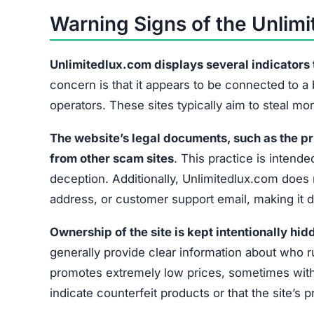
No Contact Information
Hidden Ownership
Unrealistic Discounts
Missing Social Media
These signs collectively suggest that Unlimited
exercise caution before providing any payment 
What to Do If You’ve Been