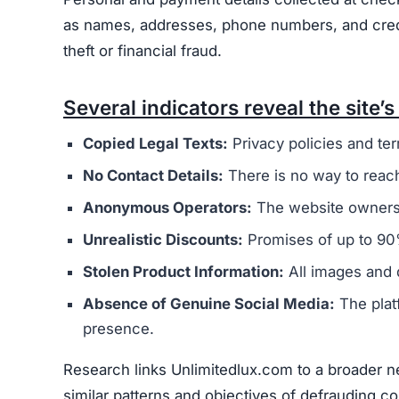
Users are urged to exercise caution and avoid 
deceptive marketing tactics, lack of credible cu
unreliable and risky online shopping option.
Warning Signs of the Unlim
Unlimitedlux.com displays several indicators th
concern is that it appears to be connected to a
operators. These sites typically aim to steal m
The website’s legal documents, such as the pr
from other scam sites
. This practice is intended
deception. Additionally, Unlimitedlux.com does n
address, or customer support email, making it di