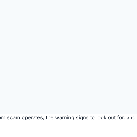
s are used to entice purchases.
timate brands to create a false impression of authenticit
urchase
Description
Most buyers never receive their orders after paym
is made.
Items sent might be cheap imitations or poorly mad
products.
Some receive products that are clearly second-han