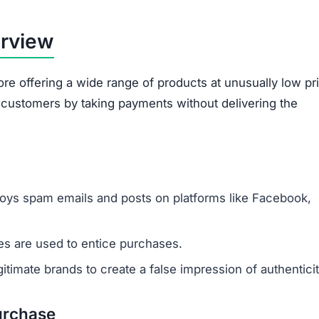
broken.
Ordered items often differ entirely from what
customers requested.
out are often misused. The site gathers sensitive data 
card information. This data risks being exploited for id
illegitimacy:
ms appear plagiarized and lack authenticity.
 support or verify ownership.
are not disclosed in any accessible form.
 savings are designed to lure unsuspecting buyers.