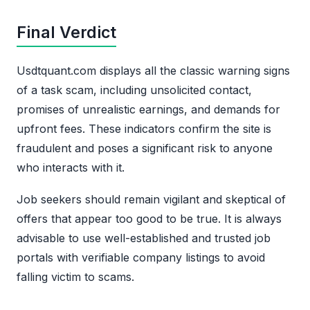
Final Verdict
Usdtquant.com displays all the classic warning signs
of a task scam, including unsolicited contact,
promises of unrealistic earnings, and demands for
upfront fees. These indicators confirm the site is
fraudulent and poses a significant risk to anyone
who interacts with it.
Job seekers should remain vigilant and skeptical of
offers that appear too good to be true. It is always
advisable to use well-established and trusted job
portals with verifiable company listings to avoid
falling victim to scams.