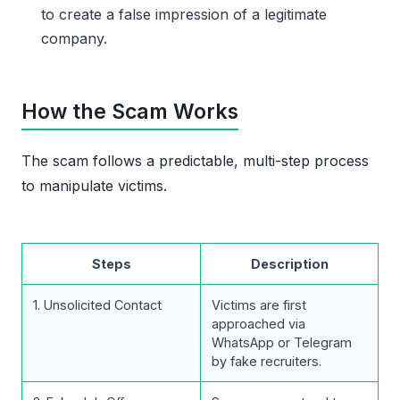
to create a false impression of a legitimate
company.
How the Scam Works
The scam follows a predictable, multi-step process
to manipulate victims.
Steps
Description
1. Unsolicited Contact
Victims are first
approached via
WhatsApp or Telegram
by fake recruiters.