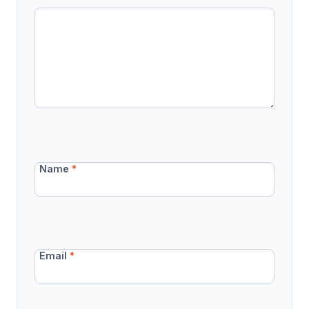
Name
*
Email
*