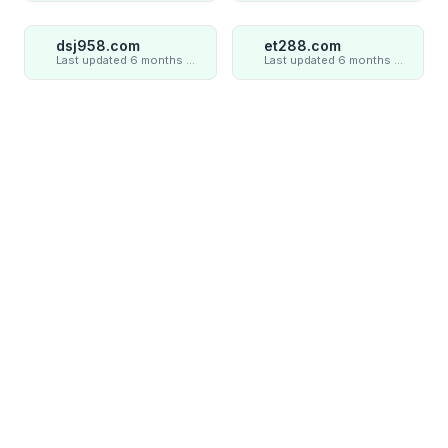
dsj958.com
et288.com
Last updated 6 months ago
Last updated 6 months ago