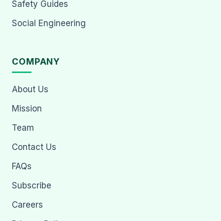
Safety Guides
Social Engineering
COMPANY
About Us
Mission
Team
Contact Us
FAQs
Subscribe
Careers