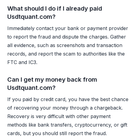
What should I do if I already paid
Usdtquant.com?
Immediately contact your bank or payment provider
to report the fraud and dispute the charges. Gather
all evidence, such as screenshots and transaction
records, and report the scam to authorities like the
FTC and IC3.
Can I get my money back from
Usdtquant.com?
If you paid by credit card, you have the best chance
of recovering your money through a chargeback.
Recovery is very difficult with other payment
methods like bank transfers, cryptocurrency, or gift
cards, but you should still report the fraud.