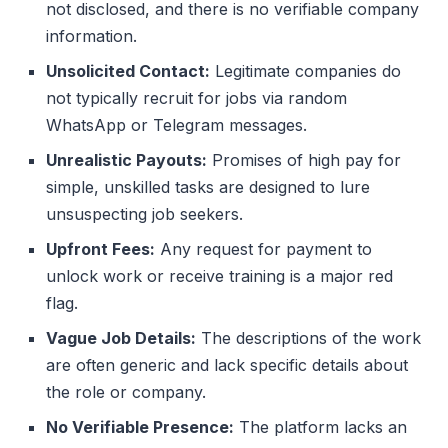
not disclosed, and there is no verifiable company
information.
Unsolicited Contact:
Legitimate companies do
not typically recruit for jobs via random
WhatsApp or Telegram messages.
Unrealistic Payouts:
Promises of high pay for
simple, unskilled tasks are designed to lure
unsuspecting job seekers.
Upfront Fees:
Any request for payment to
unlock work or receive training is a major red
flag.
Vague Job Details:
The descriptions of the work
are often generic and lack specific details about
the role or company.
No Verifiable Presence:
The platform lacks an