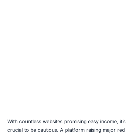
With countless websites promising easy income, it’s
crucial to be cautious. A platform raising major red