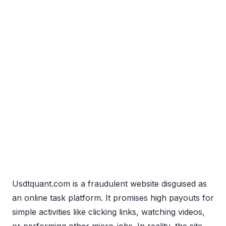
Usdtquant.com is a fraudulent website disguised as
an online task platform. It promises high payouts for
simple activities like clicking links, watching videos,
or performing other micro-jobs. In reality, the site