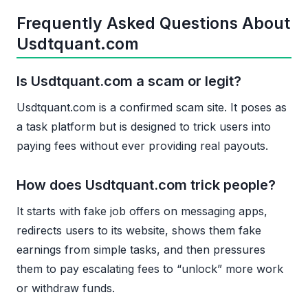
Frequently Asked Questions About
Usdtquant.com
Is Usdtquant.com a scam or legit?
Usdtquant.com is a confirmed scam site. It poses as
a task platform but is designed to trick users into
paying fees without ever providing real payouts.
How does Usdtquant.com trick people?
It starts with fake job offers on messaging apps,
redirects users to its website, shows them fake
earnings from simple tasks, and then pressures
them to pay escalating fees to “unlock” more work
or withdraw funds.