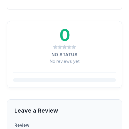
0
NO STATUS
No reviews yet
Leave a Review
Review