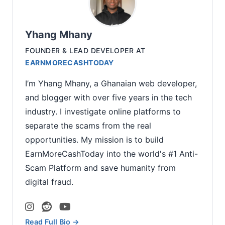
Yhang Mhany
FOUNDER & LEAD DEVELOPER
AT
EARNMORECASHTODAY
I’m Yhang Mhany, a Ghanaian web developer,
and blogger with over five years in the tech
industry. I investigate online platforms to
separate the scams from the real
opportunities. My mission is to build
EarnMoreCashToday into the world's #1 Anti-
Scam Platform and save humanity from
digital fraud.
Read Full Bio →