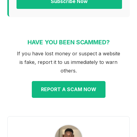
Subscribe Now
HAVE YOU BEEN SCAMMED?
If you have lost money or suspect a website
is fake, report it to us immediately to warn
others.
REPORT A SCAM NOW