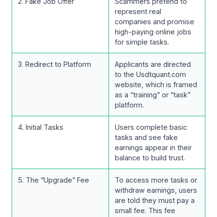
2. Fake Job Offer
Scammers pretend to
represent real
companies and promise
high-paying online jobs
for simple tasks.
3. Redirect to Platform
Applicants are directed
to the Usdtquant.com
website, which is framed
as a “training” or “task”
platform.
4. Initial Tasks
Users complete basic
tasks and see fake
earnings appear in their
balance to build trust.
5. The “Upgrade” Fee
To access more tasks or
withdraw earnings, users
are told they must pay a
small fee. This fee