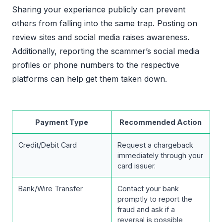
Sharing your experience publicly can prevent
others from falling into the same trap. Posting on
review sites and social media raises awareness.
Additionally, reporting the scammer’s social media
profiles or phone numbers to the respective
platforms can help get them taken down.
Payment Type
Recommended Action
Credit/Debit Card
Request a chargeback
immediately through your
card issuer.
Bank/Wire Transfer
Contact your bank
promptly to report the
fraud and ask if a
reversal is possible,