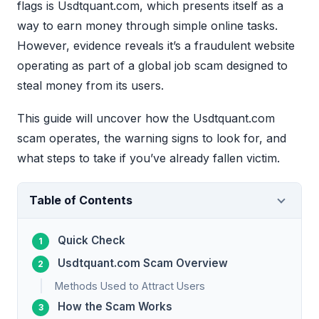
flags is Usdtquant.com, which presents itself as a
way to earn money through simple online tasks.
However, evidence reveals it’s a fraudulent website
operating as part of a global job scam designed to
steal money from its users.
This guide will uncover how the Usdtquant.com
scam operates, the warning signs to look for, and
what steps to take if you’ve already fallen victim.
Table of Contents
Quick Check
Usdtquant.com Scam Overview
Methods Used to Attract Users
How the Scam Works