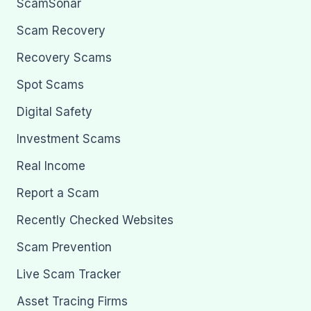
ScamSonar
Scam Recovery
Recovery Scams
Spot Scams
Digital Safety
Investment Scams
Real Income
Report a Scam
Recently Checked Websites
Scam Prevention
Live Scam Tracker
Asset Tracing Firms