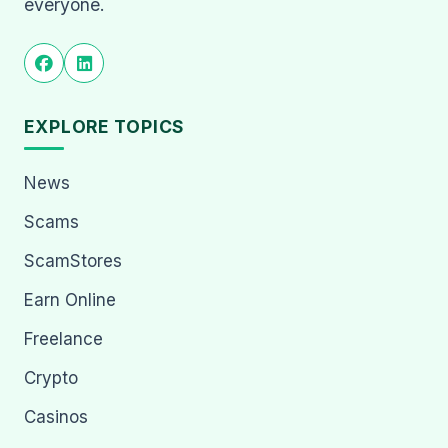
everyone.
EXPLORE TOPICS
News
Scams
ScamStores
Earn Online
Freelance
Crypto
Casinos