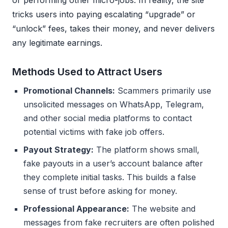
tricks users into paying escalating “upgrade” or
“unlock” fees, takes their money, and never delivers
any legitimate earnings.
Methods Used to Attract Users
Promotional Channels:
Scammers primarily use
unsolicited messages on WhatsApp, Telegram,
and other social media platforms to contact
potential victims with fake job offers.
Payout Strategy:
The platform shows small,
fake payouts in a user’s account balance after
they complete initial tasks. This builds a false
sense of trust before asking for money.
Professional Appearance:
The website and
messages from fake recruiters are often polished