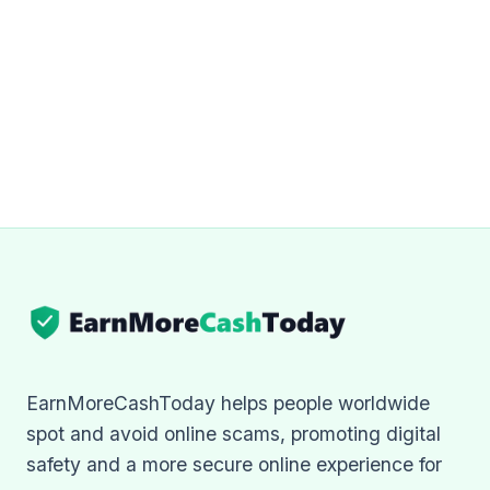
EarnMoreCashToday helps people worldwide
spot and avoid online scams, promoting digital
safety and a more secure online experience for