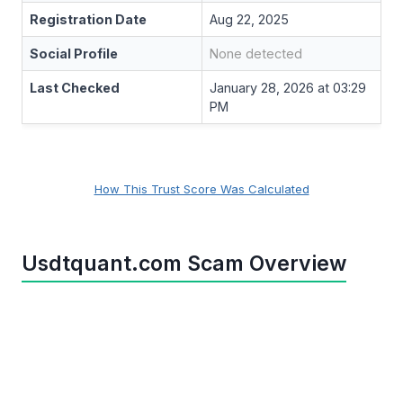
Registration Date
Aug 22, 2025
Social Profile
None detected
Last Checked
January 28, 2026 at 03:29
PM
How This Trust Score Was Calculated
Usdtquant.com Scam Overview