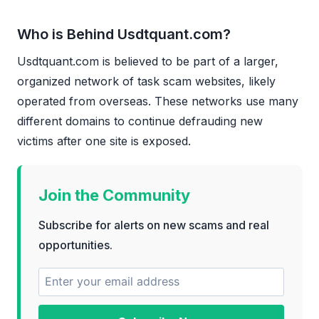
Who is Behind Usdtquant.com?
Usdtquant.com is believed to be part of a larger,
organized network of task scam websites, likely
operated from overseas. These networks use many
different domains to continue defrauding new
victims after one site is exposed.
Join the Community
Subscribe for alerts on new scams and real
opportunities.