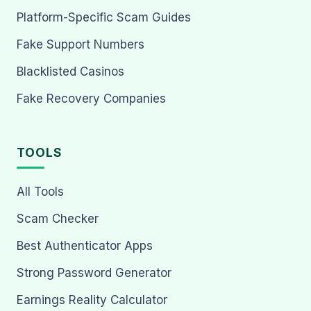
Platform-Specific Scam Guides
Fake Support Numbers
Blacklisted Casinos
Fake Recovery Companies
TOOLS
All Tools
Scam Checker
Best Authenticator Apps
Strong Password Generator
Earnings Reality Calculator