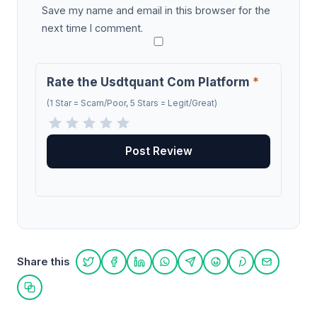
Save my name and email in this browser for the
next time I comment.
Rate the Usdtquant Com Platform
*
(1 Star = Scam/Poor, 5 Stars = Legit/Great)
Share this
Share on Twitter
Share on Facebook
Share on LinkedIn
Share on WhatsApp
Share on Telegram
Share on Reddit
Share on Pint
Share on
Copy link