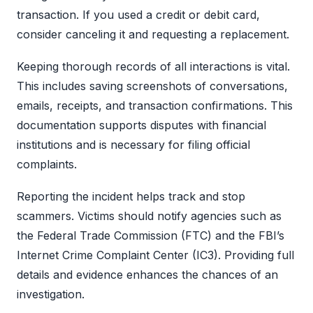
transaction. If you used a credit or debit card,
consider canceling it and requesting a replacement.
Keeping thorough records of all interactions is vital.
This includes saving screenshots of conversations,
emails, receipts, and transaction confirmations. This
documentation supports disputes with financial
institutions and is necessary for filing official
complaints.
Reporting the incident helps track and stop
scammers. Victims should notify agencies such as
the Federal Trade Commission (FTC) and the FBI’s
Internet Crime Complaint Center (IC3). Providing full
details and evidence enhances the chances of an
investigation.