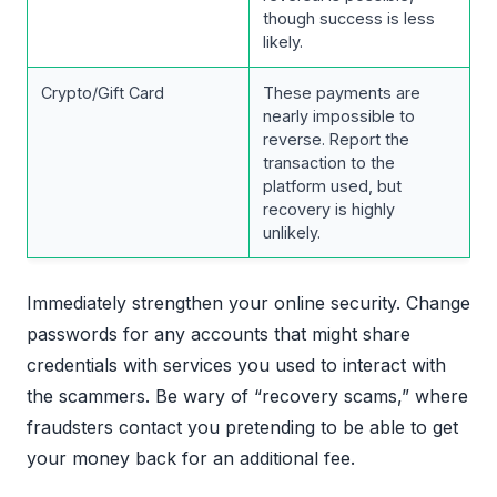
though success is less
likely.
Crypto/Gift Card
These payments are
nearly impossible to
reverse. Report the
transaction to the
platform used, but
recovery is highly
unlikely.
Immediately strengthen your online security. Change
passwords for any accounts that might share
credentials with services you used to interact with
the scammers. Be wary of “recovery scams,” where
fraudsters contact you pretending to be able to get
your money back for an additional fee.