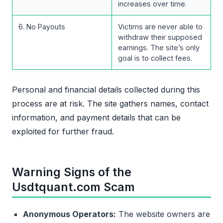
increases over time.
6. No Payouts
Victims are never able to
withdraw their supposed
earnings. The site’s only
goal is to collect fees.
Personal and financial details collected during this
process are at risk. The site gathers names, contact
information, and payment details that can be
exploited for further fraud.
Warning Signs of the
Usdtquant.com Scam
Anonymous Operators:
The website owners are