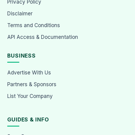
Privacy Policy
Disclaimer
Terms and Conditions
API Access & Documentation
BUSINESS
Advertise With Us
Partners & Sponsors
List Your Company
GUIDES & INFO