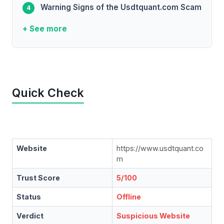
Warning Signs of the Usdtquant.com Scam
+ See more
Quick Check
Website
https://www.usdtquant.co
m
Trust Score
5/100
Status
Offline
Verdict
Suspicious Website