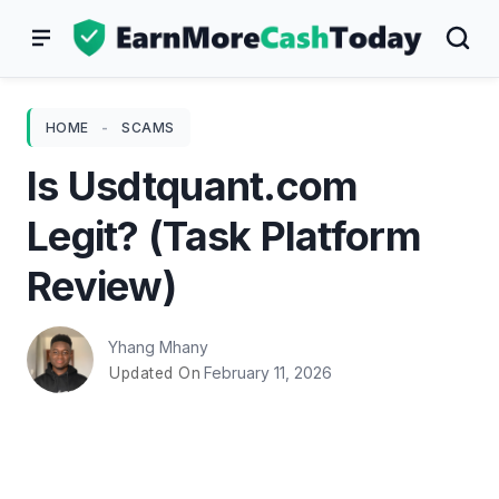
Skip
to
content
HOME
-
SCAMS
Is Usdtquant.com
Legit? (Task Platform
Review)
Yhang Mhany
February 11, 2026
Updated On