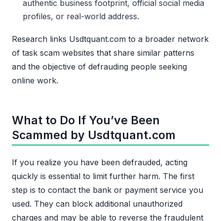
authentic business footprint, official social media
profiles, or real-world address.
Research links Usdtquant.com to a broader network
of task scam websites that share similar patterns
and the objective of defrauding people seeking
online work.
What to Do If You’ve Been
Scammed by Usdtquant.com
If you realize you have been defrauded, acting
quickly is essential to limit further harm. The first
step is to contact the bank or payment service you
used. They can block additional unauthorized
charges and may be able to reverse the fraudulent