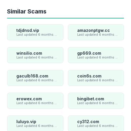
Similar Scams
tdjdnsd.vip
amazonptgw.cc
Last updated 6 months ago
Last updated 6 months ago
winsilio.com
gp669.com
Last updated 6 months ago
Last updated 6 months ago
gaculb168.com
coin6s.com
Last updated 6 months ago
Last updated 6 months ago
erowex.com
bingibet.com
Last updated 6 months ago
Last updated 6 months ago
luluyo.vip
cy312.com
Last updated 6 months ago
Last updated 6 months ago