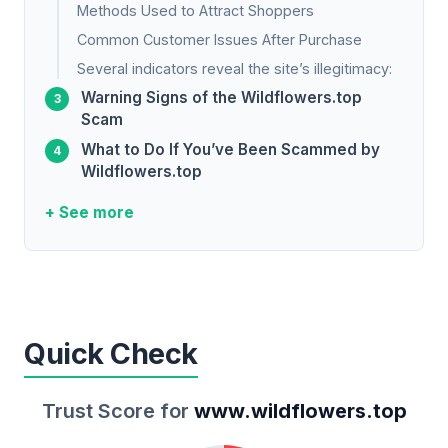
Methods Used to Attract Shoppers
Common Customer Issues After Purchase
Several indicators reveal the site’s illegitimacy:
Warning Signs of the Wildflowers.top
Scam
What to Do If You’ve Been Scammed by
Wildflowers.top
+ See more
Quick Check
Trust Score for
www.wildflowers.top