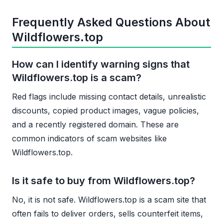
Frequently Asked Questions About
Wildflowers.top
How can I identify warning signs that
Wildflowers.top is a scam?
Red flags include missing contact details, unrealistic
discounts, copied product images, vague policies,
and a recently registered domain. These are
common indicators of scam websites like
Wildflowers.top.
Is it safe to buy from Wildflowers.top?
No, it is not safe. Wildflowers.top is a scam site that
often fails to deliver orders, sells counterfeit items,