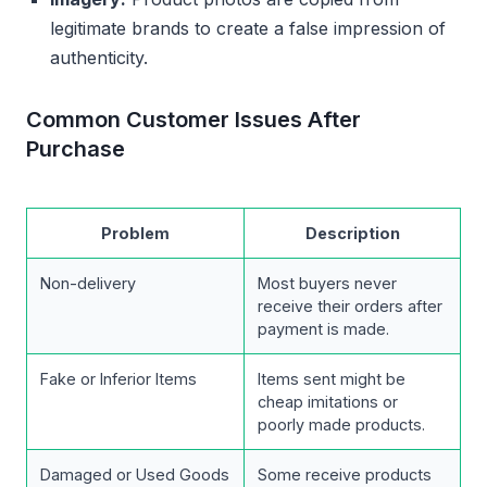
legitimate brands to create a false impression of
authenticity.
Common Customer Issues After
Purchase
Problem
Description
Non-delivery
Most buyers never
receive their orders after
payment is made.
Fake or Inferior Items
Items sent might be
cheap imitations or
poorly made products.
Damaged or Used Goods
Some receive products