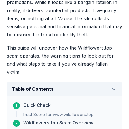
promotions. While it looks like a bargain retailer, in
reality, it delivers counterfeit products, low-quality
items, or nothing at all. Worse, the site collects
sensitive personal and financial information that may
be misused for fraud or identity theft.
This guide will uncover how the Wildflowers.top
scam operates, the warning signs to look out for,
and what steps to take if you’ve already fallen
victim.
Table of Contents
Quick Check
Trust Score for www.wildflowers.top
Wildflowers.top Scam Overview