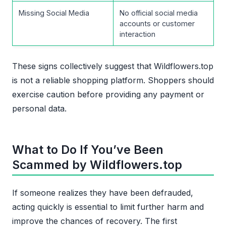
Missing Social Media
No official social media
accounts or customer
interaction
These signs collectively suggest that Wildflowers.top
is not a reliable shopping platform. Shoppers should
exercise caution before providing any payment or
personal data.
What to Do If You’ve Been
Scammed by Wildflowers.top
If someone realizes they have been defrauded,
acting quickly is essential to limit further harm and
improve the chances of recovery. The first