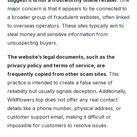
suggest it is not a trustworthy online retailer.
One
major concern is that it appears to be connected to
a broader group of fraudulent websites, often linked
to overseas operators. These sites typically aim to
steal money and sensitive information from
unsuspecting buyers.
The website’s legal documents, such as the
privacy policy and terms of service, are
frequently copied from other scam sites
. This
practice is intended to create a false sense of
reliability but usually signals deception. Additionally,
Wildflowers.top does not offer any real contact
details like a phone number, physical address, or
customer support email, making it difficult or
impossible for customers to resolve issues.