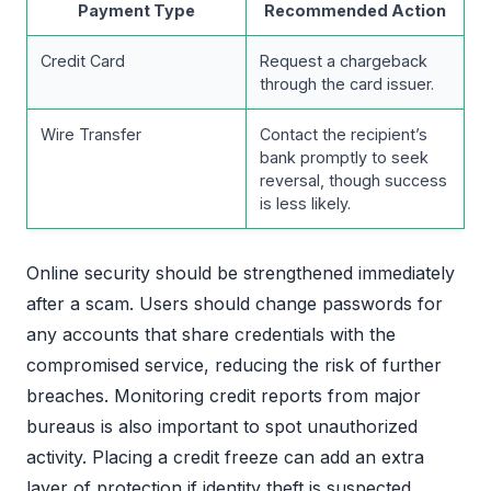
Payment Type
Recommended Action
Credit Card
Request a chargeback
through the card issuer.
Wire Transfer
Contact the recipient’s
bank promptly to seek
reversal, though success
is less likely.
Online security should be strengthened immediately
after a scam. Users should change passwords for
any accounts that share credentials with the
compromised service, reducing the risk of further
breaches. Monitoring credit reports from major
bureaus is also important to spot unauthorized
activity. Placing a credit freeze can add an extra
layer of protection if identity theft is suspected.