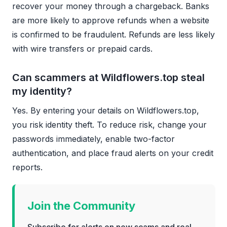
recover your money through a chargeback. Banks
are more likely to approve refunds when a website
is confirmed to be fraudulent. Refunds are less likely
with wire transfers or prepaid cards.
Can scammers at Wildflowers.top steal
my identity?
Yes. By entering your details on Wildflowers.top,
you risk identity theft. To reduce risk, change your
passwords immediately, enable two-factor
authentication, and place fraud alerts on your credit
reports.
Join the Community
Subscribe for alerts on new scams and real