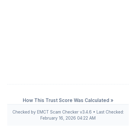
How This Trust Score Was Calculated »
Checked by EMCT Scam Checker v3.4.6 • Last Checked:
February 16, 2026 04:22 AM