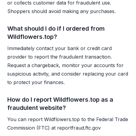
or collects customer data for fraudulent use.
Shoppers should avoid making any purchases.
What should I do if I ordered from
Wildflowers.top?
Immediately contact your bank or credit card
provider to report the fraudulent transaction.
Request a chargeback, monitor your accounts for
suspicious activity, and consider replacing your card
to protect your finances.
How do I report Wildflowers.top as a
fraudulent website?
You can report Wildflowers.top to the Federal Trade
Commission (FTC) at reportfraud.ftc.gov