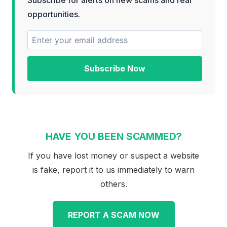
opportunities.
Subscribe Now
HAVE YOU BEEN SCAMMED?
If you have lost money or suspect a website
is fake, report it to us immediately to warn
others.
REPORT A SCAM NOW