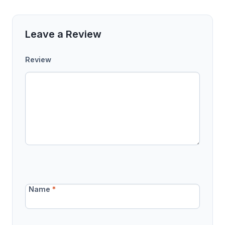
Leave a Review
Review
Name
*