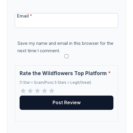
Email
*
Save my name and email in this browser for the
next time I comment.
Rate the Wildflowers Top Platform
*
(1 Star = Scam/Poor, 5 Stars = Legit/Great)