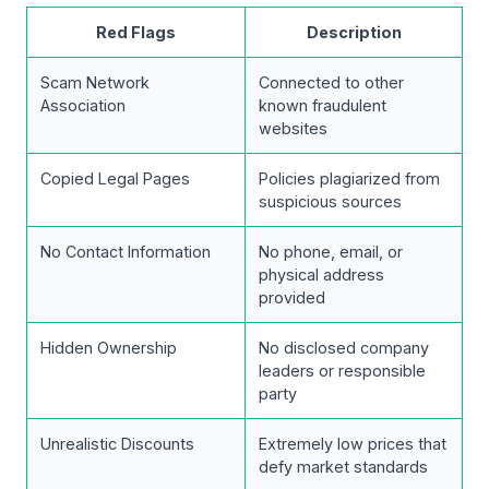
Red Flags
Description
Scam Network
Connected to other
Association
known fraudulent
websites
Copied Legal Pages
Policies plagiarized from
suspicious sources
No Contact Information
No phone, email, or
physical address
provided
Hidden Ownership
No disclosed company
leaders or responsible
party
Unrealistic Discounts
Extremely low prices that
defy market standards