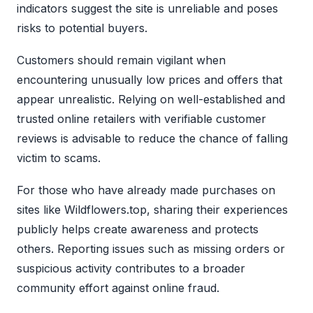
indicators suggest the site is unreliable and poses
risks to potential buyers.
Customers should remain vigilant when
encountering unusually low prices and offers that
appear unrealistic. Relying on well-established and
trusted online retailers with verifiable customer
reviews is advisable to reduce the chance of falling
victim to scams.
For those who have already made purchases on
sites like Wildflowers.top, sharing their experiences
publicly helps create awareness and protects
others. Reporting issues such as missing orders or
suspicious activity contributes to a broader
community effort against online fraud.