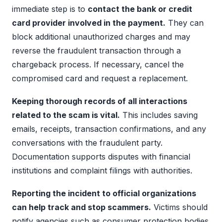
immediate step is to
contact the bank or credit
card provider involved in the payment.
They can
block additional unauthorized charges and may
reverse the fraudulent transaction through a
chargeback process. If necessary, cancel the
compromised card and request a replacement.
Keeping thorough records of all interactions
related to the scam is vital.
This includes saving
emails, receipts, transaction confirmations, and any
conversations with the fraudulent party.
Documentation supports disputes with financial
institutions and complaint filings with authorities.
Reporting the incident to official organizations
can help track and stop scammers.
Victims should
notify agencies such as consumer protection bodies