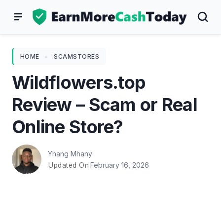
Skip
to
content
HOME
-
SCAMSTORES
Wildflowers.top
Review – Scam or Real
Online Store?
Yhang Mhany
February 16, 2026
Updated On