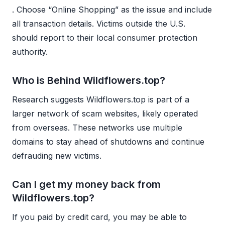
. Choose “Online Shopping” as the issue and include
all transaction details. Victims outside the U.S.
should report to their local consumer protection
authority.
Who is Behind Wildflowers.top?
Research suggests Wildflowers.top is part of a
larger network of scam websites, likely operated
from overseas. These networks use multiple
domains to stay ahead of shutdowns and continue
defrauding new victims.
Can I get my money back from
Wildflowers.top?
If you paid by credit card, you may be able to