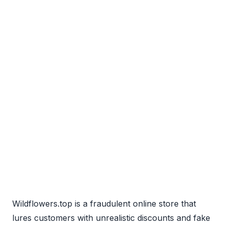
Wildflowers.top is a fraudulent online store that
lures customers with unrealistic discounts and fake