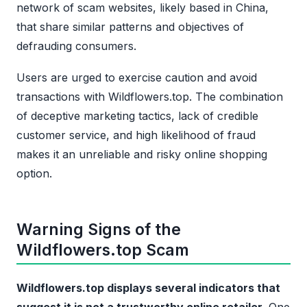
network of scam websites, likely based in China,
that share similar patterns and objectives of
defrauding consumers.
Users are urged to exercise caution and avoid
transactions with Wildflowers.top. The combination
of deceptive marketing tactics, lack of credible
customer service, and high likelihood of fraud
makes it an unreliable and risky online shopping
option.
Warning Signs of the
Wildflowers.top Scam
Wildflowers.top displays several indicators that