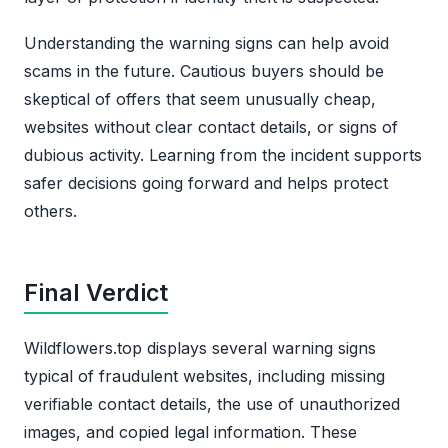
Understanding the warning signs can help avoid
scams in the future. Cautious buyers should be
skeptical of offers that seem unusually cheap,
websites without clear contact details, or signs of
dubious activity. Learning from the incident supports
safer decisions going forward and helps protect
others.
Final Verdict
Wildflowers.top displays several warning signs
typical of fraudulent websites, including missing
verifiable contact details, the use of unauthorized
images, and copied legal information. These