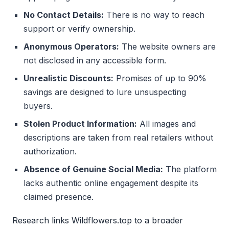
No Contact Details:
There is no way to reach
support or verify ownership.
Anonymous Operators:
The website owners are
not disclosed in any accessible form.
Unrealistic Discounts:
Promises of up to 90%
savings are designed to lure unsuspecting
buyers.
Stolen Product Information:
All images and
descriptions are taken from real retailers without
authorization.
Absence of Genuine Social Media:
The platform
lacks authentic online engagement despite its
claimed presence.
Research links Wildflowers.top to a broader