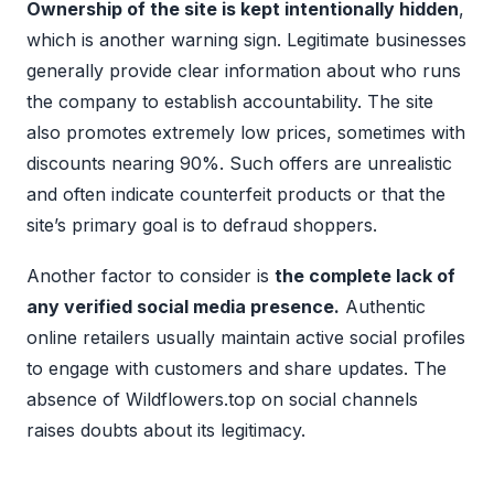
Ownership of the site is kept intentionally hidden
,
which is another warning sign. Legitimate businesses
generally provide clear information about who runs
the company to establish accountability. The site
also promotes extremely low prices, sometimes with
discounts nearing 90%. Such offers are unrealistic
and often indicate counterfeit products or that the
site’s primary goal is to defraud shoppers.
Another factor to consider is
the complete lack of
any verified social media presence.
Authentic
online retailers usually maintain active social profiles
to engage with customers and share updates. The
absence of Wildflowers.top on social channels
raises doubts about its legitimacy.