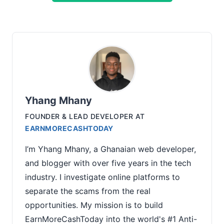
Yhang Mhany
FOUNDER & LEAD DEVELOPER
AT
EARNMORECASHTODAY
I’m Yhang Mhany, a Ghanaian web developer,
and blogger with over five years in the tech
industry. I investigate online platforms to
separate the scams from the real
opportunities. My mission is to build
EarnMoreCashToday into the world's #1 Anti-