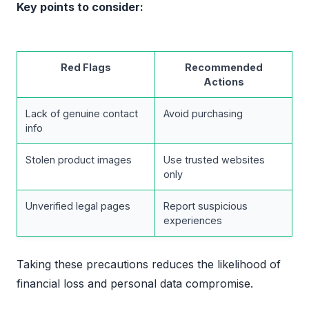
Key points to consider:
Red Flags
Recommended
Actions
Lack of genuine contact
Avoid purchasing
info
Stolen product images
Use trusted websites
only
Unverified legal pages
Report suspicious
experiences
Taking these precautions reduces the likelihood of
financial loss and personal data compromise.