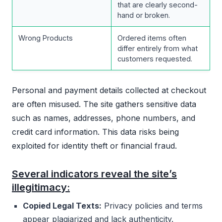
that are clearly second-
hand or broken.
Wrong Products
Ordered items often
differ entirely from what
customers requested.
Personal and payment details collected at checkout
are often misused. The site gathers sensitive data
such as names, addresses, phone numbers, and
credit card information. This data risks being
exploited for identity theft or financial fraud.
Several indicators reveal the site’s
illegitimacy:
Copied Legal Texts:
Privacy policies and terms
appear plagiarized and lack authenticity.