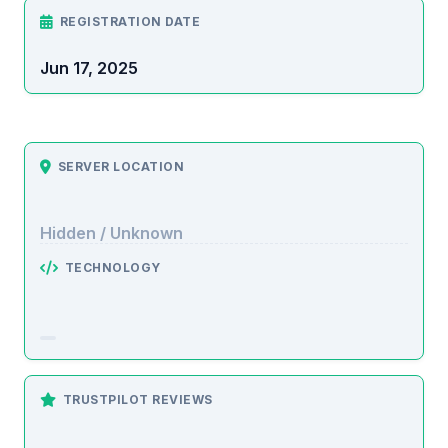
REGISTRATION DATE
Jun 17, 2025
SERVER LOCATION
Hidden / Unknown
TECHNOLOGY
TRUSTPILOT REVIEWS