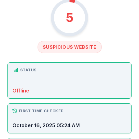
5
SUSPICIOUS WEBSITE
STATUS
Offline
FIRST TIME CHECKED
October 16, 2025 05:24 AM