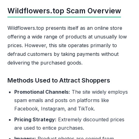
Wildflowers.top Scam Overview
Wildflowers.top presents itself as an online store
offering a wide range of products at unusually low
prices. However, this site operates primarily to
defraud customers by taking payments without
delivering the purchased goods.
Methods Used to Attract Shoppers
Promotional Channels:
The site widely employs
spam emails and posts on platforms like
Facebook, Instagram, and TikTok.
Pricing Strategy:
Extremely discounted prices
are used to entice purchases.
Imagery:
Product photos are copied from