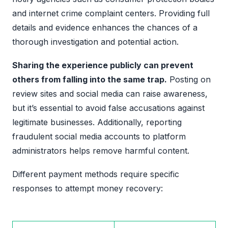
and internet crime complaint centers. Providing full
details and evidence enhances the chances of a
thorough investigation and potential action.
Sharing the experience publicly can prevent
others from falling into the same trap.
Posting on
review sites and social media can raise awareness,
but it’s essential to avoid false accusations against
legitimate businesses. Additionally, reporting
fraudulent social media accounts to platform
administrators helps remove harmful content.
Different payment methods require specific
responses to attempt money recovery: