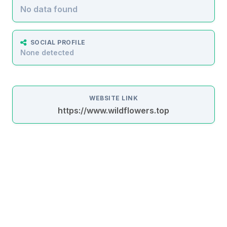
No data found
SOCIAL PROFILE
None detected
WEBSITE LINK
https://www.wildflowers.top