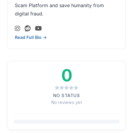
Scam Platform and save humanity from
digital fraud.
Read Full Bio →
0
NO STATUS
No reviews yet