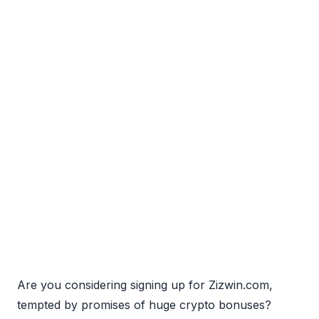
Are you considering signing up for Zizwin.com,
tempted by promises of huge crypto bonuses?