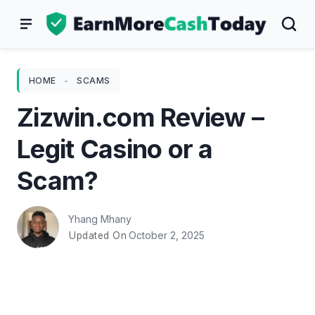
Skip
to
content
HOME
-
SCAMS
Zizwin.com Review –
Legit Casino or a
Scam?
Yhang Mhany
October 2, 2025
Updated On