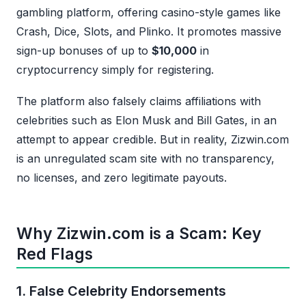
gambling platform, offering casino-style games like
Crash, Dice, Slots, and Plinko. It promotes massive
sign-up bonuses of up to
$10,000
in
cryptocurrency simply for registering.
The platform also falsely claims affiliations with
celebrities such as Elon Musk and Bill Gates, in an
attempt to appear credible. But in reality, Zizwin.com
is an unregulated scam site with no transparency,
no licenses, and zero legitimate payouts.
Why Zizwin.com is a Scam: Key
Red Flags
1. False Celebrity Endorsements