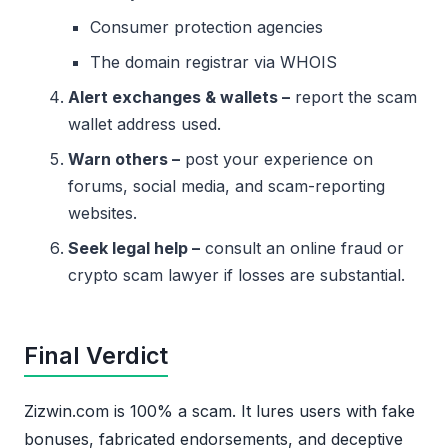
Consumer protection agencies
The domain registrar via WHOIS
Alert exchanges & wallets –
report the scam
wallet address used.
Warn others –
post your experience on
forums, social media, and scam-reporting
websites.
Seek legal help –
consult an online fraud or
crypto scam lawyer if losses are substantial.
Final Verdict
Zizwin.com is 100% a scam. It lures users with fake
bonuses, fabricated endorsements, and deceptive