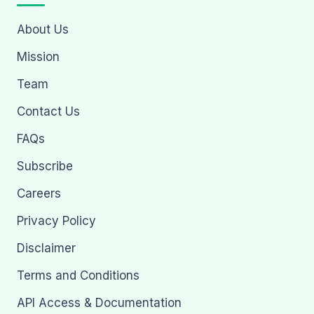
About Us
Mission
Team
Contact Us
FAQs
Subscribe
Careers
Privacy Policy
Disclaimer
Terms and Conditions
API Access & Documentation