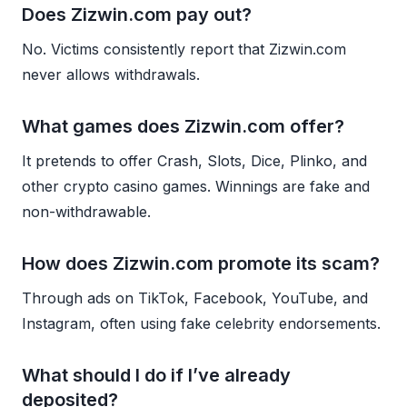
Does Zizwin.com pay out?
No. Victims consistently report that Zizwin.com
never allows withdrawals.
What games does Zizwin.com offer?
It pretends to offer Crash, Slots, Dice, Plinko, and
other crypto casino games. Winnings are fake and
non-withdrawable.
How does Zizwin.com promote its scam?
Through ads on TikTok, Facebook, YouTube, and
Instagram, often using fake celebrity endorsements.
What should I do if I’ve already
deposited?