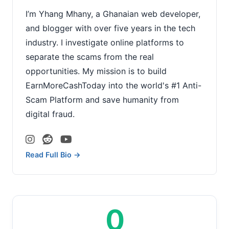
I’m Yhang Mhany, a Ghanaian web developer,
and blogger with over five years in the tech
industry. I investigate online platforms to
separate the scams from the real
opportunities. My mission is to build
EarnMoreCashToday into the world's #1 Anti-
Scam Platform and save humanity from
digital fraud.
Read Full Bio →
0