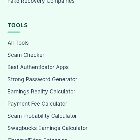
Fake Recovery Companies
TOOLS
All Tools
Scam Checker
Best Authenticator Apps
Strong Password Generator
Earnings Reality Calculator
Payment Fee Calculator
Scam Probability Calculator
Swagbucks Earnings Calculator