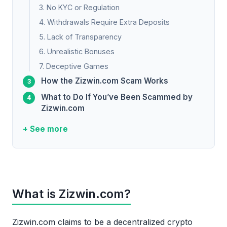
3. No KYC or Regulation
4. Withdrawals Require Extra Deposits
5. Lack of Transparency
6. Unrealistic Bonuses
7. Deceptive Games
How the Zizwin.com Scam Works
What to Do If You’ve Been Scammed by
Zizwin.com
+ See more
What is Zizwin.com?
Zizwin.com claims to be a decentralized crypto