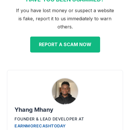
If you have lost money or suspect a website
is fake, report it to us immediately to warn
others.
REPORT A SCAM NOW
Yhang Mhany
FOUNDER & LEAD DEVELOPER
AT
EARNMORECASHTODAY