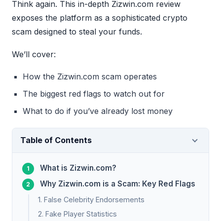
Think again. This in-depth Zizwin.com review
exposes the platform as a sophisticated crypto
scam designed to steal your funds.
We’ll cover:
How the Zizwin.com scam operates
The biggest red flags to watch out for
What to do if you’ve already lost money
Table of Contents
What is Zizwin.com?
Why Zizwin.com is a Scam: Key Red Flags
1. False Celebrity Endorsements
2. Fake Player Statistics