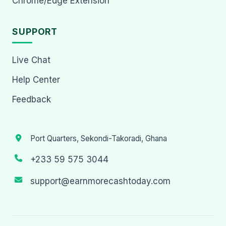
Chrome/Edge Extension
SUPPORT
Live Chat
Help Center
Feedback
Port Quarters, Sekondi-Takoradi, Ghana
+233 59 575 3044
support@earnmorecashtoday.com