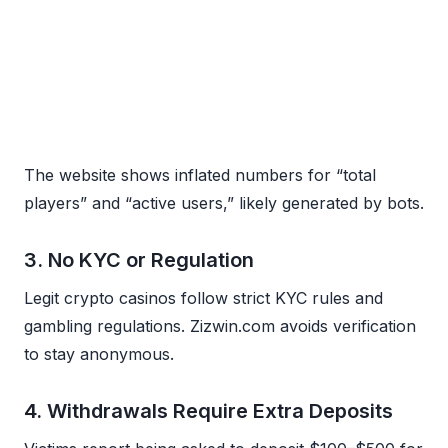
The website shows inflated numbers for “total
players” and “active users,” likely generated by bots.
3. No KYC or Regulation
Legit crypto casinos follow strict KYC rules and
gambling regulations. Zizwin.com avoids verification
to stay anonymous.
4. Withdrawals Require Extra Deposits