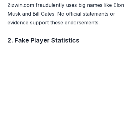
Zizwin.com fraudulently uses big names like Elon
Musk and Bill Gates. No official statements or
evidence support these endorsements.
2. Fake Player Statistics