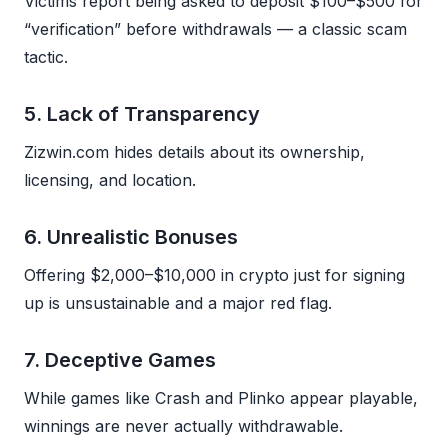
Victims report being asked to deposit $100–$500 for
“verification” before withdrawals — a classic scam
tactic.
5. Lack of Transparency
Zizwin.com hides details about its ownership,
licensing, and location.
6. Unrealistic Bonuses
Offering $2,000–$10,000 in crypto just for signing
up is unsustainable and a major red flag.
7. Deceptive Games
While games like Crash and Plinko appear playable,
winnings are never actually withdrawable.