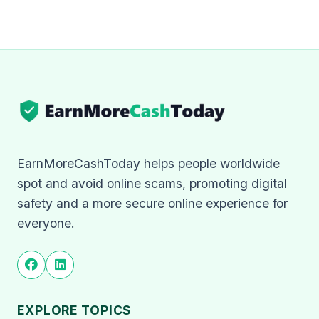
EarnMoreCashToday helps people worldwide
spot and avoid online scams, promoting digital
safety and a more secure online experience for
everyone.
EXPLORE TOPICS