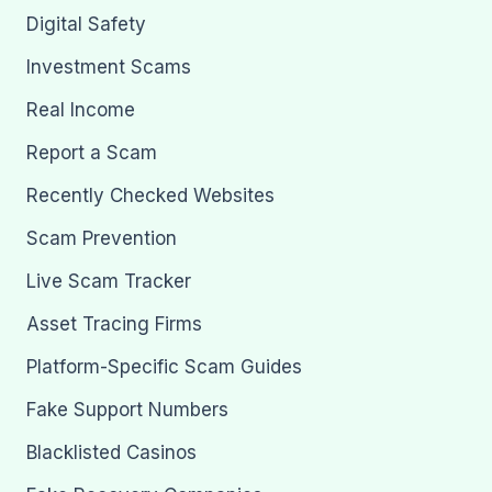
Digital Safety
Investment Scams
Real Income
Report a Scam
Recently Checked Websites
Scam Prevention
Live Scam Tracker
Asset Tracing Firms
Platform-Specific Scam Guides
Fake Support Numbers
Blacklisted Casinos