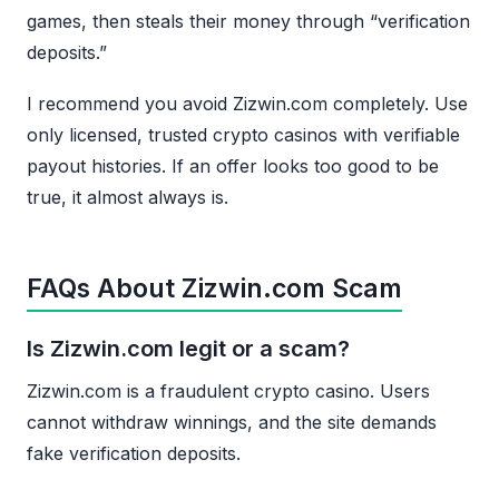
games, then steals their money through “verification
deposits.”
I recommend you avoid Zizwin.com completely. Use
only licensed, trusted crypto casinos with verifiable
payout histories. If an offer looks too good to be
true, it almost always is.
FAQs About Zizwin.com Scam
Is Zizwin.com legit or a scam?
Zizwin.com is a fraudulent crypto casino. Users
cannot withdraw winnings, and the site demands
fake verification deposits.