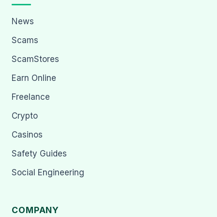
News
Scams
ScamStores
Earn Online
Freelance
Crypto
Casinos
Safety Guides
Social Engineering
COMPANY