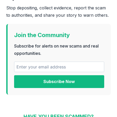
Stop depositing, collect evidence, report the scam
to authorities, and share your story to warn others.
Join the Community
Subscribe for alerts on new scams and real
opportunities.
Subscribe Now
HAVE YOU BEEN SCAMMED?