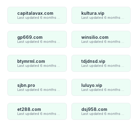
capitalavax.com
kultura.vip
Last updated 6 months ago
Last updated 6 months ago
gp669.com
winsilio.com
Last updated 6 months ago
Last updated 6 months ago
btymrml.com
tdjdnsd.vip
Last updated 6 months ago
Last updated 6 months ago
sjbn.pro
luluyo.vip
Last updated 6 months ago
Last updated 6 months ago
et288.com
dsj958.com
Last updated 6 months ago
Last updated 6 months ago