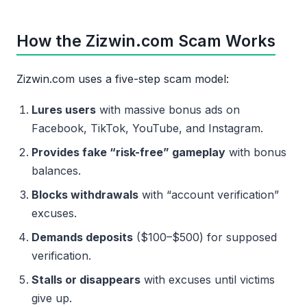
How the Zizwin.com Scam Works
Zizwin.com uses a five-step scam model:
Lures users
with massive bonus ads on
Facebook, TikTok, YouTube, and Instagram.
Provides fake “risk-free” gameplay
with bonus
balances.
Blocks withdrawals
with “account verification”
excuses.
Demands deposits
($100–$500) for supposed
verification.
Stalls or disappears
with excuses until victims
give up.