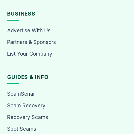
BUSINESS
Advertise With Us
Partners & Sponsors
List Your Company
GUIDES & INFO
ScamSonar
Scam Recovery
Recovery Scams
Spot Scams