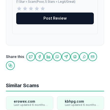
(1 Star = Scam/Poor, 5 Stars = Legit/Great)
Share this
Share on Twitter
Share on Facebook
Share on LinkedIn
Share on WhatsApp
Share on Telegram
Share on Reddit
Share on Pint
Share on
Copy link
Similar Scams
erowex.com
kbhpg.com
Last updated 6 months ago
Last updated 6 months ago