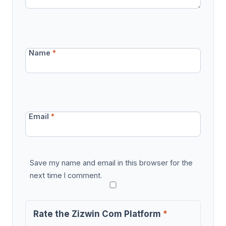
Name
*
Email
*
Save my name and email in this browser for the
next time I comment.
Rate the Zizwin Com Platform
*