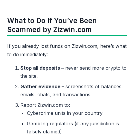
What to Do If You’ve Been
Scammed by Zizwin.com
If you already lost funds on Zizwin.com, here’s what
to do immediately:
Stop all deposits –
never send more crypto to
the site.
Gather evidence –
screenshots of balances,
emails, chats, and transactions.
Report Zizwin.com to:
Cybercrime units in your country
Gambling regulators (if any jurisdiction is
falsely claimed)