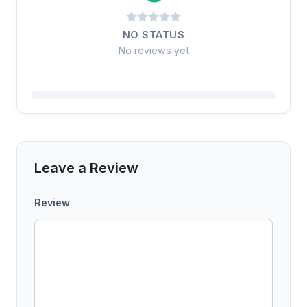
NO STATUS
No reviews yet
Leave a Review
Review