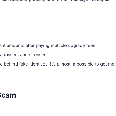
cant amounts after paying multiple upgrade fees.
rrassed, and stressed.
ehind fake identities, it’s almost impossible to get mo
 Scam