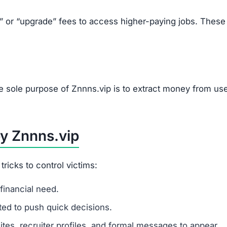
k” or “upgrade” fees to access higher-paying jobs. These
e sole purpose of Znnns.vip is to extract money from use
by Znnns.vip
icks to control victims:
financial need.
ited to push quick decisions.
tes, recruiter profiles, and formal messages to appear