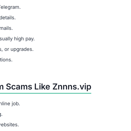
Telegram.
etails.
mails.
ually high pay.
s, or upgrades.
tions.
om Scams Like Znnns.vip
line job.
g.
websites.