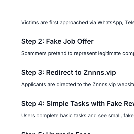
Victims are first approached via WhatsApp, Tele
Step 2: Fake Job Offer
Scammers pretend to represent legitimate comp
Step 3: Redirect to Znnns.vip
Applicants are directed to the Znnns.vip website
Step 4: Simple Tasks with Fake R
Users complete basic tasks and see small, fake p