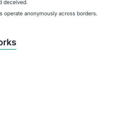
d deceived.
 operate anonymously across borders.
orks