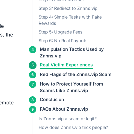
Step 3: Redirect to Znnns.vip
Step 4: Simple Tasks with Fake
Rewards
le
Step 5: Upgrade Fees
s, the
Step 6: No Real Payouts
Manipulation Tactics Used by
Znnns.vip
+ See more
remote