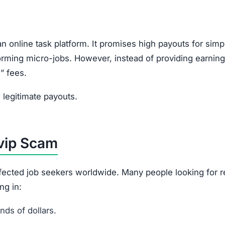
n online task platform. It promises high payouts for simp
rforming micro-jobs. However, instead of providing earning
” fees.
legitimate payouts.
.vip Scam
affected job seekers worldwide. Many people looking for 
ng in:
ds of dollars.