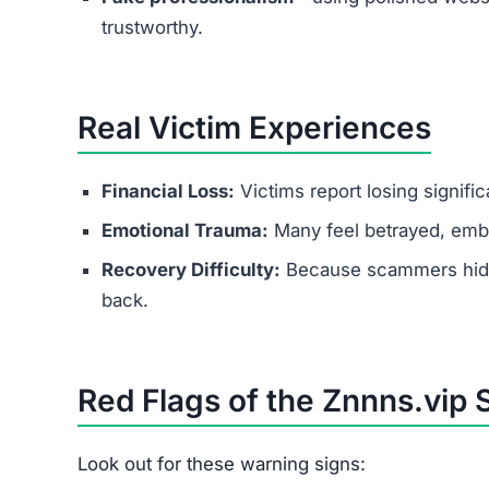
trustworthy.
Real Victim Experiences
Financial Loss:
Victims report losing signifi
Emotional Trauma:
Many feel betrayed, emba
Recovery Difficulty:
Because scammers hide b
back.
Red Flags of the Znnns.vip
Look out for these warning signs: