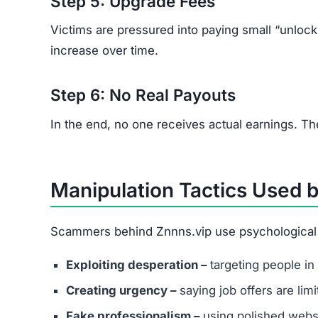
Step 5: Upgrade Fees
Victims are pressured into paying small “unloc
increase over time.
Step 6: No Real Payouts
In the end, no one receives actual earnings. Th
Manipulation Tactics Used 
Scammers behind Znnns.vip use psychological tr
Exploiting desperation –
targeting people in 
Creating urgency –
saying job offers are lim
Fake professionalism –
using polished websi