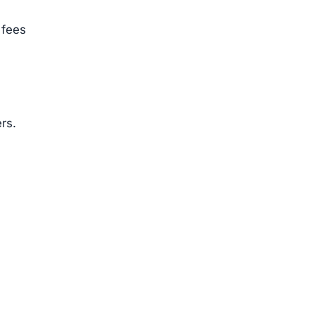
 fees
rs.