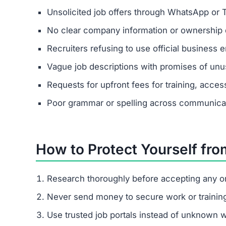
Unsolicited job offers through WhatsApp or 
No clear company information or ownership d
Recruiters refusing to use official business e
Vague job descriptions with promises of unus
Requests for upfront fees for training, acces
Poor grammar or spelling across communica
How to Protect Yourself fr
Research thoroughly before accepting any on
Never send money to secure work or trainin
Use trusted job portals instead of unknown 