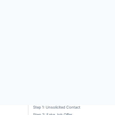
TABLE OF CONTENTS
eting
What is Znnns.vip?
Global Impact of the Znnns.vip
w to
Scam
How the Znnns.vip Scam Works
Step 1: Unsolicited Contact
Step 2: Fake Job Offer