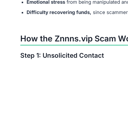
Emotional stress
from being manipulated an
Difficulty recovering funds,
since scammers
How the Znnns.vip Scam W
Step 1: Unsolicited Contact