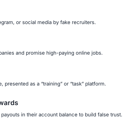
gram, or social media by fake recruiters.
anies and promise high-paying online jobs.
, presented as a “training” or “task” platform.
ewards
ayouts in their account balance to build false trust.