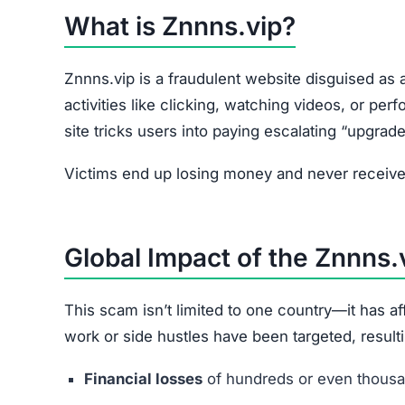
What is Znnns.vip?
Znnns.vip is a fraudulent website disguised as a
activities like clicking, watching videos, or pe
site tricks users into paying escalating “upgrade
Victims end up losing money and never receive 
Global Impact of the Znnns
This scam isn’t limited to one country—it has 
work or side hustles have been targeted, resulti
Financial losses
of hundreds or even thousan