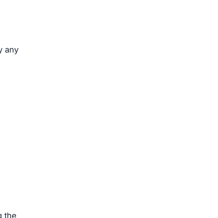
y any
g the