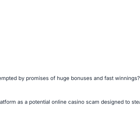
 tempted by promises of huge bonuses and fast winnings?
tform as a potential online casino scam designed to ste