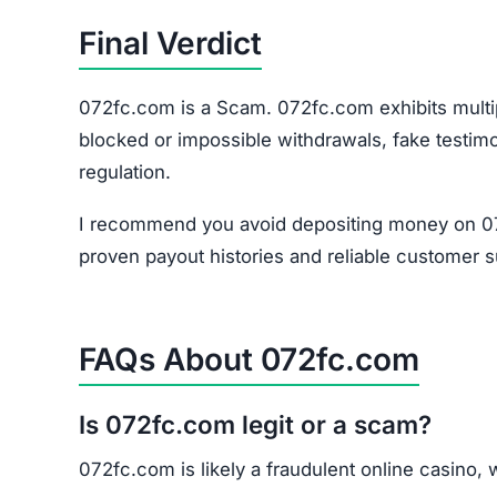
Final Verdict
072fc.com is a Scam. 072fc.com exhibits multip
blocked or impossible withdrawals, fake testimo
regulation.
I recommend you avoid depositing money on 072
proven payout histories and reliable customer s
FAQs About 072fc.com
Is 072fc.com legit or a scam?
072fc.com is likely a fraudulent online casino, 