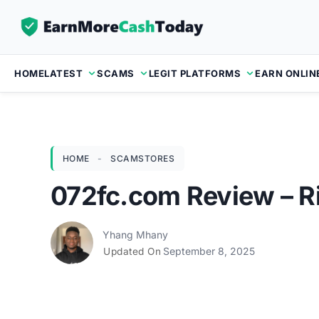
Skip
to
content
HOME
LATEST
SCAMS
LEGIT PLATFORMS
EARN ONLIN
HOME
-
SCAMSTORES
072fc.com Review – R
Yhang Mhany
September 8, 2025
Updated On