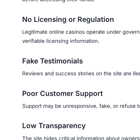
No Licensing or Regulation
Legitimate online casinos operate under govern
verifiable licensing information.
Fake Testimonials
Reviews and success stories on the site are lik
Poor Customer Support
Support may be unresponsive, fake, or refuse t
Low Transparency
The site hides critical information about owners