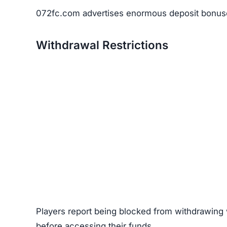
072fc.com advertises enormous deposit bonuses 
Withdrawal Restrictions
Players report being blocked from withdrawing
before accessing their funds.