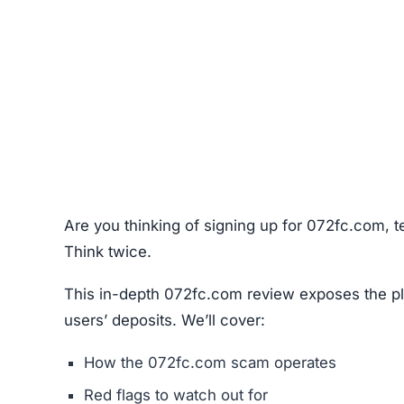
Are you thinking of signing up for 072fc.com,
Think twice.
This in-depth 072fc.com review exposes the pla
users’ deposits. We’ll cover:
How the 072fc.com scam operates
Red flags to watch out for