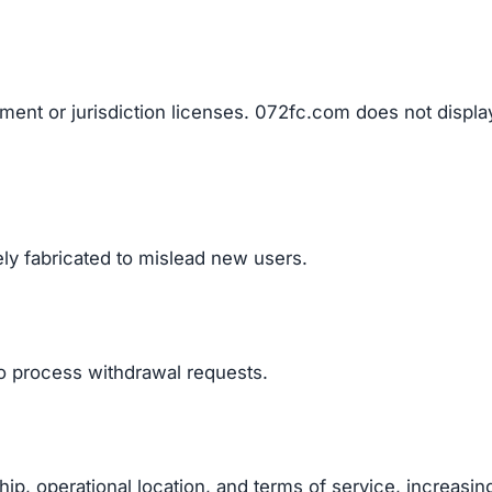
ment or jurisdiction licenses. 072fc.com does not displa
ely fabricated to mislead new users.
o process withdrawal requests.
hip, operational location, and terms of service, increasin