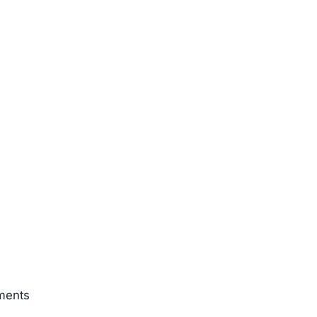
ements