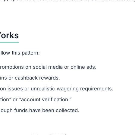
orks
low this pattern:
promotions on social media or online ads.
ins or cashback rewards.
tion issues or unrealistic wagering requirements.
ion” or “account verification.”
nough funds have been collected.