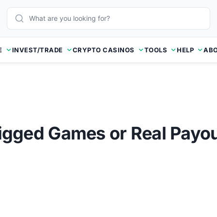
E
INVEST/TRADE
CRYPTO CASINOS
TOOLS
HELP
ABO
igged Games or Real Payo