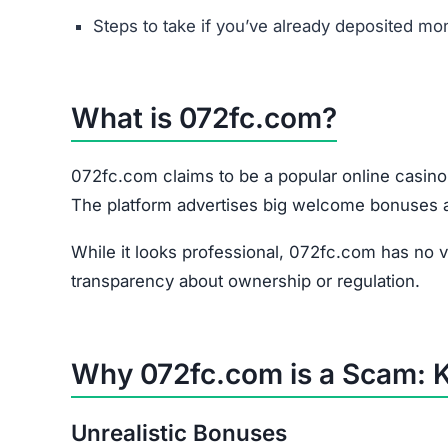
Steps to take if you’ve already deposited mo
What is 072fc.com?
072fc.com claims to be a popular online casino,
The platform advertises big welcome bonuses an
While it looks professional, 072fc.com has no v
transparency about ownership or regulation.
Why 072fc.com is a Scam: K
Unrealistic Bonuses