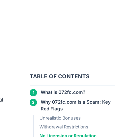
TABLE OF CONTENTS
What is 072fc.com?
al
Why 072fc.com is a Scam: Key
Red Flags
Unrealistic Bonuses
Withdrawal Restrictions
No Licensing or Regulation