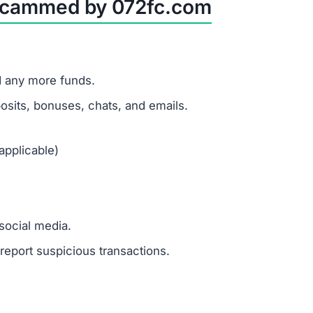
 Scammed by 072fc.com
d any more funds.
sits, bonuses, chats, and emails.
applicable)
social media.
report suspicious transactions.