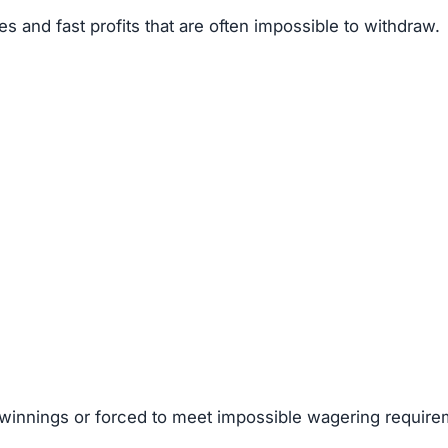
and fast profits that are often impossible to withdraw.
 winnings or forced to meet impossible wagering requir