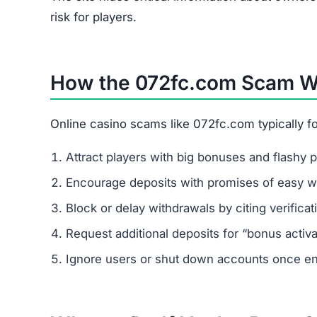
risk for players.
How the 072fc.com Scam W
Online casino scams like 072fc.com typically fol
Attract players with big bonuses and flashy 
Encourage deposits with promises of easy w
Block or delay withdrawals by citing verifica
Request additional deposits for “bonus activat
Ignore users or shut down accounts once e