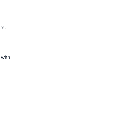
rs,
 with