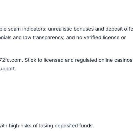
le scam indicators: unrealistic bonuses and deposit offe
nials and low transparency, and no verified license or
fc.com. Stick to licensed and regulated online casinos
upport.
with high risks of losing deposited funds.