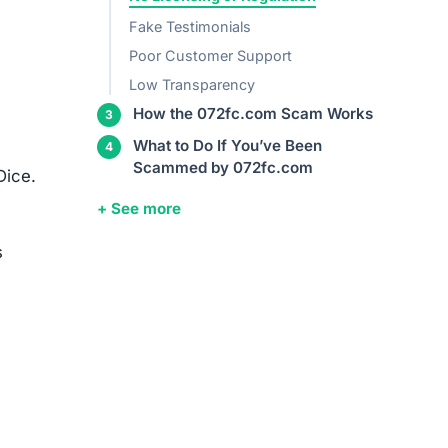
Fake Testimonials
Poor Customer Support
Low Transparency
How the 072fc.com Scam Works
What to Do If You’ve Been
Scammed by 072fc.com
Dice.
+ See more
s