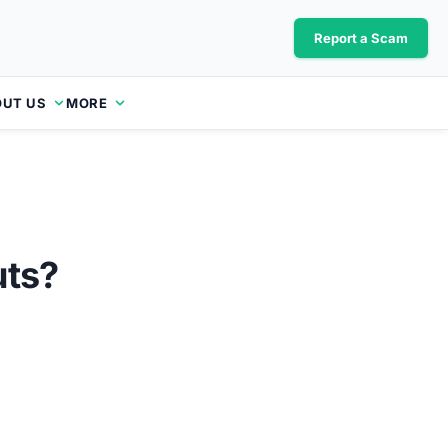
Report a Scam
UT US
MORE
uts?