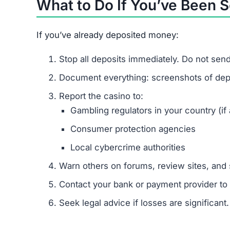
What to Do If You’ve Been
If you’ve already deposited money:
Stop all deposits immediately. Do not sen
Document everything: screenshots of depo
Report the casino to:
Gambling regulators in your country (if 
Consumer protection agencies
Local cybercrime authorities
Warn others on forums, review sites, and 
Contact your bank or payment provider to 
Seek legal advice if losses are significant.