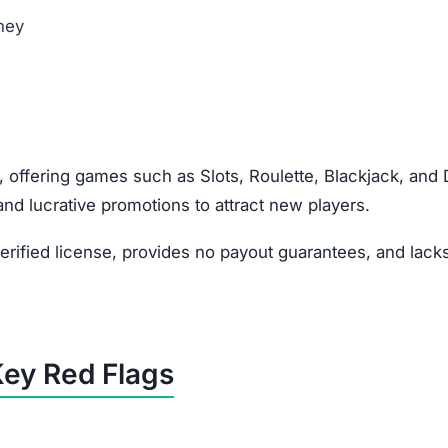
ney
 offering games such as Slots, Roulette, Blackjack, and 
d lucrative promotions to attract new players.
erified license, provides no payout guarantees, and lack
ey Red Flags