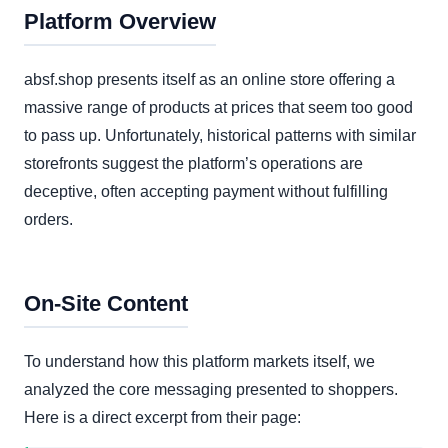
Platform Overview
absf.shop presents itself as an online store offering a
massive range of products at prices that seem too good
to pass up. Unfortunately, historical patterns with similar
storefronts suggest the platform’s operations are
deceptive, often accepting payment without fulfilling
orders.
On-Site Content
To understand how this platform markets itself, we
analyzed the core messaging presented to shoppers.
Here is a direct excerpt from their page: