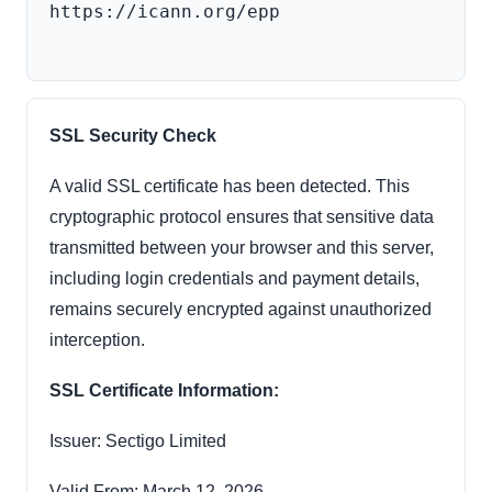
https://icann.org/epp

SSL Security Check
A valid SSL certificate has been detected. This
cryptographic protocol ensures that sensitive data
transmitted between your browser and this server,
including login credentials and payment details,
remains securely encrypted against unauthorized
interception.
SSL Certificate Information:
Issuer: Sectigo Limited
Valid From: March 12, 2026