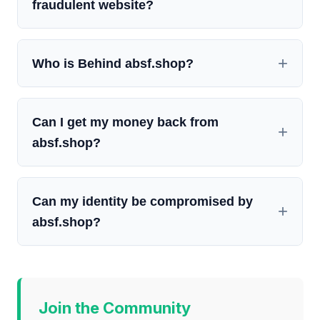
fraudulent website?
Who is Behind absf.shop?
Can I get my money back from
absf.shop?
Can my identity be compromised by
absf.shop?
Join the Community