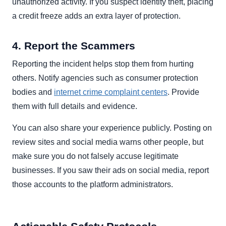
unauthorized activity. If you suspect identity theft, placing
a credit freeze adds an extra layer of protection.
4. Report the Scammers
Reporting the incident helps stop them from hurting
others. Notify agencies such as consumer protection
bodies and
internet crime complaint centers
. Provide
them with full details and evidence.
You can also share your experience publicly. Posting on
review sites and social media warns other people, but
make sure you do not falsely accuse legitimate
businesses. If you saw their ads on social media, report
those accounts to the platform administrators.