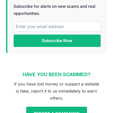
Subscribe for alerts on new scams and real
opportunities.
Subscribe Now
HAVE YOU BEEN SCAMMED?
If you have lost money or suspect a website
is fake, report it to us immediately to warn
others.