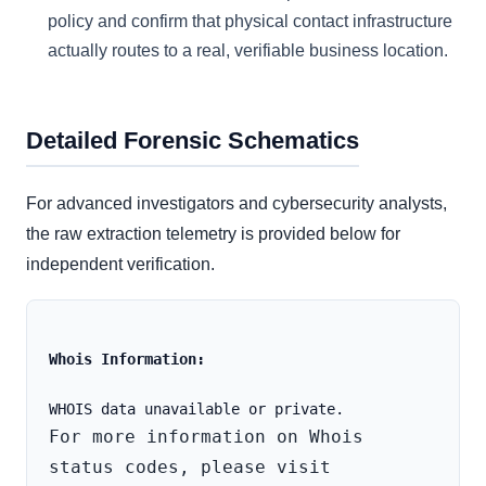
policy and confirm that physical contact infrastructure
actually routes to a real, verifiable business location.
Detailed Forensic Schematics
For advanced investigators and cybersecurity analysts,
the raw extraction telemetry is provided below for
independent verification.
Whois Information:
For more information on Whois 
status codes, please visit 