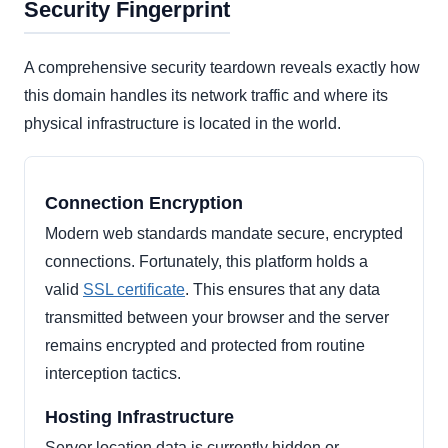
Security Fingerprint
A comprehensive security teardown reveals exactly how
this domain handles its network traffic and where its
physical infrastructure is located in the world.
Connection Encryption
Modern web standards mandate secure, encrypted
connections. Fortunately, this platform holds a
valid
SSL certificate
. This ensures that any data
transmitted between your browser and the server
remains encrypted and protected from routine
interception tactics.
Hosting Infrastructure
Server location data is currently hidden or