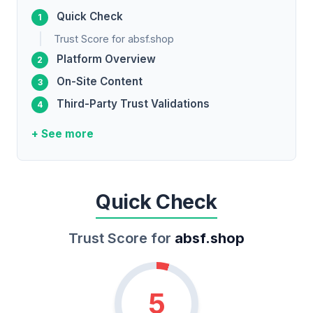
Quick Check
Trust Score for absf.shop
Platform Overview
On-Site Content
Third-Party Trust Validations
+ See more
Quick Check
Trust Score for
absf.shop
5