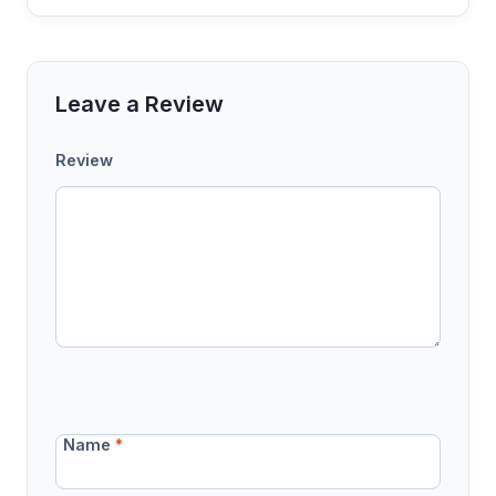
Leave a Review
Review
Name
*