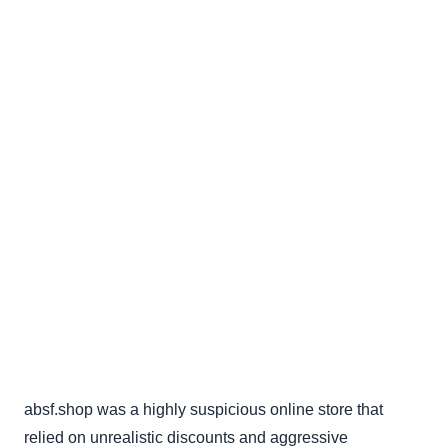
absf.shop was a highly suspicious online store that
relied on unrealistic discounts and aggressive