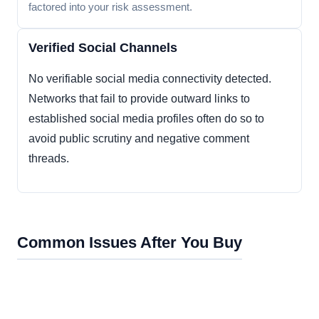
factored into your risk assessment.
Verified Social Channels
No verifiable social media connectivity detected.
Networks that fail to provide outward links to
established social media profiles often do so to
avoid public scrutiny and negative comment
threads.
Common Issues After You Buy