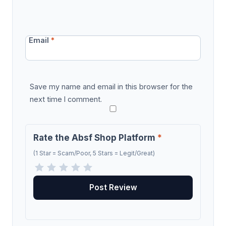
Email
*
Save my name and email in this browser for the
next time I comment.
Rate the Absf Shop Platform
*
(1 Star = Scam/Poor, 5 Stars = Legit/Great)