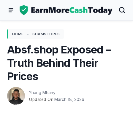
Skip
to
content
HOME
-
SCAMSTORES
Absf.shop Exposed –
Truth Behind Their
Prices
Yhang Mhany
March 18, 2026
Updated On