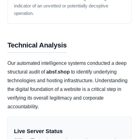
indicator of an unvetted or potentially deceptive
operation.
Technical Analysis
Our automated intelligence systems conducted a deep
structural audit of
absf.shop
to identify underlying
technologies and hosting infrastructure. Understanding
the digital foundation of a website is a critical step in
verifying its overall legitimacy and corporate
accountability.
Live Server Status