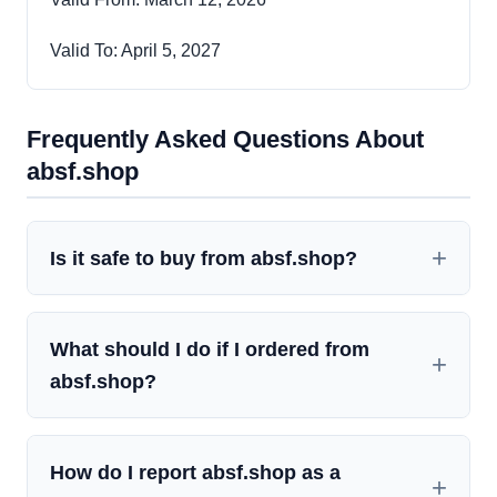
Valid To: April 5, 2027
Frequently Asked Questions About
absf.shop
Is it safe to buy from absf.shop?
What should I do if I ordered from
absf.shop?
How do I report absf.shop as a