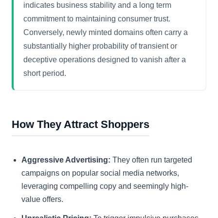
indicates business stability and a long term
commitment to maintaining consumer trust.
Conversely, newly minted domains often carry a
substantially higher probability of transient or
deceptive operations designed to vanish after a
short period.
How They Attract Shoppers
Aggressive Advertising:
They often run targeted
campaigns on popular social media networks,
leveraging compelling copy and seemingly high-
value offers.