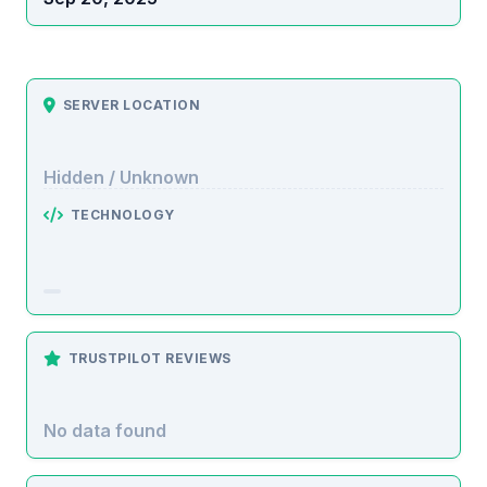
SERVER LOCATION
Hidden / Unknown
TECHNOLOGY
TRUSTPILOT REVIEWS
No data found