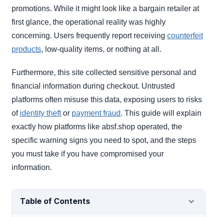
promotions. While it might look like a bargain retailer at
first glance, the operational reality was highly
concerning. Users frequently report receiving
counterfeit
products
, low-quality items, or nothing at all.
Furthermore, this site collected sensitive personal and
financial information during checkout. Untrusted
platforms often misuse this data, exposing users to risks
of
identity theft
or
payment fraud
. This guide will explain
exactly how platforms like absf.shop operated, the
specific warning signs you need to spot, and the steps
you must take if you have compromised your
information.
Table of Contents