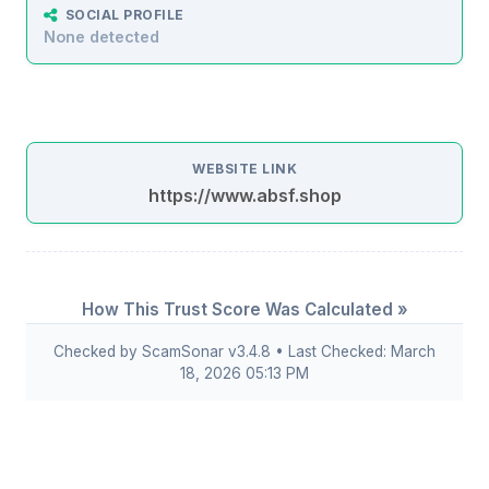
SOCIAL PROFILE
None detected
WEBSITE LINK
https://www.absf.shop
How This Trust Score Was Calculated »
Checked by ScamSonar v3.4.8 • Last Checked: March
18, 2026 05:13 PM