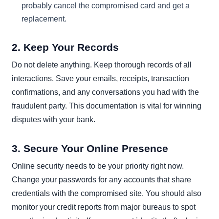
probably cancel the compromised card and get a
replacement.
2. Keep Your Records
Do not delete anything. Keep thorough records of all
interactions. Save your emails, receipts, transaction
confirmations, and any conversations you had with the
fraudulent party. This documentation is vital for winning
disputes with your bank.
3. Secure Your Online Presence
Online security needs to be your priority right now.
Change your passwords for any accounts that share
credentials with the compromised site. You should also
monitor your credit reports from major bureaus to spot