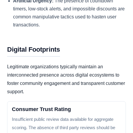
Artificial Urgency:
The presence of countdown
timers, low-stock alerts, and impossible discounts are
common manipulative tactics used to hasten user
transactions.
Digital Footprints
Legitimate organizations typically maintain an
interconnected presence across digital ecosystems to
foster community engagement and transparent customer
support.
Consumer Trust Rating
Insufficient public review data available for aggregate
scoring. The absence of third party reviews should be