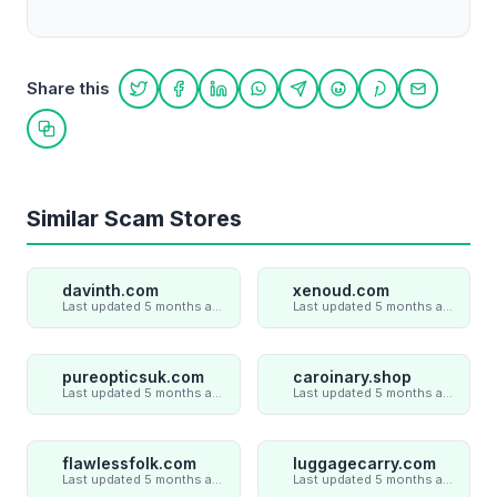
Share this
Share on Twitter
Share on Facebook
Share on LinkedIn
Share on WhatsApp
Share on Telegram
Share on Reddit
Share on Pint
Share on
Copy link
Similar Scam Stores
davinth.com
xenoud.com
Last updated 5 months ago
Last updated 5 months ago
pureopticsuk.com
caroinary.shop
Last updated 5 months ago
Last updated 5 months ago
flawlessfolk.com
luggagecarry.com
Last updated 5 months ago
Last updated 5 months ago