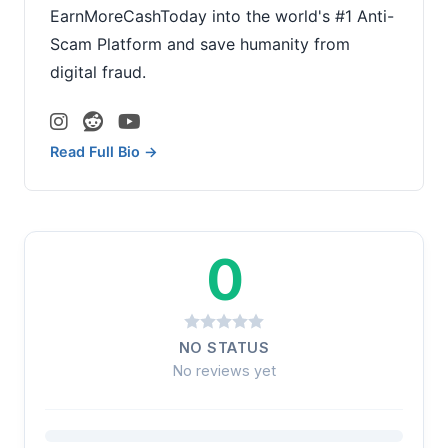
EarnMoreCashToday into the world's #1 Anti-
Scam Platform and save humanity from
digital fraud.
Read Full Bio →
0
NO STATUS
No reviews yet