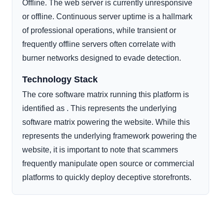
Offline. The web server is currently unresponsive
or offline. Continuous server uptime is a hallmark
of professional operations, while transient or
frequently offline servers often correlate with
burner networks designed to evade detection.
Technology Stack
The core software matrix running this platform is
identified as . This represents the underlying
software matrix powering the website. While this
represents the underlying framework powering the
website, it is important to note that scammers
frequently manipulate open source or commercial
platforms to quickly deploy deceptive storefronts.