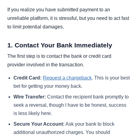
If you realize you have submitted payment to an
unreliable platform, it is stressful, but you need to act fast
to limit potential damages.
1. Contact Your Bank Immediately
The first step is to contact the bank or credit card
provider involved in the transaction.
Credit Card:
Request a chargeback
. This is your best
bet for getting your money back.
Wire Transfer:
Contact the recipient bank promptly to
seek a reversal, though I have to be honest, success
is less likely here.
Secure Your Account:
Ask your bank to block
additional unauthorized charges. You should