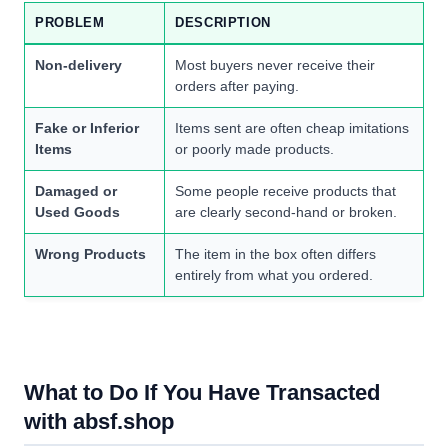
PROBLEM
DESCRIPTION
Non-delivery
Most buyers never receive their
orders after paying.
Fake or Inferior
Items sent are often cheap imitations
Items
or poorly made products.
Damaged or
Some people receive products that
Used Goods
are clearly second-hand or broken.
Wrong Products
The item in the box often differs
entirely from what you ordered.
What to Do If You Have Transacted
with absf.shop