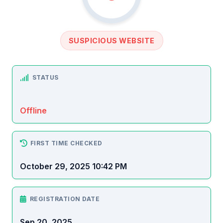
SUSPICIOUS WEBSITE
STATUS
Offline
FIRST TIME CHECKED
October 29, 2025 10:42 PM
REGISTRATION DATE
Sep 20, 2025