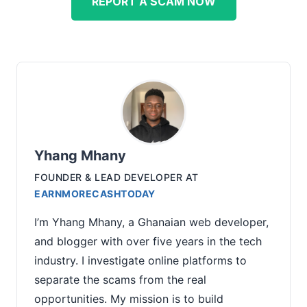
REPORT A SCAM NOW
Yhang Mhany
FOUNDER & LEAD DEVELOPER
AT
EARNMORECASHTODAY
I’m Yhang Mhany, a Ghanaian web developer,
and blogger with over five years in the tech
industry. I investigate online platforms to
separate the scams from the real
opportunities. My mission is to build