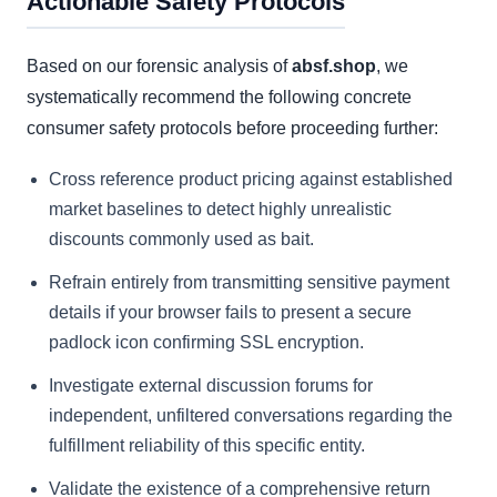
Actionable Safety Protocols
Based on our forensic analysis of
absf.shop
, we
systematically recommend the following concrete
consumer safety protocols before proceeding further:
Cross reference product pricing against established
market baselines to detect highly unrealistic
discounts commonly used as bait.
Refrain entirely from transmitting sensitive payment
details if your browser fails to present a secure
padlock icon confirming SSL encryption.
Investigate external discussion forums for
independent, unfiltered conversations regarding the
fulfillment reliability of this specific entity.
Validate the existence of a comprehensive return