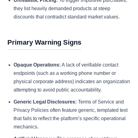
Unrealistic Pricing:
To trigger impulsive purchases,
they list heavily demanded products at steep
discounts that contradict standard market values.
Primary Warning Signs
Opaque Operations:
A lack of verifiable contact
endpoints (such as a working phone number or
physical corporate address) indicates an organization
attempting to avoid public accountability.
Generic Legal Disclosures:
Terms of Service and
Privacy Policies often feature generic, templated text
that fails to reflect the platform’s specific operational
mechanics.