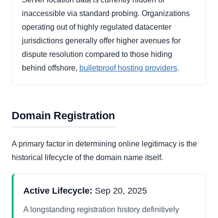
inaccessible via standard probing. Organizations
operating out of highly regulated datacenter
jurisdictions generally offer higher avenues for
dispute resolution compared to those hiding
behind offshore,
bulletproof hosting providers
.
Domain Registration
A primary factor in determining online legitimacy is the
historical lifecycle of the domain name itself.
Active Lifecycle:
Sep 20, 2025
A longstanding registration history definitively