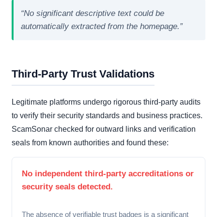
“No significant descriptive text could be
automatically extracted from the homepage.”
Third-Party Trust Validations
Legitimate platforms undergo rigorous third-party audits
to verify their security standards and business practices.
ScamSonar checked for outward links and verification
seals from known authorities and found these:
No independent third-party accreditations or
security seals detected.
The absence of verifiable trust badges is a significant