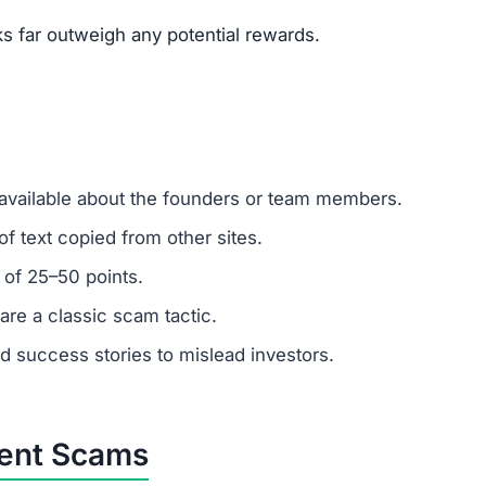
ks far outweigh any potential rewards.
 available about the founders or team members.
f text copied from other sites.
 of 25–50 points.
are a classic scam tactic.
ed success stories to mislead investors.
ment Scams