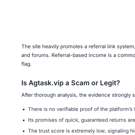
The site heavily promotes a referral link system
and forums. Referral-based income is a common 
flag.
Is Agtask.vip a Scam or Legit?
After thorough analysis, the evidence strongly 
There is no verifiable proof of the platform’s 
Its promises of quick, guaranteed returns are 
The trust score is extremely low, signaling hi