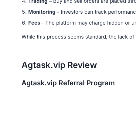
Trading
–
Buy and sell orders are placed thr
Monitoring –
Investors can track performanc
Fees –
The platform may charge hidden or un
While this process seems standard, the lack o
Agtask.vip Review
Agtask.vip Referral Program