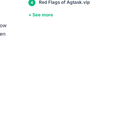
Red Flags of Agtask.vip
+ See more
row
ten