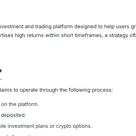
investment and trading platform designed to help users g
rtises high returns within short timeframes, a strategy of
?
claims to operate through the following process:
on the platform.
 deposited.
le investment plans or crypto options.