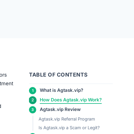
TABLE OF CONTENTS
ors
stment
What is Agtask.vip?
How Does Agtask.vip Work?
d
Agtask.vip Review
Agtask.vip Referral Program
Is Agtask.vip a Scam or Legit?