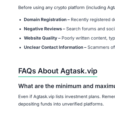
Before using any crypto platform (including Agta
Domain Registration –
Recently registered do
Negative Reviews –
Search forums and socia
Website Quality –
Poorly written content, typ
Unclear Contact Information –
Scammers ofte
FAQs About Agtask.vip
What are the minimum and maxim
Even if Agtask.vip lists investment plans. Reme
depositing funds into unverified platforms.