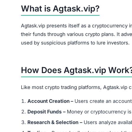
What is Agtask.vip?
Agtask.vip presents itself as a cryptocurrency 
their funds through various crypto plans. It adve
used by suspicious platforms to lure investors.
How Does Agtask.vip Work
Like most crypto trading platforms, Agtask.vip 
Account Creation –
Users create an account 
Deposit Funds
–
Money or cryptocurrency is
Research & Selection
–
Users analyze availab