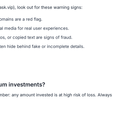
sk.vip), look out for these warning signs:
mains are a red flag.
l media for real user experiences.
os, or copied text are signs of fraud.
n hide behind fake or incomplete details.
um investments?
mber: any amount invested is at high risk of loss. Always