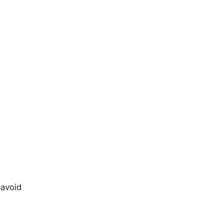
 avoid