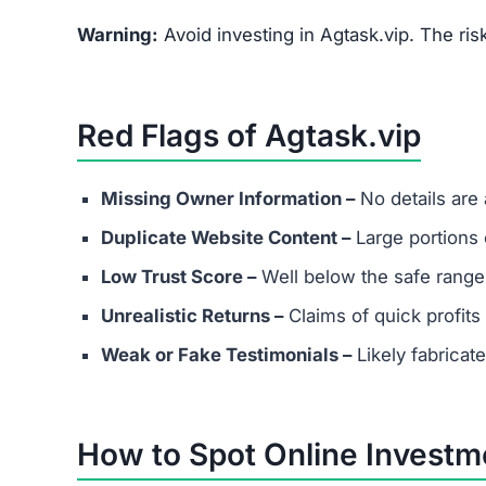
Warning:
Avoid investing in Agtask.vip. The ris
Red Flags of Agtask.vip
Missing Owner Information –
No details are
Duplicate Website Content –
Large portions o
Low Trust Score –
Well below the safe range
Unrealistic Returns –
Claims of quick profits 
Weak or Fake Testimonials –
Likely fabricat
How to Spot Online Invest