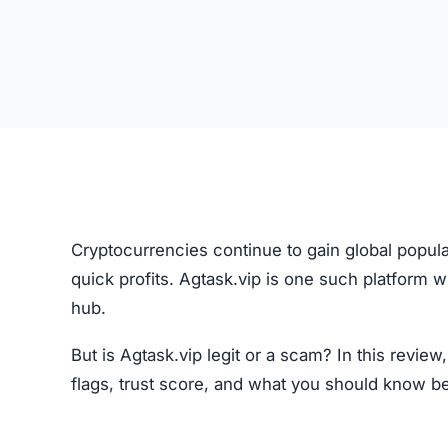
Cryptocurrencies continue to gain global popula
quick profits. Agtask.vip is one such platform 
hub.
But is Agtask.vip legit or a scam? In this revie
flags, trust score, and what you should know b