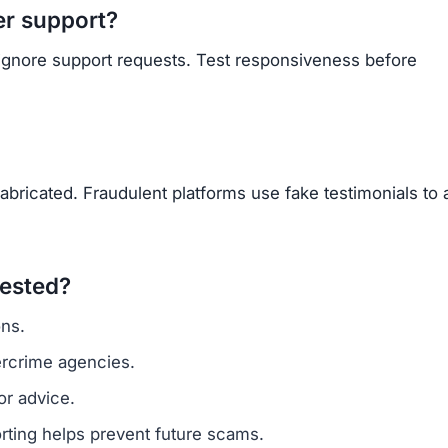
er support?
 ignore support requests. Test responsiveness before
abricated. Fraudulent platforms use fake testimonials to a
vested?
ns.
ercrime agencies.
or advice.
porting helps prevent future scams.