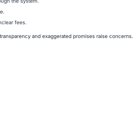
ough the system.
e.
clear fees.
f transparency and exaggerated promises raise concerns.