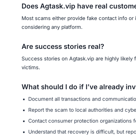
Does Agtask.vip have real custom
Most scams either provide fake contact info or
considering any platform.
Are success stories real?
Success stories on Agtask.vip are highly likely f
victims.
What should I do if I’ve already in
Document all transactions and communicatio
Report the scam to local authorities and cyb
Contact consumer protection organizations f
Understand that recovery is difficult, but re