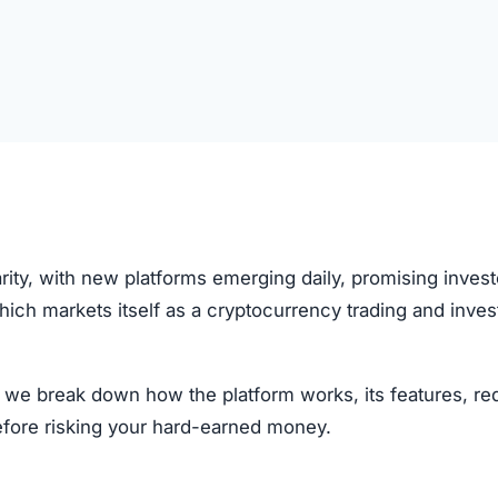
rity, with new platforms emerging daily, promising invest
which markets itself as a cryptocurrency trading and inve
w, we break down how the platform works, its features, re
efore risking your hard-earned money.