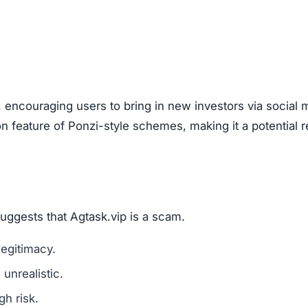
, encouraging users to bring in new investors via social 
feature of Ponzi-style schemes, making it a potential r
suggests that Agtask.vip is a scam.
legitimacy.
unrealistic.
gh risk.