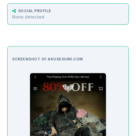
SOCIAL PROFILE
None detected
SCREENSHOT OF AKUSESUMI.COM