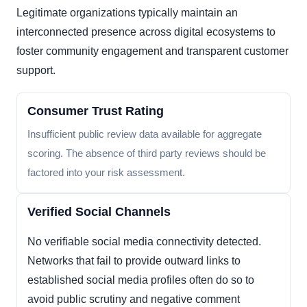
Legitimate organizations typically maintain an
interconnected presence across digital ecosystems to
foster community engagement and transparent customer
support.
Consumer Trust Rating
Insufficient public review data available for aggregate
scoring. The absence of third party reviews should be
factored into your risk assessment.
Verified Social Channels
No verifiable social media connectivity detected.
Networks that fail to provide outward links to
established social media profiles often do so to
avoid public scrutiny and negative comment