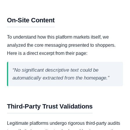
On-Site Content
To understand how this platform markets itself, we
analyzed the core messaging presented to shoppers.
Here is a direct excerpt from their page:
“No significant descriptive text could be
automatically extracted from the homepage.”
Third-Party Trust Validations
Legitimate platforms undergo rigorous third-party audits