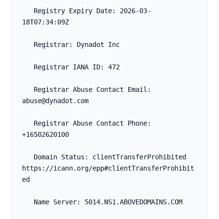
   Registry Expiry Date: 2026-03-
18T07:34:09Z
   Registrar: Dynadot Inc
   Registrar IANA ID: 472
   Registrar Abuse Contact Email: 
abuse@dynadot.com
   Registrar Abuse Contact Phone: 
+16502620100
   Domain Status: clientTransferProhibited 
https://icann.org/epp#clientTransferProhibit
ed
   Name Server: 5014.NS1.ABOVEDOMAINS.COM