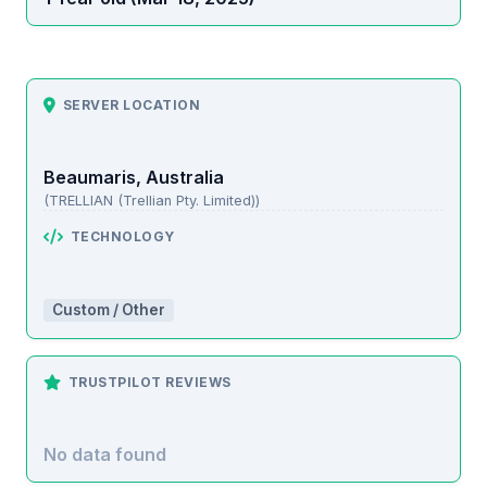
SERVER LOCATION
Beaumaris, Australia
(TRELLIAN (Trellian Pty. Limited))
TECHNOLOGY
Custom / Other
TRUSTPILOT REVIEWS
No data found