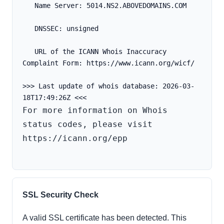
   Name Server: 5014.NS2.ABOVEDOMAINS.COM
   DNSSEC: unsigned
   URL of the ICANN Whois Inaccuracy 
Complaint Form: https://www.icann.org/wicf/
>>> Last update of whois database: 2026-03-
For more information on Whois 
status codes, please visit 
https://icann.org/epp

SSL Security Check
A valid SSL certificate has been detected. This