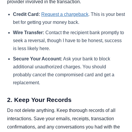
provider involved in the transaction.
Credit Card:
Request a chargeback
. This is your best
bet for getting your money back.
Wire Transfer:
Contact the recipient bank promptly to
seek a reversal, though I have to be honest, success
is less likely here.
Secure Your Account:
Ask your bank to block
additional unauthorized charges. You should
probably cancel the compromised card and get a
replacement.
2. Keep Your Records
Do not delete anything. Keep thorough records of all
interactions. Save your emails, receipts, transaction
confirmations, and any conversations you had with the