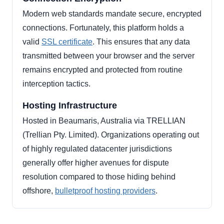
Modern web standards mandate secure, encrypted
connections. Fortunately, this platform holds a
valid
SSL certificate
. This ensures that any data
transmitted between your browser and the server
remains encrypted and protected from routine
interception tactics.
Hosting Infrastructure
Hosted in Beaumaris, Australia via TRELLIAN
(Trellian Pty. Limited). Organizations operating out
of highly regulated datacenter jurisdictions
generally offer higher avenues for dispute
resolution compared to those hiding behind
offshore,
bulletproof hosting providers
.