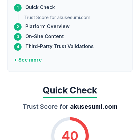
Quick Check
Trust Score for akusesumi.com
Platform Overview
On-Site Content
Third-Party Trust Validations
+ See more
Quick Check
Trust Score for
akusesumi.com
40