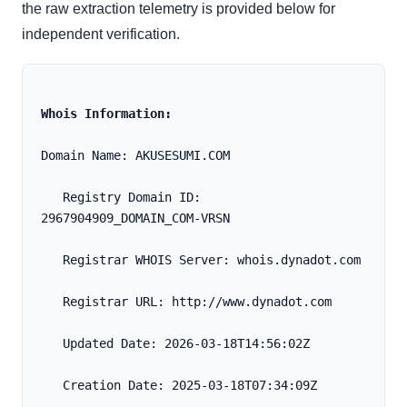
the raw extraction telemetry is provided below for
independent verification.
Whois Information:
Domain Name: AKUSESUMI.COM
   Registry Domain ID: 
2967904909_DOMAIN_COM-VRSN
   Registrar WHOIS Server: whois.dynadot.com
   Registrar URL: http://www.dynadot.com
   Updated Date: 2026-03-18T14:56:02Z
   Creation Date: 2025-03-18T07:34:09Z