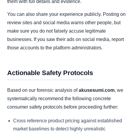
them with full details and evidence.
You can also share your experience publicly. Posting on
review sites and social media warns other people, but
make sure you do not falsely accuse legitimate
businesses. If you saw their ads on social media, report
those accounts to the platform administrators.
Actionable Safety Protocols
Based on our forensic analysis of
akusesumi.com
, we
systematically recommend the following concrete
consumer safety protocols before proceeding further:
Cross reference product pricing against established
market baselines to detect highly unrealistic