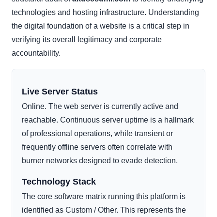
technologies and hosting infrastructure. Understanding
the digital foundation of a website is a critical step in
verifying its overall legitimacy and corporate
accountability.
Live Server Status
Online. The web server is currently active and
reachable. Continuous server uptime is a hallmark
of professional operations, while transient or
frequently offline servers often correlate with
burner networks designed to evade detection.
Technology Stack
The core software matrix running this platform is
identified as Custom / Other. This represents the