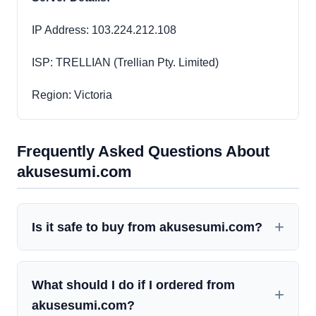
IP Address: 103.224.212.108
ISP: TRELLIAN (Trellian Pty. Limited)
Region: Victoria
Frequently Asked Questions About
akusesumi.com
Is it safe to buy from akusesumi.com?
What should I do if I ordered from
akusesumi.com?