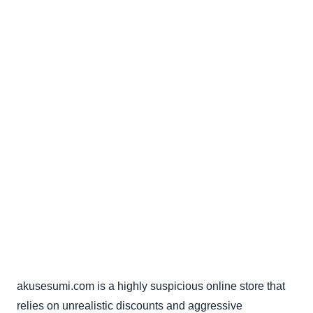
akusesumi.com is a highly suspicious online store that
relies on unrealistic discounts and aggressive