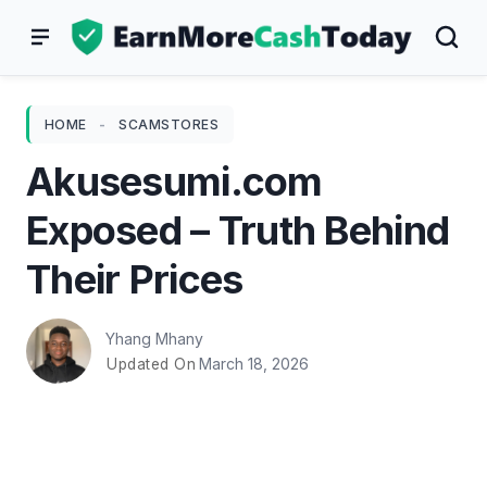
Skip
to
content
HOME
-
SCAMSTORES
Akusesumi.com
Exposed – Truth Behind
Their Prices
Yhang Mhany
March 18, 2026
Updated On