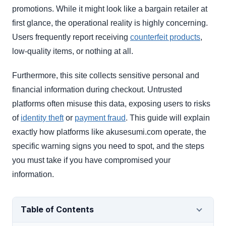
promotions. While it might look like a bargain retailer at
first glance, the operational reality is highly concerning.
Users frequently report receiving
counterfeit products
,
low-quality items, or nothing at all.
Furthermore, this site collects sensitive personal and
financial information during checkout. Untrusted
platforms often misuse this data, exposing users to risks
of
identity theft
or
payment fraud
. This guide will explain
exactly how platforms like akusesumi.com operate, the
specific warning signs you need to spot, and the steps
you must take if you have compromised your
information.
Table of Contents