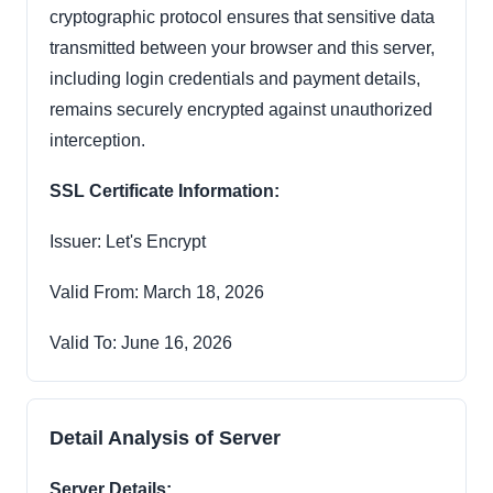
cryptographic protocol ensures that sensitive data
transmitted between your browser and this server,
including login credentials and payment details,
remains securely encrypted against unauthorized
interception.
SSL Certificate Information:
Issuer: Let's Encrypt
Valid From: March 18, 2026
Valid To: June 16, 2026
Detail Analysis of Server
Server Details: