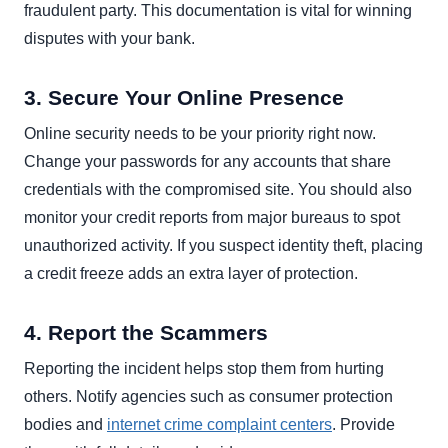
fraudulent party. This documentation is vital for winning
disputes with your bank.
3. Secure Your Online Presence
Online security needs to be your priority right now.
Change your passwords for any accounts that share
credentials with the compromised site. You should also
monitor your credit reports from major bureaus to spot
unauthorized activity. If you suspect identity theft, placing
a credit freeze adds an extra layer of protection.
4. Report the Scammers
Reporting the incident helps stop them from hurting
others. Notify agencies such as consumer protection
bodies and
internet crime complaint centers
. Provide