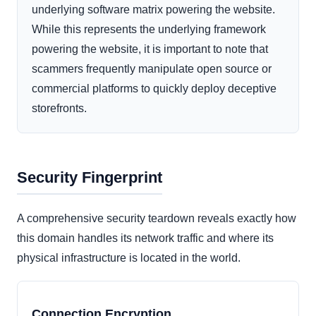
underlying software matrix powering the website.
While this represents the underlying framework
powering the website, it is important to note that
scammers frequently manipulate open source or
commercial platforms to quickly deploy deceptive
storefronts.
Security Fingerprint
A comprehensive security teardown reveals exactly how
this domain handles its network traffic and where its
physical infrastructure is located in the world.
Connection Encryption