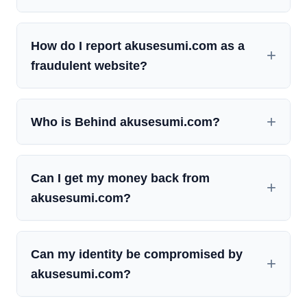
How do I report akusesumi.com as a
fraudulent website?
Who is Behind akusesumi.com?
Can I get my money back from
akusesumi.com?
Can my identity be compromised by
akusesumi.com?