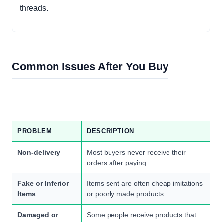
threads.
Common Issues After You Buy
PROBLEM
DESCRIPTION
Non-delivery
Most buyers never receive their
orders after paying.
Fake or Inferior
Items sent are often cheap imitations
Items
or poorly made products.
Damaged or
Some people receive products that