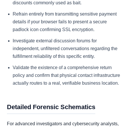
discounts commonly used as bait.
Refrain entirely from transmitting sensitive payment
details if your browser fails to present a secure
padlock icon confirming SSL encryption.
Investigate external discussion forums for
independent, unfiltered conversations regarding the
fulfillment reliability of this specific entity.
Validate the existence of a comprehensive return
policy and confirm that physical contact infrastructure
actually routes to a real, verifiable business location.
Detailed Forensic Schematics
For advanced investigators and cybersecurity analysts,