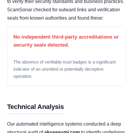
to verify their security standards and business practices.
ScamSonar checked for outward links and verification
seals from known authorities and found these:
No independent third-party accreditations or
security seals detected.
The absence of verifiable trust badges is a significant
indicator of an unvetted or potentially deceptive
operation.
Technical Analysis
Our automated intelligence systems conducted a deep
structural audit of
akusesumi.com
to identify underlying