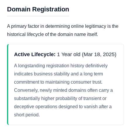
Domain Registration
A primary factor in determining online legitimacy is the
historical lifecycle of the domain name itself.
Active Lifecycle:
1 Year old (Mar 18, 2025)
A longstanding registration history definitively
indicates business stability and a long term
commitment to maintaining consumer trust.
Conversely, newly minted domains often carry a
substantially higher probability of transient or
deceptive operations designed to vanish after a
short period.