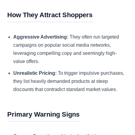
How They Attract Shoppers
Aggressive Advertising:
They often run targeted
campaigns on popular social media networks,
leveraging compelling copy and seemingly high-
value offers.
Unrealistic Pricing:
To trigger impulsive purchases,
they list heavily demanded products at steep
discounts that contradict standard market values.
Primary Warning Signs