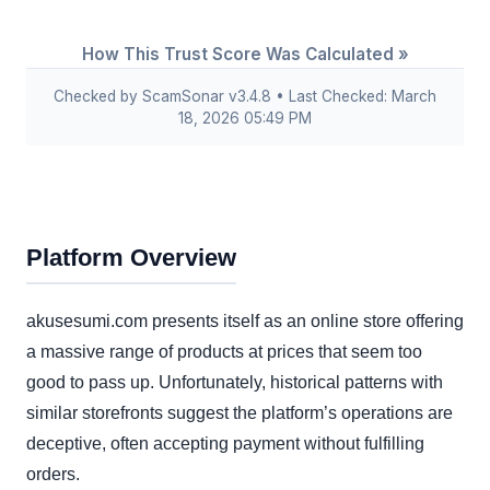
How This Trust Score Was Calculated »
Checked by ScamSonar v3.4.8 • Last Checked: March
18, 2026 05:49 PM
Platform Overview
akusesumi.com presents itself as an online store offering
a massive range of products at prices that seem too
good to pass up. Unfortunately, historical patterns with
similar storefronts suggest the platform’s operations are
deceptive, often accepting payment without fulfilling
orders.