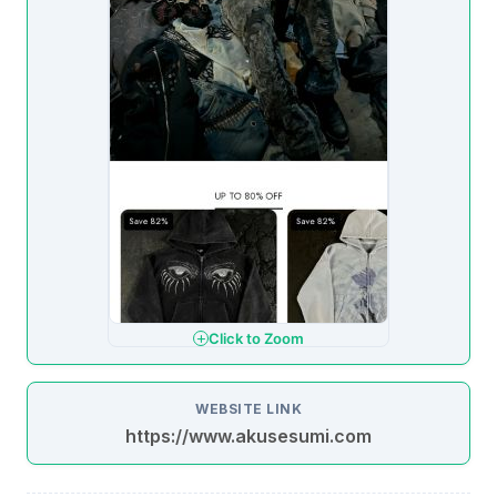
Click to Zoom
WEBSITE LINK
https://www.akusesumi.com