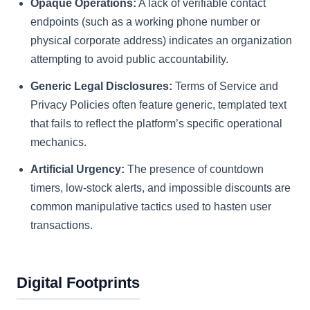
Opaque Operations:
A lack of verifiable contact
endpoints (such as a working phone number or
physical corporate address) indicates an organization
attempting to avoid public accountability.
Generic Legal Disclosures:
Terms of Service and
Privacy Policies often feature generic, templated text
that fails to reflect the platform’s specific operational
mechanics.
Artificial Urgency:
The presence of countdown
timers, low-stock alerts, and impossible discounts are
common manipulative tactics used to hasten user
transactions.
Digital Footprints