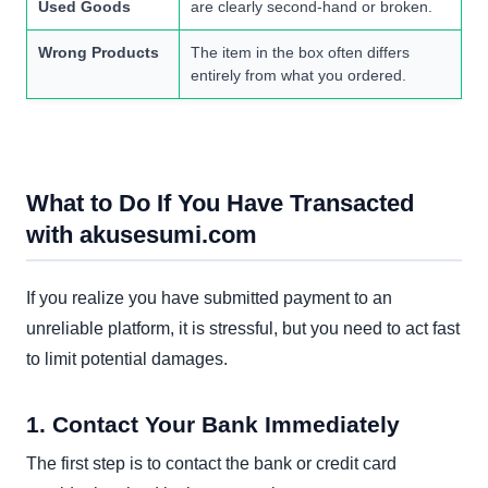
Used Goods
are clearly second-hand or broken.
Wrong Products
The item in the box often differs
entirely from what you ordered.
What to Do If You Have Transacted
with akusesumi.com
If you realize you have submitted payment to an
unreliable platform, it is stressful, but you need to act fast
to limit potential damages.
1. Contact Your Bank Immediately
The first step is to contact the bank or credit card