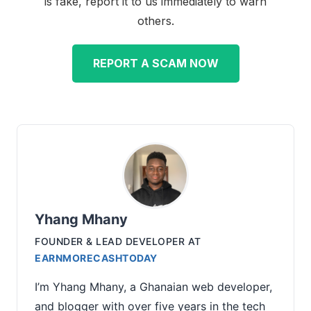
is fake, report it to us immediately to warn
others.
REPORT A SCAM NOW
Yhang Mhany
FOUNDER & LEAD DEVELOPER
AT
EARNMORECASHTODAY
I’m Yhang Mhany, a Ghanaian web developer,
and blogger with over five years in the tech