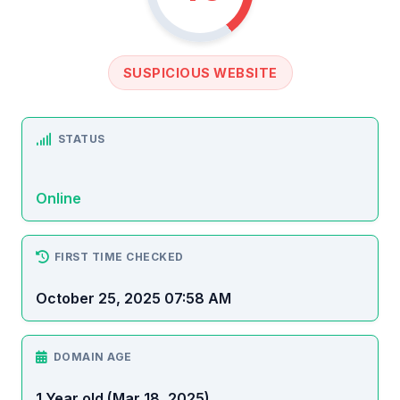
SUSPICIOUS WEBSITE
STATUS
Online
FIRST TIME CHECKED
October 25, 2025 07:58 AM
DOMAIN AGE
1 Year old (Mar 18, 2025)