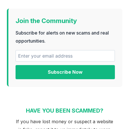
Join the Community
Subscribe for alerts on new scams and real
opportunities.
Subscribe Now
HAVE YOU BEEN SCAMMED?
If you have lost money or suspect a website