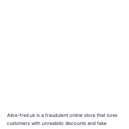
Alice-fred.uk is a fraudulent online store that lures
customers with unrealistic discounts and fake