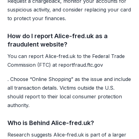
Request a chargeback, monitor your accounts for
suspicious activity, and consider replacing your card
to protect your finances.
How do I report Alice-fred.uk as a
fraudulent website?
You can report Alice-fred.uk to the Federal Trade
Commission (FTC) at reportfraud.ftc.gov
. Choose “Online Shopping” as the issue and include
all transaction details. Victims outside the U.S.
should report to their local consumer protection
authority.
Who is Behind Alice-fred.uk?
Research suggests Alice-fred.uk is part of a larger