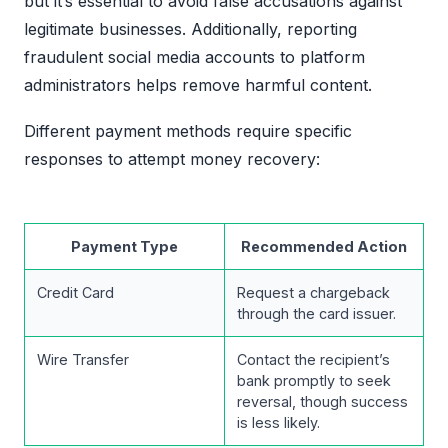
but it’s essential to avoid false accusations against
legitimate businesses. Additionally, reporting
fraudulent social media accounts to platform
administrators helps remove harmful content.
Different payment methods require specific
responses to attempt money recovery:
Payment Type
Recommended Action
Credit Card
Request a chargeback
through the card issuer.
Wire Transfer
Contact the recipient’s
bank promptly to seek
reversal, though success
is less likely.