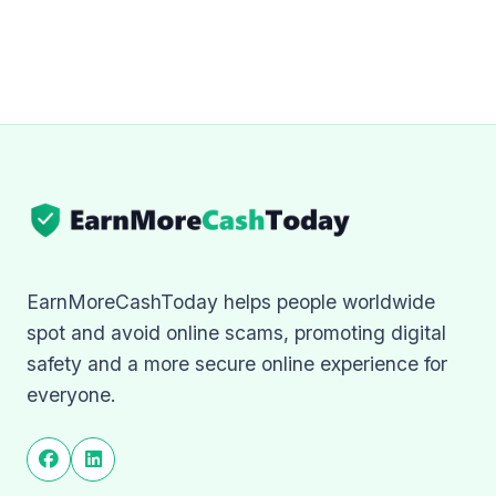
EarnMoreCashToday helps people worldwide
spot and avoid online scams, promoting digital
safety and a more secure online experience for
everyone.