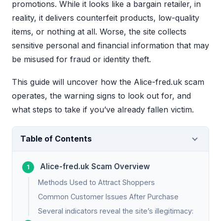
promotions. While it looks like a bargain retailer, in
reality, it delivers counterfeit products, low-quality
items, or nothing at all. Worse, the site collects
sensitive personal and financial information that may
be misused for fraud or identity theft.
This guide will uncover how the Alice-fred.uk scam
operates, the warning signs to look out for, and
what steps to take if you’ve already fallen victim.
Table of Contents
Alice-fred.uk Scam Overview
Methods Used to Attract Shoppers
Common Customer Issues After Purchase
Several indicators reveal the site’s illegitimacy: