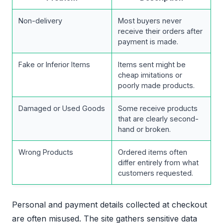
Non-delivery
Most buyers never
receive their orders after
payment is made.
Fake or Inferior Items
Items sent might be
cheap imitations or
poorly made products.
Damaged or Used Goods
Some receive products
that are clearly second-
hand or broken.
Wrong Products
Ordered items often
differ entirely from what
customers requested.
Personal and payment details collected at checkout
are often misused. The site gathers sensitive data