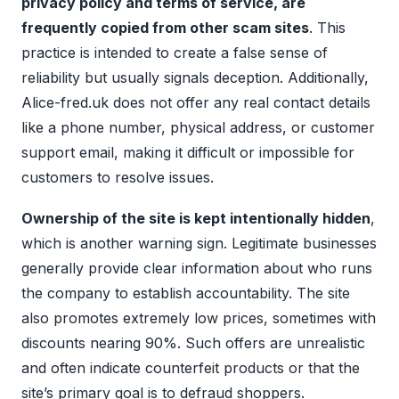
privacy policy and terms of service, are
frequently copied from other scam sites
. This
practice is intended to create a false sense of
reliability but usually signals deception. Additionally,
Alice-fred.uk does not offer any real contact details
like a phone number, physical address, or customer
support email, making it difficult or impossible for
customers to resolve issues.
Ownership of the site is kept intentionally hidden
,
which is another warning sign. Legitimate businesses
generally provide clear information about who runs
the company to establish accountability. The site
also promotes extremely low prices, sometimes with
discounts nearing 90%. Such offers are unrealistic
and often indicate counterfeit products or that the
site’s primary goal is to defraud shoppers.