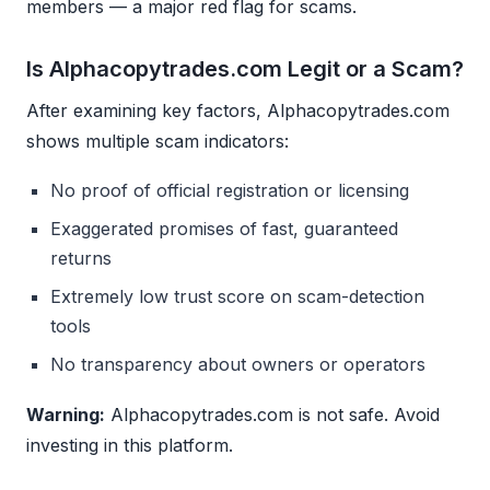
members — a major red flag for scams.
Is Alphacopytrades.com Legit or a Scam?
After examining key factors, Alphacopytrades.com
shows multiple scam indicators:
No proof of official registration or licensing
Exaggerated promises of fast, guaranteed
returns
Extremely low trust score on scam-detection
tools
No transparency about owners or operators
Warning:
Alphacopytrades.com is not safe. Avoid
investing in this platform.