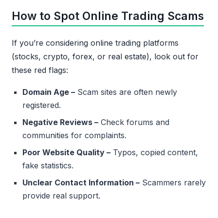
How to Spot Online Trading Scams
If you’re considering online trading platforms
(stocks, crypto, forex, or real estate), look out for
these red flags:
Domain Age –
Scam sites are often newly
registered.
Negative Reviews –
Check forums and
communities for complaints.
Poor Website Quality –
Typos, copied content,
fake statistics.
Unclear Contact Information –
Scammers rarely
provide real support.