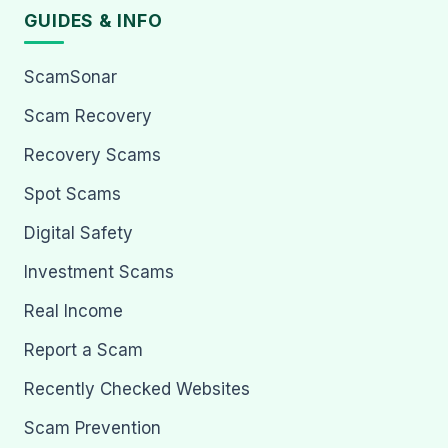
GUIDES & INFO
ScamSonar
Scam Recovery
Recovery Scams
Spot Scams
Digital Safety
Investment Scams
Real Income
Report a Scam
Recently Checked Websites
Scam Prevention