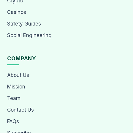
Crypto
Casinos
Safety Guides
Social Engineering
COMPANY
About Us
Mission
Team
Contact Us
FAQs