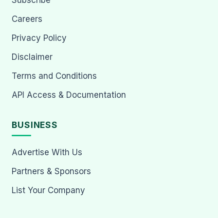
Subscribe
Careers
Privacy Policy
Disclaimer
Terms and Conditions
API Access & Documentation
BUSINESS
Advertise With Us
Partners & Sponsors
List Your Company