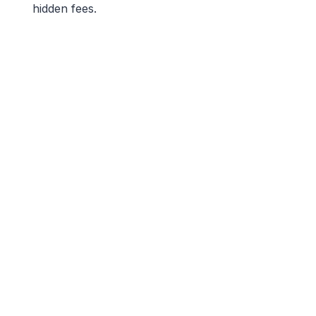
hidden fees.