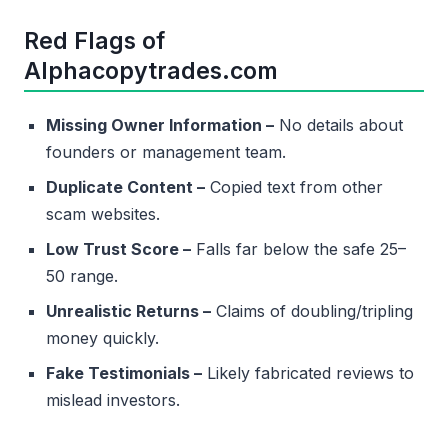
Red Flags of
Alphacopytrades.com
Missing Owner Information –
No details about
founders or management team.
Duplicate Content –
Copied text from other
scam websites.
Low Trust Score –
Falls far below the safe 25–
50 range.
Unrealistic Returns –
Claims of doubling/tripling
money quickly.
Fake Testimonials –
Likely fabricated reviews to
mislead investors.