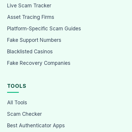
Live Scam Tracker
Asset Tracing Firms
Platform-Specific Scam Guides
Fake Support Numbers
Blacklisted Casinos
Fake Recovery Companies
TOOLS
All Tools
Scam Checker
Best Authenticator Apps