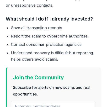
or unresponsive contacts.
What should I do if I already invested?
Save all transaction records.
Report the scam to cybercrime authorities.
Contact consumer protection agencies.
Understand recovery is difficult but reporting
helps others avoid scams.
Join the Community
Subscribe for alerts on new scams and real
opportunities.