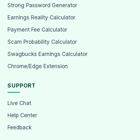
Strong Password Generator
Earnings Reality Calculator
Payment Fee Calculator
Scam Probability Calculator
Swagbucks Earnings Calculator
Chrome/Edge Extension
SUPPORT
Live Chat
Help Center
Feedback