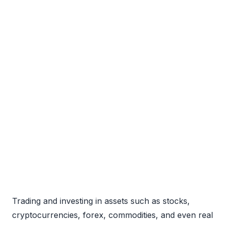
Trading and investing in assets such as stocks,
cryptocurrencies, forex, commodities, and even real