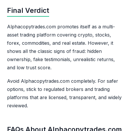
Final Verdict
Alphacopytrades.com promotes itself as a multi-
asset trading platform covering crypto, stocks,
forex, commodities, and real estate. However, it
shows all the classic signs of fraud: hidden
ownership, fake testimonials, unrealistic returns,
and low trust score.
Avoid Alphacopytrades.com completely. For safer
options, stick to regulated brokers and trading
platforms that are licensed, transparent, and widely
reviewed.
FAQs About Alphacopytrades.com