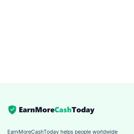
EarnMoreCashToday helps people worldwide