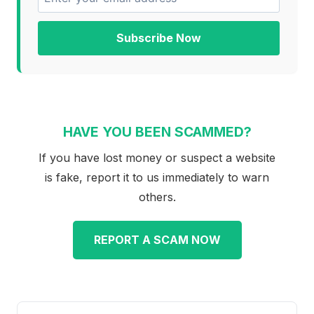
Subscribe Now
HAVE YOU BEEN SCAMMED?
If you have lost money or suspect a website
is fake, report it to us immediately to warn
others.
REPORT A SCAM NOW