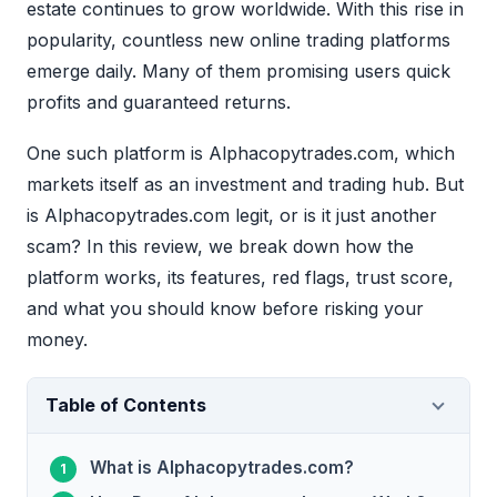
estate continues to grow worldwide. With this rise in
popularity, countless new online trading platforms
emerge daily. Many of them promising users quick
profits and guaranteed returns.
One such platform is Alphacopytrades.com, which
markets itself as an investment and trading hub. But
is Alphacopytrades.com legit, or is it just another
scam? In this review, we break down how the
platform works, its features, red flags, trust score,
and what you should know before risking your
money.
Table of Contents
What is Alphacopytrades.com?