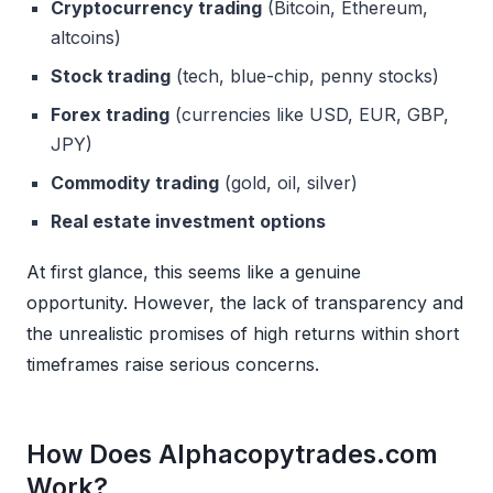
Cryptocurrency trading
(Bitcoin, Ethereum,
altcoins)
Stock trading
(tech, blue-chip, penny stocks)
Forex trading
(currencies like USD, EUR, GBP,
JPY)
Commodity trading
(gold, oil, silver)
Real estate investment options
At first glance, this seems like a genuine
opportunity. However, the lack of transparency and
the unrealistic promises of high returns within short
timeframes raise serious concerns.
How Does Alphacopytrades.com
Work?