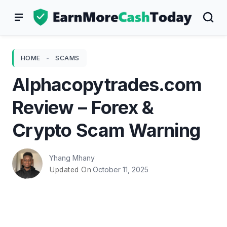
Skip
to
content
HOME
-
SCAMS
Alphacopytrades.com
Review – Forex &
Crypto Scam Warning
Yhang Mhany
October 11, 2025
Updated On