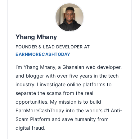
Yhang Mhany
FOUNDER & LEAD DEVELOPER
AT
EARNMORECASHTODAY
I’m Yhang Mhany, a Ghanaian web developer,
and blogger with over five years in the tech
industry. I investigate online platforms to
separate the scams from the real
opportunities. My mission is to build
EarnMoreCashToday into the world's #1 Anti-
Scam Platform and save humanity from
digital fraud.