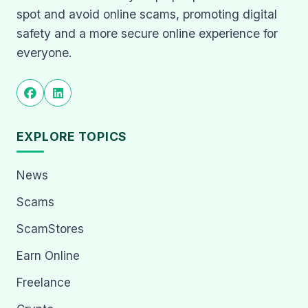
spot and avoid online scams, promoting digital
safety and a more secure online experience for
everyone.
EXPLORE TOPICS
News
Scams
ScamStores
Earn Online
Freelance