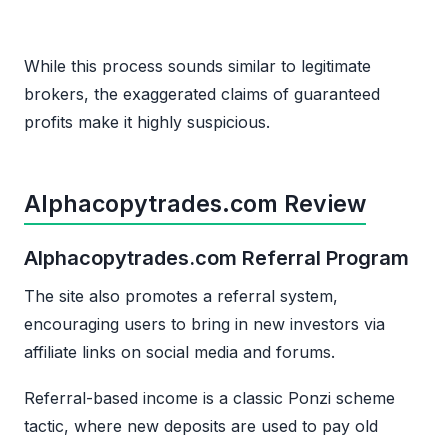
While this process sounds similar to legitimate
brokers, the exaggerated claims of guaranteed
profits make it highly suspicious.
Alphacopytrades.com Review
Alphacopytrades.com Referral Program
The site also promotes a referral system,
encouraging users to bring in new investors via
affiliate links on social media and forums.
Referral-based income is a classic Ponzi scheme
tactic, where new deposits are used to pay old