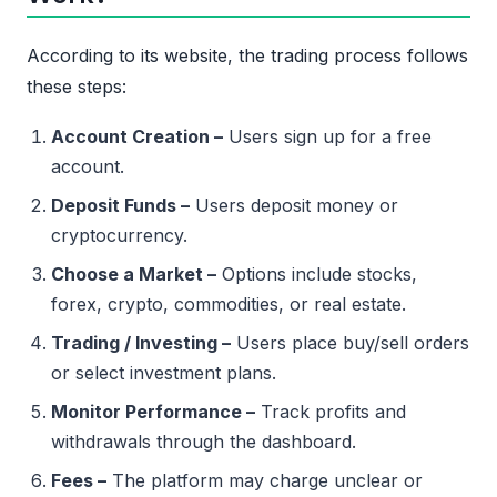
According to its website, the trading process follows
these steps:
Account Creation –
Users sign up for a free
account.
Deposit Funds –
Users deposit money or
cryptocurrency.
Choose a Market –
Options include stocks,
forex, crypto, commodities, or real estate.
Trading / Investing –
Users place buy/sell orders
or select investment plans.
Monitor Performance –
Track profits and
withdrawals through the dashboard.
Fees –
The platform may charge unclear or