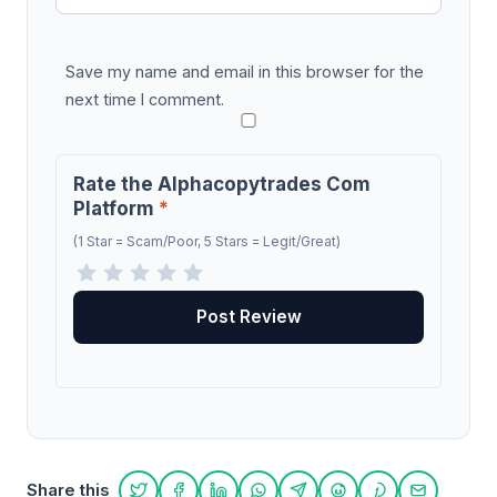
Save my name and email in this browser for the
next time I comment.
Rate the Alphacopytrades Com
Platform
*
(1 Star = Scam/Poor, 5 Stars = Legit/Great)
Share this