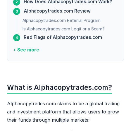
How Does Alphacopytrades.com Work?
Alphacopytrades.com Review
Alphacopytrades.com Referral Program
Is Alphacopytrades.com Legit or a Scam?
Red Flags of Alphacopytrades.com
+ See more
What is Alphacopytrades.com?
Alphacopytrades.com claims to be a global trading
and investment platform that allows users to grow
their funds through multiple markets: