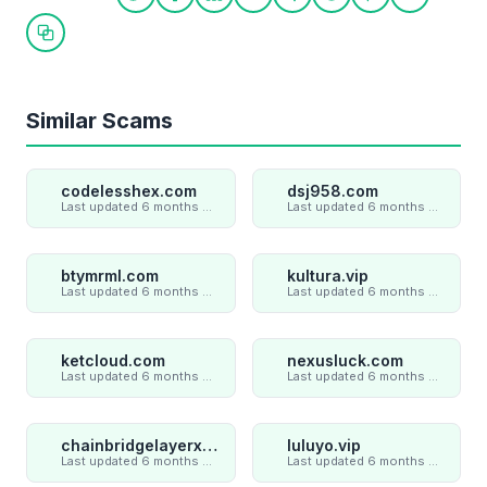
Share on Twitter
Share on Facebook
Share on LinkedIn
Share on WhatsApp
Share on Telegram
Share on Reddit
Share on Pint
Share on
Copy link
Similar Scams
codelesshex.com
dsj958.com
Last updated 6 months ago
Last updated 6 months ago
btymrml.com
kultura.vip
Last updated 6 months ago
Last updated 6 months ago
ketcloud.com
nexusluck.com
Last updated 6 months ago
Last updated 6 months ago
chainbridgelayerxaxiom.com
luluyo.vip
Last updated 6 months ago
Last updated 6 months ago