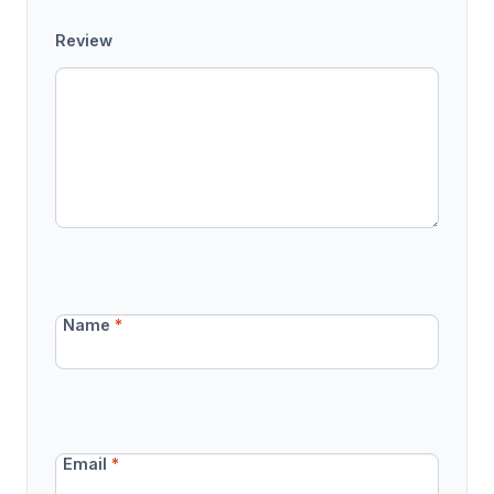
Review
Name
*
Email
*