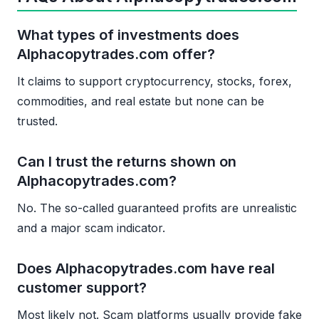
What types of investments does
Alphacopytrades.com offer?
It claims to support cryptocurrency, stocks, forex,
commodities, and real estate but none can be
trusted.
Can I trust the returns shown on
Alphacopytrades.com?
No. The so-called guaranteed profits are unrealistic
and a major scam indicator.
Does Alphacopytrades.com have real
customer support?
Most likely not. Scam platforms usually provide fake