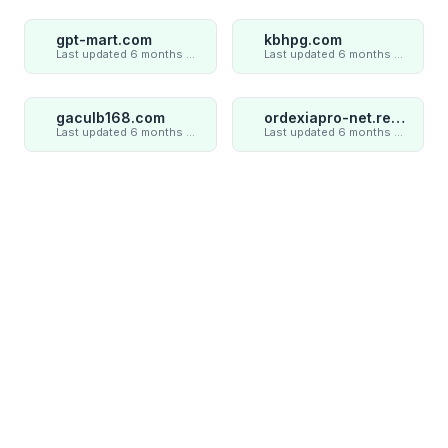
gpt-mart.com
kbhpg.com
Last updated 6 months ago
Last updated 6 months ago
gaculb168.com
ordexiapro-net.review
Last updated 6 months ago
Last updated 6 months ago