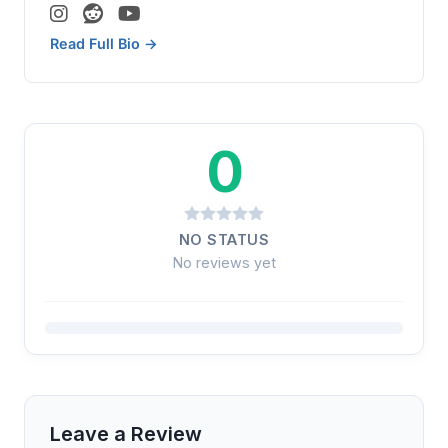
Read Full Bio →
0
NO STATUS
No reviews yet
Leave a Review