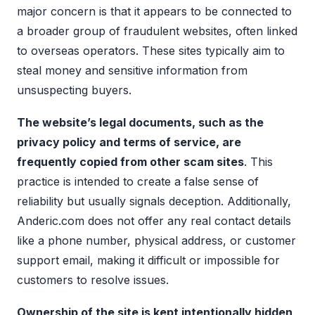
major concern is that it appears to be connected to
a broader group of fraudulent websites, often linked
to overseas operators. These sites typically aim to
steal money and sensitive information from
unsuspecting buyers.
The website’s legal documents, such as the
privacy policy and terms of service, are
frequently copied from other scam sites
. This
practice is intended to create a false sense of
reliability but usually signals deception. Additionally,
Anderic.com does not offer any real contact details
like a phone number, physical address, or customer
support email, making it difficult or impossible for
customers to resolve issues.
Ownership of the site is kept intentionally hidden
,