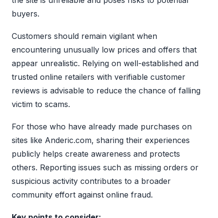
buyers.
Customers should remain vigilant when
encountering unusually low prices and offers that
appear unrealistic. Relying on well-established and
trusted online retailers with verifiable customer
reviews is advisable to reduce the chance of falling
victim to scams.
For those who have already made purchases on
sites like Anderic.com, sharing their experiences
publicly helps create awareness and protects
others. Reporting issues such as missing orders or
suspicious activity contributes to a broader
community effort against online fraud.
Key points to consider: