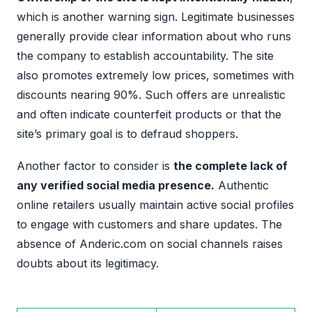
which is another warning sign. Legitimate businesses
generally provide clear information about who runs
the company to establish accountability. The site
also promotes extremely low prices, sometimes with
discounts nearing 90%. Such offers are unrealistic
and often indicate counterfeit products or that the
site’s primary goal is to defraud shoppers.
Another factor to consider is
the complete lack of
any verified social media presence.
Authentic
online retailers usually maintain active social profiles
to engage with customers and share updates. The
absence of Anderic.com on social channels raises
doubts about its legitimacy.