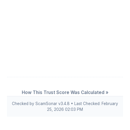
How This Trust Score Was Calculated »
Checked by ScamSonar v3.4.8 • Last Checked: February
25, 2026 02:03 PM