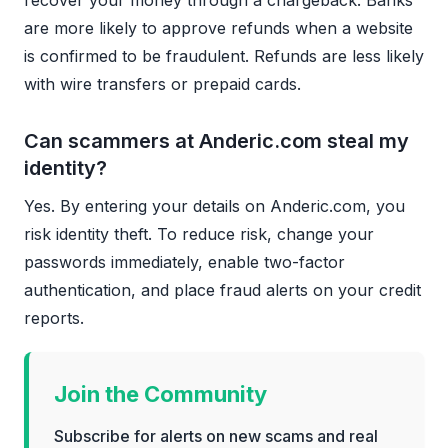
are more likely to approve refunds when a website
is confirmed to be fraudulent. Refunds are less likely
with wire transfers or prepaid cards.
Can scammers at Anderic.com steal my
identity?
Yes. By entering your details on Anderic.com, you
risk identity theft. To reduce risk, change your
passwords immediately, enable two-factor
authentication, and place fraud alerts on your credit
reports.
Join the Community
Subscribe for alerts on new scams and real