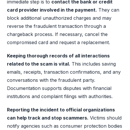
immediate step is to
contact the bank or credit
card provider involved in the payment.
They can
block additional unauthorized charges and may
reverse the fraudulent transaction through a
chargeback process. If necessary, cancel the
compromised card and request a replacement.
Keeping thorough records of all interactions
related to the scam is vital.
This includes saving
emails, receipts, transaction confirmations, and any
conversations with the fraudulent party.
Documentation supports disputes with financial
institutions and complaint filings with authorities.
Reporting the incident to official organizations
can help track and stop scammers.
Victims should
notify agencies such as consumer protection bodies