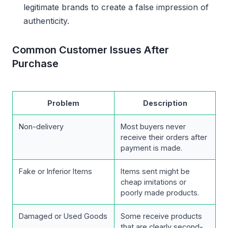
legitimate brands to create a false impression of
authenticity.
Common Customer Issues After
Purchase
Problem
Description
Non-delivery
Most buyers never
receive their orders after
payment is made.
Fake or Inferior Items
Items sent might be
cheap imitations or
poorly made products.
Damaged or Used Goods
Some receive products
that are clearly second-