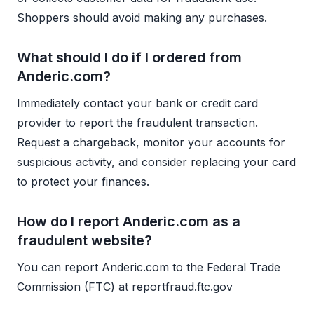
Shoppers should avoid making any purchases.
What should I do if I ordered from
Anderic.com?
Immediately contact your bank or credit card
provider to report the fraudulent transaction.
Request a chargeback, monitor your accounts for
suspicious activity, and consider replacing your card
to protect your finances.
How do I report Anderic.com as a
fraudulent website?
You can report Anderic.com to the Federal Trade
Commission (FTC) at reportfraud.ftc.gov