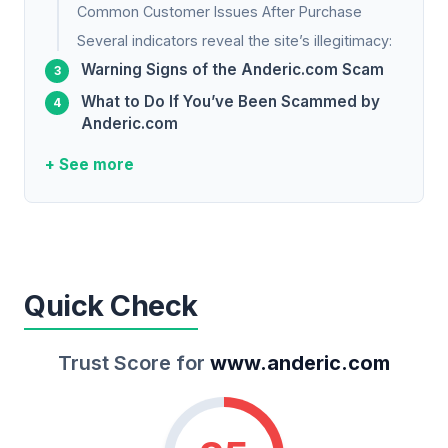
Common Customer Issues After Purchase
Several indicators reveal the site’s illegitimacy:
Warning Signs of the Anderic.com Scam
What to Do If You’ve Been Scammed by
Anderic.com
+ See more
Quick Check
Trust Score for
www.anderic.com