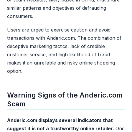
similar patterns and objectives of defrauding
consumers.
Users are urged to exercise caution and avoid
transactions with Anderic.com. The combination of
deceptive marketing tactics, lack of credible
customer service, and high likelihood of fraud
makes it an unreliable and risky online shopping
option.
Warning Signs of the Anderic.com
Scam
Anderic.com displays several indicators that
suggest it is not a trustworthy online retailer.
One