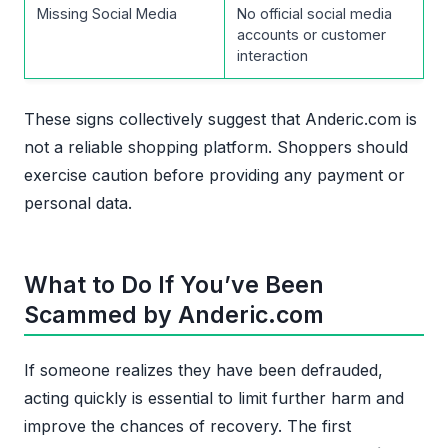
Missing Social Media
No official social media
accounts or customer
interaction
These signs collectively suggest that Anderic.com is
not a reliable shopping platform. Shoppers should
exercise caution before providing any payment or
personal data.
What to Do If You’ve Been
Scammed by Anderic.com
If someone realizes they have been defrauded,
acting quickly is essential to limit further harm and
improve the chances of recovery. The first