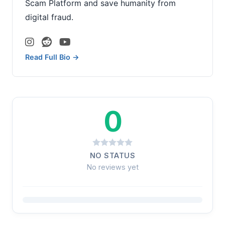
Scam Platform and save humanity from
digital fraud.
Read Full Bio →
0
NO STATUS
No reviews yet