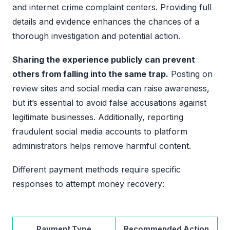
and internet crime complaint centers. Providing full
details and evidence enhances the chances of a
thorough investigation and potential action.
Sharing the experience publicly can prevent
others from falling into the same trap.
Posting on
review sites and social media can raise awareness,
but it’s essential to avoid false accusations against
legitimate businesses. Additionally, reporting
fraudulent social media accounts to platform
administrators helps remove harmful content.
Different payment methods require specific
responses to attempt money recovery:
Payment Type
Recommended Action