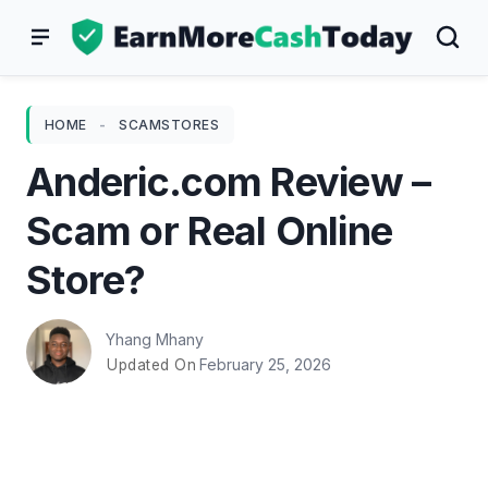
Skip
to
content
HOME
-
SCAMSTORES
Anderic.com Review –
Scam or Real Online
Store?
Yhang Mhany
February 25, 2026
Updated On