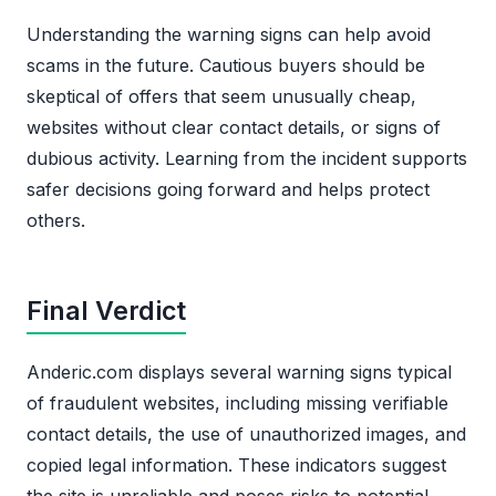
Understanding the warning signs can help avoid
scams in the future. Cautious buyers should be
skeptical of offers that seem unusually cheap,
websites without clear contact details, or signs of
dubious activity. Learning from the incident supports
safer decisions going forward and helps protect
others.
Final Verdict
Anderic.com displays several warning signs typical
of fraudulent websites, including missing verifiable
contact details, the use of unauthorized images, and
copied legal information. These indicators suggest
the site is unreliable and poses risks to potential