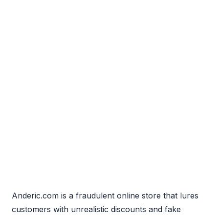
Anderic.com is a fraudulent online store that lures
customers with unrealistic discounts and fake