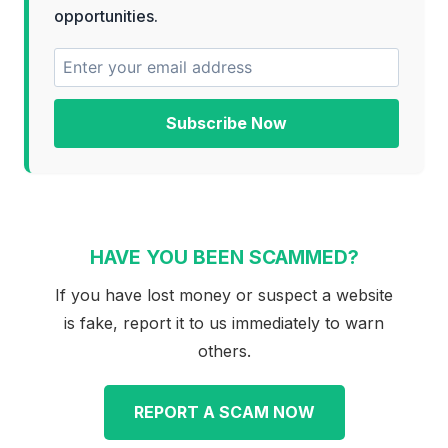
opportunities.
Subscribe Now
HAVE YOU BEEN SCAMMED?
If you have lost money or suspect a website
is fake, report it to us immediately to warn
others.
REPORT A SCAM NOW