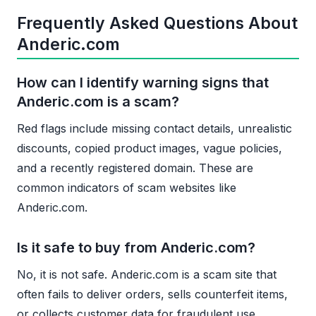
Frequently Asked Questions About
Anderic.com
How can I identify warning signs that
Anderic.com is a scam?
Red flags include missing contact details, unrealistic
discounts, copied product images, vague policies,
and a recently registered domain. These are
common indicators of scam websites like
Anderic.com.
Is it safe to buy from Anderic.com?
No, it is not safe. Anderic.com is a scam site that
often fails to deliver orders, sells counterfeit items,
or collects customer data for fraudulent use.