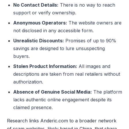
No Contact Details:
There is no way to reach
support or verify ownership.
Anonymous Operators:
The website owners are
not disclosed in any accessible form.
Unrealistic Discounts:
Promises of up to 90%
savings are designed to lure unsuspecting
buyers.
Stolen Product Information:
All images and
descriptions are taken from real retailers without
authorization.
Absence of Genuine Social Media:
The platform
lacks authentic online engagement despite its
claimed presence.
Research links Anderic.com to a broader network
of scam websites, likely based in China, that share