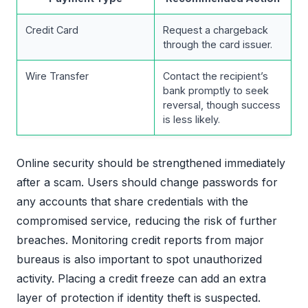
Credit Card
Request a chargeback
through the card issuer.
Wire Transfer
Contact the recipient’s
bank promptly to seek
reversal, though success
is less likely.
Online security should be strengthened immediately
after a scam. Users should change passwords for
any accounts that share credentials with the
compromised service, reducing the risk of further
breaches. Monitoring credit reports from major
bureaus is also important to spot unauthorized
activity. Placing a credit freeze can add an extra
layer of protection if identity theft is suspected.