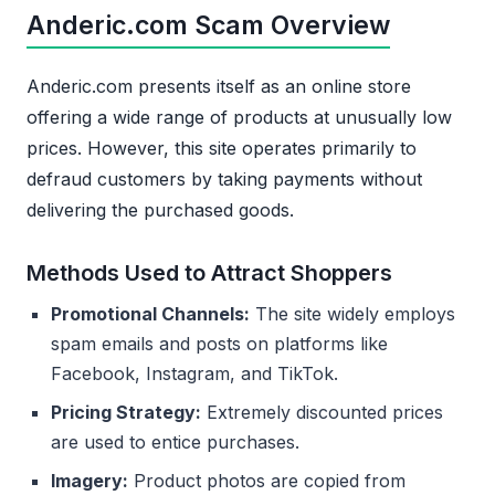
Anderic.com Scam Overview
Anderic.com presents itself as an online store
offering a wide range of products at unusually low
prices. However, this site operates primarily to
defraud customers by taking payments without
delivering the purchased goods.
Methods Used to Attract Shoppers
Promotional Channels:
The site widely employs
spam emails and posts on platforms like
Facebook, Instagram, and TikTok.
Pricing Strategy:
Extremely discounted prices
are used to entice purchases.
Imagery:
Product photos are copied from