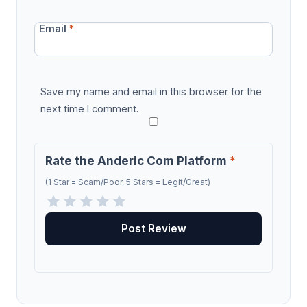
Email
*
Save my name and email in this browser for the
next time I comment.
Rate the Anderic Com Platform
*
(1 Star = Scam/Poor, 5 Stars = Legit/Great)