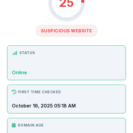
25
SUSPICIOUS WEBSITE
STATUS
Online
FIRST TIME CHECKED
October 16, 2025 05:18 AM
DOMAIN AGE