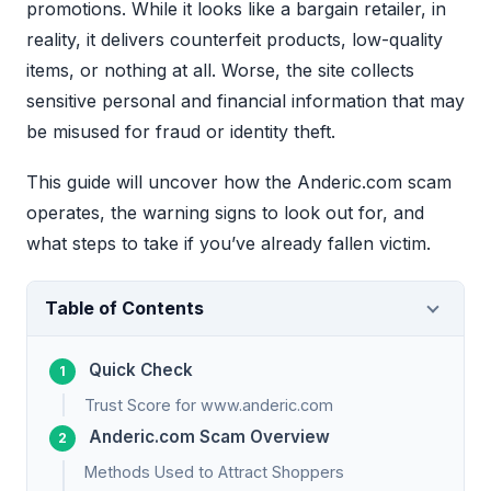
promotions. While it looks like a bargain retailer, in
reality, it delivers counterfeit products, low-quality
items, or nothing at all. Worse, the site collects
sensitive personal and financial information that may
be misused for fraud or identity theft.
This guide will uncover how the Anderic.com scam
operates, the warning signs to look out for, and
what steps to take if you’ve already fallen victim.
Table of Contents
Quick Check
Trust Score for www.anderic.com
Anderic.com Scam Overview
Methods Used to Attract Shoppers