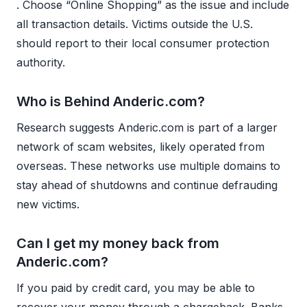
. Choose “Online Shopping” as the issue and include
all transaction details. Victims outside the U.S.
should report to their local consumer protection
authority.
Who is Behind Anderic.com?
Research suggests Anderic.com is part of a larger
network of scam websites, likely operated from
overseas. These networks use multiple domains to
stay ahead of shutdowns and continue defrauding
new victims.
Can I get my money back from
Anderic.com?
If you paid by credit card, you may be able to
recover your money through a chargeback. Banks