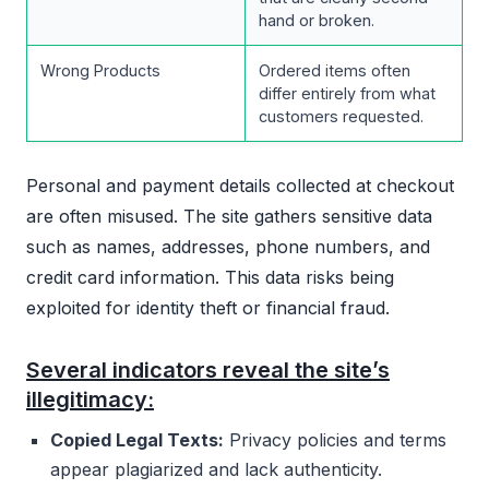
hand or broken.
Wrong Products
Ordered items often
differ entirely from what
customers requested.
Personal and payment details collected at checkout
are often misused. The site gathers sensitive data
such as names, addresses, phone numbers, and
credit card information. This data risks being
exploited for identity theft or financial fraud.
Several indicators reveal the site’s
illegitimacy:
Copied Legal Texts:
Privacy policies and terms
appear plagiarized and lack authenticity.