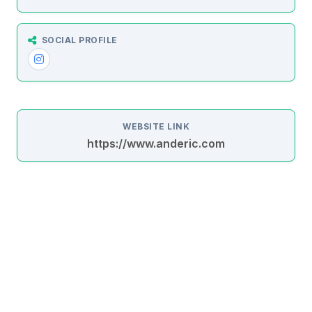
SOCIAL PROFILE
WEBSITE LINK
https://www.anderic.com