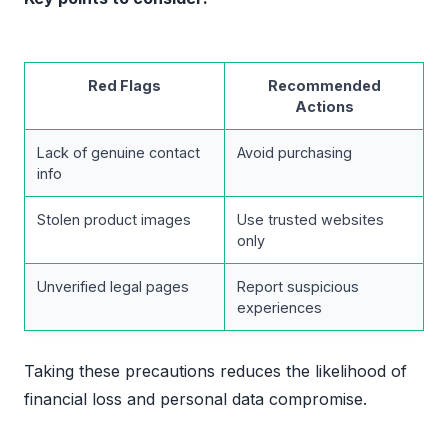
Red Flags
Recommended
Actions
Lack of genuine contact
Avoid purchasing
info
Stolen product images
Use trusted websites
only
Unverified legal pages
Report suspicious
experiences
Taking these precautions reduces the likelihood of
financial loss and personal data compromise.