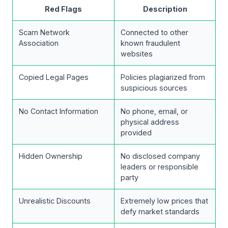
Red Flags
Description
Scam Network
Connected to other
Association
known fraudulent
websites
Copied Legal Pages
Policies plagiarized from
suspicious sources
No Contact Information
No phone, email, or
physical address
provided
Hidden Ownership
No disclosed company
leaders or responsible
party
Unrealistic Discounts
Extremely low prices that
defy market standards