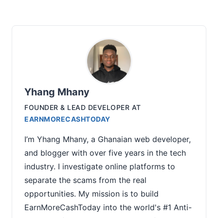
Yhang Mhany
FOUNDER & LEAD DEVELOPER
AT
EARNMORECASHTODAY
I’m Yhang Mhany, a Ghanaian web developer,
and blogger with over five years in the tech
industry. I investigate online platforms to
separate the scams from the real
opportunities. My mission is to build
EarnMoreCashToday into the world's #1 Anti-