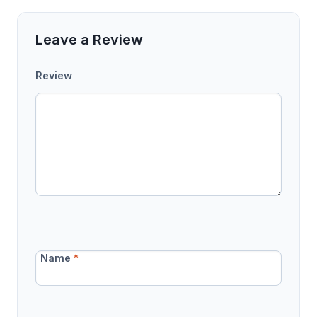
Leave a Review
Review
Name
*