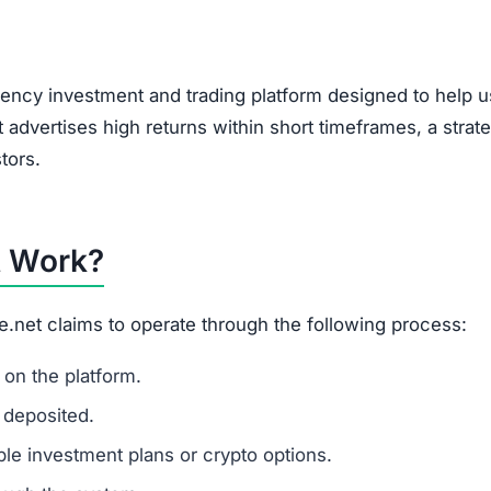
, encouraging users to bring in new investors via social 
feature of Ponzi-style schemes, making it a potential r
t?