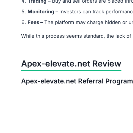
After thorough analysis, the evidence strongly 
There is no verifiable proof of the platform’s 
Its promises of quick, guaranteed returns are 
The trust score is extremely low, signaling hi
Warning:
Avoid investing in Apex-elevate.net. T
Red Flags of Apex-elevate.
Missing Owner Information –
No details are
Duplicate Website Content –
Large portions o
Low Trust Score –
Well below the safe range