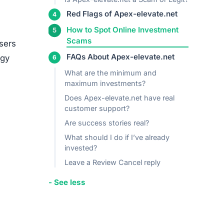
media
ed