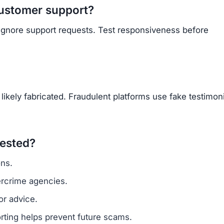
Subscribe Now
OU BEEN SCAMMED?
ite is fake, report it to us immediately to warn others.
PORT A SCAM NOW
ARNMORECASHTODAY