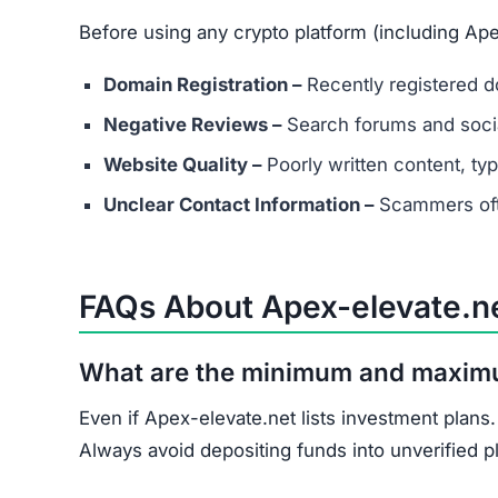
Document all transactions and communicatio
Report the scam to local authorities and cyb
Contact consumer protection organizations f
Understand that recovery is difficult, but re
Apex-elevate.net shows multiple scam indicator
score, and unrealistic promises.
Avoid Apex-elevate.net entirely. Stick to well-
Join the Community
Subscribe for alerts on new scams and real 