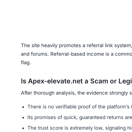
Unrealistic Returns –
Claims of quick profits 
Weak or Fake Testimonials –
Likely fabricat
How to Spot Online Invest
Before using any crypto platform (including Ape
Domain Registration –
Recently registered do
Negative Reviews –
Search forums and socia
Website Quality –
Poorly written content, typ
Unclear Contact Information –
Scammers ofte
FAQs About Apex-elevate.n