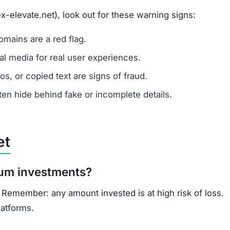
ns.
ercrime agencies.
or advice.
porting helps prevent future scams.
s: lack of ownership transparency, copied content, low t
known, regulated cryptocurrency exchanges for safer trad
opportunities.