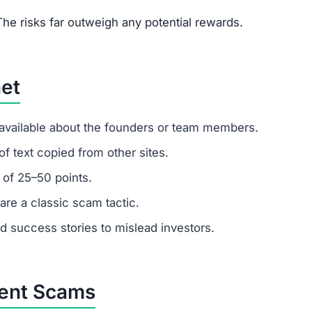
um investments?
. Remember: any amount invested is at high risk of loss.
latforms.
customer support?
 ignore support requests. Test responsiveness before
ikely fabricated. Fraudulent platforms use fake testimoni
vested?