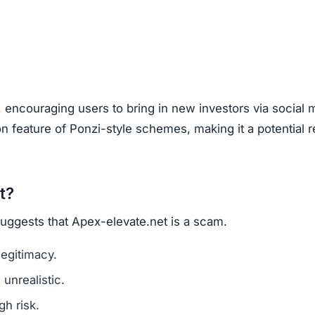
are a classic scam tactic.
ed success stories to mislead investors.
ment Scams
x-elevate.net), look out for these warning signs:
mains are a red flag.
l media for real user experiences.
os, or copied text are signs of fraud.
n hide behind fake or incomplete details.
et