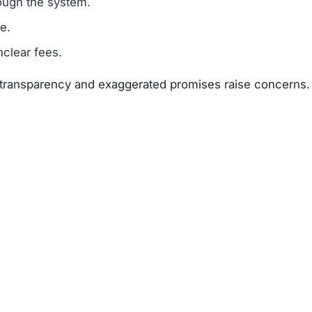
suggests that Apex-elevate.net is a scam.
legitimacy.
unrealistic.
gh risk.
he risks far outweigh any potential rewards.
net
 available about the founders or team members.
f text copied from other sites.
 of 25–50 points.