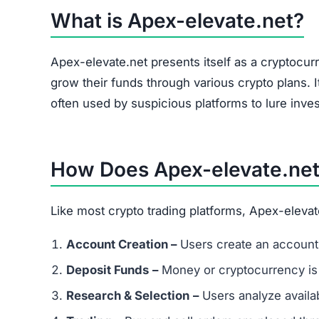
The site heavily promotes a referral link system
and forums. Referral-based income is a common 
flag.
Is Apex-elevate.net a Scam or Legi