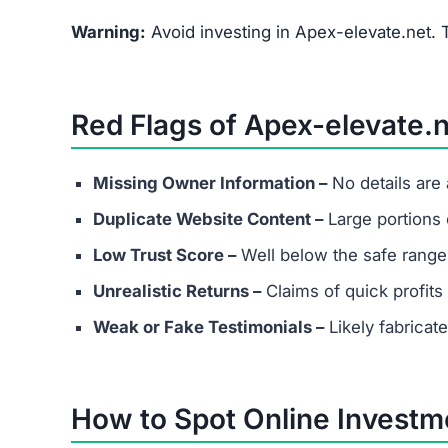
What are the minimum and maxim
Even if Apex-elevate.net lists investment plans
Always avoid depositing funds into unverified p
Does Apex-elevate.net have real 
Most scams either provide fake contact info or
considering any platform.
Are success stories real?
Success stories on Apex-elevate.net are highly l
attract victims.
What should I do if I’ve already in