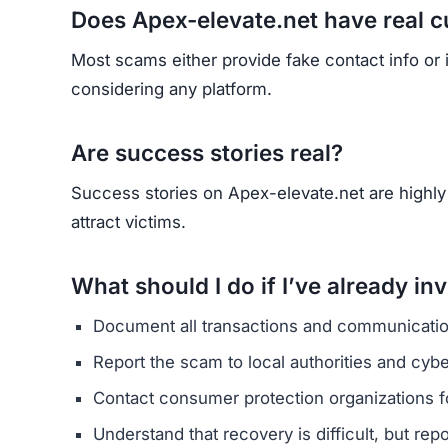
HAVE Y
If you have lost money or suspect a webs
RE
Yhang Mhany
FOUNDER & LEAD DEVELOPER
AT
E