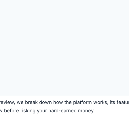
e.net claims to operate through the following process:
on the platform.
 deposited.
le investment plans or crypto options.
ough the system.
e.
clear fees.
f transparency and exaggerated promises raise concerns.