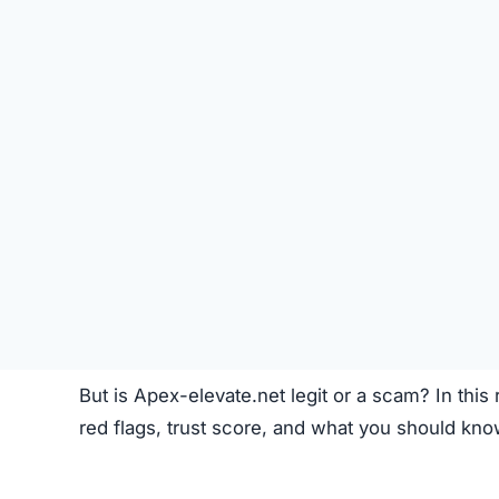
Like most crypto trading platforms, Apex-elevat
Account Creation –
Users create an account 
Deposit Funds
–
Money or cryptocurrency is
Research & Selection
–
Users analyze availab
Trading
–
Buy and sell orders are placed thr
Monitoring –
Investors can track performanc
Fees –
The platform may charge hidden or un
While this process seems standard, the lack o
Apex-elevate.net Review
Apex-elevate.net Referral Program