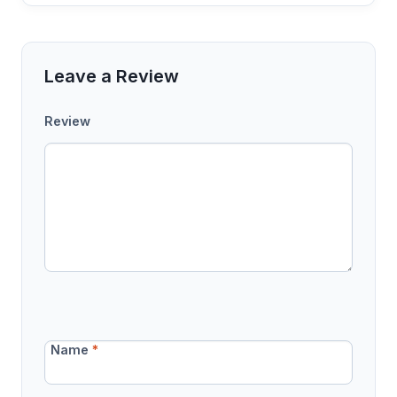
Leave a Review
Review
Name
*