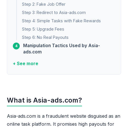
Step 2: Fake Job Offer
Step 3: Redirect to Asia-ads.com
Step 4: Simple Tasks with Fake Rewards
Step 5: Upgrade Fees
Step 6: No Real Payouts
Manipulation Tactics Used by Asia-
ads.com
+ See more
What is Asia-ads.com?
Asia-ads.com is a fraudulent website disguised as an
online task platform. It promises high payouts for