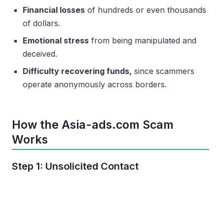
Financial losses
of hundreds or even thousands
of dollars.
Emotional stress
from being manipulated and
deceived.
Difficulty recovering funds,
since scammers
operate anonymously across borders.
How the Asia-ads.com Scam
Works
Step 1: Unsolicited Contact