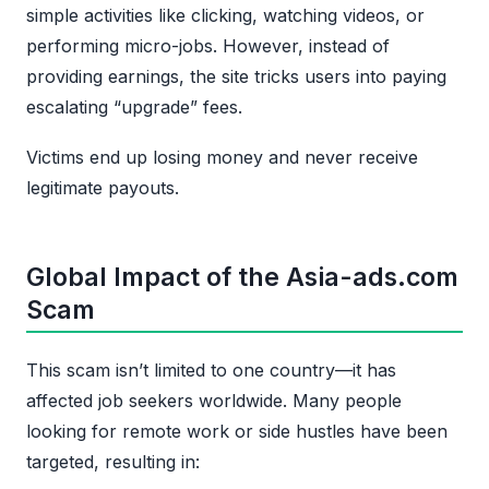
simple activities like clicking, watching videos, or
performing micro-jobs. However, instead of
providing earnings, the site tricks users into paying
escalating “upgrade” fees.
Victims end up losing money and never receive
legitimate payouts.
Global Impact of the Asia-ads.com
Scam
This scam isn’t limited to one country—it has
affected job seekers worldwide. Many people
looking for remote work or side hustles have been
targeted, resulting in: