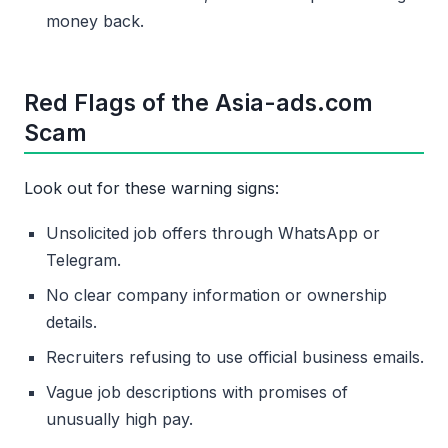
money back.
Red Flags of the Asia-ads.com
Scam
Look out for these warning signs:
Unsolicited job offers through WhatsApp or
Telegram.
No clear company information or ownership
details.
Recruiters refusing to use official business emails.
Vague job descriptions with promises of
unusually high pay.