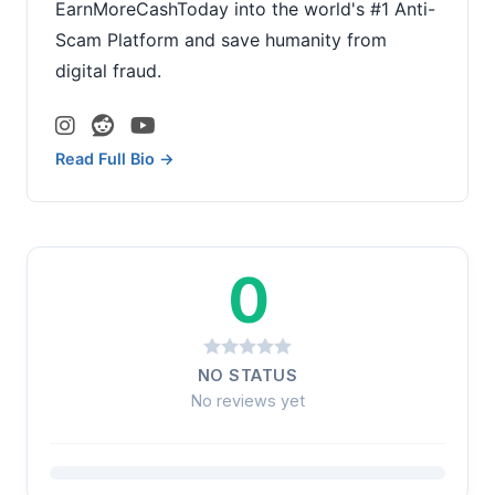
EarnMoreCashToday into the world's #1 Anti-
Scam Platform and save humanity from
digital fraud.
Read Full Bio →
0
NO STATUS
No reviews yet