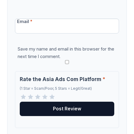
Email
*
Save my name and email in this browser for the
next time I comment.
Rate the Asia Ads Com Platform
*
(1 Star = Scam/Poor, 5 Stars = Legit/Great)