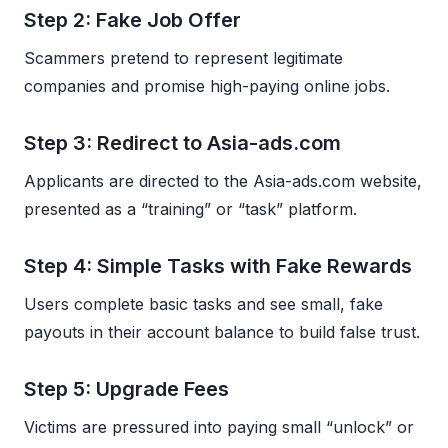
Step 2: Fake Job Offer
Scammers pretend to represent legitimate
companies and promise high-paying online jobs.
Step 3: Redirect to Asia-ads.com
Applicants are directed to the Asia-ads.com website,
presented as a “training” or “task” platform.
Step 4: Simple Tasks with Fake Rewards
Users complete basic tasks and see small, fake
payouts in their account balance to build false trust.
Step 5: Upgrade Fees
Victims are pressured into paying small “unlock” or