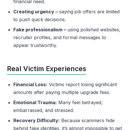
financial need.
Creating urgency –
saying job offers are limited
to push quick decisions.
Fake professionalism –
using polished websites,
recruiter profiles, and formal messages to
appear trustworthy.
Real Victim Experiences
Financial Loss:
Victims report losing significant
amounts after paying multiple upgrade fees.
Emotional Trauma:
Many feel betrayed,
embarrassed, and stressed.
Recovery Difficulty:
Because scammers hide
behind fake identities, it’s almost impossible to get