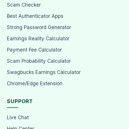
Scam Checker
Best Authenticator Apps
Strong Password Generator
Earnings Reality Calculator
Payment Fee Calculator
Scam Probability Calculator
Swagbucks Earnings Calculator
Chrome/Edge Extension
SUPPORT
Live Chat
Help Center