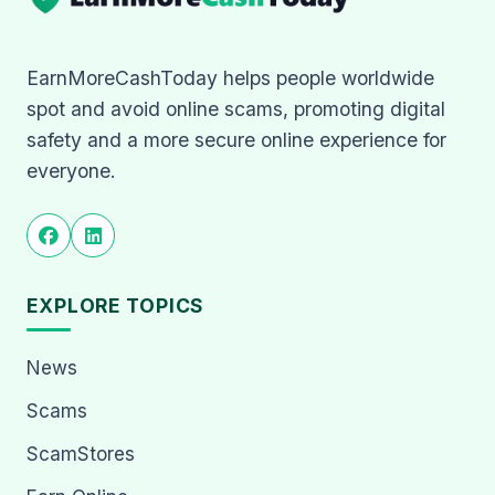
EarnMoreCashToday helps people worldwide
spot and avoid online scams, promoting digital
safety and a more secure online experience for
everyone.
EXPLORE TOPICS
News
Scams
ScamStores