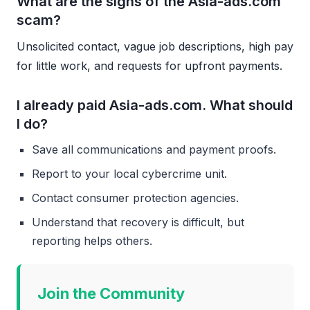
What are the signs of the Asia-ads.com
scam?
Unsolicited contact, vague job descriptions, high pay
for little work, and requests for upfront payments.
I already paid Asia-ads.com. What should
I do?
Save all communications and payment proofs.
Report to your local cybercrime unit.
Contact consumer protection agencies.
Understand that recovery is difficult, but
reporting helps others.
Join the Community