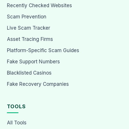
Recently Checked Websites
Scam Prevention
Live Scam Tracker
Asset Tracing Firms
Platform-Specific Scam Guides
Fake Support Numbers
Blacklisted Casinos
Fake Recovery Companies
TOOLS
All Tools