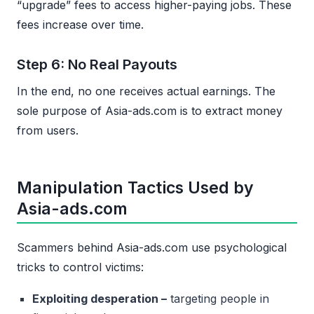
“upgrade” fees to access higher-paying jobs. These
fees increase over time.
Step 6: No Real Payouts
In the end, no one receives actual earnings. The
sole purpose of Asia-ads.com is to extract money
from users.
Manipulation Tactics Used by
Asia-ads.com
Scammers behind Asia-ads.com use psychological
tricks to control victims:
Exploiting desperation –
targeting people in