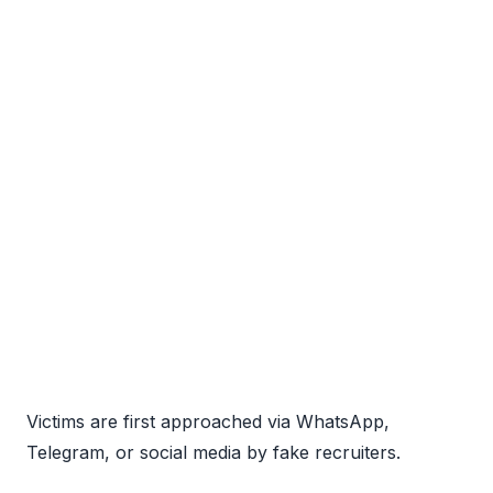
Victims are first approached via WhatsApp,
Telegram, or social media by fake recruiters.