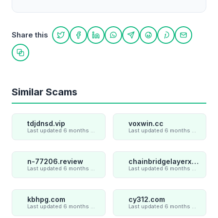
Share this
Share on Twitter
Share on Facebook
Share on LinkedIn
Share on WhatsApp
Share on Telegram
Share on Reddit
Share on Pint
Share on
Copy link
Similar Scams
tdjdnsd.vip
voxwin.cc
Last updated 6 months ago
Last updated 6 months ago
n-77206.review
chainbridgelayerxaxiom.com
Last updated 6 months ago
Last updated 6 months ago
kbhpg.com
cy312.com
Last updated 6 months ago
Last updated 6 months ago