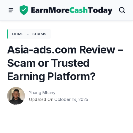
Skip
to
content
HOME
-
SCAMS
Asia-ads.com Review –
Scam or Trusted
Earning Platform?
Yhang Mhany
October 18, 2025
Updated On