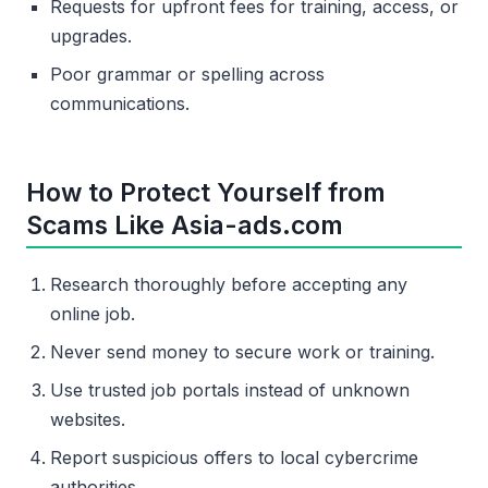
Requests for upfront fees for training, access, or
upgrades.
Poor grammar or spelling across
communications.
How to Protect Yourself from
Scams Like Asia-ads.com
Research thoroughly before accepting any
online job.
Never send money to secure work or training.
Use trusted job portals instead of unknown
websites.
Report suspicious offers to local cybercrime
authorities.