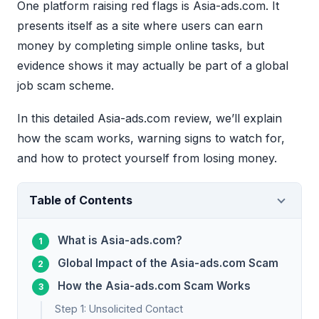
One platform raising red flags is Asia-ads.com. It
presents itself as a site where users can earn
money by completing simple online tasks, but
evidence shows it may actually be part of a global
job scam scheme.
In this detailed Asia-ads.com review, we’ll explain
how the scam works, warning signs to watch for,
and how to protect yourself from losing money.
Table of Contents
What is Asia-ads.com?
Global Impact of the Asia-ads.com Scam
How the Asia-ads.com Scam Works
Step 1: Unsolicited Contact