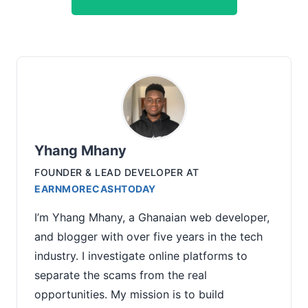
Yhang Mhany
FOUNDER & LEAD DEVELOPER
AT
EARNMORECASHTODAY
I’m Yhang Mhany, a Ghanaian web developer,
and blogger with over five years in the tech
industry. I investigate online platforms to
separate the scams from the real
opportunities. My mission is to build