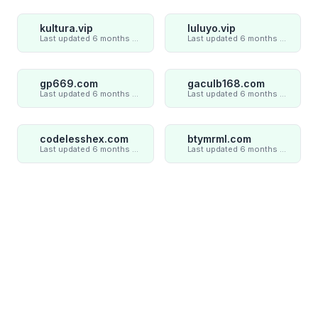
kultura.vip
luluyo.vip
Last updated 6 months ago
Last updated 6 months ago
gp669.com
gaculb168.com
Last updated 6 months ago
Last updated 6 months ago
codelesshex.com
btymrml.com
Last updated 6 months ago
Last updated 6 months ago