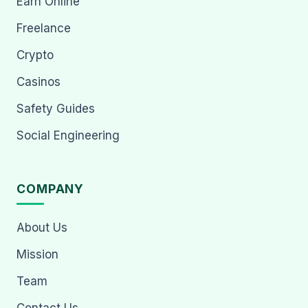
Earn Online
Freelance
Crypto
Casinos
Safety Guides
Social Engineering
COMPANY
About Us
Mission
Team