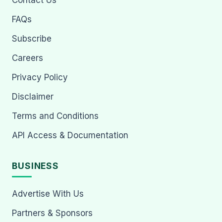
Contact Us
FAQs
Subscribe
Careers
Privacy Policy
Disclaimer
Terms and Conditions
API Access & Documentation
BUSINESS
Advertise With Us
Partners & Sponsors