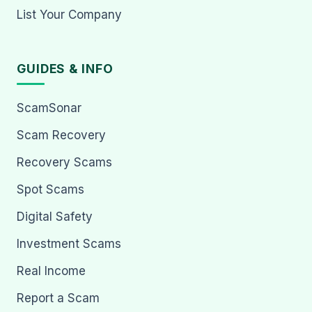
List Your Company
GUIDES & INFO
ScamSonar
Scam Recovery
Recovery Scams
Spot Scams
Digital Safety
Investment Scams
Real Income
Report a Scam