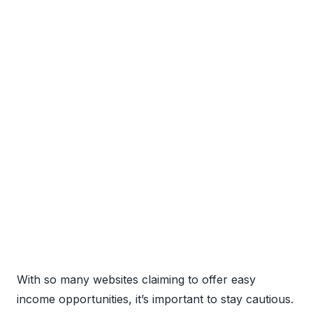
With so many websites claiming to offer easy
income opportunities, it’s important to stay cautious.