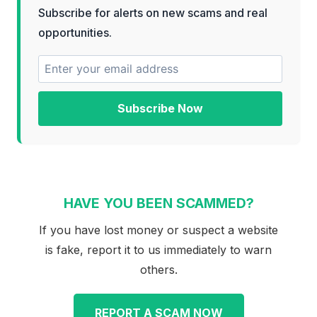
Subscribe for alerts on new scams and real
opportunities.
Subscribe Now
HAVE YOU BEEN SCAMMED?
If you have lost money or suspect a website
is fake, report it to us immediately to warn
others.
REPORT A SCAM NOW