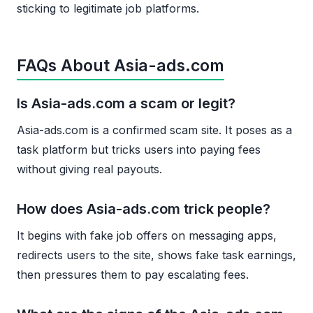
sticking to legitimate job platforms.
FAQs About Asia-ads.com
Is Asia-ads.com a scam or legit?
Asia-ads.com is a confirmed scam site. It poses as a
task platform but tricks users into paying fees
without giving real payouts.
How does Asia-ads.com trick people?
It begins with fake job offers on messaging apps,
redirects users to the site, shows fake task earnings,
then pressures them to pay escalating fees.