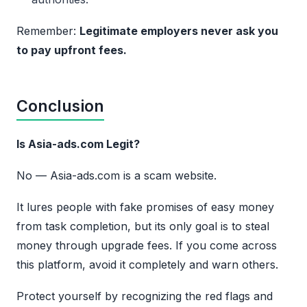
Remember:
Legitimate employers never ask you
to pay upfront fees.
Conclusion
Is Asia-ads.com Legit?
No — Asia-ads.com is a scam website.
It lures people with fake promises of easy money
from task completion, but its only goal is to steal
money through upgrade fees. If you come across
this platform, avoid it completely and warn others.
Protect yourself by recognizing the red flags and