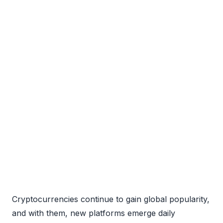
Cryptocurrencies continue to gain global popularity,
and with them, new platforms emerge daily