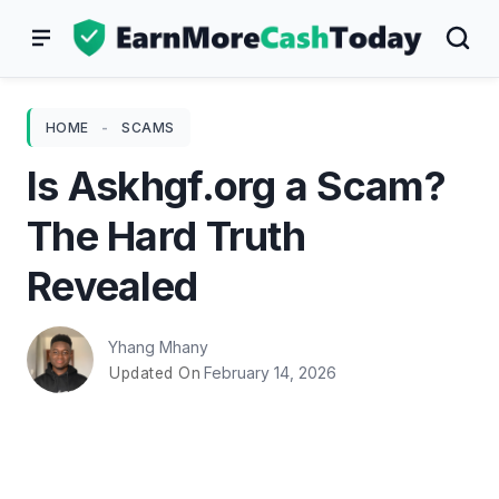
Skip
to
content
HOME
-
SCAMS
Is Askhgf.org a Scam?
The Hard Truth
Revealed
Yhang Mhany
February 14, 2026
Updated On