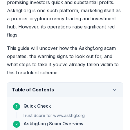
promising investors quick and substantial profits.
Askhgf.org is one such platform, marketing itself as
a premier cryptocurrency trading and investment
hub. However, its operations raise significant red
flags.
This guide will uncover how the Askhgf.org scam
operates, the warning signs to look out for, and
what steps to take if you’ve already fallen victim to
this fraudulent scheme.
Table of Contents
Quick Check
Trust Score for www.askhgf.org
Askhgf.org Scam Overview