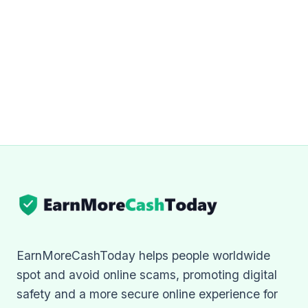
EarnMoreCashToday helps people worldwide
spot and avoid online scams, promoting digital
safety and a more secure online experience for