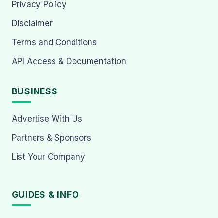
Privacy Policy
Disclaimer
Terms and Conditions
API Access & Documentation
BUSINESS
Advertise With Us
Partners & Sponsors
List Your Company
GUIDES & INFO