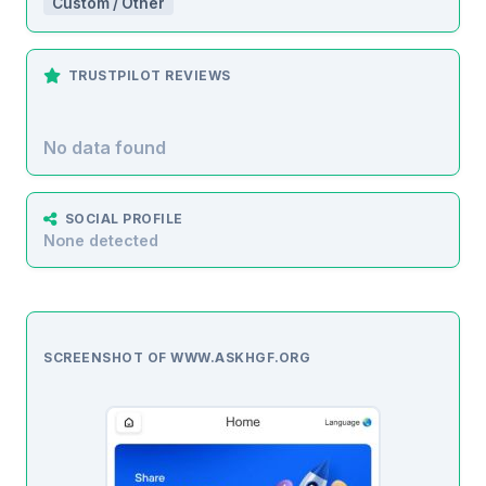
Custom / Other
TRUSTPILOT REVIEWS
No data found
SOCIAL PROFILE
None detected
SCREENSHOT OF WWW.ASKHGF.ORG