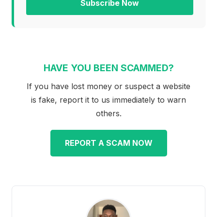
Subscribe Now
HAVE YOU BEEN SCAMMED?
If you have lost money or suspect a website
is fake, report it to us immediately to warn
others.
REPORT A SCAM NOW