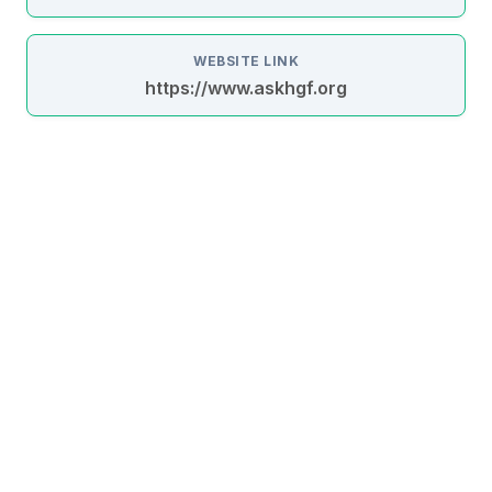
WEBSITE LINK
https://www.askhgf.org