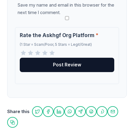
Save my name and email in this browser for the
next time I comment.
Rate the Askhgf Org Platform
*
(1 Star = Scam/Poor, 5 Stars = Legit/Great)
Share this
Share on Twitter
Share on Facebook
Share on LinkedIn
Share on WhatsApp
Share on Telegram
Share on Reddit
Share on Pint
Share on
Copy link