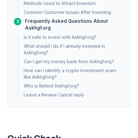
Methods Used to Attract Investors
Common Customer Issues After Investing
Frequently Asked Questions About
Askhgf.org
Is it safe to invest with Askhgf.org?
What should I do if I already invested in
Askhgf.org?
Can I get my money back from Askhgf.org?
How can I identify a crypto investment scam
like Askhgf.org?
Who is Behind Askhgf.org?
Leave a Review Cancel reply