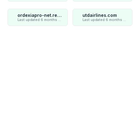
ordexiapro-net.review
utdairlines.com
Last updated 6 months ago
Last updated 6 months ago