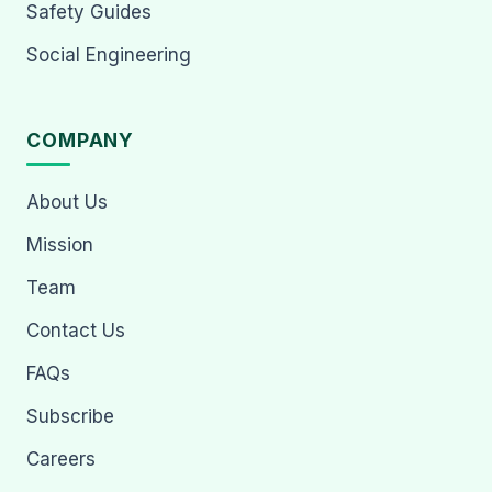
Safety Guides
Social Engineering
COMPANY
About Us
Mission
Team
Contact Us
FAQs
Subscribe
Careers