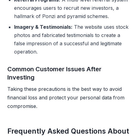
encourages users to recruit new investors, a
hallmark of Ponzi and pyramid schemes.
Imagery & Testimonials:
The website uses stock
photos and fabricated testimonials to create a
false impression of a successful and legitimate
operation.
Common Customer Issues After
Investing
Taking these precautions is the best way to avoid
financial loss and protect your personal data from
compromise.
Frequently Asked Questions About