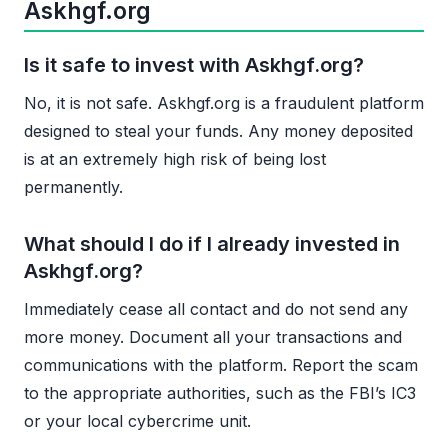
Askhgf.org
Is it safe to invest with Askhgf.org?
No, it is not safe. Askhgf.org is a fraudulent platform
designed to steal your funds. Any money deposited
is at an extremely high risk of being lost
permanently.
What should I do if I already invested in
Askhgf.org?
Immediately cease all contact and do not send any
more money. Document all your transactions and
communications with the platform. Report the scam
to the appropriate authorities, such as the FBI’s IC3
or your local cybercrime unit.