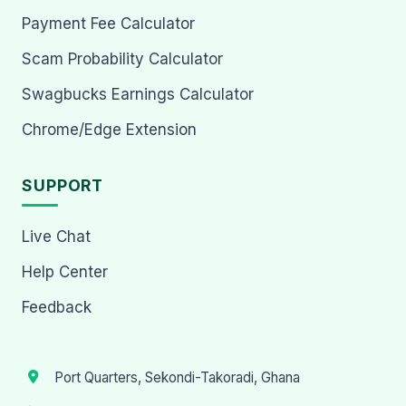
Payment Fee Calculator
Scam Probability Calculator
Swagbucks Earnings Calculator
Chrome/Edge Extension
SUPPORT
Live Chat
Help Center
Feedback
Port Quarters, Sekondi-Takoradi, Ghana