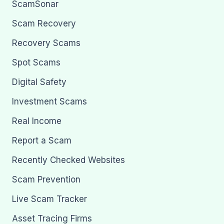
ScamSonar
Scam Recovery
Recovery Scams
Spot Scams
Digital Safety
Investment Scams
Real Income
Report a Scam
Recently Checked Websites
Scam Prevention
Live Scam Tracker
Asset Tracing Firms