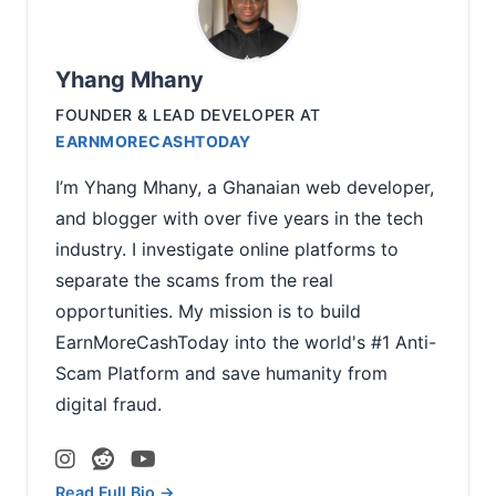
Yhang Mhany
FOUNDER & LEAD DEVELOPER
AT
EARNMORECASHTODAY
I’m Yhang Mhany, a Ghanaian web developer,
and blogger with over five years in the tech
industry. I investigate online platforms to
separate the scams from the real
opportunities. My mission is to build
EarnMoreCashToday into the world's #1 Anti-
Scam Platform and save humanity from
digital fraud.
Read Full Bio →