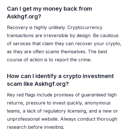
Can I get my money back from
Askhgf.org?
Recovery is highly unlikely. Cryptocurrency
transactions are irreversible by design. Be cautious
of services that claim they can recover your crypto,
as they are often scams themselves. The best
course of action is to report the crime.
How can I identify a crypto investment
scam like Askhgf.org?
Key red flags include promises of guaranteed high
returns, pressure to invest quickly, anonymous
teams, a lack of regulatory licensing, and a new or
unprofessional website. Always conduct thorough
research before investing.