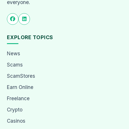
everyone.
EXPLORE TOPICS
News
Scams
ScamStores
Earn Online
Freelance
Crypto
Casinos