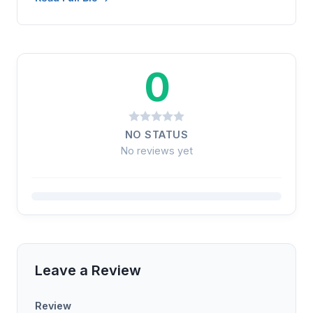
0
NO STATUS
No reviews yet
Leave a Review
Review