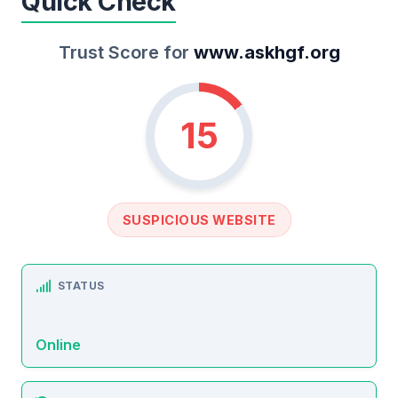
Quick Check
Trust Score for
www.askhgf.org
15
SUSPICIOUS WEBSITE
STATUS
Online