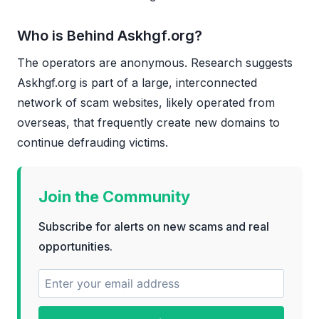
Who is Behind Askhgf.org?
The operators are anonymous. Research suggests
Askhgf.org is part of a large, interconnected
network of scam websites, likely operated from
overseas, that frequently create new domains to
continue defrauding victims.
Join the Community
Subscribe for alerts on new scams and real
opportunities.