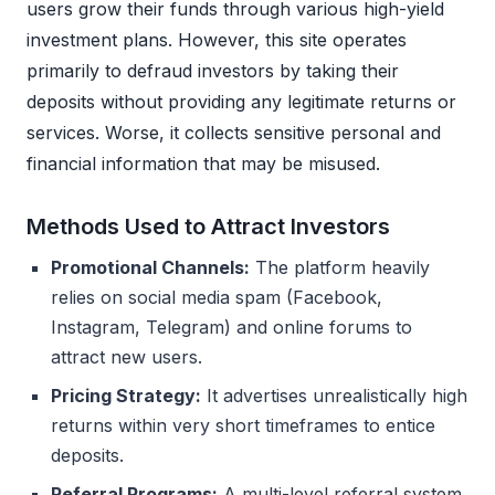
users grow their funds through various high-yield
investment plans. However, this site operates
primarily to defraud investors by taking their
deposits without providing any legitimate returns or
services. Worse, it collects sensitive personal and
financial information that may be misused.
Methods Used to Attract Investors
Promotional Channels:
The platform heavily
relies on social media spam (Facebook,
Instagram, Telegram) and online forums to
attract new users.
Pricing Strategy:
It advertises unrealistically high
returns within very short timeframes to entice
deposits.
Referral Programs:
A multi-level referral system