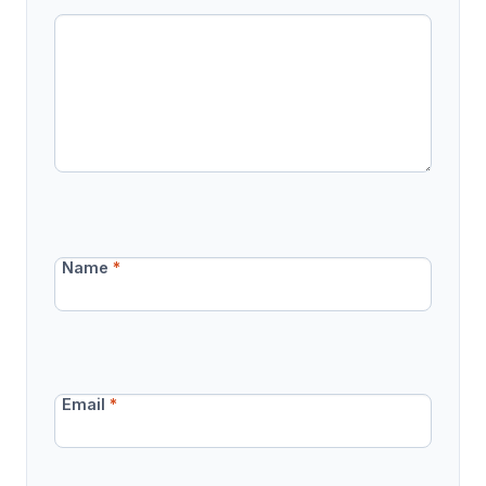
Name
*
Email
*