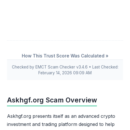
How This Trust Score Was Calculated »
Checked by EMCT Scam Checker v3.4.6 • Last Checked:
February 14, 2026 09:09 AM
Askhgf.org Scam Overview
Askhgf.org presents itself as an advanced crypto
investment and trading platform designed to help