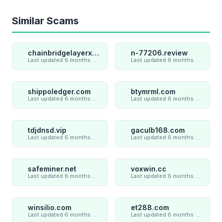
Similar Scams
chainbridgelayerxaxiom.com
n-77206.review
Last updated 6 months ago
Last updated 6 months ago
shippoledger.com
btymrml.com
Last updated 6 months ago
Last updated 6 months ago
tdjdnsd.vip
gaculb168.com
Last updated 6 months ago
Last updated 6 months ago
safeminer.net
voxwin.cc
Last updated 6 months ago
Last updated 6 months ago
winsilio.com
et288.com
Last updated 6 months ago
Last updated 6 months ago