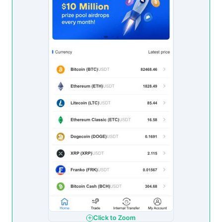
Click to Zoom