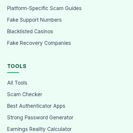
Platform-Specific Scam Guides
Fake Support Numbers
Blacklisted Casinos
Fake Recovery Companies
TOOLS
All Tools
Scam Checker
Best Authenticator Apps
Strong Password Generator
Earnings Reality Calculator