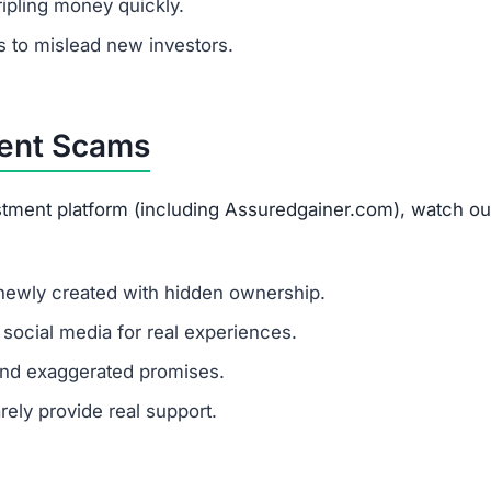
stment platform (including Assuredgainer.com), watch out
newly created with hidden ownership.
ocial media for real experiences.
and exaggerated promises.
rely provide real support.
.com
um investments?
y amount invested is at high risk of total loss. It’s best 
.