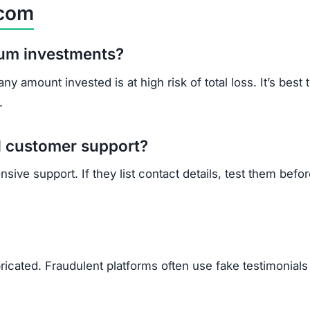
l customer support?
ive support. If they list contact details, test them befo
ricated. Fraudulent platforms often use fake testimonials
vested?
nd local law enforcement.
ible assistance.
t reporting helps stop future scams.