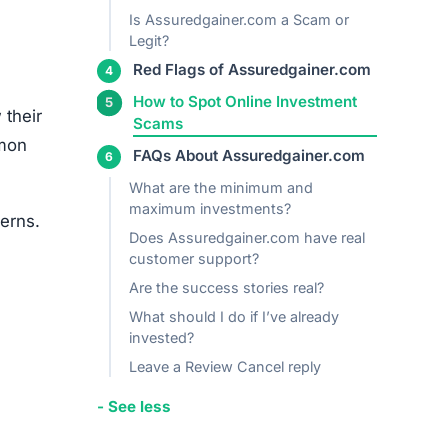
cerns.
igh
s.