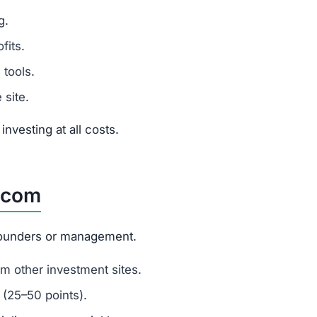
nvesting at all costs.
.com
 founders or management.
m other investment sites.
 (25–50 points).
ripling money quickly.
s to mislead new investors.
ment Scams