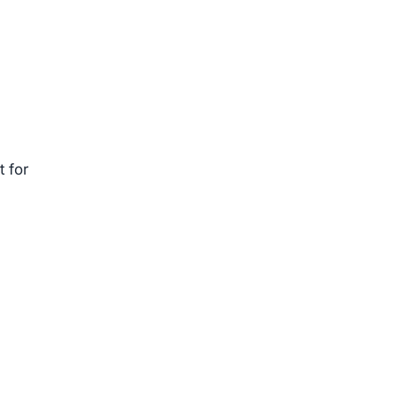
 for
to