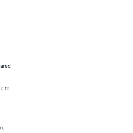
hared
d to
m.