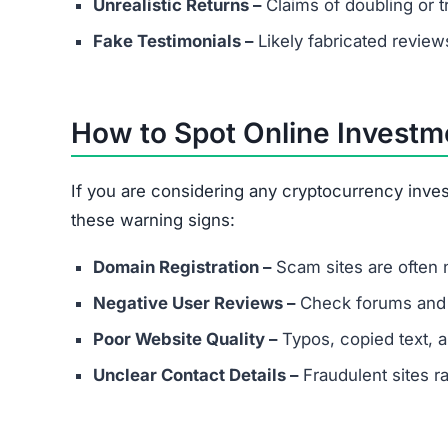
If you are considering any cryptocurrency inve
these warning signs:
Domain Registration –
Scam sites are often 
Negative User Reviews –
Check forums and s
Poor Website Quality –
Typos, copied text, 
Unclear Contact Details –
Fraudulent sites ra
FAQs About Assuredgainer
What are the minimum and maxim
Even if Assuredgainer.com lists specific plans, an
avoid depositing funds into unverified platforms