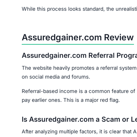
The website heavily promotes a referral system,
on social media and forums.
Referral-based income is a common feature of
pay earlier ones. This is a major red flag.
Is Assuredgainer.com a Scam or L
After analyzing multiple factors, it is clear th
No proof of legitimate registration or licensin
Exaggerated promises of fast, guaranteed pro
Extremely low trust score on scam-detection
No transparency about who owns or runs the 