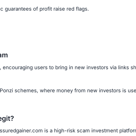
 encouraging users to bring in new investors via links s
 Ponzi schemes, where money from new investors is use
egit?
at Assuredgainer.com is a high-risk scam investment platfor
g.
fits.
 tools.
site.