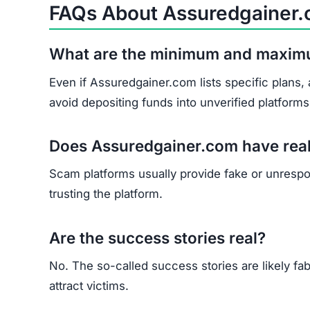
Does Assuredgainer.com have rea
Scam platforms usually provide fake or unrespons
trusting the platform.
Are the success stories real?
No. The so-called success stories are likely fab
attract victims.
What should I do if I’ve already in
Collect and save all transaction evidence.
Report the scam to cybercrime authorities a
Contact consumer protection groups for poss
Understand that recovery is very difficult, bu