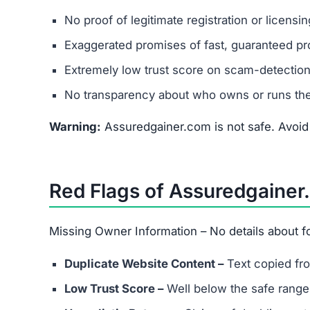
Warning:
Assuredgainer.com is not safe. Avoid i
Red Flags of Assuredgainer
Missing Owner Information – No details about
Duplicate Website Content –
Text copied fro
Low Trust Score –
Well below the safe range
Unrealistic Returns –
Claims of doubling or t
Fake Testimonials –
Likely fabricated review
How to Spot Online Invest