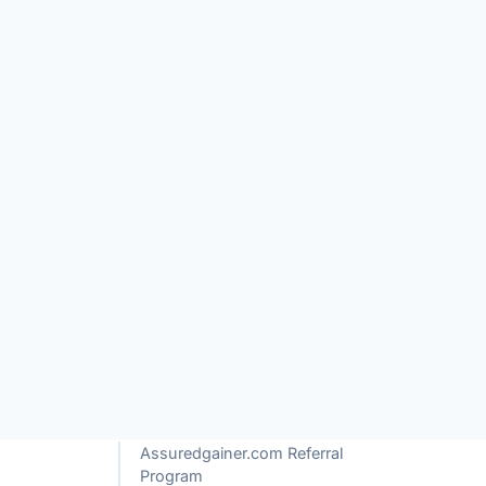
TABLE OF CONTENTS
of
What is Assuredgainer.com?
How Does Assuredgainer.com
e
Work?
ur
Assuredgainer.com Review
Assuredgainer.com Referral
Program
Is Assuredgainer.com a Scam or
Legit?
Red Flags of Assuredgainer.com
+ See more
 their
mmon