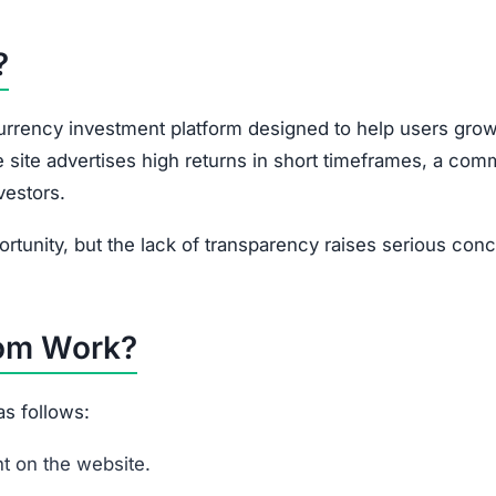
portunity, but the lack of transparency raises serious con
om Work?
s follows:
t on the website.
ryptocurrency into the platform.
ous crypto investment plans, usually with promises of h
ed earnings and withdrawals.
Assuredgainer.com may charge unclear or undisclosed fee