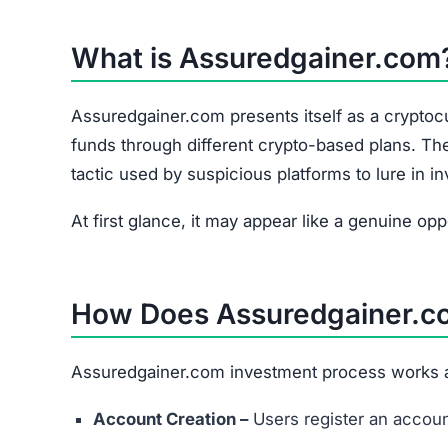
At first glance, it may appear like a genuine op
How Does Assuredgainer.c
Assuredgainer.com investment process works a
Account Creation –
Users register an accoun
Deposit Funds –
Investors deposit money or c
Select a Plan –
Assuredgainer.com offers vari
ROI (Return on Investment).
Track Earnings –
The platform shows project
Hidden Fees –
Like many unverified sites, 