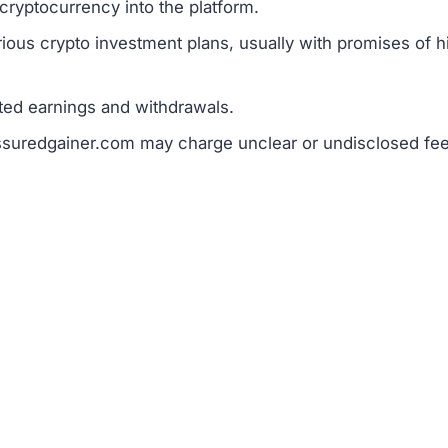
c guarantees of profit raise red flags.
ram