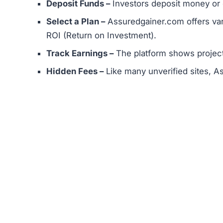
While this process looks standard, the unrealisti
Assuredgainer.com Review
Assuredgainer.com Referral Prog