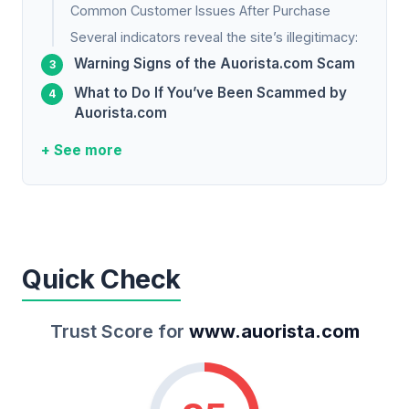
Common Customer Issues After Purchase
Several indicators reveal the site’s illegitimacy:
Warning Signs of the Auorista.com Scam
What to Do If You’ve Been Scammed by
Auorista.com
+ See more
Quick Check
Trust Score for
www.auorista.com