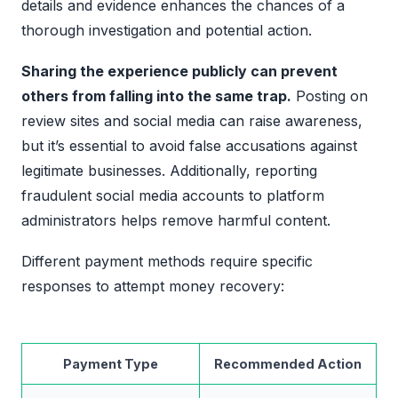
details and evidence enhances the chances of a
thorough investigation and potential action.
Sharing the experience publicly can prevent
others from falling into the same trap.
Posting on
review sites and social media can raise awareness,
but it’s essential to avoid false accusations against
legitimate businesses. Additionally, reporting
fraudulent social media accounts to platform
administrators helps remove harmful content.
Different payment methods require specific
responses to attempt money recovery:
Payment Type
Recommended Action