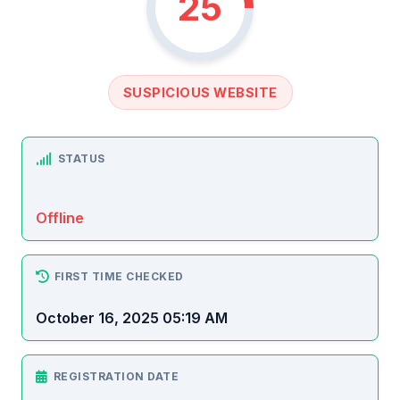
25
SUSPICIOUS WEBSITE
STATUS
Offline
FIRST TIME CHECKED
October 16, 2025 05:19 AM
REGISTRATION DATE