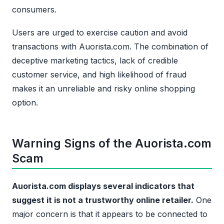
consumers.
Users are urged to exercise caution and avoid
transactions with Auorista.com. The combination of
deceptive marketing tactics, lack of credible
customer service, and high likelihood of fraud
makes it an unreliable and risky online shopping
option.
Warning Signs of the Auorista.com
Scam
Auorista.com displays several indicators that
suggest it is not a trustworthy online retailer.
One
major concern is that it appears to be connected to