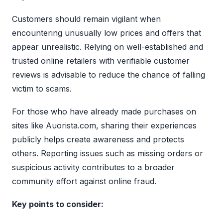
Customers should remain vigilant when
encountering unusually low prices and offers that
appear unrealistic. Relying on well-established and
trusted online retailers with verifiable customer
reviews is advisable to reduce the chance of falling
victim to scams.
For those who have already made purchases on
sites like Auorista.com, sharing their experiences
publicly helps create awareness and protects
others. Reporting issues such as missing orders or
suspicious activity contributes to a broader
community effort against online fraud.
Key points to consider: