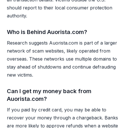
should report to their local consumer protection
authority.
Who is Behind Auorista.com?
Research suggests Auorista.com is part of a larger
network of scam websites, likely operated from
overseas. These networks use multiple domains to
stay ahead of shutdowns and continue defrauding
new victims.
Can I get my money back from
Auorista.com?
If you paid by credit card, you may be able to
recover your money through a chargeback. Banks
are more likely to approve refunds when a website