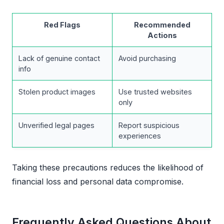
Red Flags
Recommended
Actions
Lack of genuine contact
Avoid purchasing
info
Stolen product images
Use trusted websites
only
Unverified legal pages
Report suspicious
experiences
Taking these precautions reduces the likelihood of
financial loss and personal data compromise.
Frequently Asked Questions About