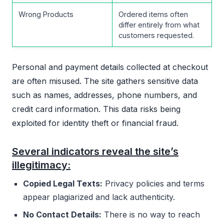
Wrong Products
Ordered items often
differ entirely from what
customers requested.
Personal and payment details collected at checkout
are often misused. The site gathers sensitive data
such as names, addresses, phone numbers, and
credit card information. This data risks being
exploited for identity theft or financial fraud.
Several indicators reveal the site’s
illegitimacy:
Copied Legal Texts:
Privacy policies and terms
appear plagiarized and lack authenticity.
No Contact Details:
There is no way to reach