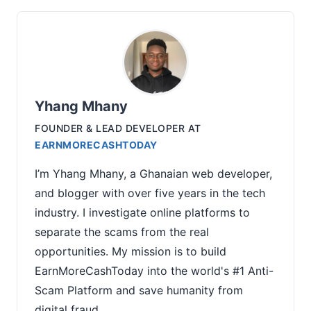
Yhang Mhany
FOUNDER & LEAD DEVELOPER
AT
EARNMORECASHTODAY
I’m Yhang Mhany, a Ghanaian web developer,
and blogger with over five years in the tech
industry. I investigate online platforms to
separate the scams from the real
opportunities. My mission is to build
EarnMoreCashToday into the world's #1 Anti-
Scam Platform and save humanity from
digital fraud.