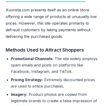
Auorista.com presents itself as an online store
offering a wide range of products at unusually low
prices. However, this site operates primarily to
defraud customers by taking payments without
delivering the purchased goods.
Methods Used to Attract Shoppers
Promotional Channels:
The site widely employs
spam emails and posts on platforms like
Facebook, Instagram, and TikTok.
Pricing Strategy:
Extremely discounted prices
are used to entice purchases.
Imagery:
Product photos are copied from
legitimate brands to create a false impression of