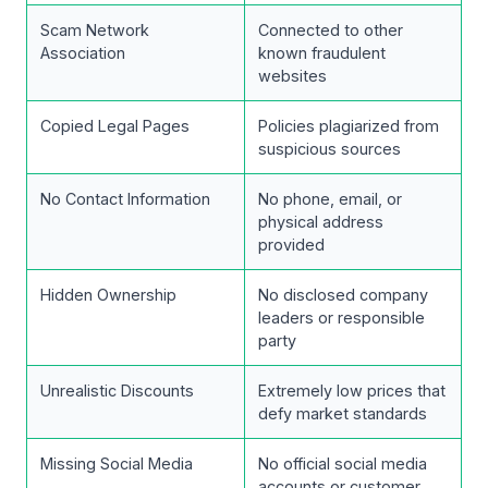
Scam Network
Connected to other
Association
known fraudulent
websites
Copied Legal Pages
Policies plagiarized from
suspicious sources
No Contact Information
No phone, email, or
physical address
provided
Hidden Ownership
No disclosed company
leaders or responsible
party
Unrealistic Discounts
Extremely low prices that
defy market standards
Missing Social Media
No official social media
accounts or customer