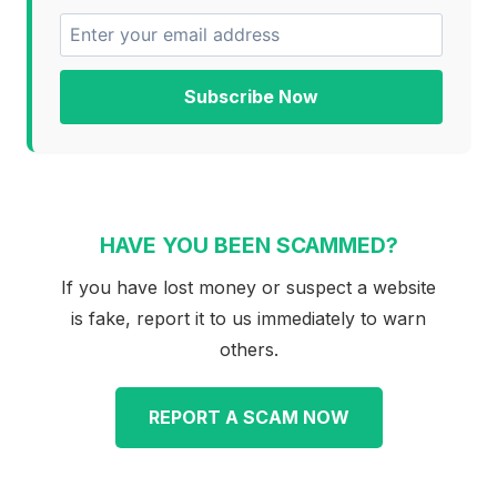
Subscribe Now
HAVE YOU BEEN SCAMMED?
If you have lost money or suspect a website
is fake, report it to us immediately to warn
others.
REPORT A SCAM NOW