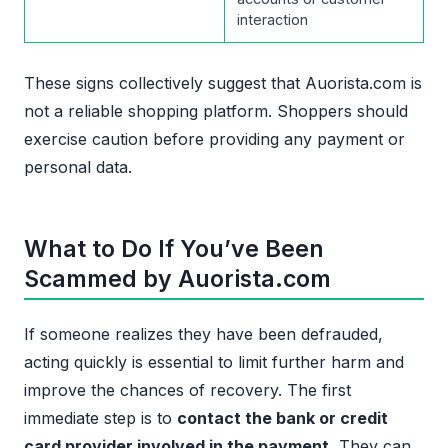
interaction
These signs collectively suggest that Auorista.com is
not a reliable shopping platform. Shoppers should
exercise caution before providing any payment or
personal data.
What to Do If You’ve Been
Scammed by Auorista.com
If someone realizes they have been defrauded,
acting quickly is essential to limit further harm and
improve the chances of recovery. The first
immediate step is to
contact the bank or credit
card provider involved in the payment.
They can