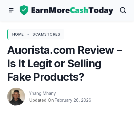
Skip
to
content
HOME
-
SCAMSTORES
Auorista.com Review –
Is It Legit or Selling
Fake Products?
Yhang Mhany
February 26, 2026
Updated On