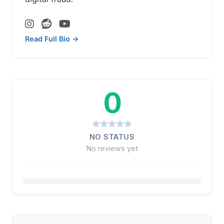
Read Full Bio →
0
NO STATUS
No reviews yet