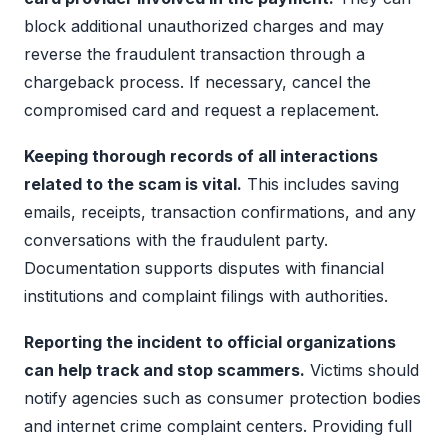
block additional unauthorized charges and may
reverse the fraudulent transaction through a
chargeback process. If necessary, cancel the
compromised card and request a replacement.
Keeping thorough records of all interactions
related to the scam is vital.
This includes saving
emails, receipts, transaction confirmations, and any
conversations with the fraudulent party.
Documentation supports disputes with financial
institutions and complaint filings with authorities.
Reporting the incident to official organizations
can help track and stop scammers.
Victims should
notify agencies such as consumer protection bodies
and internet crime complaint centers. Providing full