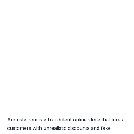
Auorista.com is a fraudulent online store that lures
customers with unrealistic discounts and fake