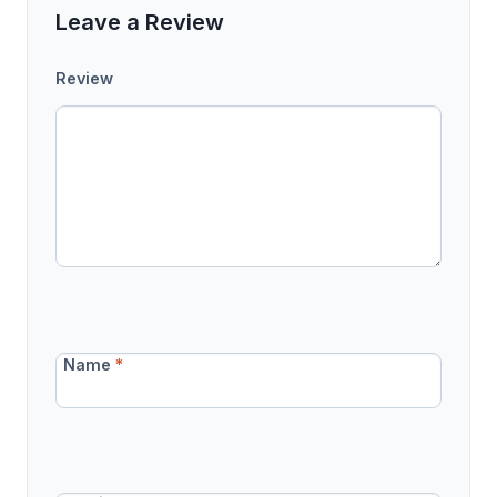
Leave a Review
Review
Name
*