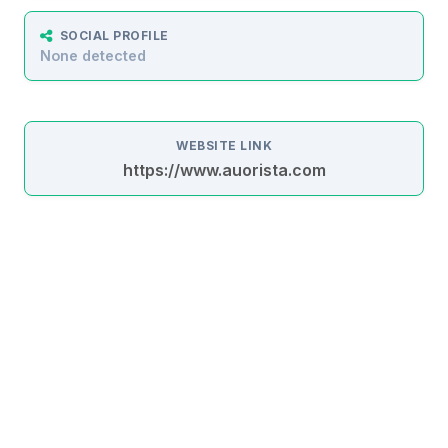
SOCIAL PROFILE
None detected
WEBSITE LINK
https://www.auorista.com