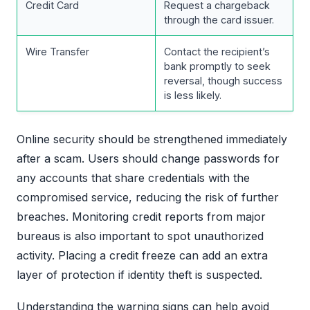
Credit Card
Request a chargeback
through the card issuer.
Wire Transfer
Contact the recipient’s
bank promptly to seek
reversal, though success
is less likely.
Online security should be strengthened immediately
after a scam. Users should change passwords for
any accounts that share credentials with the
compromised service, reducing the risk of further
breaches. Monitoring credit reports from major
bureaus is also important to spot unauthorized
activity. Placing a credit freeze can add an extra
layer of protection if identity theft is suspected.
Understanding the warning signs can help avoid