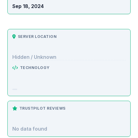
Sep 18, 2024
SERVER LOCATION
Hidden / Unknown
TECHNOLOGY
TRUSTPILOT REVIEWS
No data found