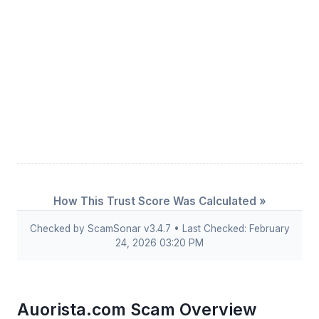
How This Trust Score Was Calculated »
Checked by ScamSonar v3.4.7 • Last Checked: February
24, 2026 03:20 PM
Auorista.com Scam Overview