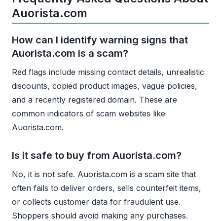
Auorista.com
How can I identify warning signs that
Auorista.com is a scam?
Red flags include missing contact details, unrealistic
discounts, copied product images, vague policies,
and a recently registered domain. These are
common indicators of scam websites like
Auorista.com.
Is it safe to buy from Auorista.com?
No, it is not safe. Auorista.com is a scam site that
often fails to deliver orders, sells counterfeit items,
or collects customer data for fraudulent use.
Shoppers should avoid making any purchases.