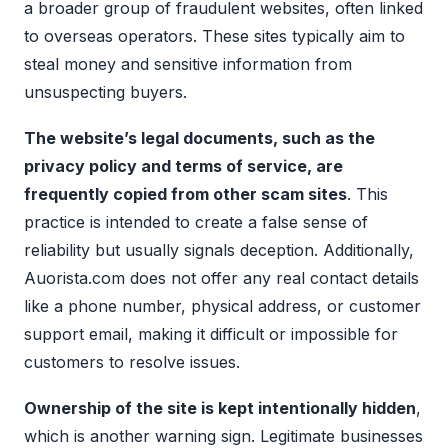
a broader group of fraudulent websites, often linked
to overseas operators. These sites typically aim to
steal money and sensitive information from
unsuspecting buyers.
The website’s legal documents, such as the
privacy policy and terms of service, are
frequently copied from other scam sites
. This
practice is intended to create a false sense of
reliability but usually signals deception. Additionally,
Auorista.com does not offer any real contact details
like a phone number, physical address, or customer
support email, making it difficult or impossible for
customers to resolve issues.
Ownership of the site is kept intentionally hidden
,
which is another warning sign. Legitimate businesses