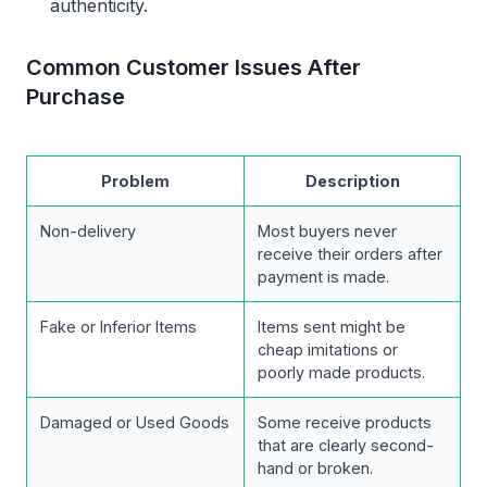
authenticity.
Common Customer Issues After
Purchase
Problem
Description
Non-delivery
Most buyers never
receive their orders after
payment is made.
Fake or Inferior Items
Items sent might be
cheap imitations or
poorly made products.
Damaged or Used Goods
Some receive products
that are clearly second-
hand or broken.