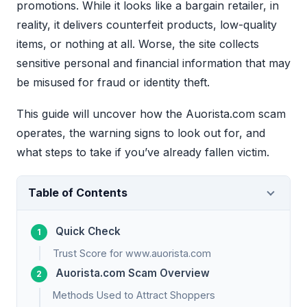
promotions. While it looks like a bargain retailer, in
reality, it delivers counterfeit products, low-quality
items, or nothing at all. Worse, the site collects
sensitive personal and financial information that may
be misused for fraud or identity theft.
This guide will uncover how the Auorista.com scam
operates, the warning signs to look out for, and
what steps to take if you’ve already fallen victim.
Table of Contents
Quick Check
Trust Score for www.auorista.com
Auorista.com Scam Overview
Methods Used to Attract Shoppers