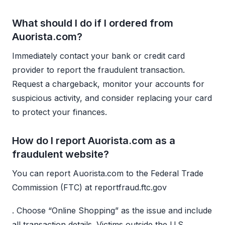
What should I do if I ordered from
Auorista.com?
Immediately contact your bank or credit card
provider to report the fraudulent transaction.
Request a chargeback, monitor your accounts for
suspicious activity, and consider replacing your card
to protect your finances.
How do I report Auorista.com as a
fraudulent website?
You can report Auorista.com to the Federal Trade
Commission (FTC) at reportfraud.ftc.gov
. Choose “Online Shopping” as the issue and include
all transaction details. Victims outside the U.S.