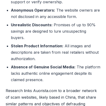
support or verify ownership.
Anonymous Operators:
The website owners are
not disclosed in any accessible form.
Unrealistic Discounts:
Promises of up to 90%
savings are designed to lure unsuspecting
buyers.
Stolen Product Information:
All images and
descriptions are taken from real retailers without
authorization.
Absence of Genuine Social Media:
The platform
lacks authentic online engagement despite its
claimed presence.
Research links Auorista.com to a broader network
of scam websites, likely based in China, that share
similar patterns and objectives of defrauding