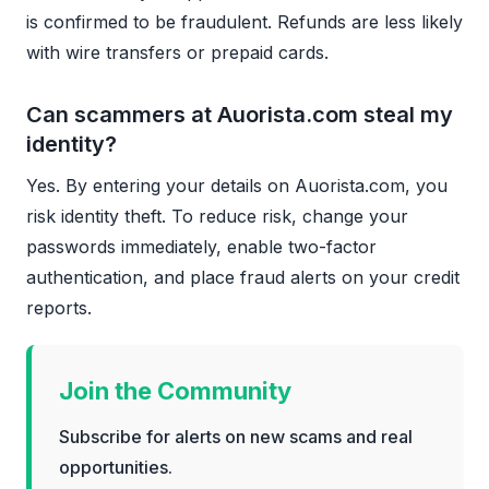
is confirmed to be fraudulent. Refunds are less likely
with wire transfers or prepaid cards.
Can scammers at Auorista.com steal my
identity?
Yes. By entering your details on Auorista.com, you
risk identity theft. To reduce risk, change your
passwords immediately, enable two-factor
authentication, and place fraud alerts on your credit
reports.
Join the Community
Subscribe for alerts on new scams and real
opportunities.