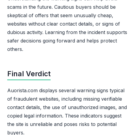
scams in the future. Cautious buyers should be
skeptical of offers that seem unusually cheap,
websites without clear contact details, or signs of
dubious activity. Learning from the incident supports
safer decisions going forward and helps protect
others.
Final Verdict
Auorista.com displays several warning signs typical
of fraudulent websites, including missing verifiable
contact details, the use of unauthorized images, and
copied legal information. These indicators suggest
the site is unreliable and poses risks to potential
buyers.