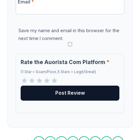
Email
*
Save my name and email in this browser for the
next time I comment.
Rate the Auorista Com Platform
*
(1 Star = Scam/Poor, 5 Stars = Legit/Great)