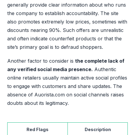
generally provide clear information about who runs
the company to establish accountability. The site
also promotes extremely low prices, sometimes with
discounts nearing 90%. Such offers are unrealistic
and often indicate counterfeit products or that the
site’s primary goal is to defraud shoppers.
Another factor to consider is
the complete lack of
any verified social media presence.
Authentic
online retailers usually maintain active social profiles
to engage with customers and share updates. The
absence of Auorista.com on social channels raises
doubts about its legitimacy.
Red Flags
Description