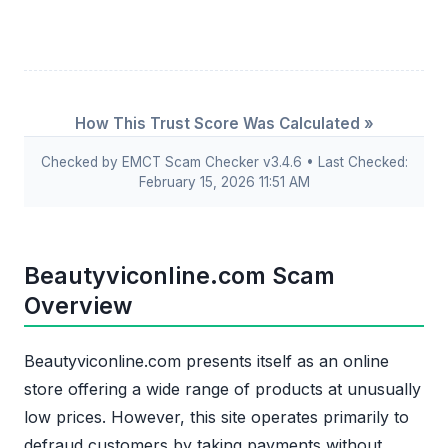
How This Trust Score Was Calculated »
Checked by EMCT Scam Checker v3.4.6 • Last Checked:
February 15, 2026 11:51 AM
Beautyviconline.com Scam
Overview
Beautyviconline.com presents itself as an online
store offering a wide range of products at unusually
low prices. However, this site operates primarily to
defraud customers by taking payments without