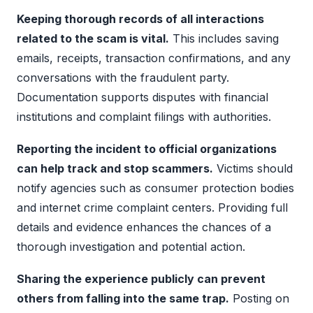
Keeping thorough records of all interactions
related to the scam is vital.
This includes saving
emails, receipts, transaction confirmations, and any
conversations with the fraudulent party.
Documentation supports disputes with financial
institutions and complaint filings with authorities.
Reporting the incident to official organizations
can help track and stop scammers.
Victims should
notify agencies such as consumer protection bodies
and internet crime complaint centers. Providing full
details and evidence enhances the chances of a
thorough investigation and potential action.
Sharing the experience publicly can prevent
others from falling into the same trap.
Posting on