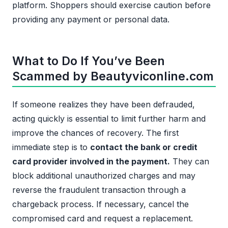
platform. Shoppers should exercise caution before
providing any payment or personal data.
What to Do If You’ve Been
Scammed by Beautyviconline.com
If someone realizes they have been defrauded,
acting quickly is essential to limit further harm and
improve the chances of recovery. The first
immediate step is to
contact the bank or credit
card provider involved in the payment.
They can
block additional unauthorized charges and may
reverse the fraudulent transaction through a
chargeback process. If necessary, cancel the
compromised card and request a replacement.