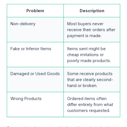
Problem
Description
Non-delivery
Most buyers never
receive their orders after
payment is made.
Fake or Inferior Items
Items sent might be
cheap imitations or
poorly made products.
Damaged or Used Goods
Some receive products
that are clearly second-
hand or broken.
Wrong Products
Ordered items often
differ entirely from what
customers requested.