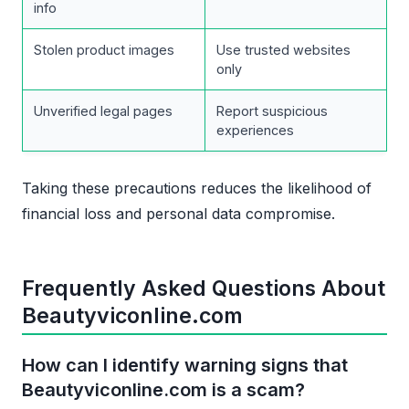
info
Stolen product images
Use trusted websites
only
Unverified legal pages
Report suspicious
experiences
Taking these precautions reduces the likelihood of
financial loss and personal data compromise.
Frequently Asked Questions About
Beautyviconline.com
How can I identify warning signs that
Beautyviconline.com is a scam?