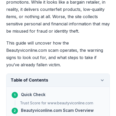
promotions. While it looks like a bargain retailer, in
reality, it delivers counterfeit products, low-quality
items, or nothing at all. Worse, the site collects
sensitive personal and financial information that may
be misused for fraud or identity theft.
This guide will uncover how the
Beautyviconline.com scam operates, the warning
signs to look out for, and what steps to take if
you’ve already fallen victim.
Table of Contents
Quick Check
Trust Score for www.beautyviconline.com
Beautyviconline.com Scam Overview