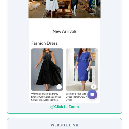
Click to Zoom
WEBSITE LINK