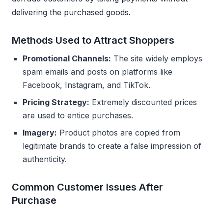
delivering the purchased goods.
Methods Used to Attract Shoppers
Promotional Channels:
The site widely employs
spam emails and posts on platforms like
Facebook, Instagram, and TikTok.
Pricing Strategy:
Extremely discounted prices
are used to entice purchases.
Imagery:
Product photos are copied from
legitimate brands to create a false impression of
authenticity.
Common Customer Issues After
Purchase