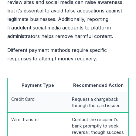
review sites and social media can raise awareness,
but it’s essential to avoid false accusations against
legitimate businesses. Additionally, reporting
fraudulent social media accounts to platform
administrators helps remove harmful content.
Different payment methods require specific
responses to attempt money recovery:
Payment Type
Recommended Action
Credit Card
Request a chargeback
through the card issuer.
Wire Transfer
Contact the recipient’s
bank promptly to seek
reversal, though success