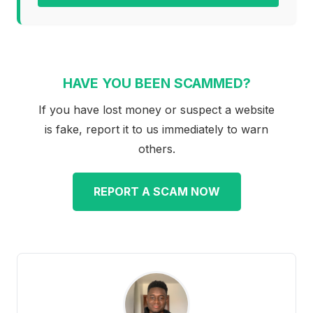
HAVE YOU BEEN SCAMMED?
If you have lost money or suspect a website
is fake, report it to us immediately to warn
others.
REPORT A SCAM NOW