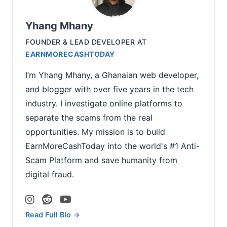
Yhang Mhany
FOUNDER & LEAD DEVELOPER
AT
EARNMORECASHTODAY
I’m Yhang Mhany, a Ghanaian web developer,
and blogger with over five years in the tech
industry. I investigate online platforms to
separate the scams from the real
opportunities. My mission is to build
EarnMoreCashToday into the world's #1 Anti-
Scam Platform and save humanity from
digital fraud.
Read Full Bio →