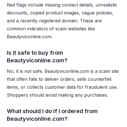
Red flags include missing contact details, unrealistic
discounts, copied product images, vague policies,
and a recently registered domain. These are
common indicators of scam websites like
Beautyviconline.com.
Is it safe to buy from
Beautyviconline.com?
No, it is not safe. Beautyviconline.com is a scam site
that often fails to deliver orders, sells counterfeit
items, or collects customer data for fraudulent use.
Shoppers should avoid making any purchases.
What should I do if I ordered from
Beautyviconline.com?