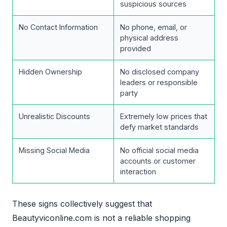
suspicious sources
No Contact Information
No phone, email, or
physical address
provided
Hidden Ownership
No disclosed company
leaders or responsible
party
Unrealistic Discounts
Extremely low prices that
defy market standards
Missing Social Media
No official social media
accounts or customer
interaction
These signs collectively suggest that
Beautyviconline.com is not a reliable shopping