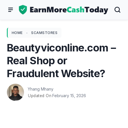
Skip
to
content
HOME
-
SCAMSTORES
Beautyviconline.com –
Real Shop or
Fraudulent Website?
Yhang Mhany
February 15, 2026
Updated On