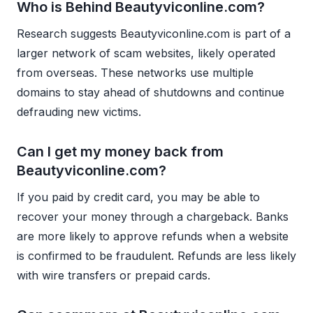
Who is Behind Beautyviconline.com?
Research suggests Beautyviconline.com is part of a
larger network of scam websites, likely operated
from overseas. These networks use multiple
domains to stay ahead of shutdowns and continue
defrauding new victims.
Can I get my money back from
Beautyviconline.com?
If you paid by credit card, you may be able to
recover your money through a chargeback. Banks
are more likely to approve refunds when a website
is confirmed to be fraudulent. Refunds are less likely
with wire transfers or prepaid cards.