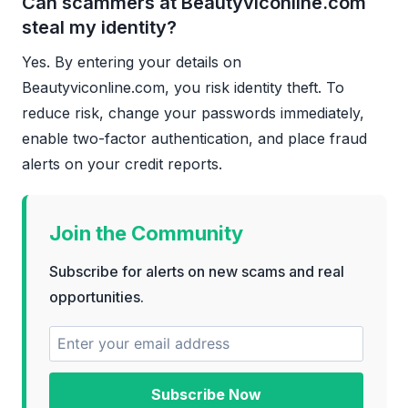
Can scammers at Beautyviconline.com
steal my identity?
Yes. By entering your details on
Beautyviconline.com, you risk identity theft. To
reduce risk, change your passwords immediately,
enable two-factor authentication, and place fraud
alerts on your credit reports.
Join the Community
Subscribe for alerts on new scams and real
opportunities.
Subscribe Now