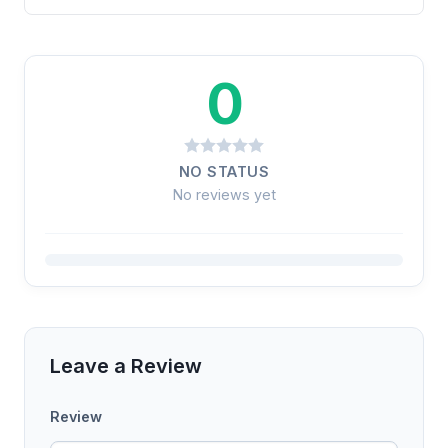
0
NO STATUS
No reviews yet
Leave a Review
Review