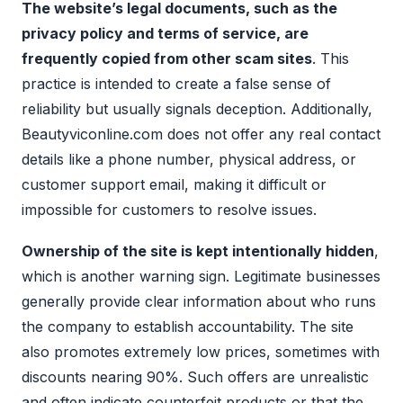
The website’s legal documents, such as the
privacy policy and terms of service, are
frequently copied from other scam sites
. This
practice is intended to create a false sense of
reliability but usually signals deception. Additionally,
Beautyviconline.com does not offer any real contact
details like a phone number, physical address, or
customer support email, making it difficult or
impossible for customers to resolve issues.
Ownership of the site is kept intentionally hidden
,
which is another warning sign. Legitimate businesses
generally provide clear information about who runs
the company to establish accountability. The site
also promotes extremely low prices, sometimes with
discounts nearing 90%. Such offers are unrealistic
and often indicate counterfeit products or that the