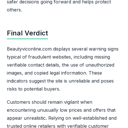
safer decisions going forward and helps protect
others.
Final Verdict
Beautyviconline.com displays several warning signs
typical of fraudulent websites, including missing
verifiable contact details, the use of unauthorized
images, and copied legal information. These
indicators suggest the site is unreliable and poses
risks to potential buyers.
Customers should remain vigilant when
encountering unusually low prices and offers that
appear unrealistic. Relying on well-established and
trusted online retailers with verifiable customer