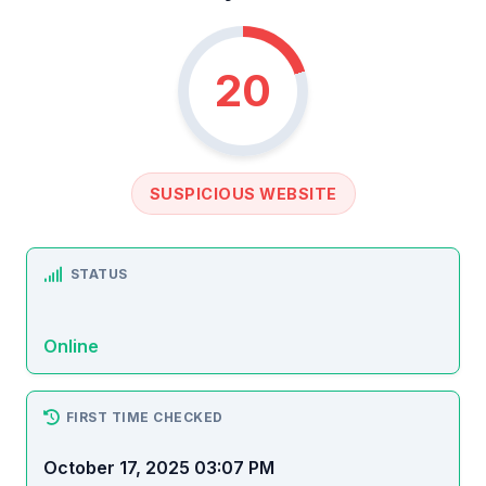
20
SUSPICIOUS WEBSITE
STATUS
Online
FIRST TIME CHECKED
October 17, 2025 03:07 PM