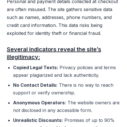
Personal and payment details collected at checkout
are often misused. The site gathers sensitive data
such as names, addresses, phone numbers, and
credit card information. This data risks being
exploited for identity theft or financial fraud.
Several indicators reveal the site’s
illegitimacy:
Copied Legal Texts:
Privacy policies and terms
appear plagiarized and lack authenticity.
No Contact Details:
There is no way to reach
support or verify ownership.
Anonymous Operators:
The website owners are
not disclosed in any accessible form.
Unrealistic Discounts:
Promises of up to 90%