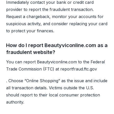
Immediately contact your bank or credit card
provider to report the fraudulent transaction.
Request a chargeback, monitor your accounts for
suspicious activity, and consider replacing your card
to protect your finances.
How do I report Beautyviconline.com as a
fraudulent website?
You can report Beautyviconline.com to the Federal
Trade Commission (FTC) at reportfraud.ftc.gov
. Choose “Online Shopping” as the issue and include
all transaction details. Victims outside the U.S.
should report to their local consumer protection
authority.