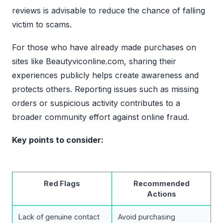
reviews is advisable to reduce the chance of falling
victim to scams.
For those who have already made purchases on
sites like Beautyviconline.com, sharing their
experiences publicly helps create awareness and
protects others. Reporting issues such as missing
orders or suspicious activity contributes to a
broader community effort against online fraud.
Key points to consider:
Red Flags
Recommended
Actions
Lack of genuine contact
Avoid purchasing