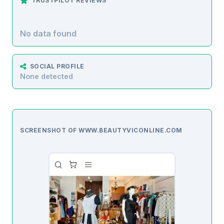
TRUSTPILOT REVIEWS
No data found
SOCIAL PROFILE
None detected
SCREENSHOT OF WWW.BEAUTYVICONLINE.COM