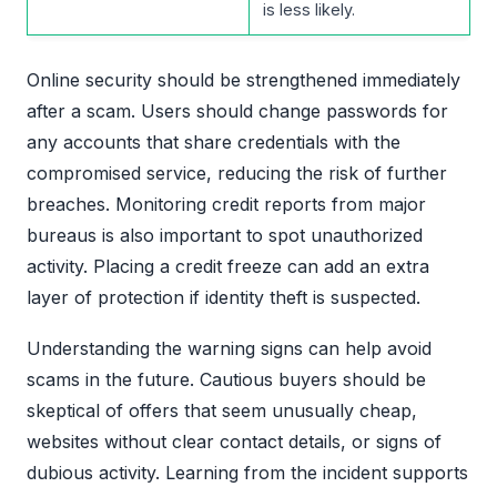
is less likely.
Online security should be strengthened immediately
after a scam. Users should change passwords for
any accounts that share credentials with the
compromised service, reducing the risk of further
breaches. Monitoring credit reports from major
bureaus is also important to spot unauthorized
activity. Placing a credit freeze can add an extra
layer of protection if identity theft is suspected.
Understanding the warning signs can help avoid
scams in the future. Cautious buyers should be
skeptical of offers that seem unusually cheap,
websites without clear contact details, or signs of
dubious activity. Learning from the incident supports