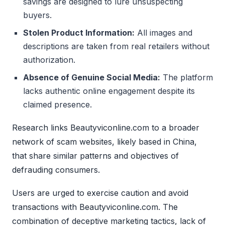
savings are designed to lure unsuspecting
buyers.
Stolen Product Information:
All images and
descriptions are taken from real retailers without
authorization.
Absence of Genuine Social Media:
The platform
lacks authentic online engagement despite its
claimed presence.
Research links Beautyviconline.com to a broader
network of scam websites, likely based in China,
that share similar patterns and objectives of
defrauding consumers.
Users are urged to exercise caution and avoid
transactions with Beautyviconline.com. The
combination of deceptive marketing tactics, lack of