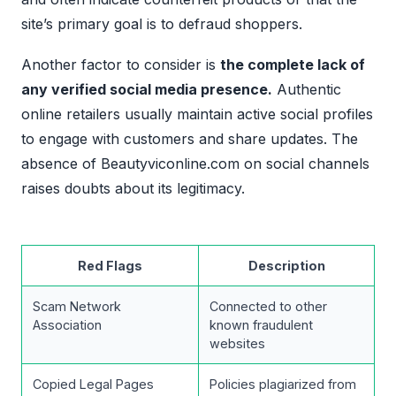
site’s primary goal is to defraud shoppers.
Another factor to consider is
the complete lack of
any verified social media presence.
Authentic
online retailers usually maintain active social profiles
to engage with customers and share updates. The
absence of Beautyviconline.com on social channels
raises doubts about its legitimacy.
Red Flags
Description
Scam Network
Connected to other
Association
known fraudulent
websites
Copied Legal Pages
Policies plagiarized from