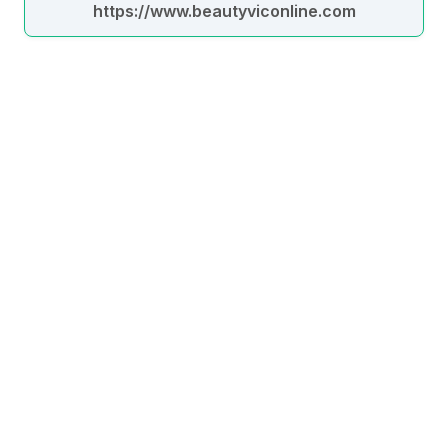
https://www.beautyviconline.com