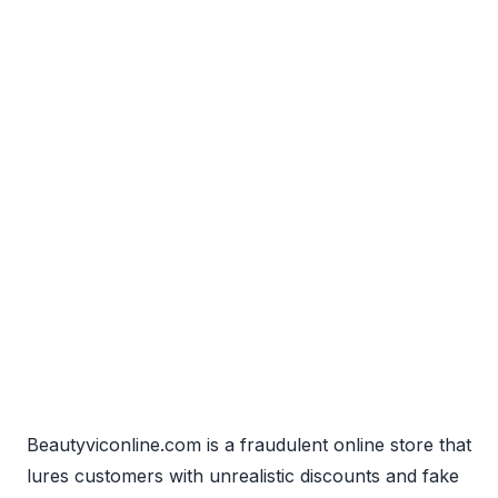
Beautyviconline.com is a fraudulent online store that
lures customers with unrealistic discounts and fake