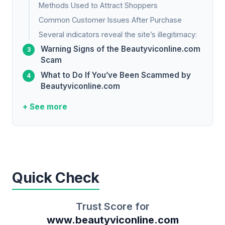
Methods Used to Attract Shoppers
Common Customer Issues After Purchase
Several indicators reveal the site’s illegitimacy:
Warning Signs of the Beautyviconline.com
Scam
What to Do If You’ve Been Scammed by
Beautyviconline.com
+ See more
Quick Check
Trust Score for
www.beautyviconline.com