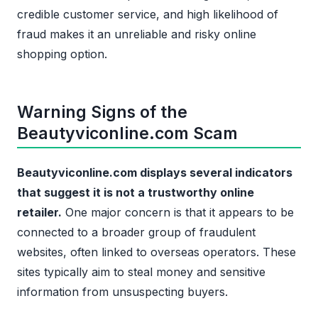
credible customer service, and high likelihood of
fraud makes it an unreliable and risky online
shopping option.
Warning Signs of the
Beautyviconline.com Scam
Beautyviconline.com displays several indicators
that suggest it is not a trustworthy online
retailer.
One major concern is that it appears to be
connected to a broader group of fraudulent
websites, often linked to overseas operators. These
sites typically aim to steal money and sensitive
information from unsuspecting buyers.