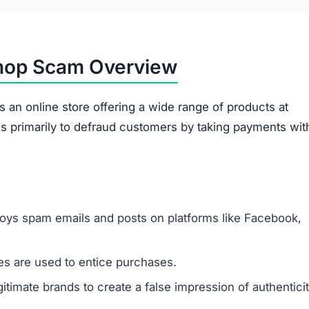
shop Scam Overview
 an online store offering a wide range of products at
es primarily to defraud customers by taking payments wit
oys spam emails and posts on platforms like Facebook,
s are used to entice purchases.
timate brands to create a false impression of authenticit