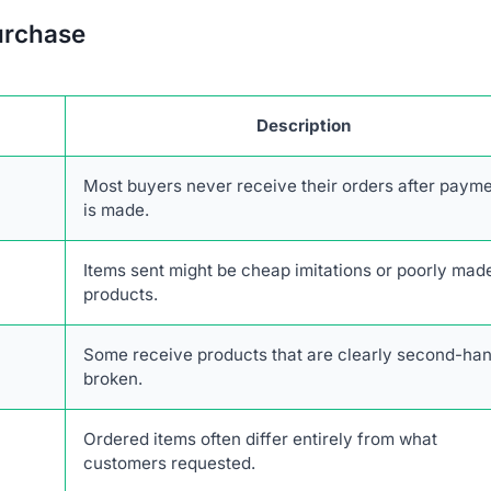
urchase
Description
Most buyers never receive their orders after paym
is made.
Items sent might be cheap imitations or poorly mad
products.
Some receive products that are clearly second-han
broken.
Ordered items often differ entirely from what
customers requested.