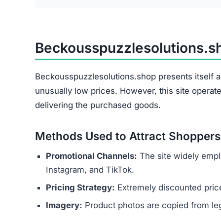
Beckousspuzzlesolutions.
Beckousspuzzlesolutions.shop presents itself as
unusually low prices. However, this site operat
delivering the purchased goods.
Methods Used to Attract Shoppers
Promotional Channels:
The site widely empl
Instagram, and TikTok.
Pricing Strategy:
Extremely discounted price
Imagery:
Product photos are copied from legi