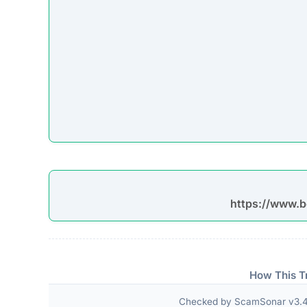
https://www.b
How This T
Checked by ScamSonar v3.4.