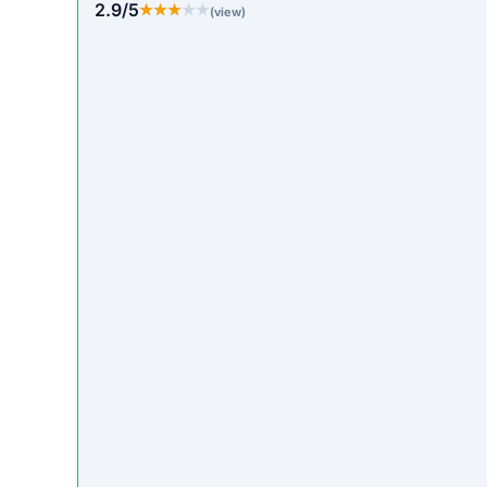
2.9/5
★★★★★
★★★★★
(view)