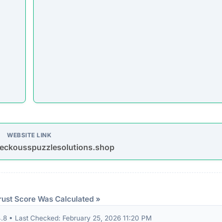
WEBSITE LINK
eckousspuzzlesolutions.shop
rust Score Was Calculated »
8 • Last Checked: February 25, 2026 11:20 PM