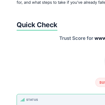
for, and what steps to take if you’ve already fall
Quick Check
Trust Score for
www.
SU
STATUS