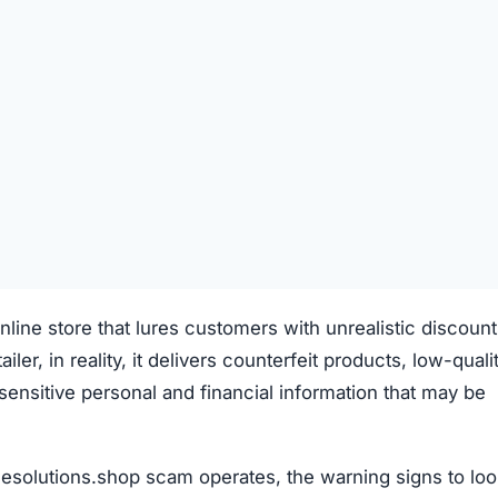
line store that lures customers with unrealistic discoun
iler, in reality, it delivers counterfeit products, low-quali
s sensitive personal and financial information that may be
esolutions.shop scam operates, the warning signs to loo