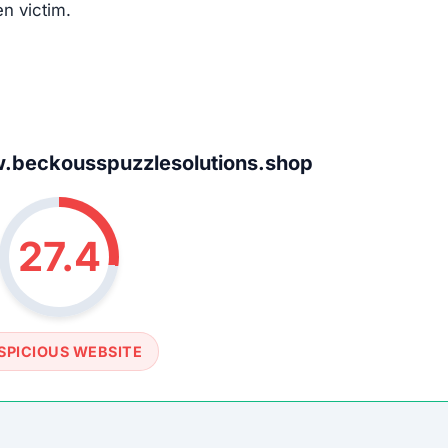
en victim.
beckousspuzzlesolutions.shop
27.4
SPICIOUS WEBSITE