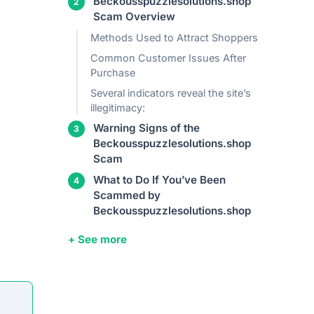
Beckousspuzzlesolutions.shop
Scam Overview
Methods Used to Attract Shoppers
Common Customer Issues After
Purchase
Several indicators reveal the site’s
illegitimacy:
Warning Signs of the
Beckousspuzzlesolutions.shop
Scam
What to Do If You’ve Been
Scammed by
Beckousspuzzlesolutions.shop
+ See more