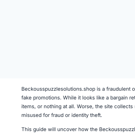
Beckousspuzzlesolutions.shop is a fraudulent on
fake promotions. While it looks like a bargain reta
items, or nothing at all. Worse, the site collect
misused for fraud or identity theft.
This guide will uncover how the Beckousspuzzl