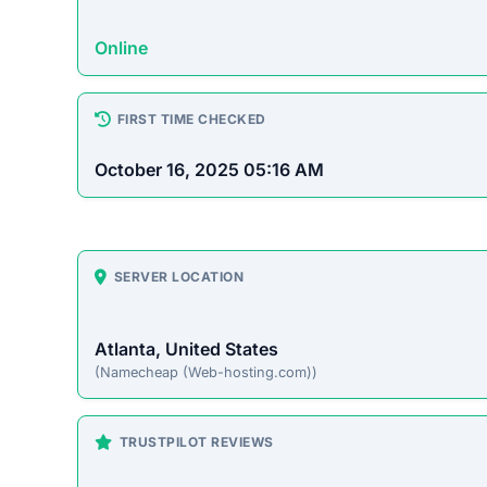
Online
FIRST TIME CHECKED
October 16, 2025 05:16 AM
SERVER LOCATION
Atlanta, United States
(Namecheap (Web-hosting.com))
TRUSTPILOT REVIEWS