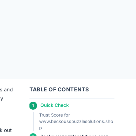
TABLE OF CONTENTS
ts and
ty
Quick Check
Trust Score for
www.beckousspuzzlesolutions.sho
p
k out