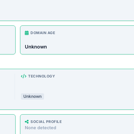
DOMAIN AGE
Unknown
TECHNOLOGY
Unknown
SOCIAL PROFILE
None detected