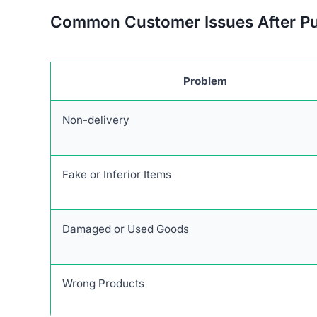
Common Customer Issues After P
Problem
Non-delivery
Fake or Inferior Items
Damaged or Used Goods
Wrong Products