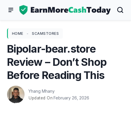
Skip
to
content
HOME
-
SCAMSTORES
Bipolar-bear.store
Review – Don’t Shop
Before Reading This
Yhang Mhany
February 26, 2026
Updated On