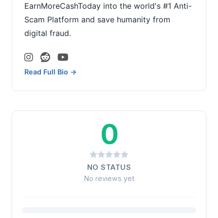
EarnMoreCashToday into the world's #1 Anti-
Scam Platform and save humanity from
digital fraud.
Read Full Bio →
0
NO STATUS
No reviews yet