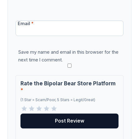
Email
*
Save my name and email in this browser for the
next time I comment.
Rate the Bipolar Bear Store Platform
*
(1 Star = Scam/Poor, 5 Stars = Legit/Great)