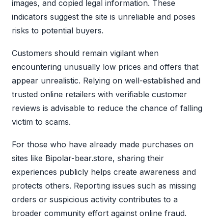
images, and copied legal information. These
indicators suggest the site is unreliable and poses
risks to potential buyers.
Customers should remain vigilant when
encountering unusually low prices and offers that
appear unrealistic. Relying on well-established and
trusted online retailers with verifiable customer
reviews is advisable to reduce the chance of falling
victim to scams.
For those who have already made purchases on
sites like Bipolar-bear.store, sharing their
experiences publicly helps create awareness and
protects others. Reporting issues such as missing
orders or suspicious activity contributes to a
broader community effort against online fraud.