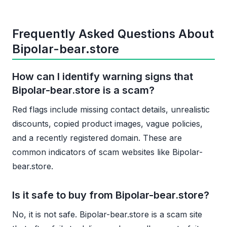
Frequently Asked Questions About
Bipolar-bear.store
How can I identify warning signs that
Bipolar-bear.store is a scam?
Red flags include missing contact details, unrealistic
discounts, copied product images, vague policies,
and a recently registered domain. These are
common indicators of scam websites like Bipolar-
bear.store.
Is it safe to buy from Bipolar-bear.store?
No, it is not safe. Bipolar-bear.store is a scam site