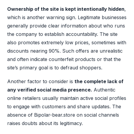
Ownership of the site is kept intentionally hidden
,
which is another warning sign. Legitimate businesses
generally provide clear information about who runs
the company to establish accountability. The site
also promotes extremely low prices, sometimes with
discounts nearing 90%. Such offers are unrealistic
and often indicate counterfeit products or that the
site’s primary goal is to defraud shoppers.
Another factor to consider is
the complete lack of
any verified social media presence.
Authentic
online retailers usually maintain active social profiles
to engage with customers and share updates. The
absence of Bipolar-bear.store on social channels
raises doubts about its legitimacy.