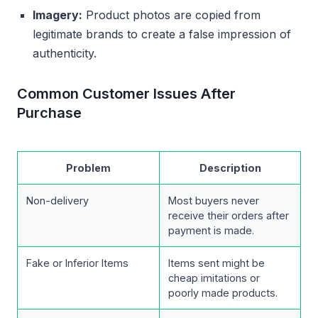
Imagery:
Product photos are copied from
legitimate brands to create a false impression of
authenticity.
Common Customer Issues After
Purchase
Problem
Description
Non-delivery
Most buyers never
receive their orders after
payment is made.
Fake or Inferior Items
Items sent might be
cheap imitations or
poorly made products.