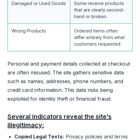
Damaged or Used Goods
Some receive products
that are clearly second-
hand or broken.
Wrong Products
Ordered items often
differ entirely from what
customers requested.
Personal and payment details collected at checkout
are often misused. The site gathers sensitive data
such as names, addresses, phone numbers, and
credit card information. This data risks being
exploited for identity theft or financial fraud.
Several indicators reveal the site’s
illegitimacy:
Copied Legal Texts:
Privacy policies and terms