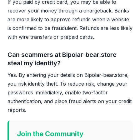
If you paid by credit card, you may be able to
recover your money through a chargeback. Banks
are more likely to approve refunds when a website
is confirmed to be fraudulent. Refunds are less likely
with wire transfers or prepaid cards.
Can scammers at Bipolar-bear.store
steal my identity?
Yes. By entering your details on Bipolar-bear.store,
you risk identity theft. To reduce risk, change your
passwords immediately, enable two-factor
authentication, and place fraud alerts on your credit
reports.
Join the Community