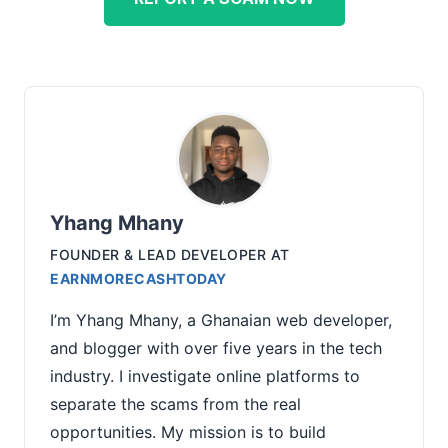
Yhang Mhany
FOUNDER & LEAD DEVELOPER
AT
EARNMORECASHTODAY
I’m Yhang Mhany, a Ghanaian web developer,
and blogger with over five years in the tech
industry. I investigate online platforms to
separate the scams from the real
opportunities. My mission is to build