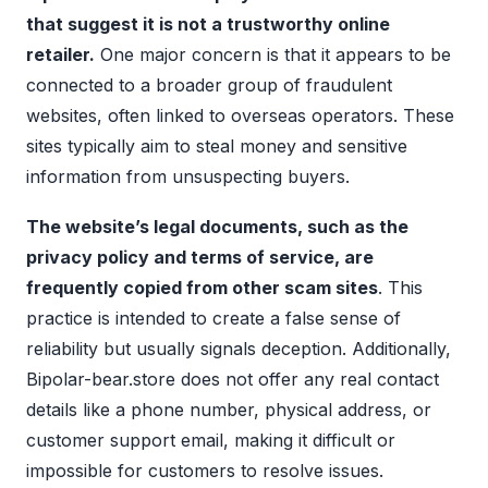
that suggest it is not a trustworthy online
retailer.
One major concern is that it appears to be
connected to a broader group of fraudulent
websites, often linked to overseas operators. These
sites typically aim to steal money and sensitive
information from unsuspecting buyers.
The website’s legal documents, such as the
privacy policy and terms of service, are
frequently copied from other scam sites
. This
practice is intended to create a false sense of
reliability but usually signals deception. Additionally,
Bipolar-bear.store does not offer any real contact
details like a phone number, physical address, or
customer support email, making it difficult or
impossible for customers to resolve issues.