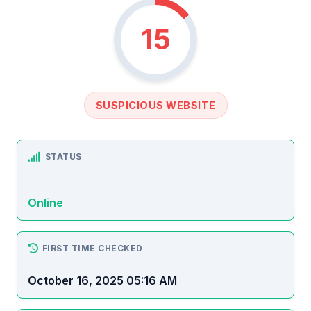
15
SUSPICIOUS WEBSITE
STATUS
Online
FIRST TIME CHECKED
October 16, 2025 05:16 AM