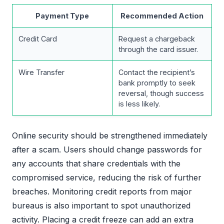
Payment Type
Recommended Action
Credit Card
Request a chargeback
through the card issuer.
Wire Transfer
Contact the recipient’s
bank promptly to seek
reversal, though success
is less likely.
Online security should be strengthened immediately
after a scam. Users should change passwords for
any accounts that share credentials with the
compromised service, reducing the risk of further
breaches. Monitoring credit reports from major
bureaus is also important to spot unauthorized
activity. Placing a credit freeze can add an extra