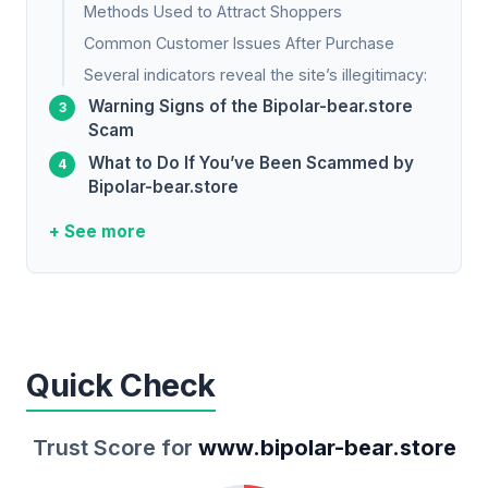
Methods Used to Attract Shoppers
Common Customer Issues After Purchase
Several indicators reveal the site’s illegitimacy:
Warning Signs of the Bipolar-bear.store
Scam
What to Do If You’ve Been Scammed by
Bipolar-bear.store
+ See more
Quick Check
Trust Score for
www.bipolar-bear.store