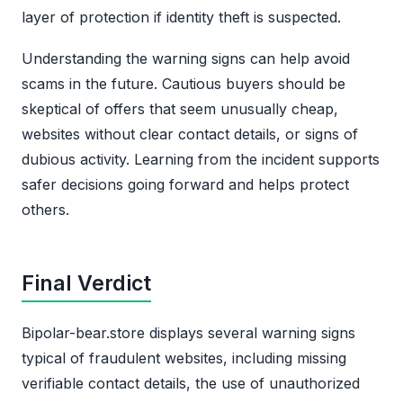
layer of protection if identity theft is suspected.
Understanding the warning signs can help avoid
scams in the future. Cautious buyers should be
skeptical of offers that seem unusually cheap,
websites without clear contact details, or signs of
dubious activity. Learning from the incident supports
safer decisions going forward and helps protect
others.
Final Verdict
Bipolar-bear.store displays several warning signs
typical of fraudulent websites, including missing
verifiable contact details, the use of unauthorized