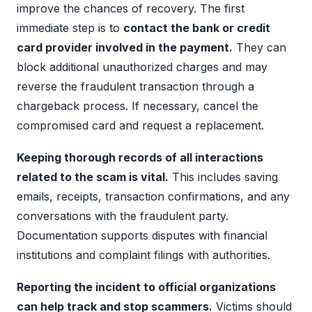
improve the chances of recovery. The first
immediate step is to
contact the bank or credit
card provider involved in the payment.
They can
block additional unauthorized charges and may
reverse the fraudulent transaction through a
chargeback process. If necessary, cancel the
compromised card and request a replacement.
Keeping thorough records of all interactions
related to the scam is vital.
This includes saving
emails, receipts, transaction confirmations, and any
conversations with the fraudulent party.
Documentation supports disputes with financial
institutions and complaint filings with authorities.
Reporting the incident to official organizations
can help track and stop scammers.
Victims should