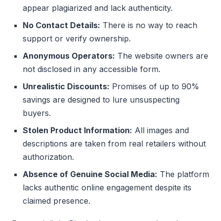
appear plagiarized and lack authenticity.
No Contact Details:
There is no way to reach
support or verify ownership.
Anonymous Operators:
The website owners are
not disclosed in any accessible form.
Unrealistic Discounts:
Promises of up to 90%
savings are designed to lure unsuspecting
buyers.
Stolen Product Information:
All images and
descriptions are taken from real retailers without
authorization.
Absence of Genuine Social Media:
The platform
lacks authentic online engagement despite its
claimed presence.