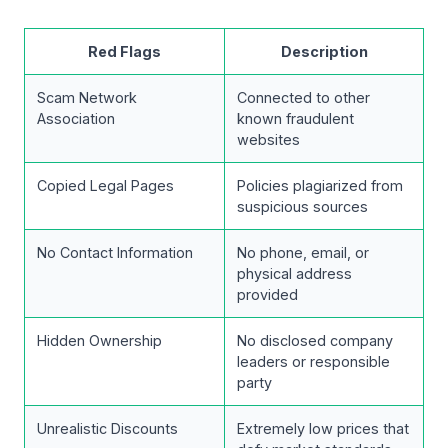
Red Flags
Description
Scam Network
Connected to other
Association
known fraudulent
websites
Copied Legal Pages
Policies plagiarized from
suspicious sources
No Contact Information
No phone, email, or
physical address
provided
Hidden Ownership
No disclosed company
leaders or responsible
party
Unrealistic Discounts
Extremely low prices that