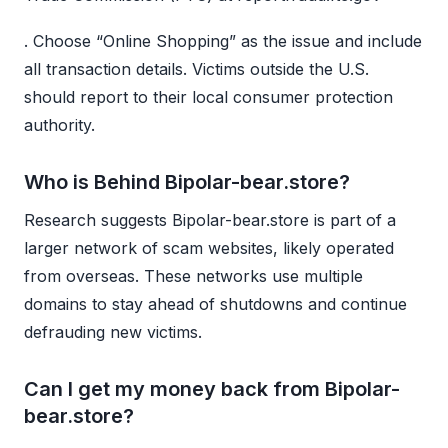
. Choose “Online Shopping” as the issue and include
all transaction details. Victims outside the U.S.
should report to their local consumer protection
authority.
Who is Behind Bipolar-bear.store?
Research suggests Bipolar-bear.store is part of a
larger network of scam websites, likely operated
from overseas. These networks use multiple
domains to stay ahead of shutdowns and continue
defrauding new victims.
Can I get my money back from Bipolar-
bear.store?