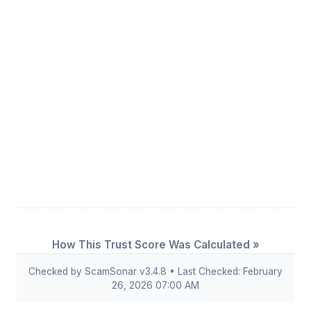
How This Trust Score Was Calculated »
Checked by ScamSonar v3.4.8 • Last Checked: February
26, 2026 07:00 AM