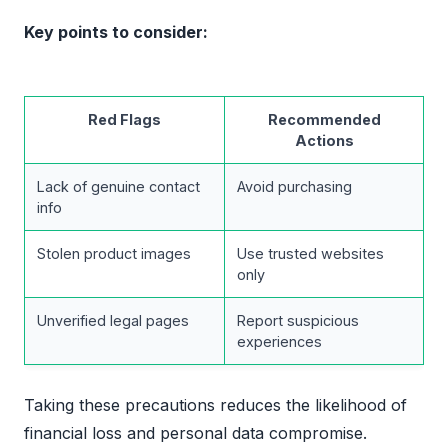
Key points to consider:
Red Flags
Recommended
Actions
Lack of genuine contact
Avoid purchasing
info
Stolen product images
Use trusted websites
only
Unverified legal pages
Report suspicious
experiences
Taking these precautions reduces the likelihood of
financial loss and personal data compromise.