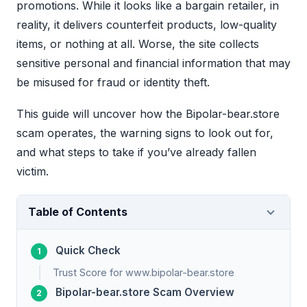
promotions. While it looks like a bargain retailer, in
reality, it delivers counterfeit products, low-quality
items, or nothing at all. Worse, the site collects
sensitive personal and financial information that may
be misused for fraud or identity theft.
This guide will uncover how the Bipolar-bear.store
scam operates, the warning signs to look out for,
and what steps to take if you’ve already fallen
victim.
Table of Contents
Quick Check
Trust Score for www.bipolar-bear.store
Bipolar-bear.store Scam Overview