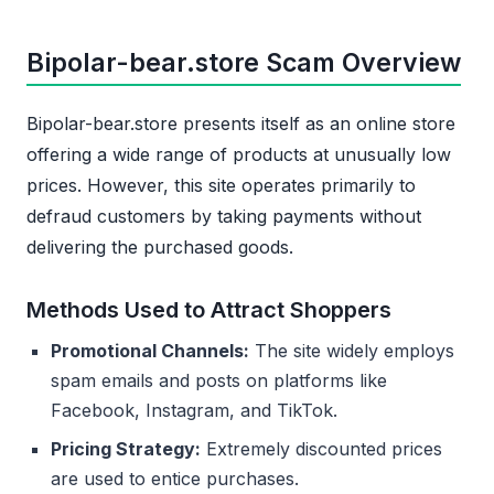
Bipolar-bear.store Scam Overview
Bipolar-bear.store presents itself as an online store
offering a wide range of products at unusually low
prices. However, this site operates primarily to
defraud customers by taking payments without
delivering the purchased goods.
Methods Used to Attract Shoppers
Promotional Channels:
The site widely employs
spam emails and posts on platforms like
Facebook, Instagram, and TikTok.
Pricing Strategy:
Extremely discounted prices
are used to entice purchases.