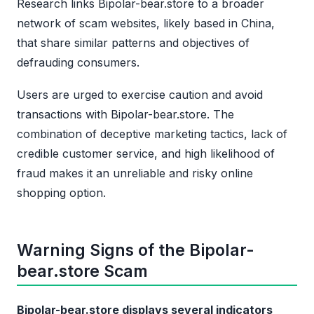
Research links Bipolar-bear.store to a broader
network of scam websites, likely based in China,
that share similar patterns and objectives of
defrauding consumers.
Users are urged to exercise caution and avoid
transactions with Bipolar-bear.store. The
combination of deceptive marketing tactics, lack of
credible customer service, and high likelihood of
fraud makes it an unreliable and risky online
shopping option.
Warning Signs of the Bipolar-
bear.store Scam
Bipolar-bear.store displays several indicators