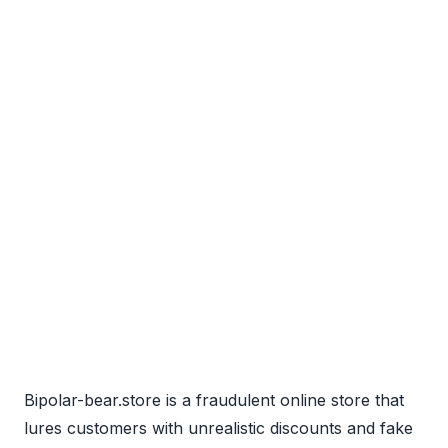
Bipolar-bear.store is a fraudulent online store that
lures customers with unrealistic discounts and fake