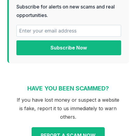
Subscribe for alerts on new scams and real
opportunities.
Subscribe Now
HAVE YOU BEEN SCAMMED?
If you have lost money or suspect a website
is fake, report it to us immediately to warn
others.
REPORT A SCAM NOW