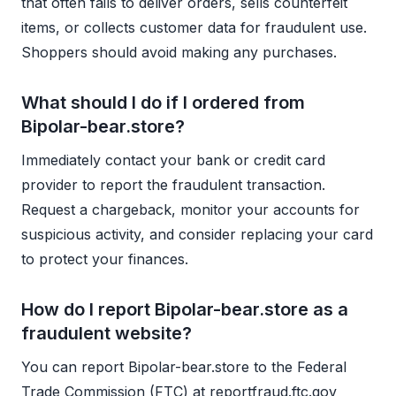
that often fails to deliver orders, sells counterfeit
items, or collects customer data for fraudulent use.
Shoppers should avoid making any purchases.
What should I do if I ordered from
Bipolar-bear.store?
Immediately contact your bank or credit card
provider to report the fraudulent transaction.
Request a chargeback, monitor your accounts for
suspicious activity, and consider replacing your card
to protect your finances.
How do I report Bipolar-bear.store as a
fraudulent website?
You can report Bipolar-bear.store to the Federal
Trade Commission (FTC) at reportfraud.ftc.gov