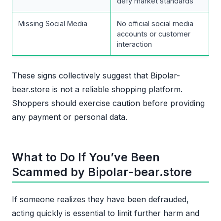
defy market standards
Missing Social Media
No official social media
accounts or customer
interaction
These signs collectively suggest that Bipolar-
bear.store is not a reliable shopping platform.
Shoppers should exercise caution before providing
any payment or personal data.
What to Do If You’ve Been
Scammed by Bipolar-bear.store
If someone realizes they have been defrauded,
acting quickly is essential to limit further harm and