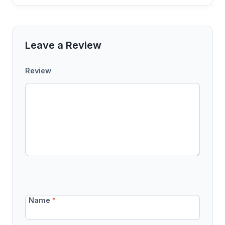
Leave a Review
Review
Name
*