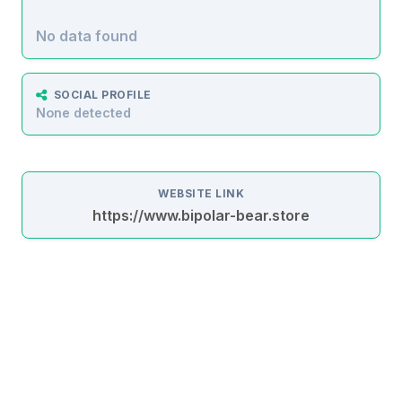
No data found
SOCIAL PROFILE
None detected
WEBSITE LINK
https://www.bipolar-bear.store