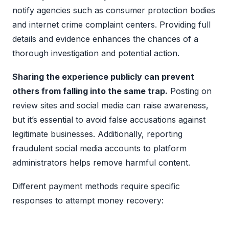
notify agencies such as consumer protection bodies
and internet crime complaint centers. Providing full
details and evidence enhances the chances of a
thorough investigation and potential action.
Sharing the experience publicly can prevent
others from falling into the same trap.
Posting on
review sites and social media can raise awareness,
but it’s essential to avoid false accusations against
legitimate businesses. Additionally, reporting
fraudulent social media accounts to platform
administrators helps remove harmful content.
Different payment methods require specific
responses to attempt money recovery: