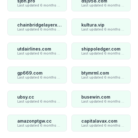
sjbn.pro
dsj958.com
Last updated 6 months ago
Last updated 6 months ago
chainbridgelayerxaxiom.com
kultura.vip
Last updated 6 months ago
Last updated 6 months ago
utdairlines.com
shippoledger.com
Last updated 6 months ago
Last updated 6 months ago
gp669.com
btymrml.com
Last updated 6 months ago
Last updated 6 months ago
ubsy.cc
busewin.com
Last updated 6 months ago
Last updated 6 months ago
amazonptgw.cc
capitalavax.com
Last updated 6 months ago
Last updated 6 months ago