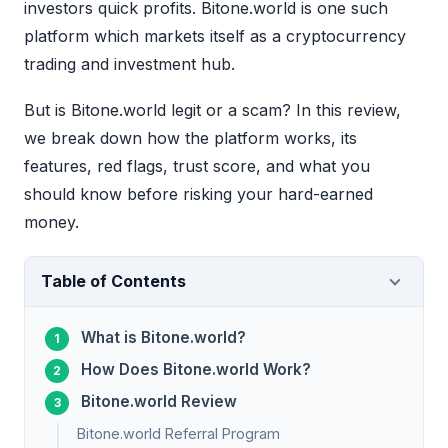
investors quick profits. Bitone.world is one such
platform which markets itself as a cryptocurrency
trading and investment hub.
But is Bitone.world legit or a scam? In this review,
we break down how the platform works, its
features, red flags, trust score, and what you
should know before risking your hard-earned
money.
Table of Contents
What is Bitone.world?
How Does Bitone.world Work?
Bitone.world Review
Bitone.world Referral Program