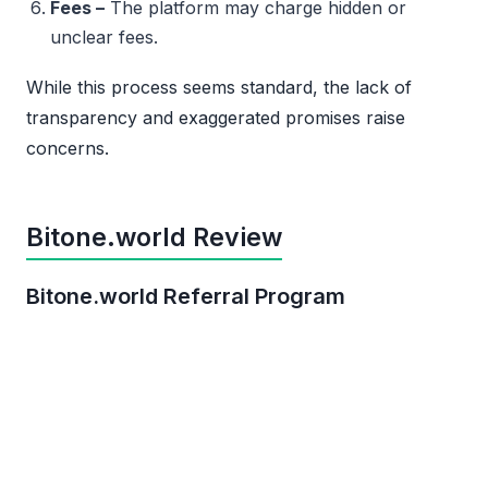
Fees –
The platform may charge hidden or
unclear fees.
While this process seems standard, the lack of
transparency and exaggerated promises raise
concerns.
Bitone.world Review
Bitone.world Referral Program