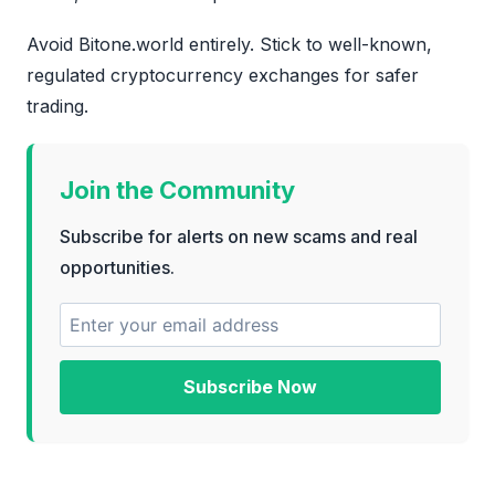
Avoid Bitone.world entirely. Stick to well-known,
regulated cryptocurrency exchanges for safer
trading.
Join the Community
Subscribe for alerts on new scams and real
opportunities.
Subscribe Now