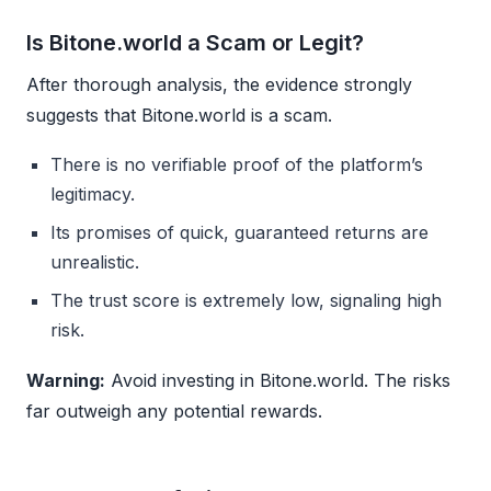
Is Bitone.world a Scam or Legit?
After thorough analysis, the evidence strongly
suggests that Bitone.world is a scam.
There is no verifiable proof of the platform’s
legitimacy.
Its promises of quick, guaranteed returns are
unrealistic.
The trust score is extremely low, signaling high
risk.
Warning:
Avoid investing in Bitone.world. The risks
far outweigh any potential rewards.