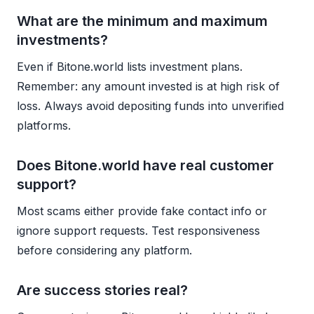
What are the minimum and maximum
investments?
Even if Bitone.world lists investment plans.
Remember: any amount invested is at high risk of
loss. Always avoid depositing funds into unverified
platforms.
Does Bitone.world have real customer
support?
Most scams either provide fake contact info or
ignore support requests. Test responsiveness
before considering any platform.
Are success stories real?