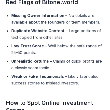
Red Flags of Bitone.world
Missing Owner Information –
No details are
available about the founders or team members.
Duplicate Website Content –
Large portions of
text copied from other sites.
Low Trust Score –
Well below the safe range of
25–50 points.
Unrealistic Returns –
Claims of quick profits are
a classic scam tactic.
Weak or Fake Testimonials –
Likely fabricated
success stories to mislead investors.
How to Spot Online Investment