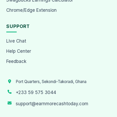
Chrome/Edge Extension
SUPPORT
Live Chat
Help Center
Feedback
Port Quarters, Sekondi-Takoradi, Ghana
+233 59 575 3044
support@earnmorecashtoday.com