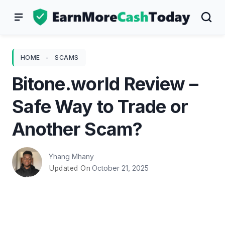
Skip
to
content
HOME
-
SCAMS
Bitone.world Review –
Safe Way to Trade or
Another Scam?
Yhang Mhany
October 21, 2025
Updated On