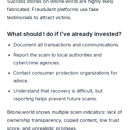
Success stories on Bitone.world are highly likely
fabricated. Fraudulent platforms use fake
testimonials to attract victims.
What should I do if I’ve already invested?
Document all transactions and communications.
Report the scam to local authorities and
cybercrime agencies.
Contact consumer protection organizations for
advice.
Understand that recovery is difficult, but
reporting helps prevent future scams.
Bitone.world shows multiple scam indicators: lack of
ownership transparency, copied content, low trust
score, and unrealistic promises.