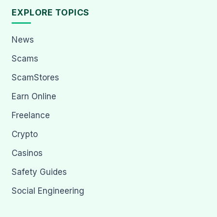
EXPLORE TOPICS
News
Scams
ScamStores
Earn Online
Freelance
Crypto
Casinos
Safety Guides
Social Engineering