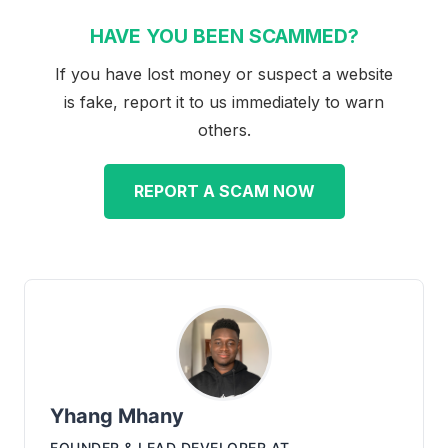
HAVE YOU BEEN SCAMMED?
If you have lost money or suspect a website
is fake, report it to us immediately to warn
others.
REPORT A SCAM NOW
Yhang Mhany
FOUNDER & LEAD DEVELOPER
AT