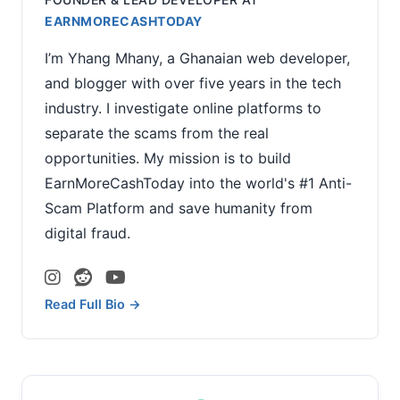
EARNMORECASHTODAY
I’m Yhang Mhany, a Ghanaian web developer,
and blogger with over five years in the tech
industry. I investigate online platforms to
separate the scams from the real
opportunities. My mission is to build
EarnMoreCashToday into the world's #1 Anti-
Scam Platform and save humanity from
digital fraud.
Read Full Bio →