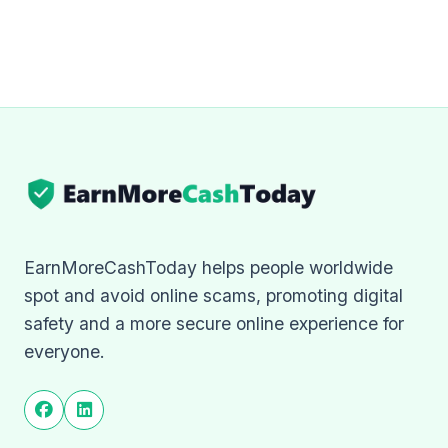
EarnMoreCashToday helps people worldwide
spot and avoid online scams, promoting digital
safety and a more secure online experience for
everyone.