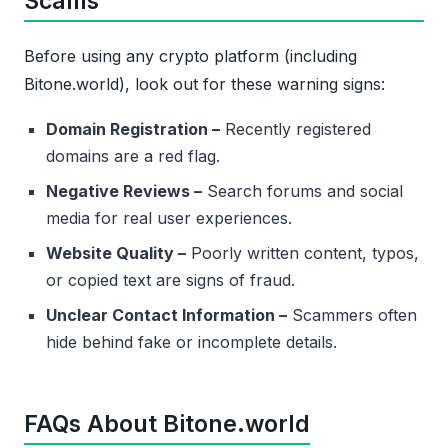
Scams
Before using any crypto platform (including
Bitone.world), look out for these warning signs:
Domain Registration –
Recently registered
domains are a red flag.
Negative Reviews –
Search forums and social
media for real user experiences.
Website Quality –
Poorly written content, typos,
or copied text are signs of fraud.
Unclear Contact Information –
Scammers often
hide behind fake or incomplete details.
FAQs About Bitone.world