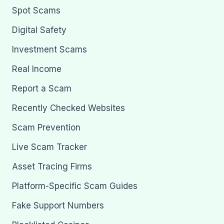
Spot Scams
Digital Safety
Investment Scams
Real Income
Report a Scam
Recently Checked Websites
Scam Prevention
Live Scam Tracker
Asset Tracing Firms
Platform-Specific Scam Guides
Fake Support Numbers