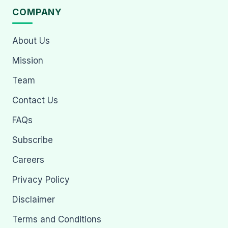
COMPANY
About Us
Mission
Team
Contact Us
FAQs
Subscribe
Careers
Privacy Policy
Disclaimer
Terms and Conditions