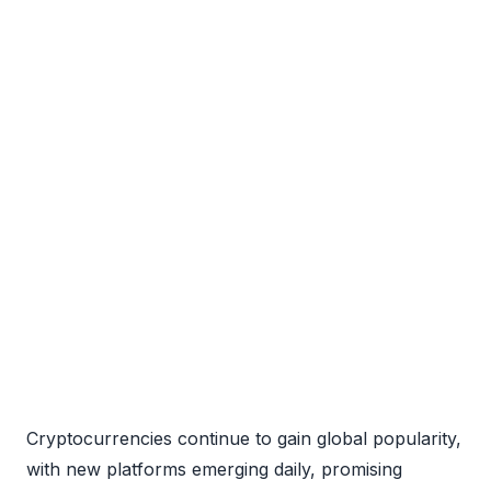
Cryptocurrencies continue to gain global popularity,
with new platforms emerging daily, promising