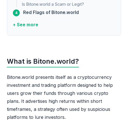
Is Bitone.world a Scam or Legit?
Red Flags of Bitone.world
+ See more
What is Bitone.world?
Bitone.world presents itself as a cryptocurrency
investment and trading platform designed to help
users grow their funds through various crypto
plans. It advertises high returns within short
timeframes, a strategy often used by suspicious
platforms to lure investors.