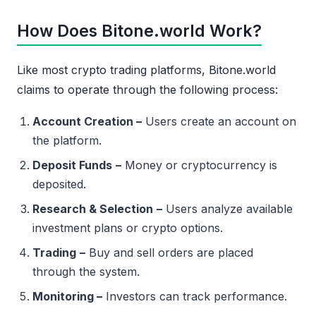
How Does Bitone.world Work?
Like most crypto trading platforms, Bitone.world
claims to operate through the following process:
Account Creation –
Users create an account on
the platform.
Deposit Funds
–
Money or cryptocurrency is
deposited.
Research & Selection
–
Users analyze available
investment plans or crypto options.
Trading
–
Buy and sell orders are placed
through the system.
Monitoring –
Investors can track performance.