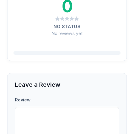
0
NO STATUS
No reviews yet
Leave a Review
Review