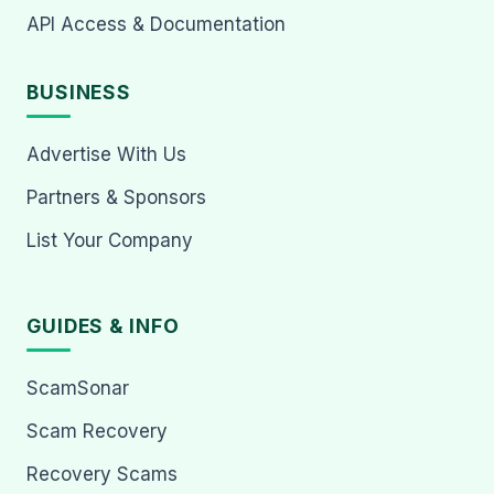
API Access & Documentation
BUSINESS
Advertise With Us
Partners & Sponsors
List Your Company
GUIDES & INFO
ScamSonar
Scam Recovery
Recovery Scams