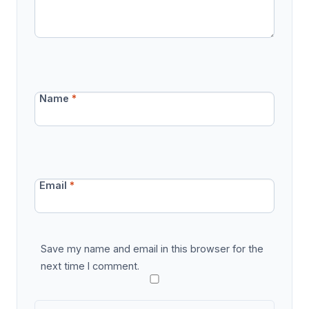
Name
*
Email
*
Save my name and email in this browser for the
next time I comment.