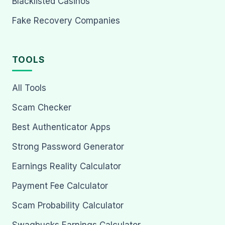
Blacklisted Casinos
Fake Recovery Companies
TOOLS
All Tools
Scam Checker
Best Authenticator Apps
Strong Password Generator
Earnings Reality Calculator
Payment Fee Calculator
Scam Probability Calculator
Swagbucks Earnings Calculator