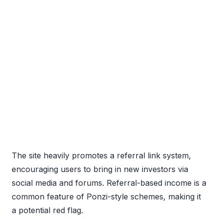
The site heavily promotes a referral link system,
encouraging users to bring in new investors via
social media and forums. Referral-based income is a
common feature of Ponzi-style schemes, making it
a potential red flag.