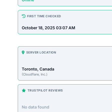
How This T
Checked by EMCT Scam Checker v
Blessingszone.com Scam O
Blessingszone.com presents itself as an online 
prices. However, this site operates primarily t