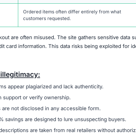
singszone.com Scam
hat suggest it is not a trustworthy online retailer.
On
 to a broader group of fraudulent websites, often linked 
o steal money and sensitive information from unsuspecti
ivacy policy and terms of service, are frequently copi
 to create a false sense of reliability but usually signals
 not offer any real contact details like a phone number,
ing it difficult or impossible for customers to resolve i
den
, which is another warning sign. Legitimate businesse
uns the company to establish accountability. The site als
discounts nearing 90%. Such offers are unrealistic and 
primary goal is to defraud shoppers.