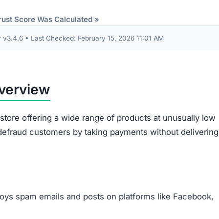
Items sent might be cheap imitations or poorly mad
products.
Some receive products that are clearly second-han
broken.
Ordered items often differ entirely from what
customers requested.
out are often misused. The site gathers sensitive data 
card information. This data risks being exploited for id
illegitimacy:
ms appear plagiarized and lack authenticity.