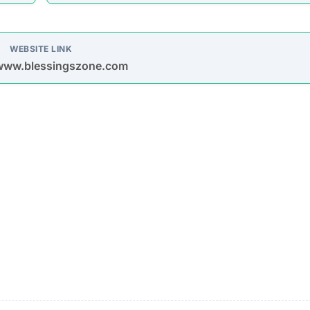
oys spam emails and posts on platforms like Facebook,
s are used to entice purchases.
timate brands to create a false impression of authenticit
urchase
Description
Most buyers never receive their orders after paym
is made.