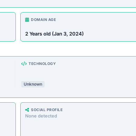
rust Score Was Calculated »
3.4.6 • Last Checked: February 15, 2026 11:01 AM
verview
store offering a wide range of products at unusually low
o defraud customers by taking payments without delivering