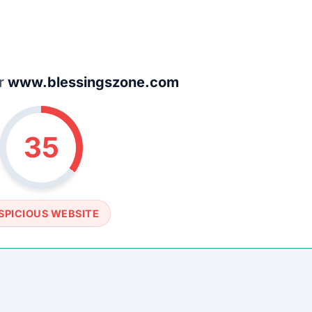
SOCIAL PROFILE
None detected
WEBSITE LINK
/www.blessingszone.com