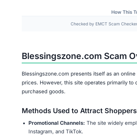
Fake or Inferior Items
Damaged or Used Goods
Wrong Products
Personal and payment details collected at check
as names, addresses, phone numbers, and credit 
theft or financial fraud.
Several indicators reveal the site’s 
Copied Legal Texts:
Privacy policies and ter