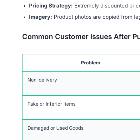
No Contact Details:
There is no way to reach
Anonymous Operators:
The website owners 
Unrealistic Discounts:
Promises of up to 90%
Stolen Product Information:
All images and d
Absence of Genuine Social Media:
The plat
presence.
Research links Blessingszone.com to a broader 
similar patterns and objectives of defrauding 
Users are urged to exercise caution and avoid 
deceptive marketing tactics, lack of credible cu
unreliable and risky online shopping option.