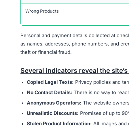
Warning Signs of the Bles
Blessingszone.com displays several indicators t
major concern is that it appears to be connected
overseas operators. These sites typically aim t
buyers.
The website’s legal documents, such as the pr
from other scam sites
. This practice is intended
deception. Additionally, Blessingszone.com does
physical address, or customer support email, mak
Ownership of the site is kept intentionally hid
generally provide clear information about who r
promotes extremely low prices, sometimes with 
indicate counterfeit products or that the site’s 