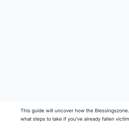
SU
STATUS
Online
FIRST TIME CHECKED
October 18, 2025 03:07 AM
SERVER LOCATION
Toronto, Canada