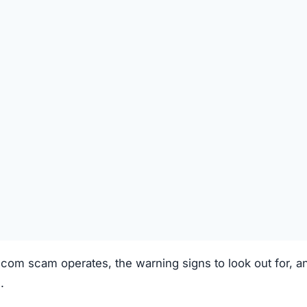
SPICIOUS WEBSITE
DOMAIN AGE
2 Years old (Jan 3, 2024)
TECHNOLOGY
Unknown