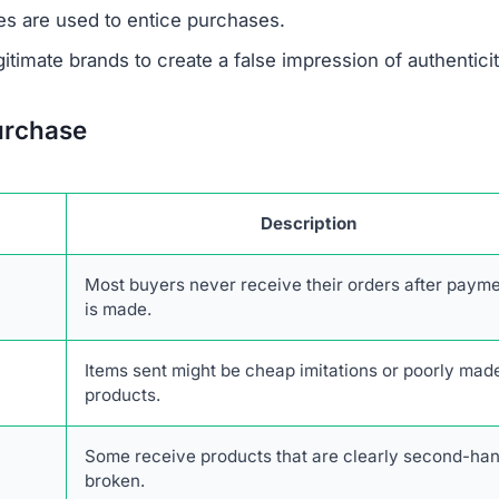
 support or verify ownership.
are not disclosed in any accessible form.
 savings are designed to lure unsuspecting buyers.
escriptions are taken from real retailers without authoriz
form lacks authentic online engagement despite its clai
network of scam websites, likely based in China, that s
consumers.
transactions with Blessingszone.com. The combination o
stomer service, and high likelihood of fraud makes it an